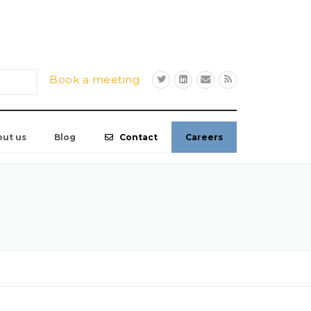
Book a meeting
out us
Blog
Contact
Careers