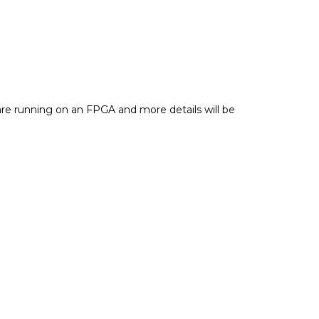
s are running on an FPGA and more details will be