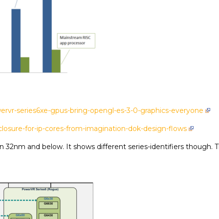
ervr-series6xe-gpus-bring-opengl-es-3-0-graphics-everyone
losure-for-ip-cores-from-imagination-dok-design-flows
32nm and below. It shows different series-identifiers though. The