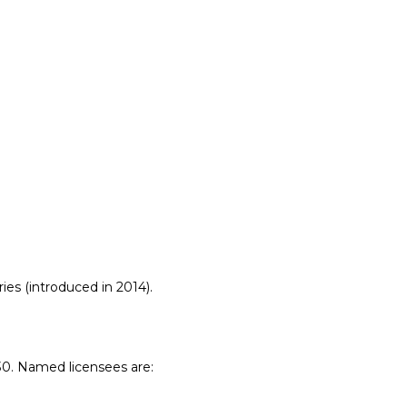
Vulkan
Metal
CUDA
es (introduced in 2014).
0. Named licensees are: