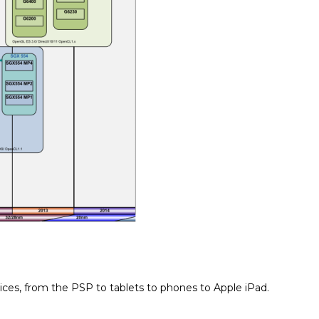
ices, from the PSP to tablets to phones to Apple iPad.