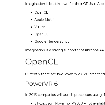
Imagination is best known for their GPUs in Appl
OpenCL
ARM
Apple Metal
Vulkan
Freesca
Vivante
OpenGL
Google RenderScript
Imagina
n
Imagination is a strong supporter of Khronos A
Intel
OpenCL
Qualc
Currently there are two PowerVR GPU architecture
PowerVR 6
In 2013 companies will launch processors using
ST-Ericcson: NovaThor A9600 – not availa