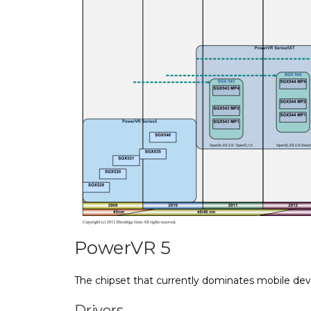
PowerVR 5
The chipset that currently dominates mobile dev
Drivers