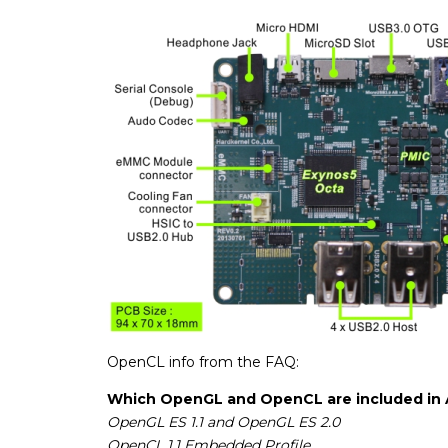
OpenCL info from the FAQ:
Which OpenGL and OpenCL are included in 
OpenGL ES 1.1 and OpenGL ES 2.0
OpenCL 1.1 Embedded Profile