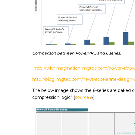
Comparison between PowerVR 5 and 6 series.
http://withimagination.imgtec.com/powervr/pow
http://blog.imgtec.com/news/accelerate-design-c
The below image shows the 6-series are baked on 
compression logic” (
source
).