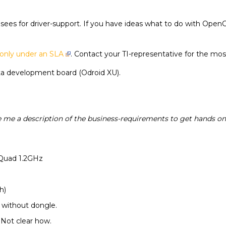
icensees for driver-support. If you have ideas what to do with O
only under an SLA
. Contact your TI-representative for the mos
cta development board (Odroid XU).
 me a description of the business-requirements to get hands on 
 Quad 1.2GHz
h)
i without dongle.
. Not clear how.