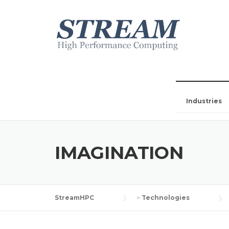
Industries
IMAGINATION
StreamHPC
>
Technologies