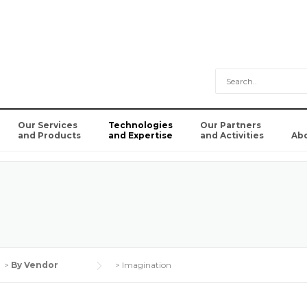
Our Services
Technologies
Our Partners
and Products
and Expertise
and Activities
Ab
>
By Vendor
>
Imagination