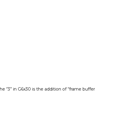
 “3” in G6x30 is the addition of “frame buffer