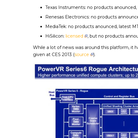
Texas Instruments: no products anounced,
Renesas Electronics: no products announced
MediaTek: no products anounced, latest MT
HiSilicon:
licensed
, but no products anno
While a lot of news was around this platform, it 
given at CES 2013 (
source
).