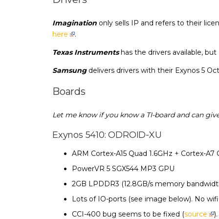
Imagination
only sells IP and refers to their l
here
.
Texas Instruments
has the drivers available, but
Samsung
delivers drivers with their Exynos 5 O
Boards
Let me know if you know a TI-board and can give
Exynos 5410: ODROID-XU
ARM Cortex-A15 Quad 1.6GHz + Cortex-A7
PowerVR 5 SGX544 MP3 GPU
2GB LPDDR3 (12.8GB/s memory bandwidt
Lots of IO-ports (see image below). No wif
CCI-400 bug seems to be fixed (
source
)