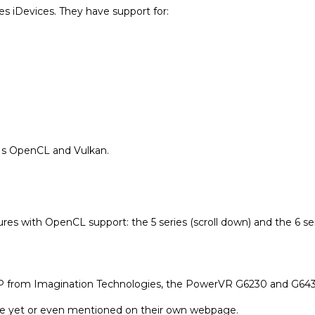
es iDevices. They have support for:
Apple
ARM
le /
ARM
Freescale /
Vivante
tio
Freescale /
Imaginatio
Vivante
n
PIs OpenCL and Vulkan.
Imaginatio
Intel
n
omm
Intel
NVIDIA
s with OpenCL support: the 5 series (scroll down) and the 6 seri
NVIDIA
Qualcomm
 IP from Imagination Technologies, the PowerVR G6230 and G643
Qualcomm
ble yet or even mentioned on their own webpage.