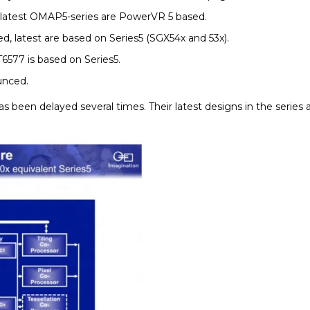
 latest OMAP5-series are PowerVR 5 based.
, latest are based on Series5 (SGX54x and 53x).
6577 is based on Series5.
unced.
has been delayed several times. Their latest designs in the serie