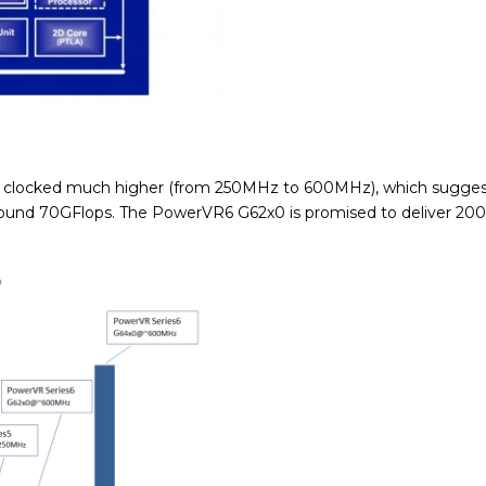
s clocked much higher (from 250MHz to 600MHz), which suggest
 around 70GFlops. The PowerVR6 G62x0 is promised to deliver 20