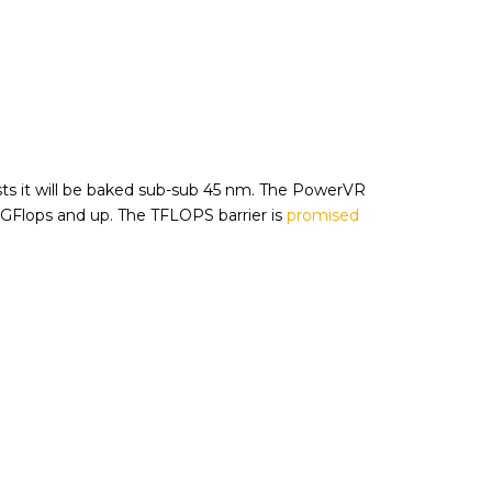
s it will be baked sub-sub 45 nm. The PowerVR
0GFlops and up. The TFLOPS barrier is
promised