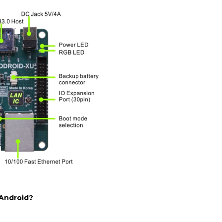
Android?