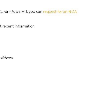
penCL -on-PowerVR, you can
request for an NDA
t recent information.
drivers.