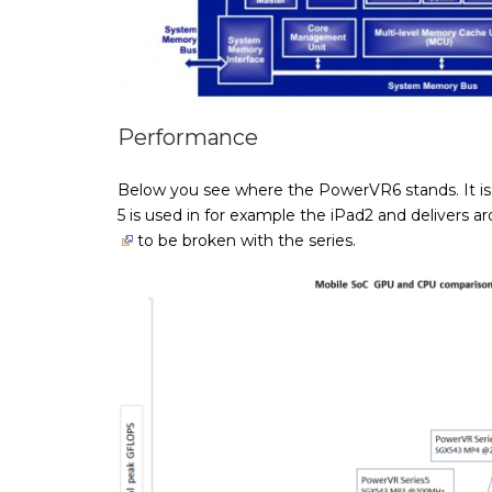
Performance
Below you see where the PowerVR6 stands. It i
5 is used in for example the iPad2 and delivers
to be broken with the series.