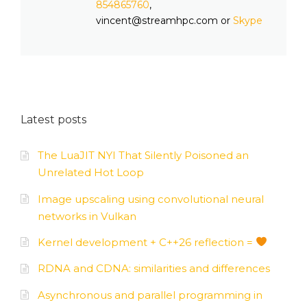
854865760
,
vincent@streamhpc.com or
Skype
Latest posts
The LuaJIT NYI That Silently Poisoned an
Unrelated Hot Loop
Image upscaling using convolutional neural
networks in Vulkan
Kernel development + C++26 reflection =
RDNA and CDNA: similarities and differences
Asynchronous and parallel programming in