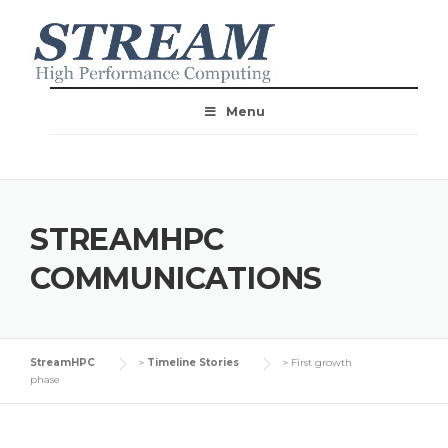
Menu
STREAMHPC
COMMUNICATIONS
StreamHPC
>
Timeline Stories
>
First growth
phase