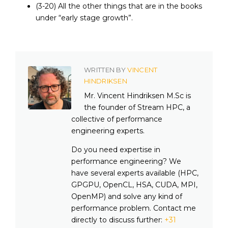
(3-20) All the other things that are in the books
under “early stage growth”.
WRITTEN BY
VINCENT
HINDRIKSEN
Mr. Vincent Hindriksen M.Sc is
the founder of Stream HPC, a
collective of performance
engineering experts.
Do you need expertise in
performance engineering? We
have several experts available (HPC,
GPGPU, OpenCL, HSA, CUDA, MPI,
OpenMP) and solve any kind of
performance problem. Contact me
directly to discuss further:
+31