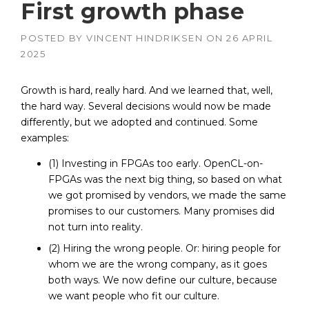
First growth phase
POSTED BY
VINCENT HINDRIKSEN
ON
26 APRIL
2025
Growth is hard, really hard. And we learned that, well,
the hard way. Several decisions would now be made
differently, but we adopted and continued. Some
examples:
(1) Investing in FPGAs too early. OpenCL-on-
FPGAs was the next big thing, so based on what
we got promised by vendors, we made the same
promises to our customers. Many promises did
not turn into reality.
(2) Hiring the wrong people. Or: hiring people for
whom we are the wrong company, as it goes
both ways. We now define our culture, because
we want people who fit our culture.