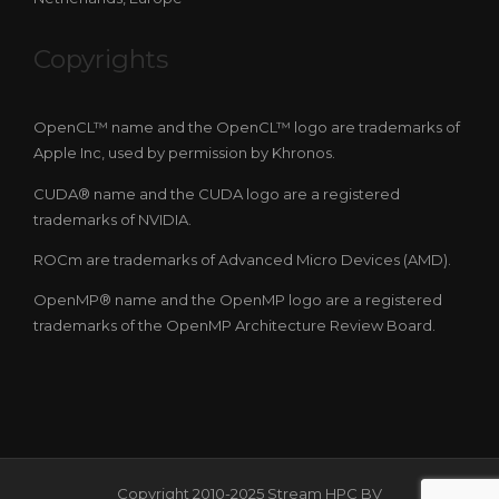
Copyrights
OpenCL™ name and the OpenCL™ logo are trademarks of
Apple Inc, used by permission by Khronos.
CUDA® name and the CUDA logo are a registered
trademarks of NVIDIA.
ROCm are trademarks of Advanced Micro Devices (AMD).
OpenMP® name and the OpenMP logo are a registered
trademarks of the OpenMP Architecture Review Board.
Copyright 2010-2025 Stream HPC BV