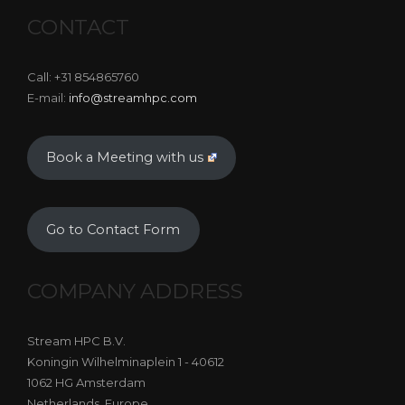
CONTACT
Call: +31 854865760
E-mail:
info@streamhpc.com
Book a Meeting with us
Go to Contact Form
COMPANY ADDRESS
Stream HPC B.V.
Koningin Wilhelminaplein 1 - 40612
1062 HG Amsterdam
Netherlands, Europe