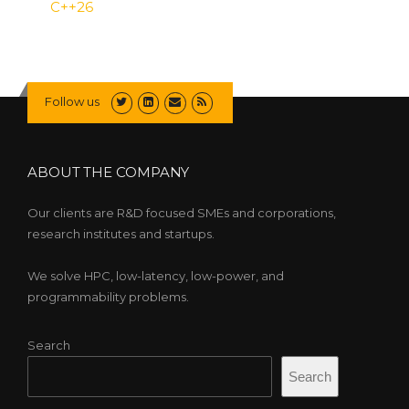
C++26
Follow us
ABOUT THE COMPANY
Our clients are R&D focused SMEs and corporations,
research institutes and startups.
We solve HPC, low-latency, low-power, and
programmability problems.
Search
Search