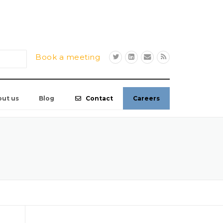
Book a meeting
out us
Blog
Contact
Careers