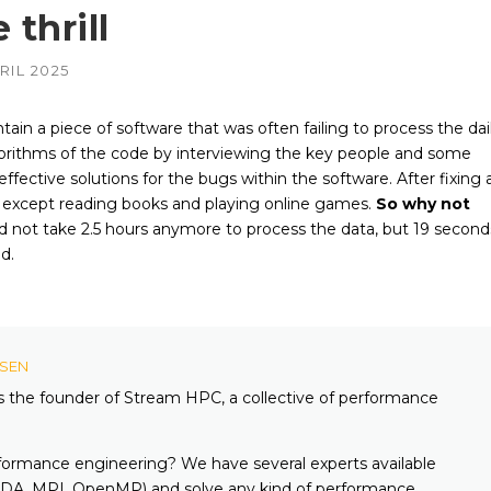
 thrill
AMD
NVIDIA
RIL 2025
–
–
irePro
APUs, Radeon &
Geforce & Quadro
FirePro GPUs
GPUs
in a piece of software that was often failing to process the dai
Intel
AMD
–
–
gorithms of the code by interviewing the key people and some
edded
Embedded GPUs
HIPified CUDA for
HSA-enabled
effective solutions for the bugs within the software. After fixing 
GPUs
NVIDIA
do except reading books and playing online games.
So why not
–
adro &
Geforce, Quadro &
d not take 2.5 hours anymore to process the data, but 19 second
Tesla GPUs
d.
Altera
KSEN
is the founder of Stream HPC, a collective of performance
formance engineering? We have several experts available
A, MPI, OpenMP) and solve any kind of performance