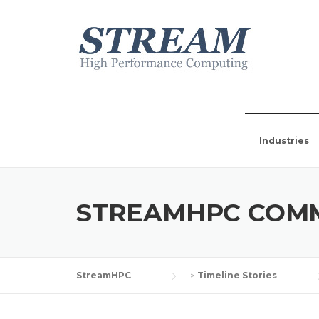
Industries
STREAMHPC COM
StreamHPC
>
Timeline Stories