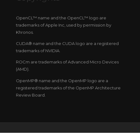
OpenCL™ name and the OpenCL™ logo are
trademarks of Apple Inc, used by permission by
Khronos.
CUDA® name and the CUDA logo are a registered
trademarks of NVIDIA.
ROCm are trademarks of Advanced Micro Devices
(AMD).
OpenMP® name and the OpenMP logo are a
registered trademarks of the OpenMP Architecture
Review Board.