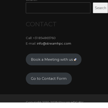
Search
CONTACT
Call: +31 854865760
E-mail:
info@streamhpc.com
Book a Meeting with us
Go to Contact Form
Copyright 2010-2025 Stream HPC BV