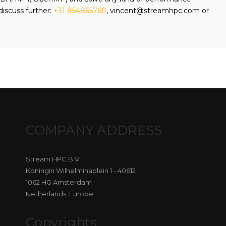
discuss further:
+31 854865760
, vincent@streamhpc.com or
COMPANY ADDRESS
Stream HPC B.V.
Koningin Wilhelminaplein 1 - 40612
1062 HG Amsterdam
Netherlands, Europe
Copyrights