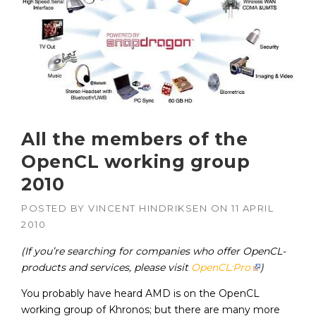
All the members of the
OpenCL working group
2010
POSTED BY
VINCENT HINDRIKSEN
ON
11 APRIL
2010
(If you’re searching for companies who offer OpenCL-
products and services, please visit
OpenCL:Pro
)
You probably have heard AMD is on the OpenCL
working group of Khronos; but there are many more