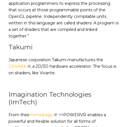
application programmers to express the processing
that occurs at those programmable points of the
OpenGL pipeline. Independently compilable units
written in this language are called shaders. A program is
a set of shaders that are compiled and linked
together.”
Takumi
Japanese corporation Takumi manufactures the
GSHARK
, a 2D/3D hardware accelerator. The focus is
on shaders, like Vivante.
Imagination Technologies
(ImTech)
From their
homepage
: >>POWERVR enables a
powerful and flexible solution for all forms of