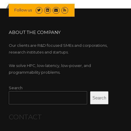
Follow us
ABOUT THE COMPANY
Our clients are R&D focused SMEs and corporations,
research institutes and startups.
We solve HPC, low-latency, low-power, and
programmability problems.
Search
Search
CONTACT