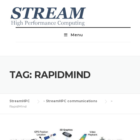
Menu
TAG:
RAPIDMIND
StreamHPC
>
StreamHPC communications
>
RapidMind