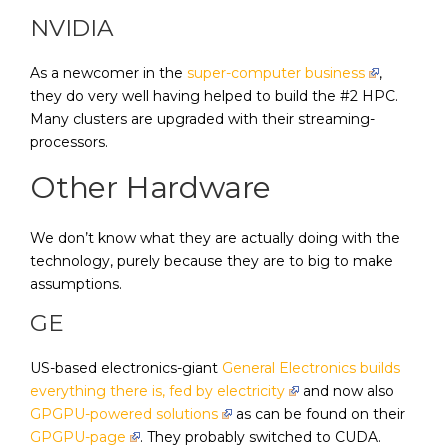
NVIDIA
As a newcomer in the
super-computer business
,
they do very well having helped to build the #2 HPC.
Many clusters are upgraded with their streaming-
processors.
Other Hardware
We don’t know what they are actually doing with the
technology, purely because they are to big to make
assumptions.
GE
US-based electronics-giant
General Electronics builds
everything there is, fed by electricity
and now also
GPGPU-powered solutions
as can be found on their
GPGPU-page
. They probably switched to CUDA.