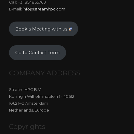
Call: +31 854865760
E-mail:
info@streamhpc.com
Book a Meeting with us
Go to Contact Form
COMPANY ADDRESS
Stream HPC B.V.
Koningin Wilhelminaplein 1 - 40612
1062 HG Amsterdam
Netherlands, Europe
Copyrights