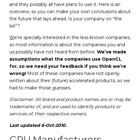
and they possibly all have plans to use it. Here is an
overview, so you can make your own conclusions about
the future that lays ahead. Is your company on “the
list”?
W
e’re specially interested in the less known companies,
so most information is about the companies you and
us possibly have not heard from before.
We’ve made
assumptions what the companies use OpenCL
for, so we need your feedback if you think we’re
wrong!
Most of these companies have not openly
written about their (future) accelerated products, so we
had to make those guesses.
Disclaimer: All brand and product names are or may be
trademarks of, and are used to identify products or
services of, their respective owners.
Last updated 6-Oct-2010.
GPU Manufacturers