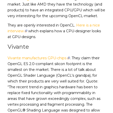
market. Just like AMD they have the technology (and
products) to have an integrated CPU/GPU which will be
very interesting for the upcoming OpenCL-market.
They are openly interested in OpenCL.
Here is a nice
interview
which explains how a CPU-designer looks
at GPU-designs.
Vivante
Vivante manufactures GPU-chips
. They claim their
OpenGL ES 2.0-compliant silicon footprint is the
smallest on the market. There is a lot of talk about
OpenGL Shader Language (OpenCL’s grandpa), for
which their products are very well suited for. Quote:
“The recent trend in graphics hardware has been to
replace fixed functionality with programmability in
areas that have grown exceedingly complex, such as
vertex processing and fragment processing. The
OpenGL® Shading Language was designed to allow