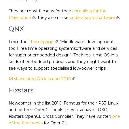
They are most famous for their
compilers for the
Playstation
. They also make
code-analysis software
.
QNX
From their
homepage
: “Middleware, development
tools, realtime operating systemsoftware and services
for superior embedded design”. Their real-time OS in all
kinds of embedded products and they might want to
see ways to support specialised low-power chips.
RIM acquired QNX in april 2010
.
Fixstars
Newcomer in the list 2010. Famous for their PS3-Linux
and for their OpenCL-book. They also have FOXC,
Fixstars OpenCL Cross Compiler. They have written
one
of the few books
for OpenCL.