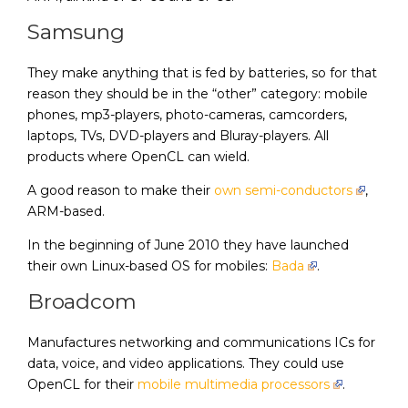
Samsung
They make anything that is fed by batteries, so for that
reason they should be in the “other” category: mobile
phones, mp3-players, photo-cameras, camcorders,
laptops, TVs, DVD-players and Bluray-players. All
products where OpenCL can wield.
A good reason to make their
own semi-conductors
,
ARM-based.
In the beginning of June 2010 they have launched
their own Linux-based OS for mobiles:
Bada
.
Broadcom
Manufactures networking and communications ICs for
data, voice, and video applications. They could use
OpenCL for their
mobile multimedia processors
.