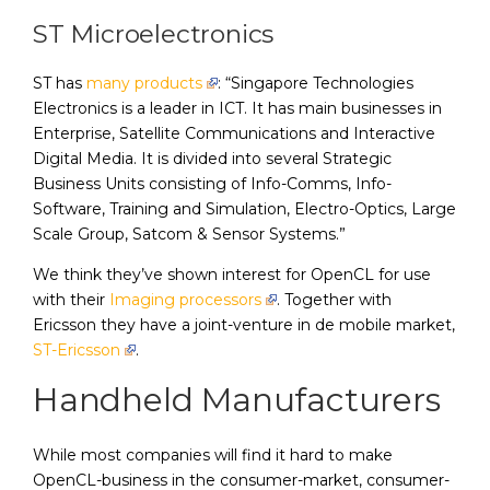
ST Microelectronics
ST has
many products
: “Singapore Technologies
Electronics is a leader in ICT. It has main businesses in
Enterprise, Satellite Communications and Interactive
Digital Media. It is divided into several Strategic
Business Units consisting of Info-Comms, Info-
Software, Training and Simulation, Electro-Optics, Large
Scale Group, Satcom & Sensor Systems.”
We think they’ve shown interest for OpenCL for use
with their
Imaging processors
. Together with
Ericsson they have a joint-venture in de mobile market,
ST-Ericsson
.
Handheld Manufacturers
While most companies will find it hard to make
OpenCL-business in the consumer-market, consumer-