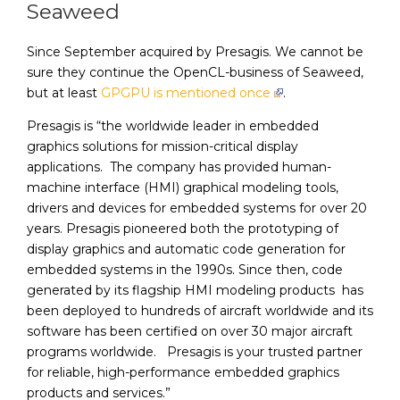
Seaweed
Since September acquired by Presagis. We cannot be
sure they continue the OpenCL-business of Seaweed,
but at least
GPGPU is mentioned once
.
Presagis is “the worldwide leader in embedded
graphics solutions for mission-critical display
applications. The company has provided human-
machine interface (HMI) graphical modeling tools,
drivers and devices for embedded systems for over 20
years. Presagis pioneered both the prototyping of
display graphics and automatic code generation for
embedded systems in the 1990s. Since then, code
generated by its flagship HMI modeling products has
been deployed to hundreds of aircraft worldwide and its
software has been certified on over 30 major aircraft
programs worldwide. Presagis is your trusted partner
for reliable, high-performance embedded graphics
products and services.”