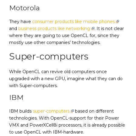
Motorola
They have
consumer products like mobile phones
and
business products like networking
. It is not clear
where they are going to use OpenCL for, since they
mostly use other companies’ technologies.
Super-computers
While OpenCL can revive old computers once
upgraded with a new GPU, imagine what they can do
with Super-computers.
IBM
IBM builds
super-computers
based on different
technologies. With OpenCL-support for their Power
VMX and PowerXCell8i processors, it is already possible
to use OpenCL with IBM-hardware.