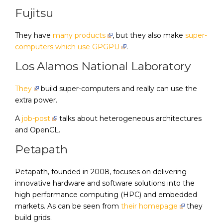
Fujitsu
They have
many products
, but they also make
super-
computers which use GPGPU
.
Los Alamos National Laboratory
They
build super-computers and really can use the
extra power.
A
job-post
talks about heterogeneous architectures
and OpenCL.
Petapath
Petapath, founded in 2008, focuses on delivering
innovative hardware and software solutions into the
high performance computing (HPC) and embedded
markets. As can be seen from
their homepage
they
build grids.