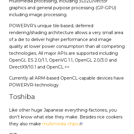
multimedia processing, including 3D/2D/vector
graphics and general purpose processing (GP-GPU)
including image processing.
POWERVR’s unique tile-based, deferred
rendering/shading architecture allows a very small area
of a die to deliver higher performance and image
quality at lower power consumption than all competing
technologies. All major APIs are supported including
OpenGL ES 2.0/1.1, OpenVG 1.1, OpenGL 2.0/3.0 and
DirectX9/10.1 and OpenCL.<<
Currently all ARM-based OpenCL-capable devices have
POWERVR-technology.
Toshiba
Like other huge Japanese everything-factories, you
don’t know what else they make. Besides rice cookers
they also make
multimedia chips
.