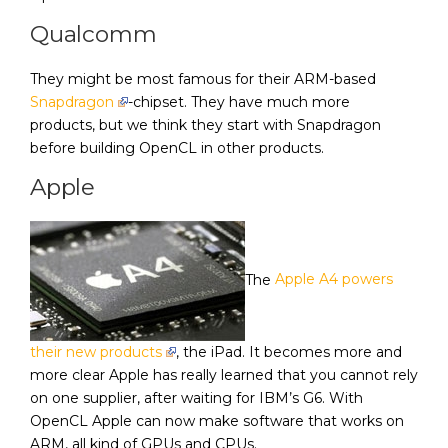
Qualcomm
They might be most famous for their ARM-based
Snapdragon
-chipset. They have much more
products, but we think they start with Snapdragon
before building OpenCL in other products.
Apple
The
Apple A4 powers
their new products
, the iPad. It becomes more and
more clear Apple has really learned that you cannot rely
on one supplier, after waiting for IBM’s G6. With
OpenCL Apple can now make software that works on
ARM, all kind of GPUs and CPUs.