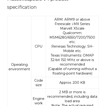
specification
ARM: ARM9 or above
Freescale: i.MX Series
Marvell: XScale
Qualcomm:
MSM6280/6550/7200/7500
etc.
CPU
Renesas Technology: SH-
Mobile etc.
Texas Instruments: OMAP
32-bit 150 MHz or above is
recommended
Operating
(Capable of running without a
environment
floating-point hardware)
Code
Approx. 200 KB
size
2 MB or more is
recommended, including data
Engine
load area
work
Note: The actual required