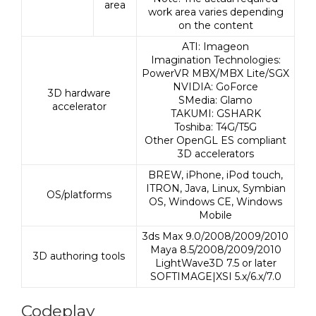
area
work area varies depending
on the content
ATI: Imageon
Imagination Technologies:
PowerVR MBX/MBX Lite/SGX
NVIDIA: GoForce
3D hardware
SMedia: Glamo
accelerator
TAKUMI: GSHARK
Toshiba: T4G/T5G
Other OpenGL ES compliant
3D accelerators
BREW, iPhone, iPod touch,
ITRON, Java, Linux, Symbian
OS/platforms
OS, Windows CE, Windows
Mobile
3ds Max 9.0/2008/2009/2010
Maya 8.5/2008/2009/2010
3D authoring tools
LightWave3D 7.5 or later
SOFTIMAGE|XSI 5.x/6.x/7.0
Codeplay