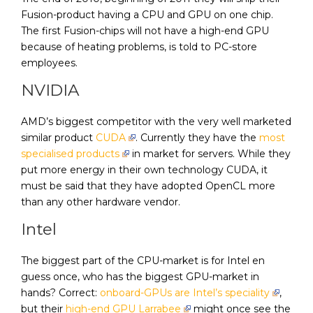
Fusion-product having a CPU and GPU on one chip.
The first Fusion-chips will not have a high-end GPU
because of heating problems, is told to PC-store
employees.
NVIDIA
AMD’s biggest competitor with the very well marketed
similar product
CUDA
. Currently they have the
most
specialised products
in market for servers. While they
put more energy in their own technology CUDA, it
must be said that they have adopted OpenCL more
than any other hardware vendor.
Intel
The biggest part of the CPU-market is for Intel en
guess once, who has the biggest GPU-market in
hands? Correct:
onboard-GPUs are Intel’s speciality
,
but their
high-end GPU Larrabee
might once see the