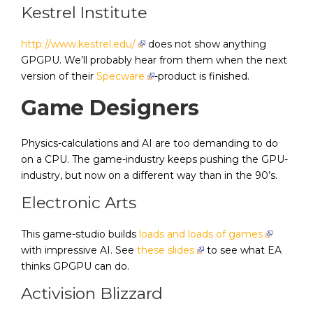
Kestrel Institute
http://www.kestrel.edu/
does not show anything
GPGPU. We’ll probably hear from them when the next
version of their
Specware
-product is finished.
Game Designers
Physics-calculations and AI are too demanding to do
on a CPU. The game-industry keeps pushing the GPU-
industry, but now on a different way than in the 90’s.
Electronic Arts
This game-studio builds
loads and loads of games
with impressive AI. See
these slides
to see what EA
thinks GPGPU can do.
Activision Blizzard