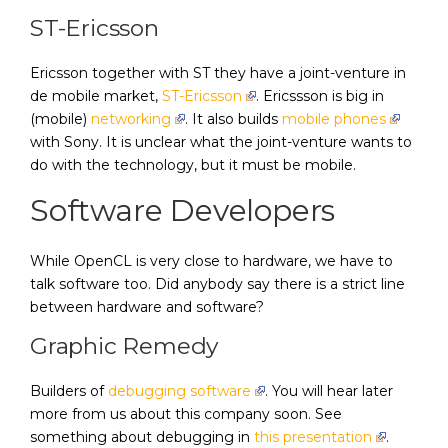
ST-Ericsson
Ericsson together with ST they have a joint-venture in
de mobile market,
ST-Ericsson
. Ericssson is big in
(mobile)
networking
. It also builds
mobile phones
with Sony. It is unclear what the joint-venture wants to
do with the technology, but it must be mobile.
Software Developers
While OpenCL is very close to hardware, we have to
talk software too. Did anybody say there is a strict line
between hardware and software?
Graphic Remedy
Builders of
debugging software
. You will hear later
more from us about this company soon. See
something about debugging in
this presentation
.