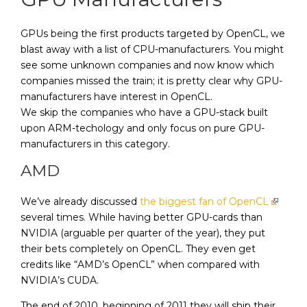
GPUs being the first products targeted by OpenCL, we
blast away with a list of CPU-manufacturers. You might
see some unknown companies and now know which
companies missed the train; it is pretty clear why GPU-
manufacturers have interest in OpenCL.
We skip the companies who have a GPU-stack built
upon ARM-techology and only focus on pure GPU-
manufacturers in this category.
AMD
We’ve already discussed
the biggest fan of OpenCL
several times. While having better GPU-cards than
NVIDIA (arguable per quarter of the year), they put
their bets completely on OpenCL. They even get
credits like “AMD’s OpenCL” when compared with
NVIDIA’s CUDA.
The end of 2010, beginning of 2011 they will ship their