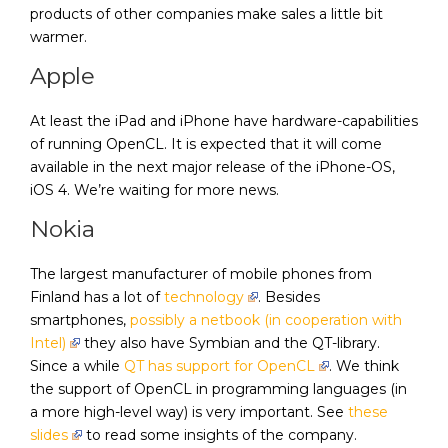
products of other companies make sales a little bit
warmer.
Apple
At least the iPad and iPhone have hardware-capabilities
of running OpenCL. It is expected that it will come
available in the next major release of the iPhone-OS,
iOS 4. We’re waiting for more news.
Nokia
The largest manufacturer of mobile phones from
Finland has a lot of
technology
. Besides
smartphones,
possibly a netbook (in cooperation with
Intel)
they also have Symbian and the QT-library.
Since a while
QT has support for OpenCL
. We think
the support of OpenCL in programming languages (in
a more high-level way) is very important. See
these
slides
to read some insights of the company.