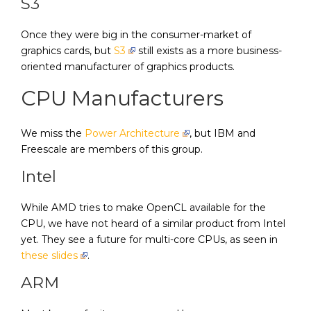
S3
Once they were big in the consumer-market of
graphics cards, but
S3
still exists as a more business-
oriented manufacturer of graphics products.
CPU Manufacturers
We miss the
Power Architecture
, but IBM and
Freescale are members of this group.
Intel
While AMD tries to make OpenCL available for the
CPU, we have not heard of a similar product from Intel
yet. They see a future for multi-core CPUs, as seen in
these slides
.
ARM