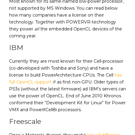
Most known for its same-named low-power processor,
not supported by MS Windows. You can read below
how many companies have a license on their
technology. Together with POWERVR-technology
they power
all
the embedded OpenCL devices of the
coming year.
IBM
Currently they are most known for their Cell-processor
(co-developed with Toshiba and Sony) and have a
license to build PowerArchitecture-CPUs. The Cell
has
full OpenCL-support
as first non-GPU. Older types of
PS3s (without the latest firmware) ad IBM’s servers can
use the power of OpenCL. End of June 2010 Khronos
conformed their “Development Kit for Linux” for Power
VMX and PowerXCell8i processors.
Freescale
Once a Motorola-division, they make
lots of different