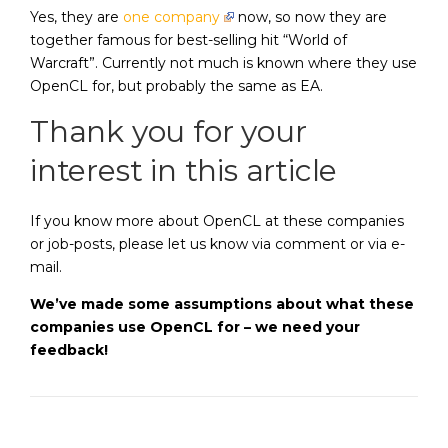
Yes, they are
one company
now, so now they are
together famous for best-selling hit “World of
Warcraft”. Currently not much is known where they use
OpenCL for, but probably the same as EA.
Thank you for your
interest in this article
If you know more about OpenCL at these companies
or job-posts, please let us know via comment or via e-
mail.
We’ve made some assumptions about what these
companies use OpenCL for – we need your
feedback!