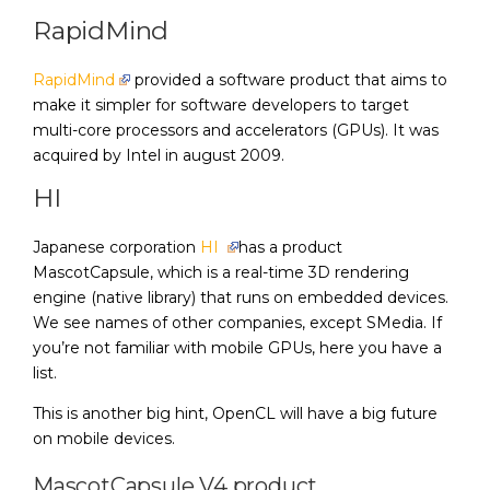
RapidMind
RapidMind
provided a software product that aims to
make it simpler for software developers to target
multi-core processors and accelerators (GPUs). It was
acquired by Intel in august 2009.
HI
Japanese corporation
HI
has a product
MascotCapsule, which is a real-time 3D rendering
engine (native library) that runs on embedded devices.
We see names of other companies, except SMedia. If
you’re not familiar with mobile GPUs, here you have a
list.
This is another big hint, OpenCL will have a big future
on mobile devices.
MascotCapsule V4 product