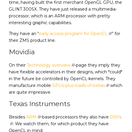
time, having built the first merchant OpenGL GPU, the
GLINT 300SX. They have just released a multimedia-
processor, which is an ARM-processor with pretty
interesting graphic capabilities.
They have an “
early access program for OpenCL
” for
their ZMS product line.
Movidia
On their
Technology overview
-page they imply they
have flexible accelerators in their designs, which *could*
in the future be controlled by OpenCL-kernels. They
manufacture mobile
GPUs-plus-loads-of-extras
which
are quite impressive.
Texas Instruments
Besides
ARM
-based processors they also have
DSPs
. We watch them, for which product they have
OpenCL in mind.