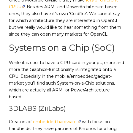
CPUs
. Besides ARM- and PowerArchitecure-based
ones, they also have it’s own ‘Coldfire’. We cannot say
for which architecture they are interested in OpenCL,
but we really would like to hear something from them
since they can open many markets for OpenCL.
Systems on a Chip (SoC)
While it is cool to have a GPU-card in your pc, more and
more the Graphics-functionality is integrated onto a
CPU. Especially in the mobile/embedded/gadget-
market you’ll find such System-on-a-Chip solutions,
which are actually all ARM- or PowerArchitecture
based.
3DLABS (ZiiLabs)
Creators of
embedded hardware
with focus on
handhelds. They have partners of Khronos for a long