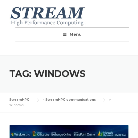
Menu
TAG:
WINDOWS
StreamHPC
>
StreamHPC communications
>
Windows