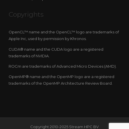
Copyrights
OpenCL™ name and the OpenCL™ logo are trademarks of
Apple Inc, used by permission by Khronos.
CUDA® name and the CUDA logo are a registered
trademarks of NVIDIA.
ROCm are trademarks of Advanced Micro Devices (AMD).
OpenMP® name and the OpenMP logo are a registered
trademarks of the OpenMP Architecture Review Board.
Copyright 2010-2025 Stream HPC BV