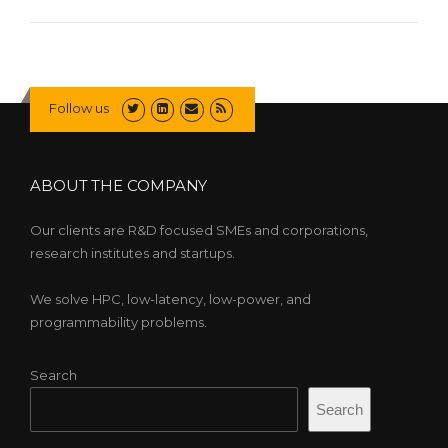
Follow us
ABOUT THE COMPANY
Our clients are R&D focused SMEs and corporations,
research institutes and startups.
We solve HPC, low-latency, low-power, and
programmability problems.
Search
Search