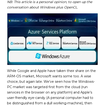
NB: T
his article is a personal opinion, to open up the
conversation about Windows plus OpenCL.
While Google and Apple have taken their share on the
ARM-OS market, Microsoft wants some too. A wise
choice, but again late. We’ve seen how the Windows-
PC market was targeted first from the cloud (run
services in the browser on any platform) and Apple’s
user-friendly eye-candy (A personal computer had to
be distinguished from a dull working-machine), then