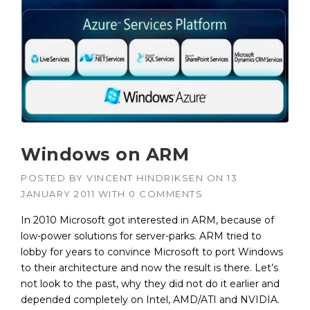
Windows on ARM
POSTED BY
VINCENT HINDRIKSEN
ON
13
JANUARY 2011
WITH
0 COMMENTS
In 2010 Microsoft got interested in ARM, because of
low-power solutions for server-parks. ARM tried to
lobby for years to convince Microsoft to port Windows
to their architecture and now the result is there. Let’s
not look to the past, why they did not do it earlier and
depended completely on Intel, AMD/ATI and NVIDIA.