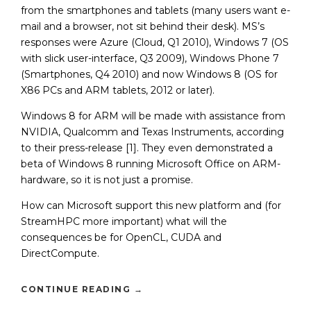
from the smartphones and tablets (many users want e-
mail and a browser, not sit behind their desk). MS’s
responses were Azure (Cloud, Q1 2010), Windows 7 (OS
with slick user-interface, Q3 2009), Windows Phone 7
(Smartphones, Q4 2010) and now Windows 8 (OS for
X86 PCs and ARM tablets, 2012 or later).
Windows 8 for ARM will be made with assistance from
NVIDIA, Qualcomm and Texas Instruments, according
to their press-release [1]. They even demonstrated a
beta of Windows 8 running Microsoft Office on ARM-
hardware, so it is not just a promise.
How can Microsoft support this new platform and (for
StreamHPC more important) what will the
consequences be for OpenCL, CUDA and
DirectCompute.
CONTINUE READING
→