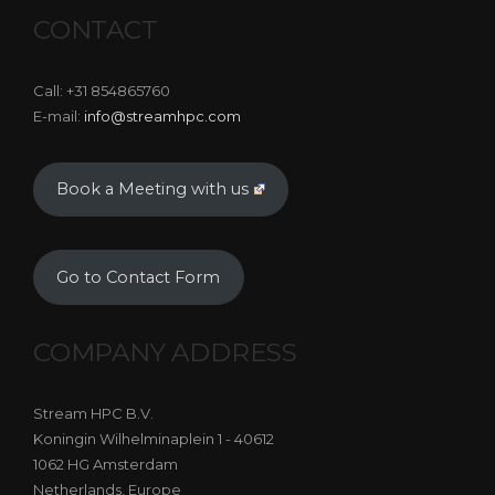
CONTACT
Call: +31 854865760
E-mail:
info@streamhpc.com
Book a Meeting with us
Go to Contact Form
COMPANY ADDRESS
Stream HPC B.V.
Koningin Wilhelminaplein 1 - 40612
1062 HG Amsterdam
Netherlands, Europe