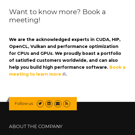
Want to know more? Book a
meeting!
We are the acknowledged experts in CUDA, HIP,
OpenCL, Vulkan and performance optimization
for CPUs and GPUs. We proudly boast a portfolio
of satisfied customers worldwide, and can also
help you build high performance software.
Book a
meeting to learn more
.
Follow us
ABOUT THE COMPANY