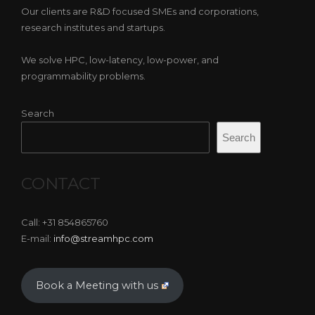
Our clients are R&D focused SMEs and corporations,
research institutes and startups.
We solve HPC, low-latency, low-power, and
programmability problems.
Search
Search
CONTACT
Call: +31 854865760
E-mail:
info@streamhpc.com
Book a Meeting with us