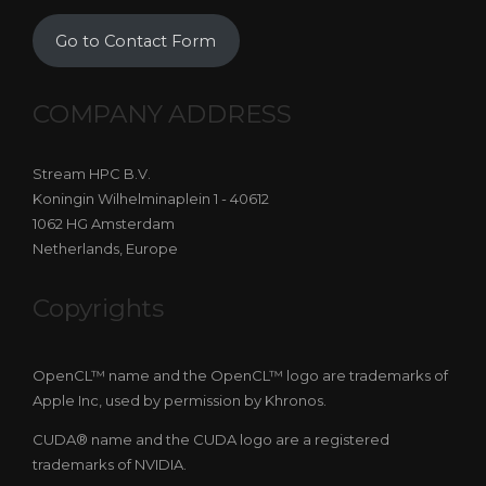
Go to Contact Form
COMPANY ADDRESS
Stream HPC B.V.
Koningin Wilhelminaplein 1 - 40612
1062 HG Amsterdam
Netherlands, Europe
Copyrights
OpenCL™ name and the OpenCL™ logo are trademarks of
Apple Inc, used by permission by Khronos.
CUDA® name and the CUDA logo are a registered
trademarks of NVIDIA.