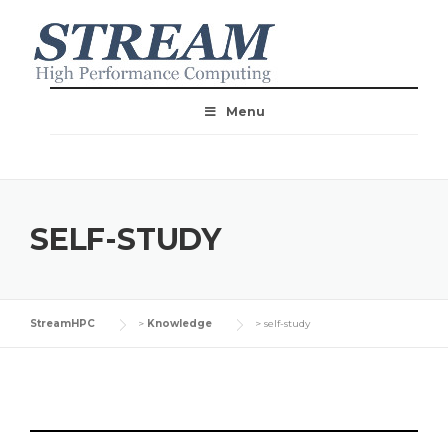
Menu
SELF-STUDY
StreamHPC
>
Knowledge
>
self-study