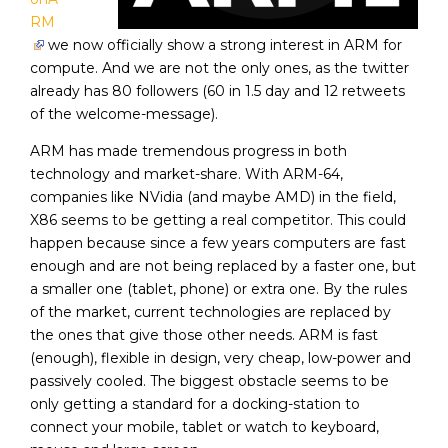
RM
we now officially show a strong interest in ARM for
compute. And we are not the only ones, as the twitter
already has
80
followers (60 in 1.5 day and 12 retweets
of the welcome-message).
ARM has made tremendous progress in both
technology and market-share. With ARM-64,
companies like NVidia (and maybe AMD) in the field,
X86 seems to be getting a real competitor. This could
happen because since a few years computers are fast
enough and are not being replaced by a faster one, but
a smaller one (tablet, phone) or extra one. By the rules
of the market, current technologies are replaced by
the ones that give those other needs. ARM is fast
(enough), flexible in design, very cheap, low-power and
passively cooled. The biggest obstacle seems to be
only getting a standard for a docking-station to
connect your mobile, tablet or watch to keyboard,