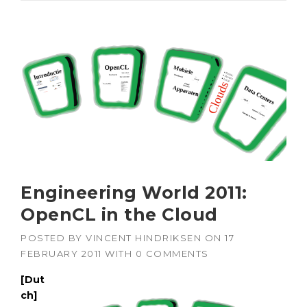
Engineering World 2011:
OpenCL in the Cloud
POSTED BY
VINCENT HINDRIKSEN
ON
17
FEBRUARY 2011
WITH
0 COMMENTS
[Dut
ch]