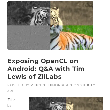
Exposing OpenCL on
Android: Q&A with Tim
Lewis of ZiiLabs
POSTED BY
VINCENT HINDRIKSEN
ON
28 JULY
2011
ZiiLa
bs