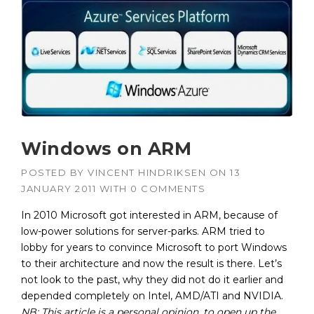
Windows on ARM
POSTED BY
VINCENT HINDRIKSEN
ON
13
JANUARY 2011
WITH
0 COMMENTS
In 2010 Microsoft got interested in ARM, because of
low-power solutions for server-parks. ARM tried to
lobby for years to convince Microsoft to port Windows
to their architecture and now the result is there. Let’s
not look to the past, why they did not do it earlier and
depended completely on Intel, AMD/ATI and NVIDIA.
NB: T
his article is a personal opinion, to open up the