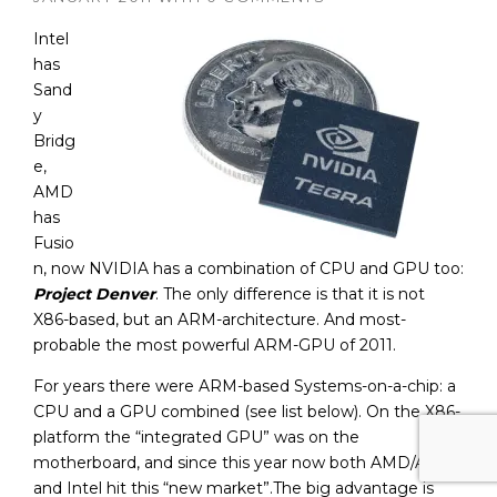
Intel
has
Sand
y
Bridg
e,
AMD
has
Fusio
n, now NVIDIA has a combination of CPU and GPU too:
Project Denver
. The only difference is that it is not
X86-based, but an ARM-architecture. And most-
probable the most powerful ARM-GPU of 2011.
For years there were ARM-based Systems-on-a-chip: a
CPU and a GPU combined (see list below). On the X86-
platform the “integrated GPU” was on the
motherboard, and since this year now both AMD/ATI
and Intel hit this “new market”.The big advantage is