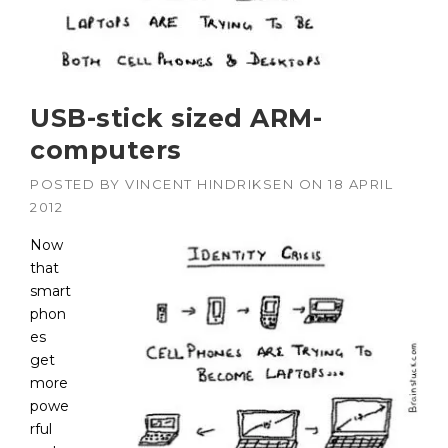
USB-stick sized ARM-
computers
POSTED BY
VINCENT HINDRIKSEN
ON
18 APRIL
2012
Now
that
smart
phon
es
get
more
powe
rful