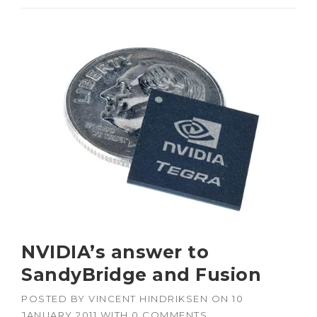
NVIDIA’s answer to
SandyBridge and Fusion
POSTED BY
VINCENT HINDRIKSEN
ON
10
JANUARY 2011
WITH
0 COMMENTS