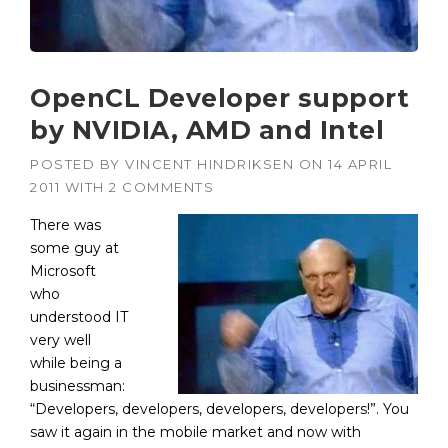
OpenCL Developer support
by NVIDIA, AMD and Intel
POSTED BY
VINCENT HINDRIKSEN
ON
14 APRIL
2011
WITH
2 COMMENTS
There was
some guy at
Microsoft
who
understood IT
very well
while being a
businessman:
“Developers, developers, developers, developers!”. You
saw it again in the mobile market and now with