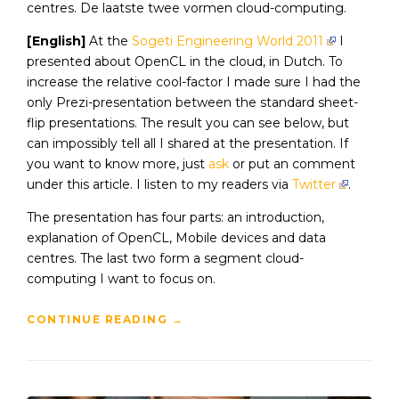
centres. De laatste twee vormen cloud-computing.
[English]
At the
Sogeti Engineering World 2011
I
presented about OpenCL in the cloud, in Dutch. To
increase the relative cool-factor I made sure I had the
only Prezi-presentation between the standard sheet-
flip presentations. The result you can see below, but
can impossibly tell all I shared at the presentation. If
you want to know more, just
ask
or put an comment
under this article. I listen to my readers via
Twitter
.
The presentation has four parts: an introduction,
explanation of OpenCL, Mobile devices and data
centres. The last two form a segment cloud-
computing I want to focus on.
CONTINUE READING
→