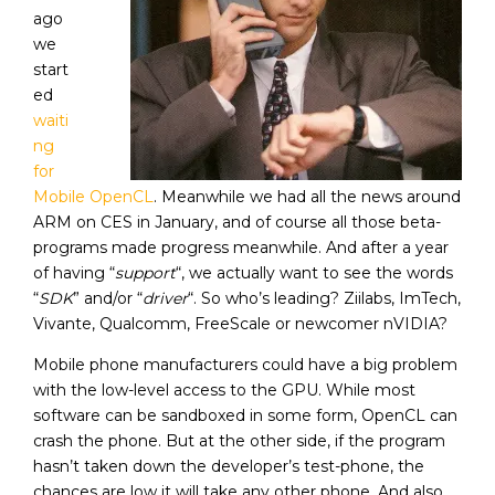
ago
we
start
ed
waiti
ng
for
Mobile OpenCL
. Meanwhile we had all the news around
ARM on CES in January, and of course all those beta-
programs made progress meanwhile. And after a year
of having “
support
“, we actually want to see the words
“
SDK
” and/or “
driver
“. So who’s leading? Ziilabs, ImTech,
Vivante, Qualcomm, FreeScale or newcomer nVIDIA?
Mobile phone manufacturers could have a big problem
with the low-level access to the GPU. While most
software can be sandboxed in some form, OpenCL can
crash the phone. But at the other side, if the program
hasn’t taken down the developer’s test-phone, the
chances are low it will take any other phone. And also