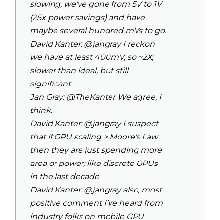
slowing, we’ve gone from 5V to 1V
(25x power savings) and have
maybe several hundred mVs to go.
David Kanter: @jangray I reckon
we have at least 400mV, so ~2X;
slower than ideal, but still
significant
Jan Gray: @TheKanter We agree, I
think.
David Kanter: @jangray I suspect
that if GPU scaling > Moore’s Law
then they are just spending more
area or power; like discrete GPUs
in the last decade
David Kanter: @jangray also, most
positive comment I’ve heard from
industry folks on mobile GPU