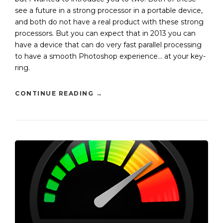
see a future in a strong processor in a portable device,
and both do not have a real product with these strong
processors. But you can expect that in 2013 you can
have a device that can do very fast parallel processing
to have a smooth Photoshop experience… at your key-
ring.
CONTINUE READING
→