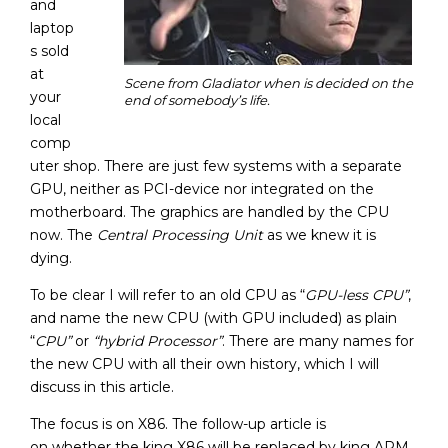
and
laptop
s sold
at
Scene from Gladiator when is decided on the
your
end of somebody’s life.
local
comp
uter shop. There are just few systems with a separate
GPU, neither as PCI-device nor integrated on the
motherboard. The graphics are handled by the CPU
now. The
Central Processing Unit
as we knew it is
dying.
To be clear I will refer to an old CPU as “
GPU-less CPU”
,
and name the new CPU (with GPU included) as plain
“
CPU”
or
“hybrid Processor”
. There are many names for
the new CPU with all their own history, which I will
discuss in this article.
The focus is on X86. The follow-up article is
on whether the king X86 will be replaced by king ARM.