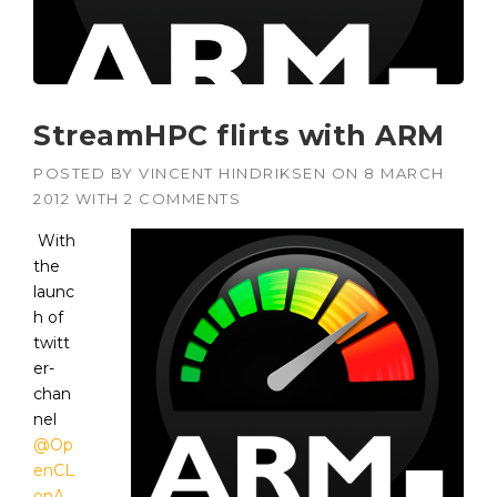
StreamHPC flirts with ARM
POSTED BY
VINCENT HINDRIKSEN
ON
8 MARCH
2012
WITH
2 COMMENTS
With
the
launc
h of
twitt
er-
chan
nel
@Op
enCL
onA