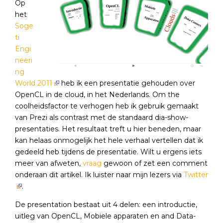
Op
het
Soge
ti
Engi
neeri
ng
World 2011
heb ik een presentatie gehouden over
OpenCL in de cloud, in het Nederlands. Om the
coolheidsfactor te verhogen heb ik gebruik gemaakt
van Prezi als contrast met de standaard dia-show-
presentaties. Het resultaat treft u hier beneden, maar
kan helaas onmogelijk het hele verhaal vertellen dat ik
gedeeld heb tijdens de presentatie. Wilt u ergens iets
meer van afweten,
vraag
gewoon of zet een comment
onderaan dit artikel. Ik luister naar mijn lezers via
Twitter
.
De presentation bestaat uit 4 delen: een introductie,
uitleg van OpenCL, Mobiele apparaten en and Data-