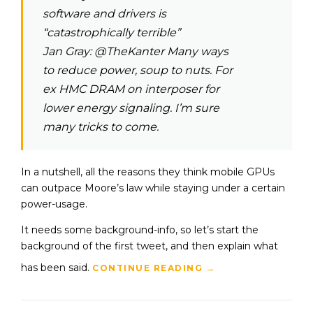
software and drivers is
“catastrophically terrible”
Jan Gray: @TheKanter Many ways
to reduce power, soup to nuts. For
ex HMC DRAM on interposer for
lower energy signaling. I’m sure
many tricks to come.
In a nutshell, all the reasons they think mobile GPUs
can outpace Moore’s law while staying under a certain
power-usage.
It needs some background-info, so let’s start the
background of the first tweet, and then explain what
has been said.
CONTINUE READING
→