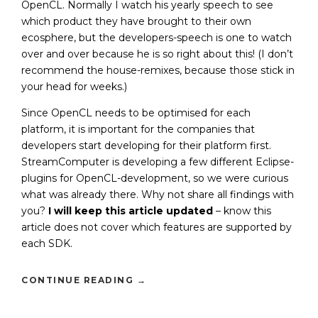
OpenCL. Normally I watch his yearly speech to see
which product they have brought to their own
ecosphere, but the developers-speech is one to watch
over and over because he is so right about this! (I don’t
recommend the house-remixes, because those stick in
your head for weeks.)
Since OpenCL needs to be optimised for each
platform, it is important for the companies that
developers start developing for their platform first.
StreamComputer is developing a few different Eclipse-
plugins for OpenCL-development, so we were curious
what was already there. Why not share all findings with
you?
I will keep this article updated
– know this
article does not cover which features are supported by
each SDK.
CONTINUE READING
→