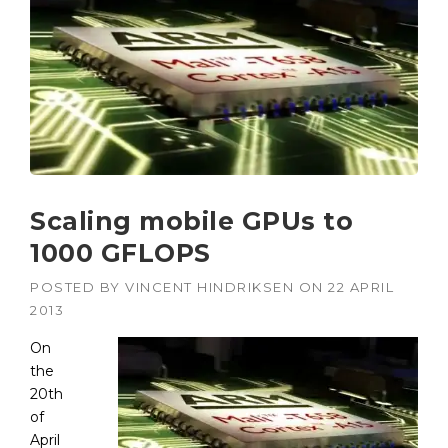
Scaling mobile GPUs to
1000 GFLOPS
POSTED BY
VINCENT HINDRIKSEN
ON
22 APRIL
2013
On
the
20th
of
April