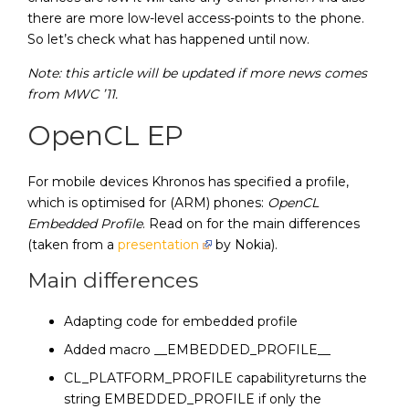
there are more low-level access-points to the phone.
So let’s check what has happened until now.
Note: this article will be updated if more news comes
from MWC ’11.
OpenCL EP
For mobile devices Khronos has specified a profile,
which is optimised for (ARM) phones:
OpenCL
Embedded Profile
. Read on for the main differences
(taken from a
presentation
by Nokia).
Main differences
Adapting code for embedded profile
Added macro __EMBEDDED_PROFILE__
CL_PLATFORM_PROFILE capabilityreturns the
string EMBEDDED_PROFILE if only the