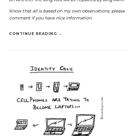
Know that all is based on my own observations; please
comment if you have nice information.
CONTINUE READING
→