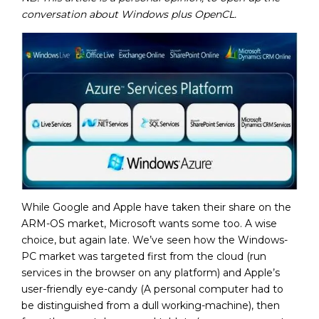
conversation about Windows plus OpenCL.
While Google and Apple have taken their share on the
ARM-OS market, Microsoft wants some too. A wise
choice, but again late. We’ve seen how the Windows-
PC market was targeted first from the cloud (run
services in the browser on any platform) and Apple’s
user-friendly eye-candy (A personal computer had to
be distinguished from a dull working-machine), then