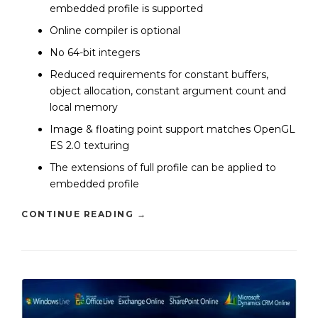
embedded profile is supported
Online compiler is optional
No 64-bit integers
Reduced requirements for constant buffers,
object allocation, constant argument count and
local memory
Image & floating point support matches OpenGL
ES 2.0 texturing
The extensions of full profile can be applied to
embedded profile
CONTINUE READING
→