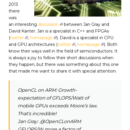
2013
there
was
an interesting
discussion
between Jan Gray and
David Kanter. Jan is a specialist in C++ and FPGAs
(
twitter
,
homepage
). David is a specialist in CPU
and GPU architectures (
twitter
,
homepage
). Both
know their ways well in the field of semiconductors. It
is always a joy to follow their short discussions when
they happen, but there was something about this one
that made me want to share it with special attention.
OpenCL on ARM:
Growth-
expectation of GFLOPS/Watt of
mobile GPUs exceeds Moore’s law.
That’s incredible!
Jan Gray: .@OpenCLonARM
GFLOPS/W more a factor of