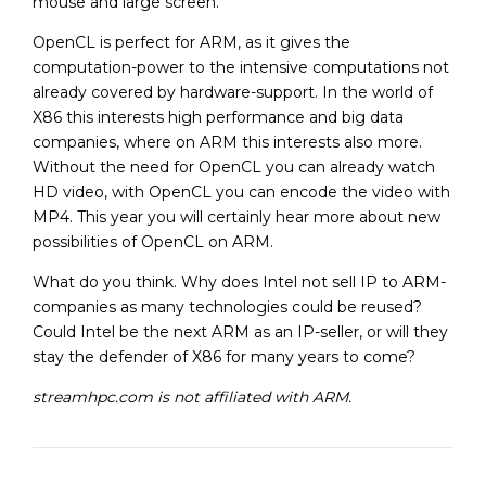
mouse and large screen.
OpenCL is perfect for ARM, as it gives the
computation-power to the intensive computations not
already covered by hardware-support. In the world of
X86 this interests high performance and big data
companies, where on ARM this interests also more.
Without the need for OpenCL you can already watch
HD video, with OpenCL you can encode the video with
MP4. This year you will certainly hear more about new
possibilities of OpenCL on ARM.
What do you think. Why does Intel not sell IP to ARM-
companies as many technologies could be reused?
Could Intel be the next ARM as an IP-seller, or will they
stay the defender of X86 for many years to come?
streamhpc.com is not affiliated with ARM.