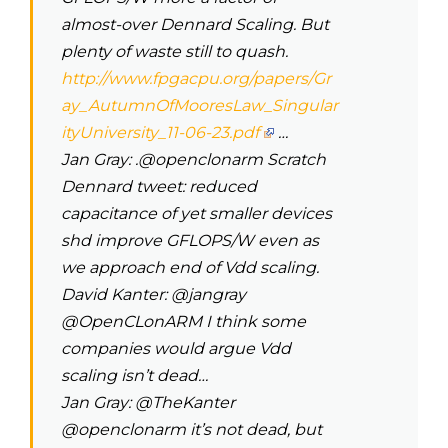
almost-over Dennard Scaling. But
plenty of waste still to quash.
http://www.fpgacpu.org/papers/Gr
ay_AutumnOfMooresLaw_Singular
ityUniversity_11-06-23.pdf
…
Jan Gray‏: .@openclonarm Scratch
Dennard tweet: reduced
capacitance of yet smaller devices
shd improve GFLOPS/W even as
we approach end of Vdd scaling.
David Kanter: @jangray
@OpenCLonARM I think some
companies would argue Vdd
scaling isn’t dead…
Jan Gray: @TheKanter
@openclonarm it’s not dead, but