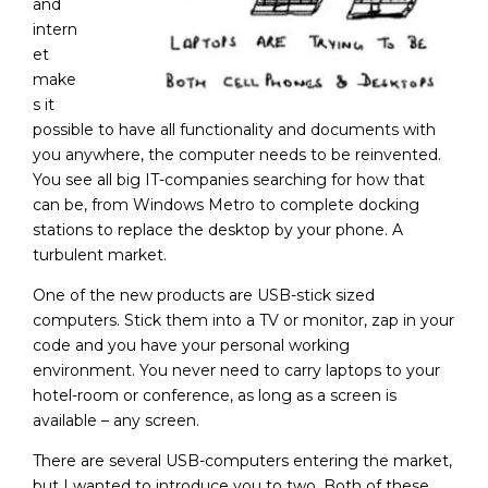
and
intern
et
make
s it
possible to have all functionality and documents with
you anywhere, the computer needs to be reinvented.
You see all big IT-companies searching for how that
can be, from Windows Metro to complete docking
stations to replace the desktop by your phone. A
turbulent market.
One of the new products are USB-stick sized
computers. Stick them into a TV or monitor, zap in your
code and you have your personal working
environment. You never need to carry laptops to your
hotel-room or conference, as long as a screen is
available – any screen.
There are several USB-computers entering the market,
but I wanted to introduce you to two. Both of these