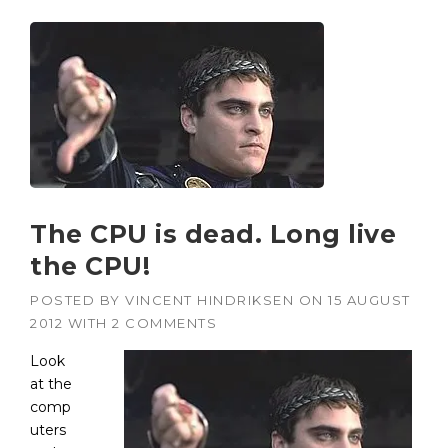
The CPU is dead. Long live
the CPU!
POSTED BY
VINCENT HINDRIKSEN
ON
15 AUGUST
2012
WITH
2 COMMENTS
Look
at the
comp
uters