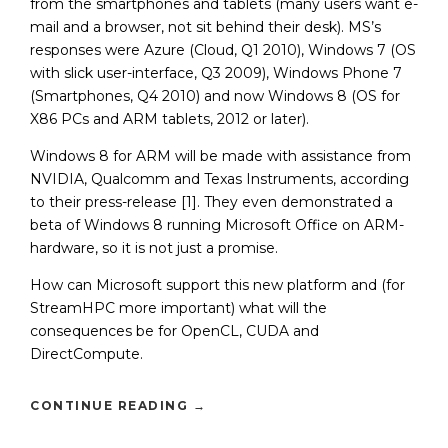
from the smartphones and tablets (many users want e-
mail and a browser, not sit behind their desk). MS’s
responses were Azure (Cloud, Q1 2010), Windows 7 (OS
with slick user-interface, Q3 2009), Windows Phone 7
(Smartphones, Q4 2010) and now Windows 8 (OS for
X86 PCs and ARM tablets, 2012 or later).
Windows 8 for ARM will be made with assistance from
NVIDIA, Qualcomm and Texas Instruments, according
to their press-release [1]. They even demonstrated a
beta of Windows 8 running Microsoft Office on ARM-
hardware, so it is not just a promise.
How can Microsoft support this new platform and (for
StreamHPC more important) what will the
consequences be for OpenCL, CUDA and
DirectCompute.
CONTINUE READING
→