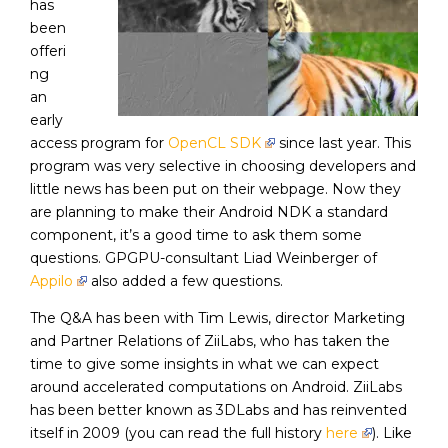
has
been
offeri
ng
an
early
access program for
OpenCL SDK
since last year. This
program was very selective in choosing developers and
little news has been put on their webpage. Now they
are planning to make their Android NDK a standard
component, it’s a good time to ask them some
questions. GPGPU-consultant Liad Weinberger of
Appilo
also added a few questions.
The Q&A has been with Tim Lewis, director Marketing
and Partner Relations of ZiiLabs, who has taken the
time to give some insights in what we can expect
around accelerated computations on Android. ZiiLabs
has been better known as 3DLabs and has reinvented
itself in 2009 (you can read the full history
here
). Like