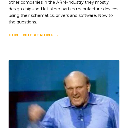
other companies in the ARM-industry they mostly
design chips and let other parties manufacture devices
using their schematics, drivers and software. Now to
the questions.
CONTINUE READING
→