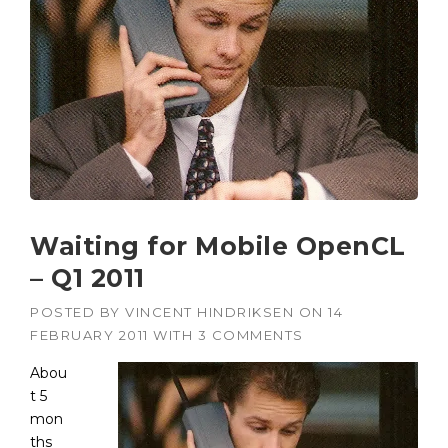
Waiting for Mobile OpenCL
– Q1 2011
POSTED BY
VINCENT HINDRIKSEN
ON
14
FEBRUARY 2011
WITH
3 COMMENTS
Abou
t 5
mon
ths