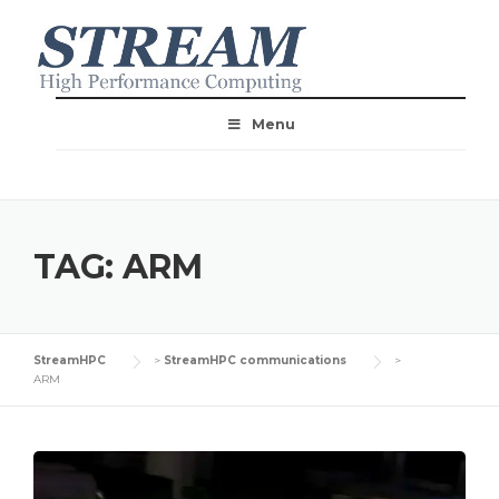
Menu
TAG:
ARM
StreamHPC
>
StreamHPC communications
>
ARM