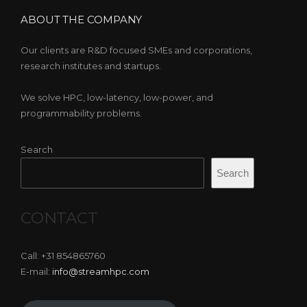
ABOUT THE COMPANY
Our clients are R&D focused SMEs and corporations,
research institutes and startups.
We solve HPC, low-latency, low-power, and
programmability problems.
Search
Search
CONTACT
Call: +31 854865760
E-mail:
info@streamhpc.com