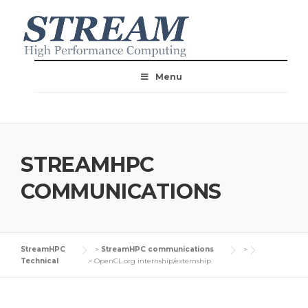
Menu
STREAMHPC
COMMUNICATIONS
StreamHPC
>
StreamHPC communications
>
Technical
>
OpenCL.org internship/externship