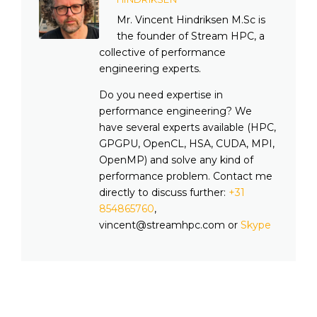
Mr. Vincent Hindriksen M.Sc is
the founder of Stream HPC, a
collective of performance
engineering experts.
Do you need expertise in
performance engineering? We
have several experts available (HPC,
GPGPU, OpenCL, HSA, CUDA, MPI,
OpenMP) and solve any kind of
performance problem. Contact me
directly to discuss further:
+31
854865760
,
vincent@streamhpc.com or
Skype