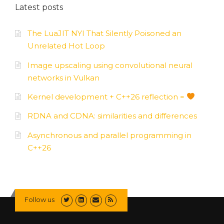
Latest posts
The LuaJIT NYI That Silently Poisoned an
Unrelated Hot Loop
Image upscaling using convolutional neural
networks in Vulkan
Kernel development + C++26 reflection =
RDNA and CDNA: similarities and differences
Asynchronous and parallel programming in
C++26
Follow us