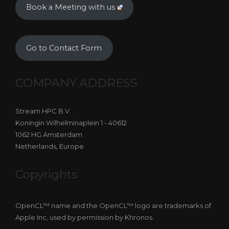
Book a Meeting with us
Go to Contact Form
COMPANY ADDRESS
Stream HPC B.V.
Koningin Wilhelminaplein 1 - 40612
1062 HG Amsterdam
Netherlands, Europe
Copyrights
OpenCL™ name and the OpenCL™ logo are trademarks of
Apple Inc, used by permission by Khronos.