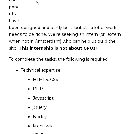
com
it).
pone
nts
have
been designed and partly built, but still a lot of work
needs to be done. We’re seeking an intern (or “extern”
when not in Amsterdam) who can help us build the
site.
This internship is not about GPUs!
To complete the tasks, the following is required:
Technical expertise:
HTML5, CSS
PHP
Javascript
jQuery
Node.js
Mediawiki