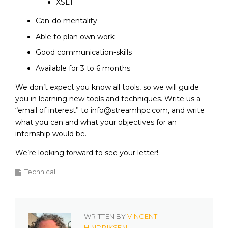
XSLT
Can-do mentality
Able to plan own work
Good communication-skills
Available for 3 to 6 months
We don’t expect you know all tools, so we will guide
you in learning new tools and techniques. Write us a
“email of interest” to info@streamhpc.com, and write
what you can and what your objectives for an
internship would be.
We’re looking forward to see your letter!
Technical
WRITTEN BY
VINCENT
HINDRIKSEN