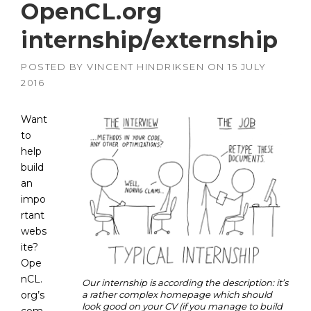
OpenCL.org
internship/externship
POSTED BY
VINCENT HINDRIKSEN
ON
15 JULY
2016
Want
to
help
build
an
impo
rtant
webs
ite?
Ope
nCL.
Our internship is according the description: it’s
org’s
a rather complex homepage which should
look good on your CV (if you manage to build