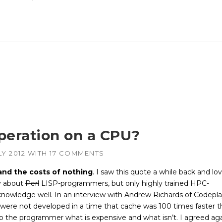
peration on a CPU?
LY 2012
WITH
17 COMMENTS
and the costs of nothing
. I saw this quote a while back and lov
ly about
Perl
LISP-programmers, but only highly trained HPC-
nowledge well. In an interview with Andrew Richards of Codepla
 were not developed in a time that cache was 100 times faster 
o the programmer what is expensive and what isn’t. I agreed ag