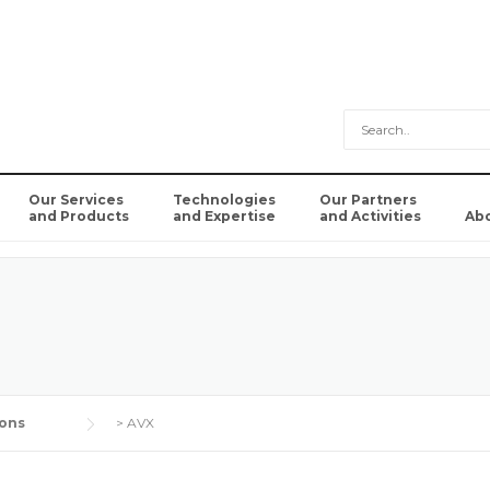
Our Services
Technologies
Our Partners
and Products
and Expertise
and Activities
Ab
ons
>
AVX