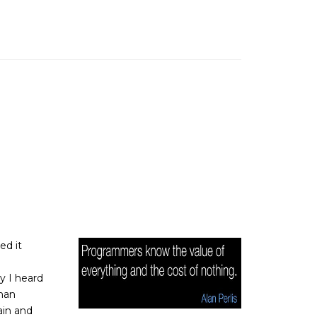
ed it
y I heard
than
ain and