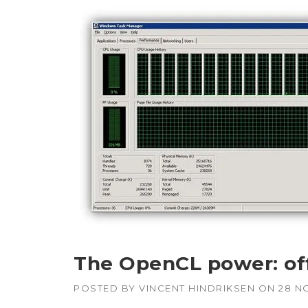
APUs, CPUs,
Radeon & F
GPUs
Intel
–
CPUs, emb
GPUs
NVIDIA
–
Geforce, Qu
Tesla GPUs
The OpenCL power: of
POSTED BY
VINCENT HINDRIKSEN
ON
28 N