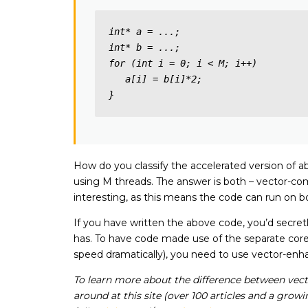
int* a = ...;

int* b = ...; 

for (int i = 0; i < M; i++)

   a[i] = b[i]*2;

}
How do you classify the accelerated version of ab
using M threads. The answer is both – vector-comp
interesting, as this means the code can run on b
If you have written the above code, you’d secretl
has. To have code made use of the separate core
speed dramatically), you need to use vector-e
To learn more about the difference between vecto
around at this site (over 100 articles and a gro