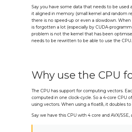
Say you have some data that needs to be used as i
it aligned in memory (small kernel and random rea
there is no speed-up or even a slowdown. When pr
is forgotten a lot (especially by CUDA-programme
problem is not the kernel that has been optimise
needs to be rewritten to be able to use the CPU.
Why use the CPU fo
The CPU has support for computing vectors. Each 
computed in one clock-cycle. So a 4-core CPU of 3.
using vectors. When using a float8, it doubles to 
Say we have this CPU with 4 core and AVX/SSE, 