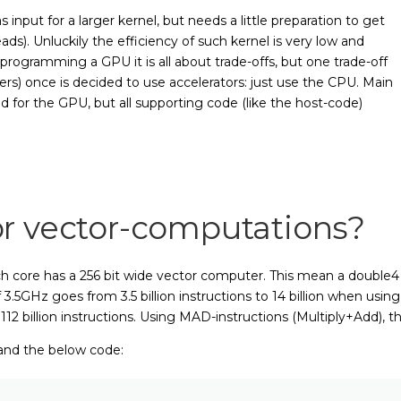
nput for a larger kernel, but needs a little preparation to get
ds). Unluckily the efficiency of such kernel is very low and
ogramming a GPU it is all about trade-offs, but one trade-off
rs) once is decided to use accelerators: just use the CPU. Main
d for the GPU, but all supporting code (like the host-code)
r vector-computations?
core has a 256 bit wide vector computer. This mean a double4 (a
5GHz goes from 3.5 billion instructions to 14 billion when using a
112 billion instructions. Using MAD-instructions (Multiply+Add), th
and the below code: