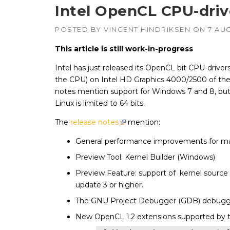
Intel OpenCL CPU-driv
POSTED BY
VINCENT HINDRIKSEN
ON
7 AU
This article is still work-in-progress
Intel has just released its OpenCL bit CPU-drivers
the CPU) on Intel HD Graphics 4000/2500 of the
notes mention support for Windows 7 and 8, but
Linux is limited to 64 bits.
The
release notes
mention:
General performance improvements for ma
Preview Tool: Kernel Builder (Windows)
Preview Feature: support of kernel source 
update 3 or higher.
The GNU Project Debugger (GDB) debuggin
New OpenCL 1.2 extensions supported by 