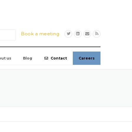
Book a meeting
out us
Blog
Contact
Careers