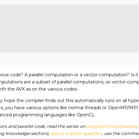
ove code? A parallel computation or a vector-computation? Is it i
utations are a subset of parallel computations, so vector-computa
oth the AVX as on the various codes.
y hope the compiler finds out this automatically runs on all hype
s, you have various options like normal threads or OpenMP/MPI.
nhanced programming languages like OpenCL.
rs and parallel code, read the series on
programming theories
,
wing knowledge-section),
ask us a direct question
, use the comment