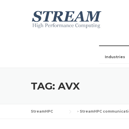
Industries
TAG:
AVX
StreamHPC
>
StreamHPC communicati