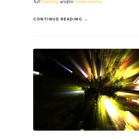
full
training
and/or
code-review
.
CONTINUE READING
→