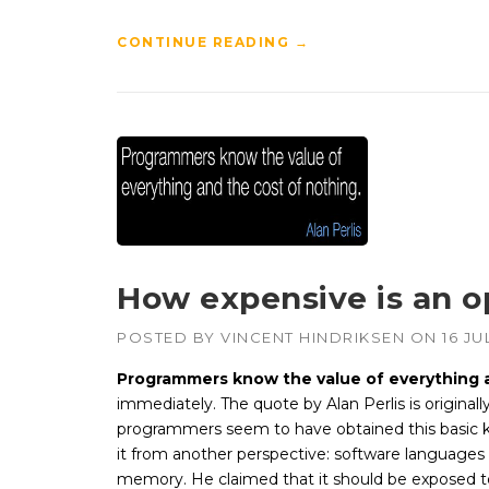
CONTINUE READING
→
How expensive is an o
POSTED BY
VINCENT HINDRIKSEN
ON
16 JU
Programmers know the value of everything 
immediately. The quote by Alan Perlis is original
programmers seem to have obtained this basic k
it from another perspective: software languages
memory. He claimed that it should be exposed t