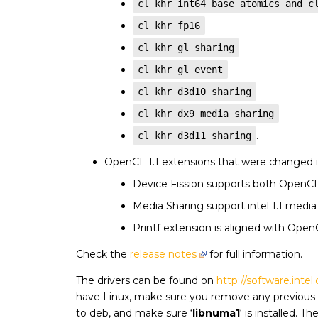
cl_khr_int64_base_atomics and c
cl_khr_fp16
cl_khr_gl_sharing
cl_khr_gl_event
cl_khr_d3d10_sharing
cl_khr_dx9_media_sharing
.
cl_khr_d3d11_sharing
OpenCL 1.1 extensions that were changed i
Device Fission supports both OpenCL 1
Media Sharing support intel 1.1 medi
Printf extension is aligned with OpenC
Check the
release notes
for full information.
The drivers can be found on
http://software.inte
have Linux, make sure you remove any previous v
to deb, and make sure ‘
libnuma1
‘ is installed. 