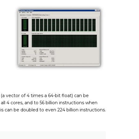
 vector of 4 times a 64-bit float) can be
ll 4 cores, and to 56 billion instructions when
is can be doubled to even 224 billion instructions.