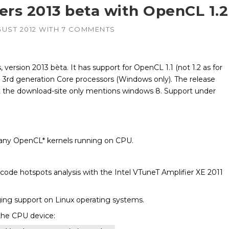
ers 2013 beta with OpenCL 1.2
GUST 2012
WITH
7 COMMENTS
, version 2013 bèta. It has support for OpenCL 1.1 (not 1.2 as for
 3rd generation Core processors (Windows only). The release
 the download-site only mentions windows 8. Support under
ny OpenCL* kernels running on CPU.
code hotspots analysis with the Intel VTuneT Amplifier XE 2011
g support on Linux operating systems.
the CPU device: