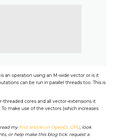
s an operation using an M-wide vector or is it
tions can be run in parallel threads too. This is
r-threaded cores and all vector-extensions it
 To make use of the vectors (which increases
 read my
first article on OpenCL-CPU
, look
s, or help make this blog tick: request a