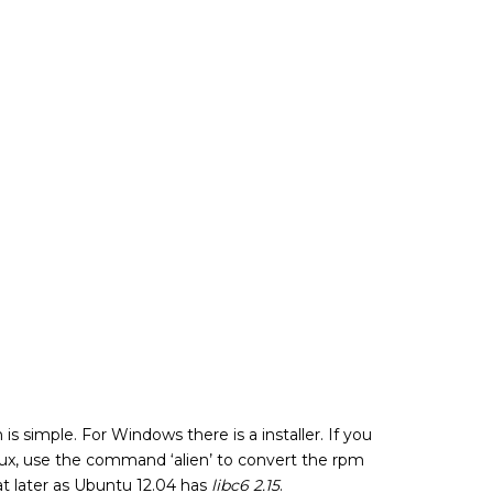
on is simple. For Windows there is a installer. If you
nux, use the command ‘alien’ to convert the rpm
hat later as Ubuntu 12.04 has
libc6 2.15
.