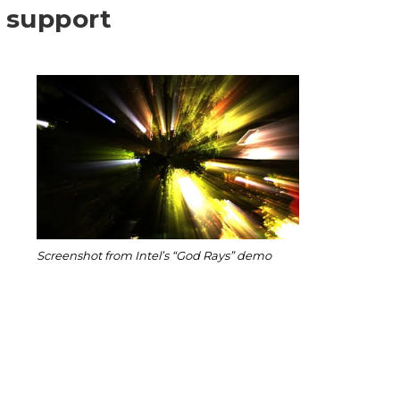
 support
Screenshot from Intel’s “God Rays” demo