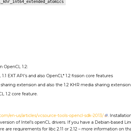
l_khr_int64_extended_atomics
n OpenCL 1.2:
.1 EXT API’s and also OpenCL* 1.2 fission core features
a sharing extension and also the 1.2 KHR media sharing extension
L 1.2 core feature.
l.com/en-us/articles/vcsource-tools-opencl-sdk-2013/
. Installati
ersion of Intel’s openCL drivers. If you have a Debian-based Li
There are requirements for libc 2.11 or 2.12 – more information on t