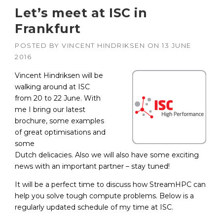
Let’s meet at ISC in
Frankfurt
POSTED BY
VINCENT HINDRIKSEN
ON
13 JUNE
2016
Vincent Hindriksen will be
walking around at ISC
from 20 to 22 June. With
me I bring our latest
brochure, some examples
of great optimisations and
some
Dutch delicacies. Also we will also have some exciting
news with an important partner – stay tuned!
It will be a perfect time to discuss how StreamHPC can
help you solve tough compute problems. Below is a
regularly updated schedule of my time at ISC.