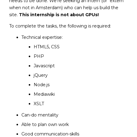
needs to be done. We’re seeking an intern (or “extern”
when not in Amsterdam) who can help us build the
site.
This internship is not about GPUs!
To complete the tasks, the following is required:
Technical expertise:
HTML5, CSS
PHP
Javascript
jQuery
Node.js
Mediawiki
XSLT
Can-do mentality
Able to plan own work
Good communication-skills