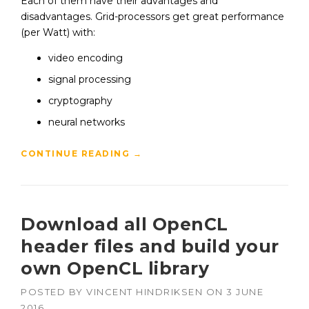
Each of them have their advantages and
disadvantages. Grid-processors get great performance
(per Watt) with:
video encoding
signal processing
cryptography
neural networks
CONTINUE READING
→
Download all OpenCL
header files and build your
own OpenCL library
POSTED BY
VINCENT HINDRIKSEN
ON
3 JUNE
2016