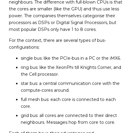
neighbours. The difference with full-blown CPUs is that
the cores are smaller (like the GPU) and thus use less
power. The companies themselves categorise their
processors as DSPs or Digital Signal Processors, but
most popular DSPs only have 1 to 8 cores.
For the context, there are several types of bus-
configurations:
single bus: like the PCIe-bus in a PC or the iMX6.
ring bus: like the XeonPhi till Knights Corner, and
the Cell processor.
star bus: a central communication core with the
compute-cores around.
full mesh bus: each core is connected to each
core.
grid bus: all cores are connected to their direct
neighbours. Messages hop from core to core.