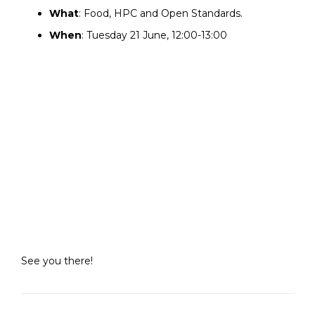
What
: Food, HPC and Open Standards.
When
: Tuesday 21 June, 12:00-13:00
See you there!