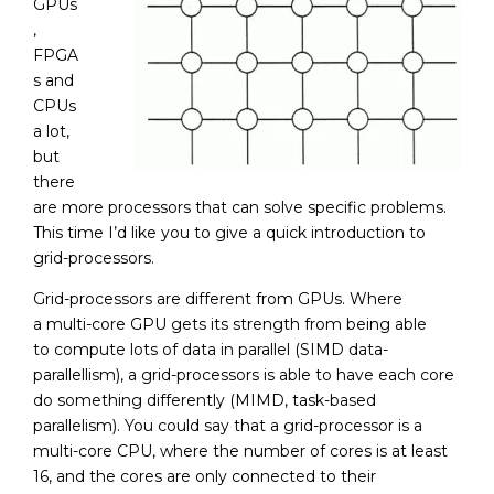
GPUs
,
FPGA
s and
CPUs
a lot,
but
there
are more processors that can solve specific problems.
This time I’d like you to give a quick introduction to
grid-processors.
Grid-processors are different from GPUs. Where
a multi-core GPU gets its strength from being able
to compute lots of data in parallel (SIMD data-
parallellism), a grid-processors is able to have each core
do something differently (MIMD, task-based
parallelism). You could say that a grid-processor is a
multi-core CPU, where the number of cores is at least
16, and the cores are only connected to their