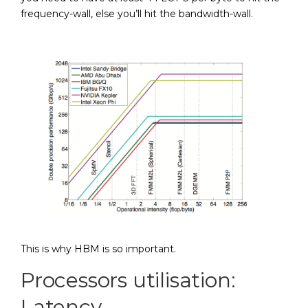
frequency-wall, else you’ll hit the bandwidth-wall.
This is why HBM is so important.
Processors utilisation:
Latency