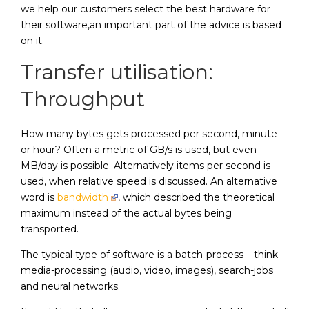
we help our customers select the best hardware for
their software,an important part of the advice is based
on it.
Transfer utilisation:
Throughput
How many bytes gets processed per second, minute
or hour? Often a metric of GB/s is used, but even
MB/day is possible. Alternatively items per second is
used, when relative speed is discussed. An alternative
word is
bandwidth
, which described the theoretical
maximum instead of the actual bytes being
transported.
The typical type of software is a batch-process – think
media-processing (audio, video, images), search-jobs
and neural networks.