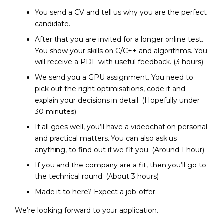
You send a CV and tell us why you are the perfect
candidate.
After that you are invited for a longer online test.
You show your skills on C/C++ and algorithms. You
will receive a PDF with useful feedback. (3 hours)
We send you a GPU assignment. You need to
pick out the right optimisations, code it and
explain your decisions in detail. (Hopefully under
30 minutes)
If all goes well, you’ll have a videochat on personal
and practical matters. You can also ask us
anything, to find out if we fit you. (Around 1 hour)
If you and the company are a fit, then you’ll go to
the technical round. (About 3 hours)
Made it to here? Expect a job-offer.
We’re looking forward to your application.