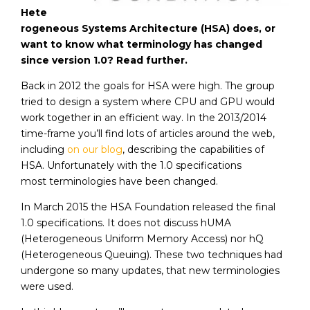
Hete
rogeneous Systems Architecture (HSA) does, or
want to know what terminology has changed
since version 1.0? Read further.
Back in 2012 the goals for HSA were high. The group
tried to design a system where CPU and GPU would
work together in an efficient way. In the 2013/2014
time-frame you’ll find lots of articles around the web,
including
on our blog
, describing the capabilities of
HSA. Unfortunately with the 1.0 specifications
most terminologies have been changed.
In March 2015 the HSA Foundation released the final
1.0 specifications. It does not discuss hUMA
(Heterogeneous Uniform Memory Access) nor hQ
(Heterogeneous Queuing). These two techniques had
undergone so many updates, that new terminologies
were used.