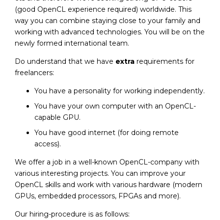
(good OpenCL experience required) worldwide. This
way you can combine staying close to your family and
working with advanced technologies. You will be on the
newly formed international team.
Do understand that we have
extra
requirements for
freelancers:
You have a personality for working independently.
You have your own computer with an OpenCL-
capable GPU.
You have good internet (for doing remote
access).
We offer a job in a well-known OpenCL-company with
various interesting projects. You can improve your
OpenCL skills and work with various hardware (modern
GPUs, embedded processors, FPGAs and more).
Our hiring-procedure is as follows: