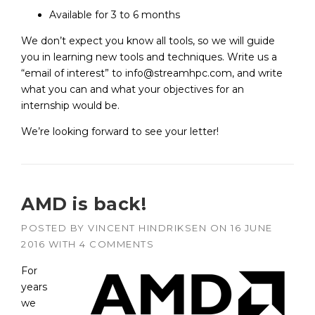
Available for 3 to 6 months
We don’t expect you know all tools, so we will guide
you in learning new tools and techniques. Write us a
“email of interest” to info@streamhpc.com, and write
what you can and what your objectives for an
internship would be.
We’re looking forward to see your letter!
AMD is back!
POSTED BY
VINCENT HINDRIKSEN
ON
16 JUNE
2016
WITH
4 COMMENTS
For
years
we