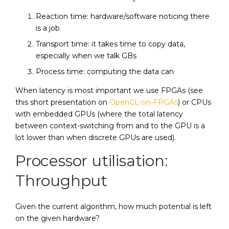
Reaction time: hardware/software noticing there
is a job
Transport time: it takes time to copy data,
especially when we talk GBs
Process time: computing the data can
When latency is most important we use FPGAs (see
this short presentation on
OpenCL-on-FPGAs
) or CPUs
with embedded GPUs (where the total latency
between context-switching from and to the GPU is a
lot lower than when discrete GPUs are used).
Processor utilisation:
Throughput
Given the current algorithm, how much potential is left
on the given hardware?