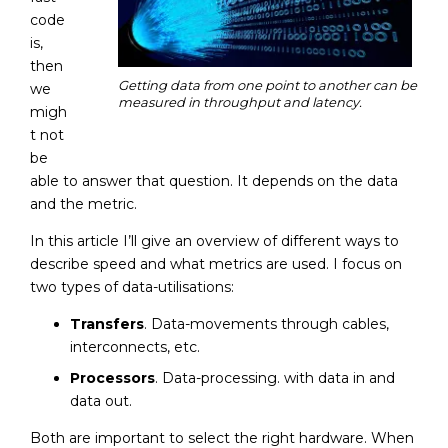
code
is,
then
Getting data from one point to another can be
we
measured in throughput and latency.
migh
t not
be
able to answer that question. It depends on the data
and the metric.
In this article I’ll give an overview of different ways to
describe speed and what metrics are used. I focus on
two types of data-utilisations:
Transfers
. Data-movements through cables,
interconnects, etc.
Processors
. Data-processing. with data in and
data out.
Both are important to select the right hardware. When