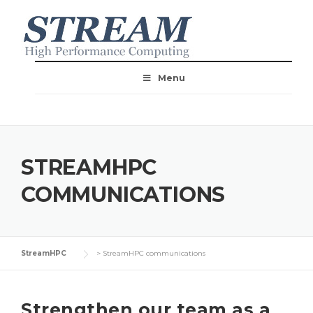
Menu
STREAMHPC
COMMUNICATIONS
StreamHPC
>
StreamHPC communications
Strengthen our team as a