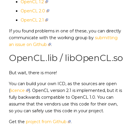
OpenCL 1.2
OpenCL 2.0
OpenCL 2.1
If you found problems in one of these, you can directly
communicate with the working group by
submitting
an issue on Github
.
OpenCL.lib / libOpenCL.so
But wait, there is more!
You can build your own ICD, as the sources are open
(
licence
). OpenCL version 2.1 is implemented, but it is
fully backwards compatible to OpenCL 1.0. You can
assume that the vendors use this code for their own,
so you can safely use this code in your project.
Get the
project from Github
.