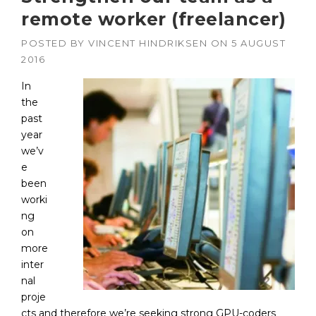
remote worker (freelancer)
POSTED BY
VINCENT HINDRIKSEN
ON
5 AUGUST
2016
In
the
past
year
we’v
e
been
worki
ng
on
more
inter
nal
proje
cts and therefore we’re seeking strong GPU-coders