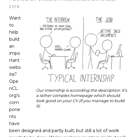
2016
Want
to
help
build
an
impo
rtant
webs
ite?
Ope
nCL.
Our internship is according the description: it’s
org’s
a rather complex homepage which should
look good on your CV (if you manage to build
com
it).
pone
nts
have
been designed and partly built, but still a lot of work