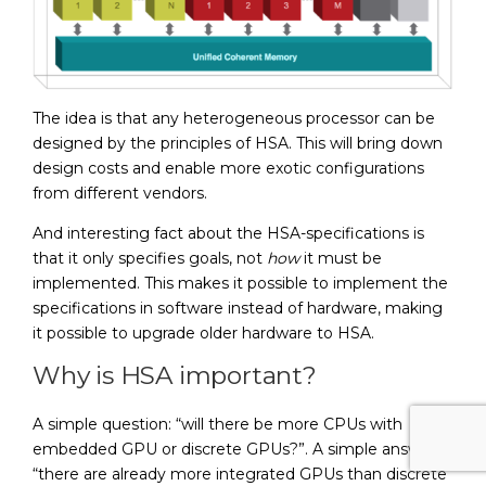
The idea is that any heterogeneous processor can be
designed by the principles of HSA. This will bring down
design costs and enable more exotic configurations
from different vendors.
And interesting fact about the HSA-specifications is
that it only specifies goals, not
how
it must be
implemented. This makes it possible to implement the
specifications in software instead of hardware, making
it possible to upgrade older hardware to HSA.
Why is HSA important?
A simple question: “will there be more CPUs with
embedded GPU or discrete GPUs?”. A simple answer:
“there are already more integrated GPUs than discrete