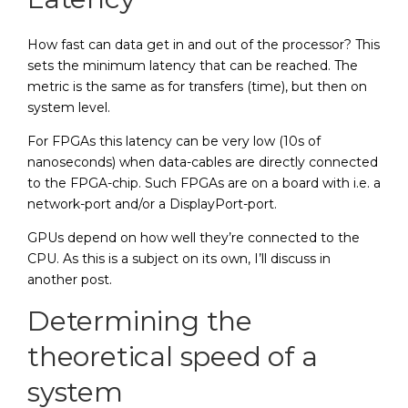
How fast can data get in and out of the processor? This
sets the minimum latency that can be reached. The
metric is the same as for transfers (time), but then on
system level.
For FPGAs this latency can be very low (10s of
nanoseconds) when data-cables are directly connected
to the FPGA-chip. Such FPGAs are on a board with i.e. a
network-port and/or a DisplayPort-port.
GPUs depend on how well they’re connected to the
CPU. As this is a subject on its own, I’ll discuss in
another post.
Determining the
theoretical speed of a
system