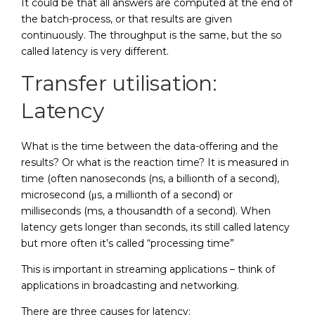
It could be that all answers are computed at the end of
the batch-process, or that results are given
continuously. The throughput is the same, but the so
called latency is very different.
Transfer utilisation:
Latency
What is the time between the data-offering and the
results? Or what is the reaction time? It is measured in
time (often nanoseconds (ns, a billionth of a second),
microsecond (μs, a millionth of a second) or
milliseconds (ms, a thousandth of a second). When
latency gets longer than seconds, its still called latency
but more often it’s called “processing time”
This is important in streaming applications – think of
applications in broadcasting and networking.
There are three causes for latency: