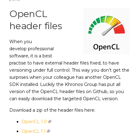
OpenCL
header files
When you
develop professional
software, it is a best
practise to have external header files fixed, to have
versioning under full control. This way you don’t get the
surprises when your colleague has another OpenCL
SDK installed. Luckily the Khronos Group has put all
version of the OpenCL header files on Github, so you
can easily download the targeted OpenCL version.
Download a zip of the header files here:
OpenCL 1.0
OpenCL 1.1