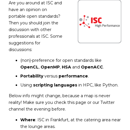
Are you around at ISC and
have an opinion on
portable open standards?
Then you should join the
discussion with other
professionals at ISC. Some
suggestions for
discussions:
(non)-preference for open standards like
OpenCL
,
OpenMP
,
HSA
and
OpenACC
.
Portability
versus
performance
.
Using
scripting languages
in HPC, like Python.
Below info might change, because a map is never
reality! Make sure you check this page or our Twitter
channel the evening before.
Where
: ISC in Frankfurt, at the catering area near
the lounge areas.