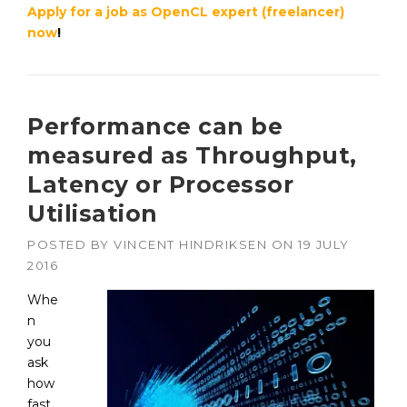
Apply for a job as OpenCL expert (freelancer)
now
!
Performance can be
measured as Throughput,
Latency or Processor
Utilisation
POSTED BY
VINCENT HINDRIKSEN
ON
19 JULY
2016
Whe
n
you
ask
how
fast