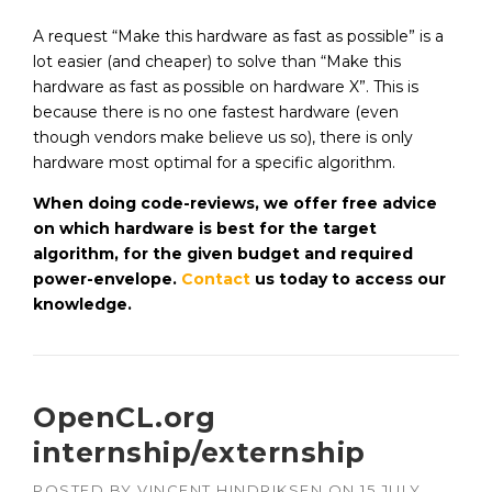
A request “Make this hardware as fast as possible” is a
lot easier (and cheaper) to solve than “Make this
hardware as fast as possible on hardware X”. This is
because there is no one fastest hardware (even
though vendors make believe us so), there is only
hardware most optimal for a specific algorithm.
When doing code-reviews, we offer free advice
on which hardware is best for the target
algorithm, for the given budget and required
power-envelope.
Contact
us today to access our
knowledge.
OpenCL.org
internship/externship
POSTED BY
VINCENT HINDRIKSEN
ON
15 JULY