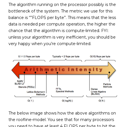
The algorithm running on the processor possibly is the
bottleneck of the system. The metric we use for this
balance is “”FLOPS per byte”. This means that the less
data is needed per compute operation, the higher the
chance that the algorithm is compute-limited. FYI:
unless your algorithm is very inefficient, you should be
very happy when you’re compute-limited.
The below image shows how the above algorithms on
the roofline-model. You see that for many processors
you need to have at least 4 FLOPS per byte to hit the