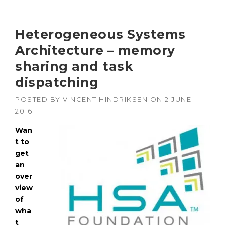
Heterogeneous Systems
Architecture – memory
sharing and task
dispatching
POSTED BY
VINCENT HINDRIKSEN
ON
2 JUNE
2016
Wan
t to
get
an
over
view
of
wha
t