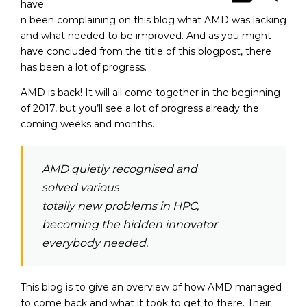
have
n been complaining on this blog what AMD was lacking
and what needed to be improved. And as you might
have concluded from the title of this blogpost, there
has been a lot of progress.
AMD is back!
It will all come together in the beginning
of 2017, but you’ll see a lot of progress already the
coming weeks and months.
AMD quietly recognised and
solved various
totally new problems in HPC,
becoming the hidden innovator
everybody needed.
This blog is to give an overview of how AMD managed
to come back and what it took to get to there. Their