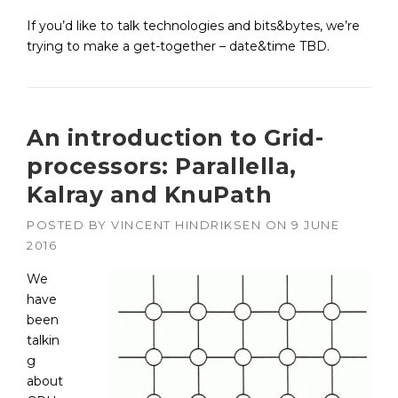
If you’d like to talk technologies and bits&bytes, we’re
trying to make a get-together – date&time TBD.
An introduction to Grid-
processors: Parallella,
Kalray and KnuPath
POSTED BY
VINCENT HINDRIKSEN
ON
9 JUNE
2016
We
have
been
talkin
g
about