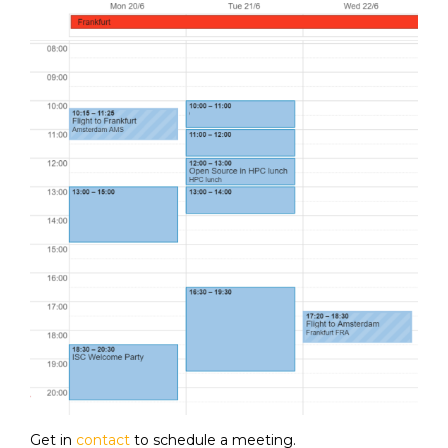
Get in
contact
to schedule a meeting.