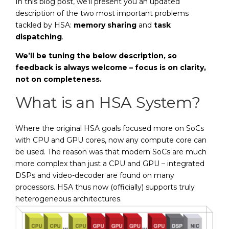
In this blog post, we’ll present you an updated
description of the two most important problems
tackled by HSA:
memory sharing
and
task
dispatching
.
We’ll be tuning the below description, so
feedback is always welcome – focus is on clarity,
not on completeness.
What is an HSA System?
Where the original HSA goals focused more on SoCs
with CPU and GPU cores, now any compute core can
be used. The reason was that modern SoCs are much
more complex than just a CPU and GPU – integrated
DSPs and video-decoder are found on many
processors. HSA thus now (officially) supports truly
heterogeneous architectures.