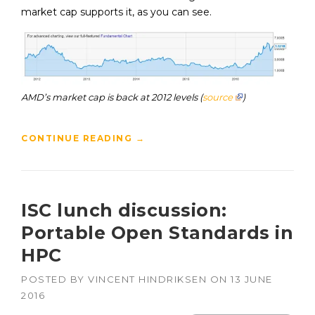
market cap supports it, as you can see.
AMD’s market cap is back at 2012 levels (
source
)
CONTINUE READING
→
ISC lunch discussion:
Portable Open Standards in
HPC
POSTED BY
VINCENT HINDRIKSEN
ON
13 JUNE
2016