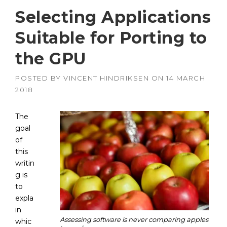
Selecting Applications
Suitable for Porting to
the GPU
POSTED BY
VINCENT HINDRIKSEN
ON
14 MARCH
2018
The
goal
of
this
writin
g is
to
expla
in
Assessing software is never comparing apples
whic