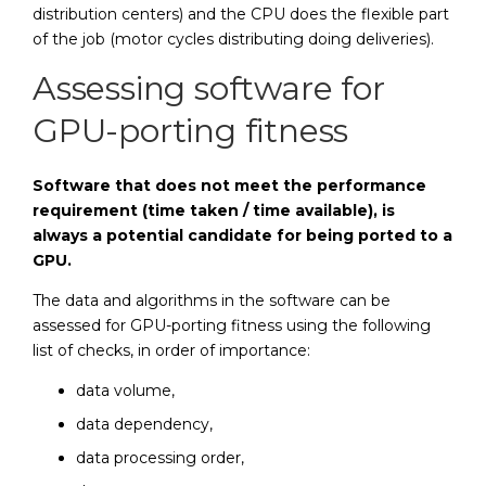
distribution centers) and the CPU does the flexible part
of the job (motor cycles distributing doing deliveries).
Assessing software for
GPU-porting fitness
Software that does not meet the performance
requirement (time taken / time available), is
always a potential candidate for being ported to a
GPU.
The data and algorithms in the software can be
assessed for GPU-porting fitness using the following
list of checks, in order of importance:
data volume,
data dependency,
data processing order,