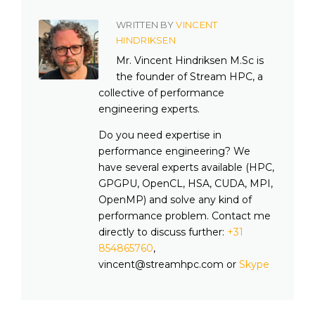
WRITTEN BY
VINCENT
HINDRIKSEN
Mr. Vincent Hindriksen M.Sc is
the founder of Stream HPC, a
collective of performance
engineering experts.
Do you need expertise in
performance engineering? We
have several experts available (HPC,
GPGPU, OpenCL, HSA, CUDA, MPI,
OpenMP) and solve any kind of
performance problem. Contact me
directly to discuss further:
+31
854865760
,
vincent@streamhpc.com or
Skype