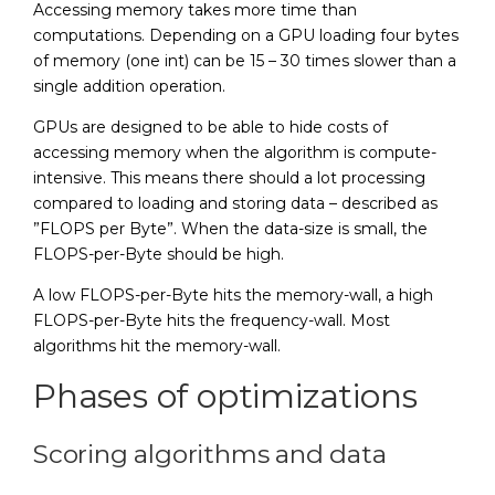
Accessing memory takes more time than
computations. Depending on a GPU loading four bytes
of memory (one int) can be 15 – 30 times slower than a
single addition operation.
GPUs are designed to be able to hide costs of
accessing memory when the algorithm is compute-
intensive. This means there should a lot processing
compared to loading and storing data – described as
”FLOPS per Byte”. When the data-size is small, the
FLOPS-per-Byte should be high.
A low FLOPS-per-Byte hits the memory-wall, a high
FLOPS-per-Byte hits the frequency-wall. Most
algorithms hit the memory-wall.
Phases of optimizations
Scoring algorithms and data