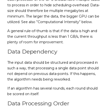
to process in order to hide scheduling-overhead. Data-
size should therefore be multiple megabytes at
minimum. The larger the data, the bigger GPU can be
utilized. See also ”Computational Intensity” below.
A general rule-of-thumb is that if the data is high and
the current throughput is less than 1 GB/s, there is
plenty of room for improvement.
Data Dependency
The input data should be structured and processed in
such a way, that processing a single data point should
not depend on previous data-points. If this happens,
the algorithm needs being reworked.
If an algorithm has several rounds, each round should
be scored on itself.
Data Processing Order