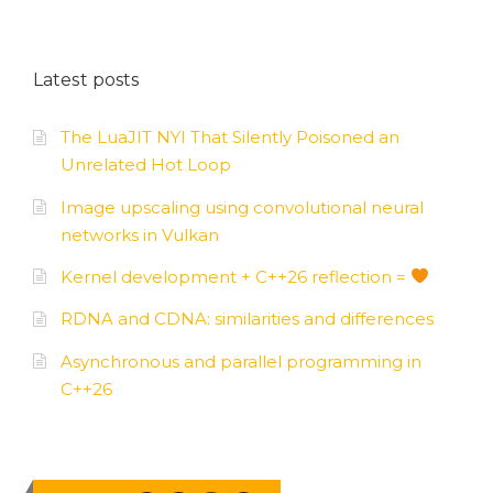
Latest posts
The LuaJIT NYI That Silently Poisoned an
Unrelated Hot Loop
Image upscaling using convolutional neural
networks in Vulkan
Kernel development + C++26 reflection =
RDNA and CDNA: similarities and differences
Asynchronous and parallel programming in
C++26