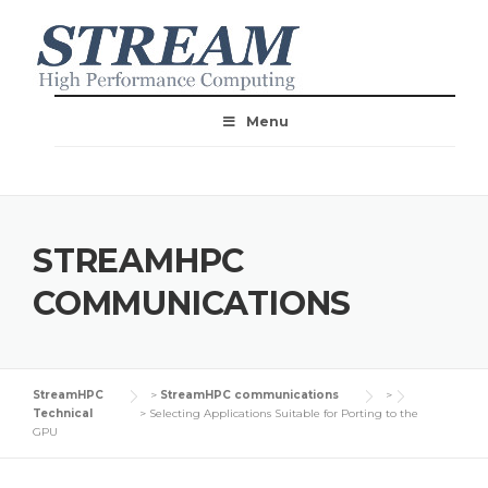
Menu
STREAMHPC
COMMUNICATIONS
StreamHPC
>
StreamHPC communications
>
Technical
>
Selecting Applications Suitable for Porting to the
GPU