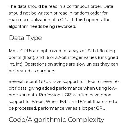
The data should be read in a continuous order. Data
should not be written or read in random order for
maximum utilization of a GPU. If this happens, the
algorithm needs being reworked.
Data Type
Most GPUs are optimized for arrays of 32-bit floating-
points (float), and 16 or 32-bit integer values (unsigned
int, int). Operations on strings are slow unless they can
be treated as numbers.
Several recent GPUs have support for 16-bit or even 8-
bit floats, giving added performance when using low-
precision data. Professional GPUs often have good
support for 64-bit. When 16-bit and 64-bit floats are to
be processed, performance varies a lot per GPU.
Code/Algorithmic Complexity