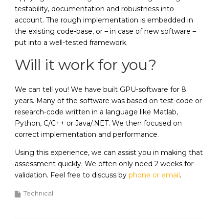
testability, documentation and robustness into
account. The rough implementation is embedded in
the existing code-base, or – in case of new software –
put into a well-tested framework.
Will it work for you?
We can tell you! We have built GPU-software for 8
years. Many of the software was based on test-code or
research-code written in a language like Matlab,
Python, C/C++ or Java/.NET. We then focused on
correct implementation and performance.
Using this experience, we can assist you in making that
assessment quickly. We often only need 2 weeks for
validation. Feel free to discuss by
phone or email
.
Technical