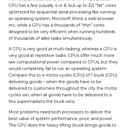
CPU has a few (usually 4 or 8, but up to 32) ”fat” cores
optimized for sequential serial processing like running
an operating system, Microsoft Word, a web browser
etc, while a GPU has a thousands of ”thin” cores
designed to be very efficient when running hundreds
of thousands of alike tasks simultaneously.
A CPU is very good at multi-tasking, whereas a GPU is
very good at repetitive tasks. GPUs offer much more
raw computational power compared to CPUs, but they
would completely fail to run an operating system.
Compare this to 4 motor cycles (CPU) of 1 truck (GPU)
delivering goods – when the goods have to be
delivered to customers throughout the city the motor
cycles win, when all goods have to be delivered to a
few supermarkets the truck wins.
Most problems need both processors to deliver the
best value of system performance, price, and power.
The GPU does the heavy lifting (truck brings goods to