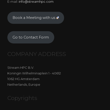
E-mail:
info@streamhpc.com
Book a Meeting with us
Go to Contact Form
COMPANY ADDRESS
Stream HPC B.V.
Koningin Wilhelminaplein 1 - 40612
1062 HG Amsterdam
Netherlands, Europe
Copyrights