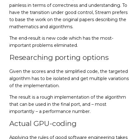
painless in terms of correctness and understanding. To
have the transition under good control, Stream prefers
to base the work on the original papers describing the
mathematics and algorithms.
The end-result is new code which has the most-
important problems eliminated.
Researching porting options
Given the scores and the simplified code, the targeted
algorithm has to be isolated and get multiple variations
of the implementation.
The result is a rough implementation of the algorithm
that can be used in the final port, and – most
importantly – a performance number.
Actual GPU-coding
Applying the rules of good software engineering takes