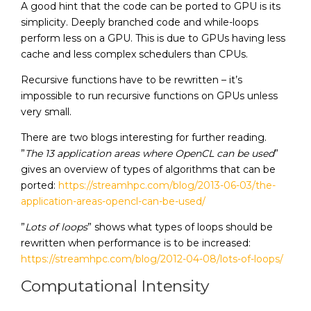
A good hint that the code can be ported to GPU is its
simplicity. Deeply branched code and while-loops
perform less on a GPU. This is due to GPUs having less
cache and less complex schedulers than CPUs.
Recursive functions have to be rewritten – it’s
impossible to run recursive functions on GPUs unless
very small.
There are two blogs interesting for further reading.
”
The 13 application areas where OpenCL can be used
”
gives an overview of types of algorithms that can be
ported:
https://streamhpc.com/blog/2013-06-03/the-
application-areas-opencl-can-be-used/
”
Lots of loops
” shows what types of loops should be
rewritten when performance is to be increased:
https://streamhpc.com/blog/2012-04-08/lots-of-loops/
Computational Intensity