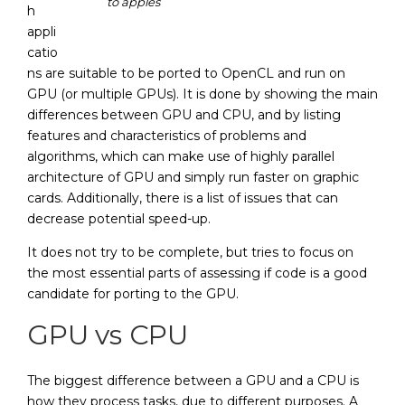
to apples
h
appli
catio
ns are suitable to be ported to OpenCL and run on
GPU (or multiple GPUs). It is done by showing the main
differences between GPU and CPU, and by listing
features and characteristics of problems and
algorithms, which can make use of highly parallel
architecture of GPU and simply run faster on graphic
cards. Additionally, there is a list of issues that can
decrease potential speed-up.
It does not try to be complete, but tries to focus on
the most essential parts of assessing if code is a good
candidate for porting to the GPU.
GPU vs CPU
The biggest difference between a GPU and a CPU is
how they process tasks, due to different purposes. A