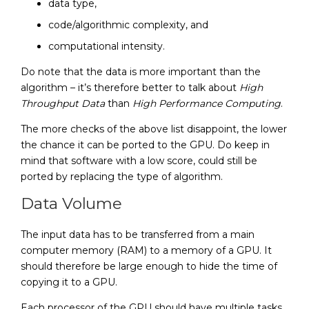
data type,
code/algorithmic complexity, and
computational intensity.
Do note that the data is more important than the
algorithm – it’s therefore better to talk about
High
Throughput Data
than
High Performance Computing
.
The more checks of the above list disappoint, the lower
the chance it can be ported to the GPU. Do keep in
mind that software with a low score, could still be
ported by replacing the type of algorithm.
Data Volume
The input data has to be transferred from a main
computer memory (RAM) to a memory of a GPU. It
should therefore be large enough to hide the time of
copying it to a GPU.
Each processor of the GPU should have multiple tasks