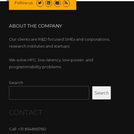
Follow us
ABOUT THE COMPANY
Our clients are R&D focused SMEs and corporations,
research institutes and startups.
We solve HPC, low-latency, low-power, and
programmability problems.
Search
Search
CONTACT
Call: +31 854865760