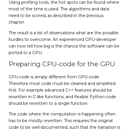
Using profiling tools, the hot spots can be found where
most of the time is used. The algorithms and data
need to be scored, as described in the previous
chapter.
The result is a list of observations what are the possible
hurdles to overcome. An experienced GPU-developer
can now tell how big is the chance the software can be
ported to a GPU.
Preparing CPU-code for the GPU
CPU-code is simply different from GPU-code.
Therefore most code must be cleaned and simplified
first. For example advanced C++ features should be
rewritten in C-like functions, and flexible Python-code
should be rewritten to a single function.
The code where the computation is happening often
has to be mostly rewritten. This requires the original
code to be well-documented, such that the transition is