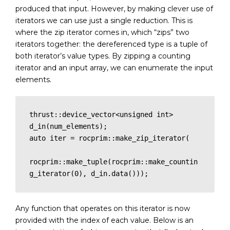
produced that input. However, by making clever use of
iterators we can use just a single reduction. This is
where the zip iterator comes in, which “zips” two
iterators together: the dereferenced type is a tuple of
both iterator’s value types. By zipping a counting
iterator and an input array, we can enumerate the input
elements.
thrust::device_vector<unsigned int> 
d_in(num_elements);

auto iter = rocprim::make_zip_iterator(

rocprim::make_tuple(rocprim::make_countin
g_iterator(0), d_in.data()));
Any function that operates on this iterator is now
provided with the index of each value. Below is an