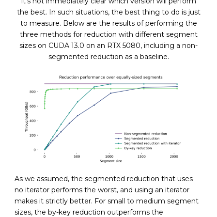
it’s not immediately clear which version will perform
the best. In such situations, the best thing to do is just
to measure. Below are the results of performing the
three methods for reduction with different segment
sizes on CUDA 13.0 on an RTX 5080, including a non-
segmented reduction as a baseline.
As we assumed, the segmented reduction that uses
no iterator performs the worst, and using an iterator
makes it strictly better. For small to medium segment
sizes, the by-key reduction outperforms the