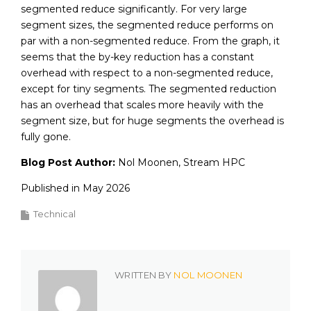
segmented reduce significantly. For very large
segment sizes, the segmented reduce performs on
par with a non-segmented reduce. From the graph, it
seems that the by-key reduction has a constant
overhead with respect to a non-segmented reduce,
except for tiny segments. The segmented reduction
has an overhead that scales more heavily with the
segment size, but for huge segments the overhead is
fully gone.
Blog Post Author:
Nol Moonen, Stream HPC
Published in May 2026
Technical
WRITTEN BY
NOL MOONEN