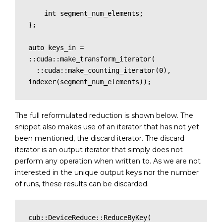
    int segment_num_elements;

};

auto keys_in = 
::cuda::make_transform_iterator(

  ::cuda::make_counting_iterator(0), 
indexer(segment_num_elements));
The full reformulated reduction is shown below. The
snippet also makes use of an iterator that has not yet
been mentioned, the discard iterator. The discard
iterator is an output iterator that simply does not
perform any operation when written to. As we are not
interested in the unique output keys nor the number
of runs, these results can be discarded.
cub::DeviceReduce::ReduceByKey(
