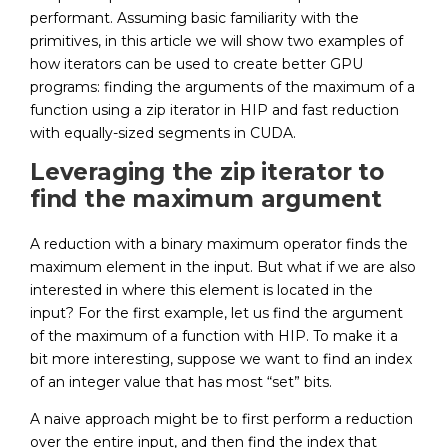
performant. Assuming basic familiarity with the
primitives, in this article we will show two examples of
how iterators can be used to create better GPU
programs: finding the arguments of the maximum of a
function using a zip iterator in HIP and fast reduction
with equally-sized segments in CUDA.
Leveraging the zip iterator to
find the maximum argument
A reduction with a binary maximum operator finds the
maximum element in the input. But what if we are also
interested in where this element is located in the
input? For the first example, let us find the argument
of the maximum of a function with HIP. To make it a
bit more interesting, suppose we want to find an index
of an integer value that has most “set” bits.
A naive approach might be to first perform a reduction
over the entire input, and then find the index that