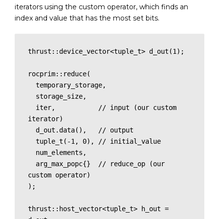
iterators using the custom operator, which finds an
index and value that has the most set bits.
thrust::device_vector<tuple_t> d_out(1);

rocprim::reduce(

  temporary_storage,

  storage_size,

  iter,           // input (our custom 
iterator)

  d_out.data(),   // output

  tuple_t(-1, 0), // initial_value

  num_elements,

  arg_max_popc{}  // reduce_op (our 
custom operator)

);

thrust::host_vector<tuple_t> h_out = 