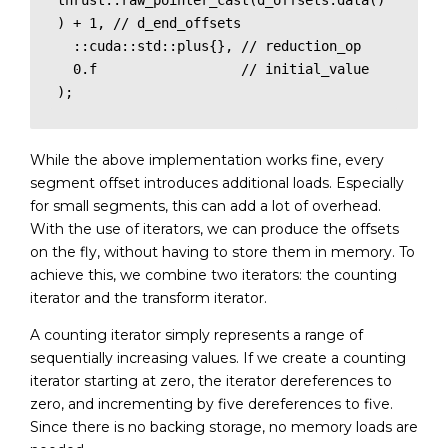
thrust::raw_pointer_cast(d_offsets.data()
) + 1, // d_end_offsets

  ::cuda::std::plus{}, // reduction_op

  0.f                  // initial_value

);
While the above implementation works fine, every
segment offset introduces additional loads. Especially
for small segments, this can add a lot of overhead.
With the use of iterators, we can produce the offsets
on the fly, without having to store them in memory. To
achieve this, we combine two iterators: the counting
iterator and the transform iterator.
A counting iterator simply represents a range of
sequentially increasing values. If we create a counting
iterator starting at zero, the iterator dereferences to
zero, and incrementing by five dereferences to five.
Since there is no backing storage, no memory loads are