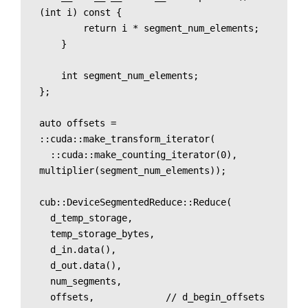
(int i) const {

        return i * segment_num_elements;

    }

    int segment_num_elements;

};

auto offsets = 
::cuda::make_transform_iterator(

  ::cuda::make_counting_iterator(0), 
multiplier(segment_num_elements));

cub::DeviceSegmentedReduce::Reduce(

  d_temp_storage, 

  temp_storage_bytes,

  d_in.data(),

  d_out.data(),

  num_segments,

  offsets,             // d_begin_offsets 