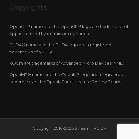
Copyrights
OpenCL™ name and the OpenCL™ logo are trademarks of
Apple Inc, used by permission by Khronos.
CUDA® name and the CUDA logo are a registered
trademarks of NVIDIA.
ROCm are trademarks of Advanced Micro Devices (AMD).
OpenMP® name and the OpenMP logo are a registered
trademarks of the OpenMP Architecture Review Board.
Copyright 2010-2025 Stream HPC BV