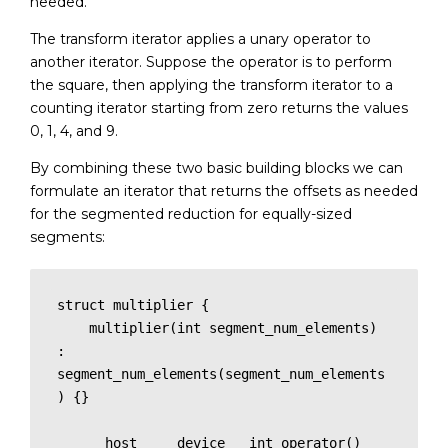
needed.
The transform iterator applies a unary operator to
another iterator. Suppose the operator is to perform
the square, then applying the transform iterator to a
counting iterator starting from zero returns the values
0, 1, 4, and 9.
By combining these two basic building blocks we can
formulate an iterator that returns the offsets as needed
for the segmented reduction for equally-sized
segments:
struct multiplier {

    multiplier(int segment_num_elements) 
: 
segment_num_elements(segment_num_elements
) {}

    __host__ __device__ int operator()