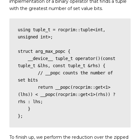
implementation of a binary operator that finds a tuple
with the greatest number of set value bits.
using tuple_t = rocprim::tuple<int, 
unsigned int>;

struct arg_max_popc {

    __device__ tuple_t operator()(const 
tuple_t &lhs, const tuple_t &rhs) {

        // __popc counts the number of 
set bits

        return __popc(rocprim::get<1>
(lhs)) < __popc(rocprim::get<1>(rhs)) ? 
rhs : lhs;

    }

};
To finish up, we perform the reduction over the zipped