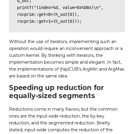
d_out;

printf("(index=%d, value=0x%08x)\n", 
rocprim::get<0>(h_out[0]), 
rocprim::get<1>(h_out[0]));
Without the use of iterators, implementing such an
operation would require an inconvenient approach or a
custom kernel. By thinking with iterators, the
implementation becomes simple and elegant. In fact,
the implementations of (hip)CUB’s ArgMin and ArgMax
are based on the same idea.
Speeding up reduction for
equally-sized segments
Reductions come in many flavors, but the common
ones are the input-wide reduction, the by-key
reduction, and the segmented reduction. Briefly
stated, input-wide computes the reduction of the