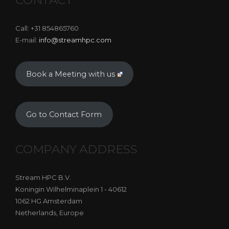
Call: +31 854865760
E-mail:
info@streamhpc.com
Book a Meeting with us
Go to Contact Form
COMPANY ADDRESS
Stream HPC B.V.
Koningin Wilhelminaplein 1 - 40612
1062 HG Amsterdam
Netherlands, Europe