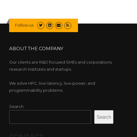
Follow us
ABOUT THE COMPANY
Our clients are R&D focused SMEs and corporations,
research institutes and startups.
We solve HPC, low-latency, low-power, and
programmability problems.
Search
Search
CONTACT