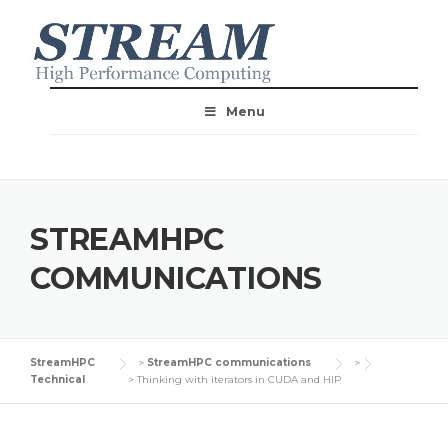
Menu
STREAMHPC
COMMUNICATIONS
StreamHPC
>
StreamHPC communications
>
Technical
>
Thinking with iterators in CUDA and HIP