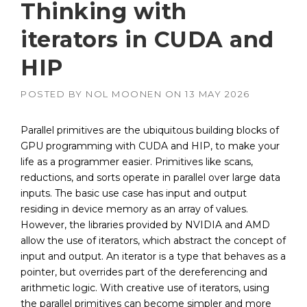
Thinking with
iterators in CUDA and
HIP
POSTED BY
NOL MOONEN
ON
13 MAY 2026
Parallel primitives are the ubiquitous building blocks of
GPU programming with CUDA and HIP, to make your
life as a programmer easier. Primitives like scans,
reductions, and sorts operate in parallel over large data
inputs. The basic use case has input and output
residing in device memory as an array of values.
However, the libraries provided by NVIDIA and AMD
allow the use of iterators, which abstract the concept of
input and output. An iterator is a type that behaves as a
pointer, but overrides part of the dereferencing and
arithmetic logic. With creative use of iterators, using
the parallel primitives can become simpler and more