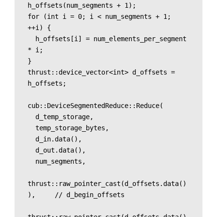
h_offsets(num_segments + 1);

for (int i = 0; i < num_segments + 1; 
++i) {

  h_offsets[i] = num_elements_per_segment 
* i;

}

thrust::device_vector<int> d_offsets = 
h_offsets;

cub::DeviceSegmentedReduce::Reduce(

  d_temp_storage, 

  temp_storage_bytes,

  d_in.data(),

  d_out.data(),

  num_segments,

thrust::raw_pointer_cast(d_offsets.data()
),     // d_begin_offsets
