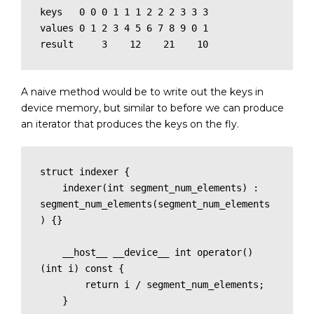
keys   0 0 0 1 1 1 2 2 2 3 3 3 

values 0 1 2 3 4 5 6 7 8 9 0 1

result     3    12    21    10
A naive method would be to write out the keys in
device memory, but similar to before we can produce
an iterator that produces the keys on the fly.
struct indexer {

    indexer(int segment_num_elements) : 
segment_num_elements(segment_num_elements
) {}

    __host__ __device__ int operator()
(int i) const {

        return i / segment_num_elements;

    }
