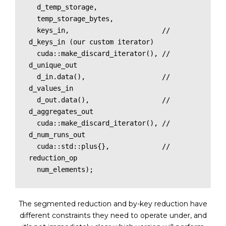
  d_temp_storage, 

  temp_storage_bytes,

  keys_in,                       // 
d_keys_in (our custom iterator)

  cuda::make_discard_iterator(), // 
d_unique_out

  d_in.data(),                   // 
d_values_in

  d_out.data(),                  // 
d_aggregates_out

  cuda::make_discard_iterator(), // 
d_num_runs_out

  cuda::std::plus{},             // 
reduction_op 

  num_elements);
The segmented reduction and by-key reduction have
different constraints they need to operate under, and