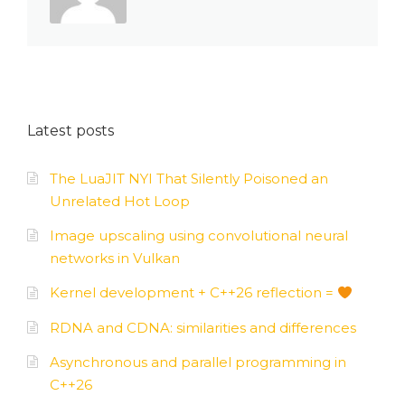
Latest posts
The LuaJIT NYI That Silently Poisoned an
Unrelated Hot Loop
Image upscaling using convolutional neural
networks in Vulkan
Kernel development + C++26 reflection =
RDNA and CDNA: similarities and differences
Asynchronous and parallel programming in
C++26