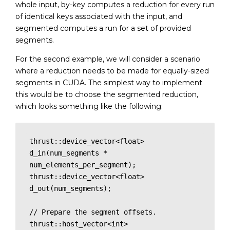
whole input, by-key computes a reduction for every run
of identical keys associated with the input, and
segmented computes a run for a set of provided
segments.
For the second example, we will consider a scenario
where a reduction needs to be made for equally-sized
segments in CUDA. The simplest way to implement
this would be to choose the segmented reduction,
which looks something like the following:
thrust::device_vector<float> 
d_in(num_segments * 
num_elements_per_segment);

thrust::device_vector<float> 
d_out(num_segments);

// Prepare the segment offsets.

thrust::host_vector<int> 