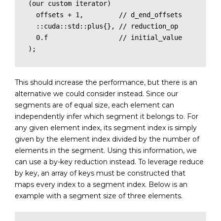
(our custom iterator)

  offsets + 1,         // d_end_offsets

  ::cuda::std::plus{}, // reduction_op

  0.f                  // initial_value

);
This should increase the performance, but there is an
alternative we could consider instead. Since our
segments are of equal size, each element can
independently infer which segment it belongs to. For
any given element index, its segment index is simply
given by the element index divided by the number of
elements in the segment. Using this information, we
can use a by-key reduction instead. To leverage reduce
by key, an array of keys must be constructed that
maps every index to a segment index. Below is an
example with a segment size of three elements.