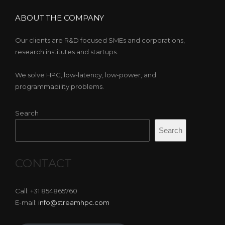
ABOUT THE COMPANY
Our clients are R&D focused SMEs and corporations,
research institutes and startups.
We solve HPC, low-latency, low-power, and
programmability problems.
Search
Search
CONTACT
Call: +31 854865760
E-mail:
info@streamhpc.com