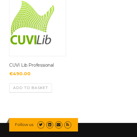
CUVI Lib Professional
€
490.00
ADD TO BASKET
Follow us