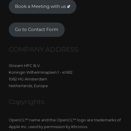
Book a Meeting with us
Go to Contact Form
COMPANY ADDRESS
Stream HPC B.V.
Koningin Wilhelminaplein 1 - 40612
1062 HG Amsterdam
Netherlands, Europe
Copyrights
OpenCL™ name and the OpenCL™ logo are trademarks of
Apple Inc, used by permission by Khronos.