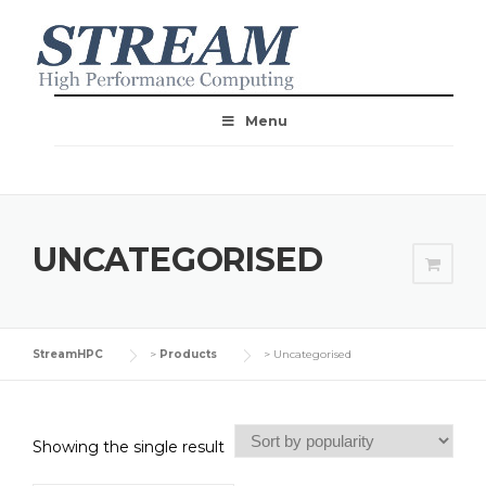
Menu
UNCATEGORISED
StreamHPC
>
Products
>
Uncategorised
Showing the single result