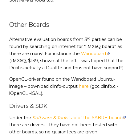
Software & Tools
tab.
Other Boards
rd
Alternative evaluation boards from 3
parties can be
found by searching on internet for “i.MX6Q board” as
there are many! For instance the
Wandboard
(i.MX6Q, $139, shown at the left – was tipped that the
Dual is actually a Duallite and thus not have support!!).
OpenCL-driver found on the Wandboard Ubuntu-
image – download clinfo-output
here
(gcc clinfo.c -
lOpenCL -lGAL).
Drivers & SDK
Under the
Software & Tools
tab of the SABRE-board
there are drivers – they have not been tested with
other boards, so no guarantees are given.