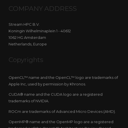
COMPANY ADDRESS
Stream HPC B.V.
Koningin Wilhelminaplein 1 - 40612
1062 HG Amsterdam
Netherlands, Europe
Copyrights
OpenCL™ name and the OpenCL™ logo are trademarks of
Apple Inc, used by permission by Khronos.
CUDA® name and the CUDA logo are a registered
trademarks of NVIDIA.
ROCm are trademarks of Advanced Micro Devices (AMD).
OpenMP® name and the OpenMP logo are a registered