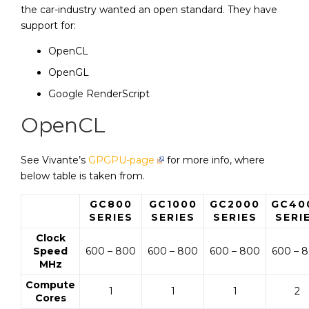
the car-industry wanted an open standard. They have
support for:
OpenCL
OpenGL
Google RenderScript
OpenCL
See Vivante’s
GPGPU-page
for more info, where
below table is taken from.
GC800
GC1000
GC2000
GC40
SERIES
SERIES
SERIES
SERI
Clock
Speed
600 – 800
600 – 800
600 – 800
600 – 
MHz
Compute
1
1
1
2
Cores