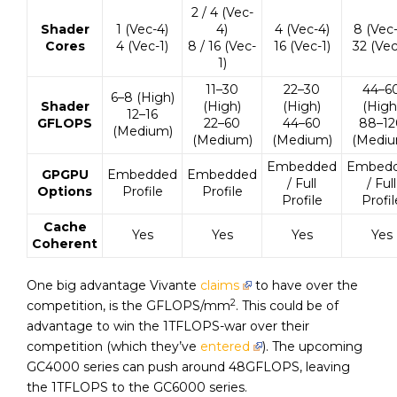
2 / 4 (Vec-
Shader
1 (Vec-4)
4)
4 (Vec-4)
8 (Vec-
Cores
4 (Vec-1)
8 / 16 (Vec-
16 (Vec-1)
32 (Vec
1)
11–30
22–30
44–6
6–8 (High)
Shader
(High)
(High)
(High
12–16
GFLOPS
22–60
44–60
88–12
(Medium)
(Medium)
(Medium)
(Mediu
Embedded
Embed
GPGPU
Embedded
Embedded
/ Full
/ Full
Options
Profile
Profile
Profile
Profil
Cache
Yes
Yes
Yes
Yes
Coherent
One big advantage Vivante
claims
to have over the
2
competition, is the GFLOPS/mm
. This could be of
advantage to win the 1TFLOPS-war over their
competition (which they’ve
entered
). The upcoming
GC4000 series can push around 48GFLOPS, leaving
the 1TFLOPS to the GC6000 series.