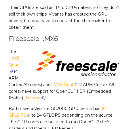
Their GPUs are sold as IP to CPU-makers, so they don’t
sell their own chips. Vivante has created the GPU-
drivers, but you have to contact the chip-maker to
obtain them.
Freescale i.MX6
The
i.MX6
Quad
(4
ARM
Cortex-A9 cores) and
i.MX6 Dual
(2 ARM Cortex-A9
cores) have support for OpenCL 1.1 EP (Embedded
Profile).
(
source
)
Both have a Vivante GC2000 GPU, which has
16
GFLOPS
to 24 GFLOPS depending on the source.
The GPU cores can be used to run OpenGL 2.0 ES
shaders and OpenCL EP kernels.