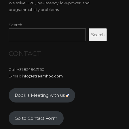
We solve HPC, low-latency, low-power, and
programmability problems.
Search
Search
CONTACT
Call: +31 854865760
E-mail:
info@streamhpc.com
Book a Meeting with us
Go to Contact Form