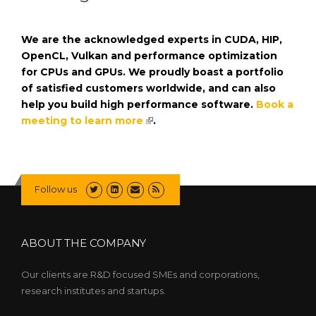
We are the acknowledged experts in CUDA, HIP,
OpenCL, Vulkan and performance optimization
for CPUs and GPUs. We proudly boast a portfolio
of satisfied customers worldwide, and can also
help you build high performance software.
Book a
meeting to learn more
.
Follow us
ABOUT THE COMPANY
Our clients are R&D focused SMEs and corporations,
research institutes and startups.