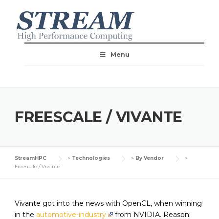
Menu
FREESCALE / VIVANTE
StreamHPC
>
Technologies
>
By Vendor
>
Freescale / Vivante
Vivante got into the news with OpenCL, when winning
in the
automotive-industry
from NVIDIA. Reason: