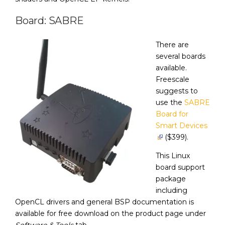
Board: SABRE
There are
several boards
available.
Freescale
suggests to
use the
SABRE
Board for
Smart Devices
($399).
This Linux
board support
package
including
OpenCL drivers and general BSP documentation is
available for free download on the product page under