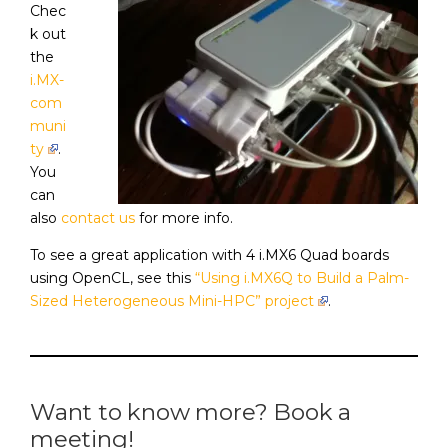
Chec
k out
the
i.MX-
com
muni
ty
.
You
can
also
contact us
for more info.
To see a great application with 4 i.MX6 Quad boards
using OpenCL, see this
“Using i.MX6Q to Build a Palm-
Sized Heterogeneous Mini-HPC” project
.
Want to know more? Book a
meeting!