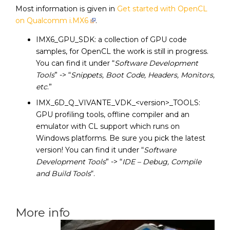
Most information is given in
Get started with OpenCL
on Qualcomm i.MX6
.
IMX6_GPU_SDK: a collection of GPU code
samples, for OpenCL the work is still in progress.
You can find it under “
Software Development
Tools
” -> “
Snippets, Boot Code, Headers, Monitors,
etc
.”
IMX_6D_Q_VIVANTE_VDK_<version>_TOOLS:
GPU profiling tools, offline compiler and an
emulator with CL support which runs on
Windows platforms. Be sure you pick the latest
version! You can find it under “
Software
Development Tools
” -> “
IDE – Debug, Compile
and Build Tools
“.
More info