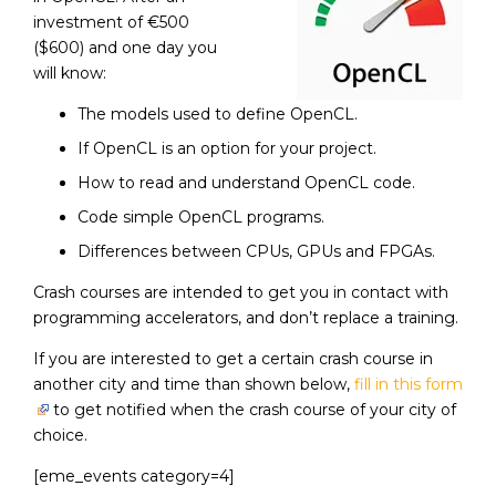
investment of €500
($600) and one day you
will know:
The models used to define OpenCL.
If OpenCL is an option for your project.
How to read and understand OpenCL code.
Code simple OpenCL programs.
Differences between CPUs, GPUs and FPGAs.
Crash courses are intended to get you in contact with
programming accelerators, and don’t replace a training.
If you are interested to get a certain crash course in
another city and time than shown below,
fill in this form
to get notified when the crash course of your city of
choice.
[eme_events category=4]