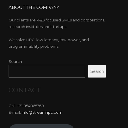
ABOUT THE COMPANY
Our clients are R&D focused SMEs and corporations,
research institutes and startups.
We solve HPC, low-latency, low-power, and
programmability problems.
Search
Search
CONTACT
Call: +31 854865760
E-mail:
info@streamhpc.com