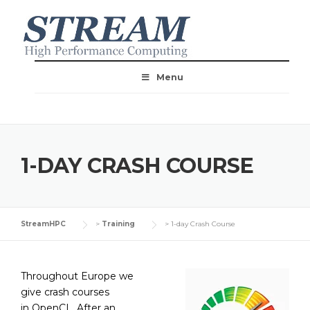
Menu
1-DAY CRASH COURSE
StreamHPC
>
Training
>
1-day Crash Course
Throughout Europe we
give crash courses
in OpenCL. After an