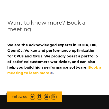
Want to know more? Book a
meeting!
We are the acknowledged experts in CUDA, HIP,
OpenCL, Vulkan and performance optimization
for CPUs and GPUs. We proudly boast a portfolio
of satisfied customers worldwide, and can also
help you build high performance software.
Book a
meeting to learn more
.
Follow us