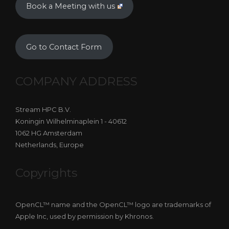
Book a Meeting with us
Go to Contact Form
COMPANY ADDRESS
Stream HPC B.V.
Koningin Wilhelminaplein 1 - 40612
1062 HG Amsterdam
Netherlands, Europe
Copyrights
OpenCL™ name and the OpenCL™ logo are trademarks of
Apple Inc, used by permission by Khronos.