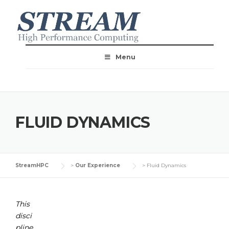
Menu
FLUID DYNAMICS
StreamHPC
>
Our Experience
>
Fluid Dynamics
This
disci
pline