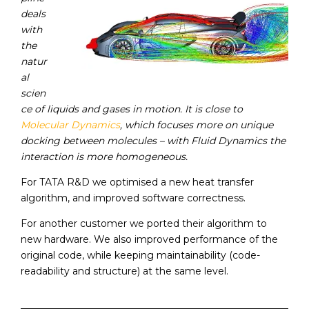
deals
with
the
natur
al
scien
ce of liquids and gases in motion. It is close to
Molecular Dynamics
, which focuses more on unique
docking between molecules – with Fluid Dynamics the
interaction is more homogeneous.
For TATA R&D we optimised a new heat transfer
algorithm, and improved software correctness.
For another customer we ported their algorithm to
new hardware. We also improved performance of the
original code, while keeping maintainability (code-
readability and structure) at the same level.