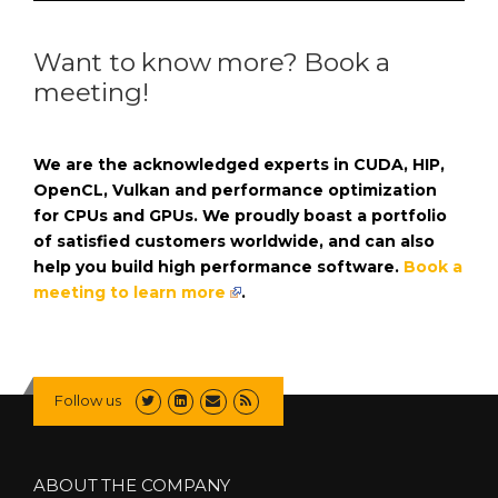
Want to know more? Book a
meeting!
We are the acknowledged experts in CUDA, HIP,
OpenCL, Vulkan and performance optimization
for CPUs and GPUs. We proudly boast a portfolio
of satisfied customers worldwide, and can also
help you build high performance software.
Book a
meeting to learn more
.
Follow us
ABOUT THE COMPANY