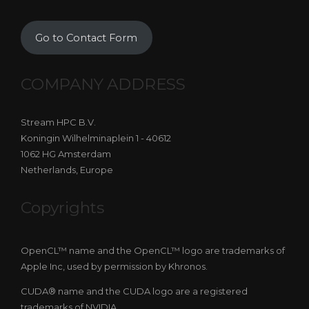
Go to Contact Form
COMPANY ADDRESS
Stream HPC B.V.
Koningin Wilhelminaplein 1 - 40612
1062 HG Amsterdam
Netherlands, Europe
Copyrights
OpenCL™ name and the OpenCL™ logo are trademarks of
Apple Inc, used by permission by Khronos.
CUDA® name and the CUDA logo are a registered
trademarks of NVIDIA.