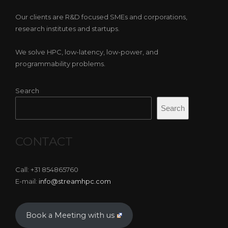
Our clients are R&D focused SMEs and corporations,
research institutes and startups.
We solve HPC, low-latency, low-power, and
programmability problems.
Search
Search
CONTACT
Call: +31 854865760
E-mail:
info@streamhpc.com
Book a Meeting with us