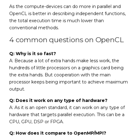
As the compute-devices can do more in parallel and
OpenCL is better in describing independent functions,
the total execution time is much lower than
conventional methods.
4 common questions on OpenCL
Q: Why is it so fast?
A: Because a lot of extra hands make less work, the
hundreds of little processors on a graphics card being
the extra hands. But cooperation with the main
processor keeps being important to achieve maximum
output.
Q: Does it work on any type of hardware?
A: As it is an open standard, it can work on any type of
hardware that targets parallel execution. This can be a
CPU, GPU, DSP or FPGA.
Q: How does it compare to OpenMP/MPI?