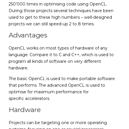
250’000 times in optimising code using OpenCL.
During those projects several techniques have been
used to get to these high numbers – well-designed
projects we can still speed-up 2 to 8 times.
Advantages
OpenCL works on most types of hardware of any
language. Compare it to C and C++, which is used to
program all kinds of software on very different
hardware.
The basic OpenCL is used to make portable software
that performs. The advanced OpenCL is used to
optimise for maximum performance for
specific accelerators.
Hardware
Projects can be targeting one or more operating