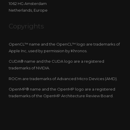
1062 HG Amsterdam
Netherlands, Europe
Copyrights
OpenCL™ name and the OpenCL™ logo are trademarks of
Apple Inc, used by permission by Khronos.
CUDA® name and the CUDA logo are a registered
trademarks of NVIDIA.
ROCm are trademarks of Advanced Micro Devices (AMD).
OpenMP® name and the OpenMP logo are a registered
trademarks of the OpenMP Architecture Review Board.