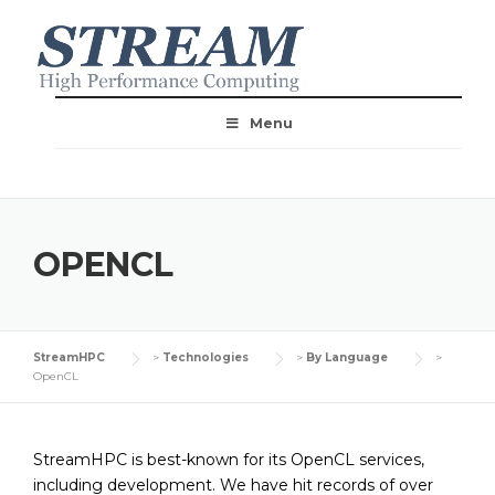
Menu
OPENCL
StreamHPC
>
Technologies
>
By Language
>
OpenCL
StreamHPC is best-known for its OpenCL services,
including development. We have hit records of over