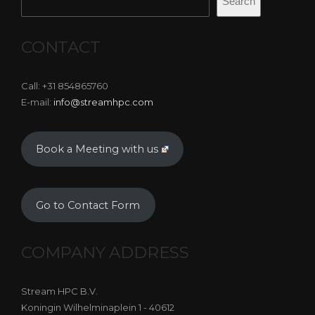
Search
CONTACT
Call: +31 854865760
E-mail:
info@streamhpc.com
Book a Meeting with us
Go to Contact Form
COMPANY ADDRESS
Stream HPC B.V.
Koningin Wilhelminaplein 1 - 40612