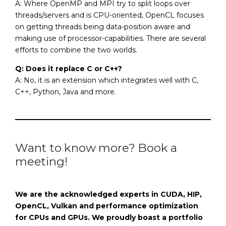
A: Where OpenMP and MPI try to split loops over
threads/servers and is CPU-oriented, OpenCL focuses
on getting threads being data-position aware and
making use of processor-capabilities. There are several
efforts to combine the two worlds.
Q: Does it replace C or C++?
A: No, it is an extension which integrates well with C,
C++, Python, Java and more.
Want to know more? Book a
meeting!
We are the acknowledged experts in CUDA, HIP,
OpenCL, Vulkan and performance optimization
for CPUs and GPUs. We proudly boast a portfolio