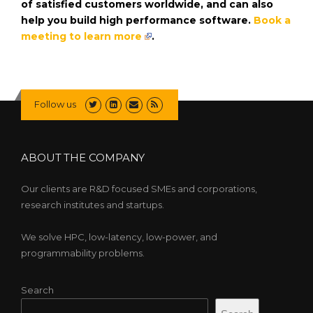
of satisfied customers worldwide, and can also
help you build high performance software.
Book a
meeting to learn more
.
Follow us
ABOUT THE COMPANY
Our clients are R&D focused SMEs and corporations,
research institutes and startups.
We solve HPC, low-latency, low-power, and
programmability problems.
Search