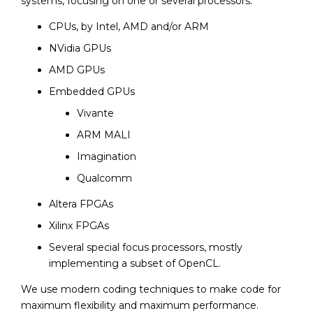
systems, focusing on one or several processors:
CPUs, by Intel, AMD and/or ARM
NVidia GPUs
AMD GPUs
Embedded GPUs
Vivante
ARM MALI
Imagination
Qualcomm
Altera FPGAs
Xilinx FPGAs
Several special focus processors, mostly
implementing a subset of OpenCL.
We use modern coding techniques to make code for
maximum flexibility and maximum performance.