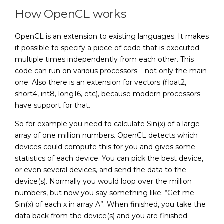
How OpenCL works
OpenCL is an extension to existing languages. It makes
it possible to specify a piece of code that is executed
multiple times independently from each other. This
code can run on various processors – not only the main
one. Also there is an extension for vectors (float2,
short4, int8, long16, etc), because modern processors
have support for that.
So for example you need to calculate Sin(x) of a large
array of one million numbers. OpenCL detects which
devices could compute this for you and gives some
statistics of each device. You can pick the best device,
or even several devices, and send the data to the
device(s). Normally you would loop over the million
numbers, but now you say something like: “Get me
Sin(x) of each x in array A”. When finished, you take the
data back from the device(s) and you are finished.