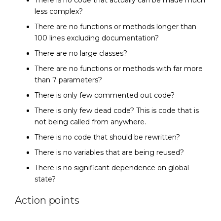
There is no code that actually can be made much
less complex?
There are no functions or methods longer than
100 lines excluding documentation?
There are no large classes?
There are no functions or methods with far more
than 7 parameters?
There is only few commented out code?
There is only few dead code? This is code that is
not being called from anywhere.
There is no code that should be rewritten?
There is no variables that are being reused?
There is no significant dependence on global
state?
Action points