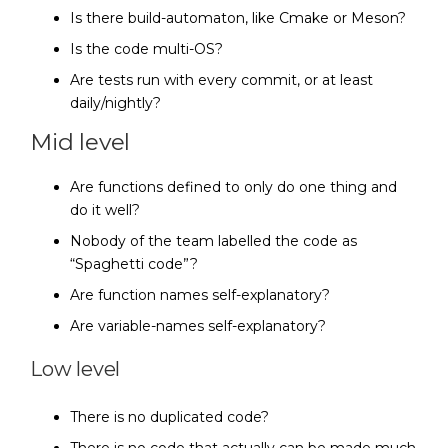
Is there build-automaton, like Cmake or Meson?
Is the code multi-OS?
Are tests run with every commit, or at least
daily/nightly?
Mid level
Are functions defined to only do one thing and
do it well?
Nobody of the team labelled the code as
“Spaghetti code”?
Are function names self-explanatory?
Are variable-names self-explanatory?
Low level
There is no duplicated code?