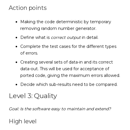
Action points
Making the code deterministic by temporary
removing random number generator.
Define what is
correct output
in detail.
Complete the test cases for the different types
of errors.
Creating several sets of data-in and its correct
data-out. This will be used for acceptance of
ported code, giving the maximum errors allowed.
Decide which sub-results need to be compared.
Level 3: Quality
Goal: Is the software easy to maintain and extend?
High level