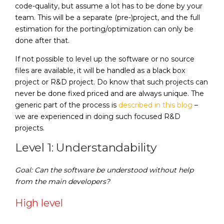
code-quality, but assume a lot has to be done by your
team. This will be a separate (pre-)project, and the full
estimation for the porting/optimization can only be
done after that.
If not possible to level up the software or no source
files are available, it will be handled as a black box
project or R&D project. Do know that such projects can
never be done fixed priced and are always unique. The
generic part of the process is
described in this blog
–
we are experienced in doing such focused R&D
projects.
Level 1: Understandability
Goal: Can the software be understood without help
from the main developers?
High level