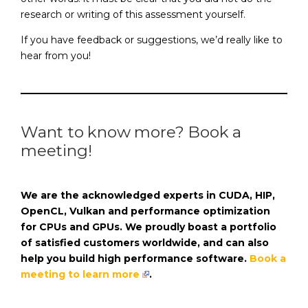
research or writing of this assessment yourself.
If you have feedback or suggestions, we’d really like to
hear from you!
Want to know more? Book a
meeting!
We are the acknowledged experts in CUDA, HIP,
OpenCL, Vulkan and performance optimization
for CPUs and GPUs. We proudly boast a portfolio
of satisfied customers worldwide, and can also
help you build high performance software.
Book a
meeting to learn more
.