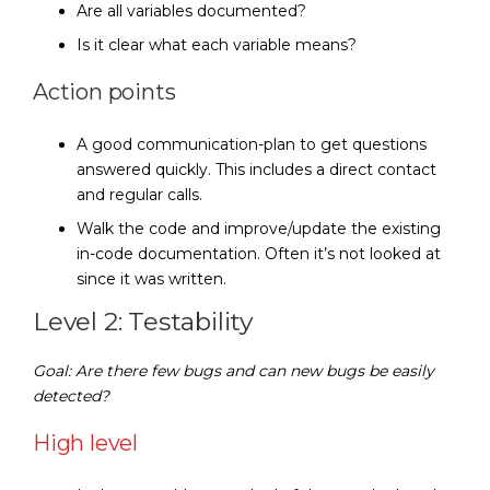
Are all variables documented?
Is it clear what each variable means?
Action points
A good communication-plan to get questions
answered quickly. This includes a direct contact
and regular calls.
Walk the code and improve/update the existing
in-code documentation. Often it’s not looked at
since it was written.
Level 2: Testability
Goal: Are there few bugs and can new bugs be easily
detected?
High level