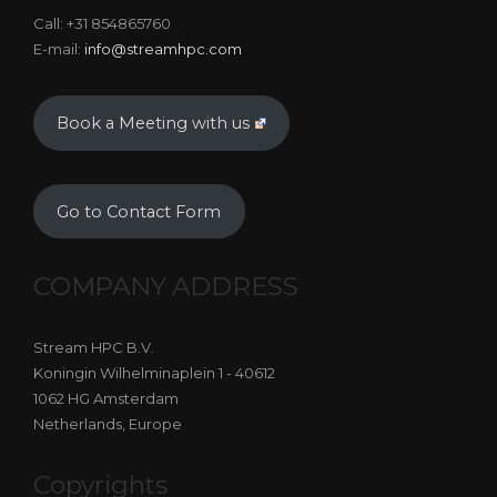
Call: +31 854865760
E-mail:
info@streamhpc.com
Book a Meeting with us
Go to Contact Form
COMPANY ADDRESS
Stream HPC B.V.
Koningin Wilhelminaplein 1 - 40612
1062 HG Amsterdam
Netherlands, Europe
Copyrights