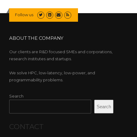
Follow us
ABOUT THE COMPANY
Our clients are R&D focused SMEs and corporations,
research institutes and startups.
We solve HPC, low-latency, low-power, and
programmability problems.
Search
Search
CONTACT