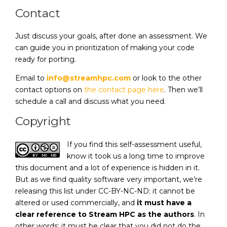
Contact
Just discuss your goals, after done an assessment. We
can guide you in prioritization of making your code
ready for porting.
Email to
info@streamhpc.com
or look to the other
contact options on
the contact page here
. Then we’ll
schedule a call and discuss what you need.
Copyright
If you find this self-assessment useful,
know it took us a long time to improve
this document and a lot of experience is hidden in it.
But as we find quality software very important, we’re
releasing this list under CC-BY-NC-ND: it cannot be
altered or used commercially, and
it must have a
clear reference to Stream HPC as the authors
. In
other words: it must be clear that you did not do the