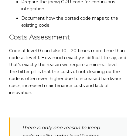
Prepare the (new) GPU-code for continuous
integration.
Document how the ported code maps to the
existing code.
Costs Assessment
Code at level 0 can take 10 – 20 times more time than
code at level 1. How much exactly is difficult to say, and
that’s exactly the reason we require a minimal level.
The bitter pill is that the costs of not cleaning up the
code is often even higher due to increased hardware
costs, increased maintenance costs and lack of
innovation.
There is only one reason to keep
code quality under level 1: when