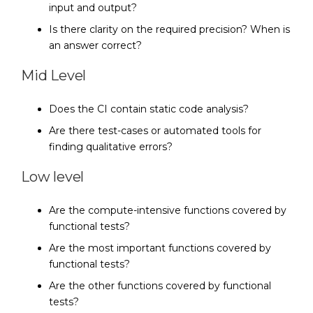
input and output?
Is there clarity on the required precision? When is
an answer correct?
Mid Level
Does the CI contain static code analysis?
Are there test-cases or automated tools for
finding qualitative errors?
Low level
Are the compute-intensive functions covered by
functional tests?
Are the most important functions covered by
functional tests?
Are the other functions covered by functional
tests?