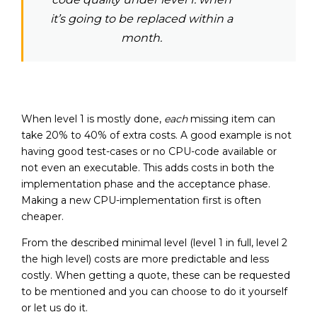
it’s going to be replaced within a
month.
When level 1 is mostly done,
each
missing item can
take 20% to 40% of extra costs. A good example is not
having good test-cases or no CPU-code available or
not even an executable. This adds costs in both the
implementation phase and the acceptance phase.
Making a new CPU-implementation first is often
cheaper.
From the described minimal level (level 1 in full, level 2
the high level) costs are more predictable and less
costly. When getting a quote, these can be requested
to be mentioned and you can choose to do it yourself
or let us do it.