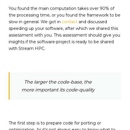
You found the main computation takes over 90% of
the processing time, or you found the framework to be
slow in general. We got in
contact
and discussed
speeding up your software, after which we shared this
assessment with you. This assessment should give you
insights if the software-project is ready to be shared
with Stream HPC.
The larger the code-base, the
more important its code-quality
The first step is to prepare code for porting or
optimization. As it’s not always easy to know what to