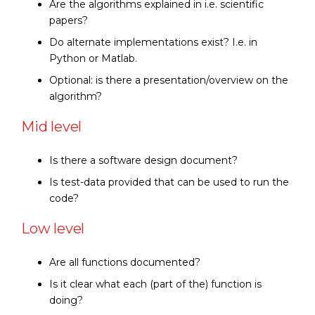
Are the algorithms explained in i.e. scientific
papers?
Do alternate implementations exist? I.e. in
Python or Matlab.
Optional: is there a presentation/overview on the
algorithm?
Mid level
Is there a software design document?
Is test-data provided that can be used to run the
code?
Low level
Are all functions documented?
Is it clear what each (part of the) function is
doing?