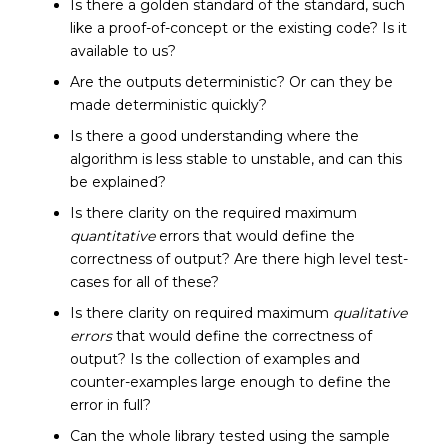
Is there a golden standard of the standard, such
like a proof-of-concept or the existing code? Is it
available to us?
Are the outputs deterministic? Or can they be
made deterministic quickly?
Is there a good understanding where the
algorithm is less stable to unstable, and can this
be explained?
Is there clarity on the required maximum
quantitative
errors that would define the
correctness of output? Are there high level test-
cases for all of these?
Is there clarity on required maximum
qualitative
errors
that would define the correctness of
output? Is the collection of examples and
counter-examples large enough to define the
error in full?
Can the whole library tested using the sample