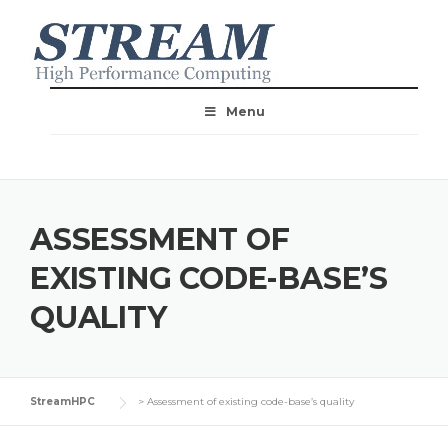
Menu
ASSESSMENT OF
EXISTING CODE-BASE’S
QUALITY
StreamHPC
>
Assessment of existing code-base’s quality