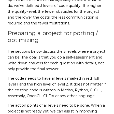
do, we’ve defined 3 levels of code quality. The higher
the quality-level, the fewer obstacles for the project
and the lower the costs, the less communication is
required and the fewer frustrations.
Preparing a project for porting /
optimizing
The sections below discuss the 3 levels where a project
can be. The goal is that you do a self-assessment and
write down answers for each question with details, not
only provide the final answer.
The code needs to have all levels marked in red: full
level 1 and the high level of level 2. It does not matter if
the existing code is written in Matlab, Python, C, C++,
Assembly, OpenCL, CUDA or any other language.
The action points of all levels need to be done. When a
project is not ready yet, we can assist in improving