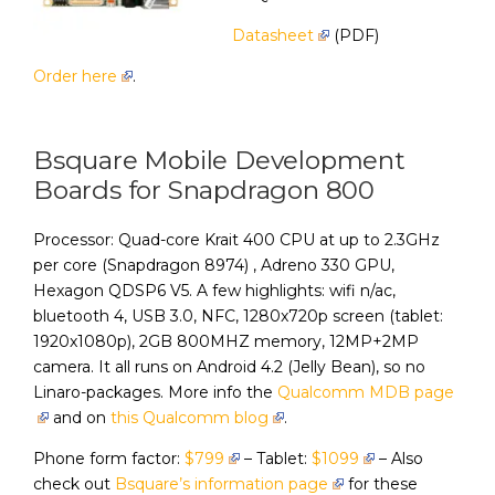
Datasheet
(PDF)
Order here
.
Bsquare Mobile Development
Boards for Snapdragon 800
Processor: Quad-core Krait 400 CPU at up to 2.3GHz
per core (Snapdragon 8974) , Adreno 330 GPU,
Hexagon QDSP6 V5. A few highlights: wifi n/ac,
bluetooth 4, USB 3.0, NFC, 1280x720p screen (tablet:
1920x1080p), 2GB 800MHZ memory, 12MP+2MP
camera. It all runs on Android 4.2 (Jelly Bean), so no
Linaro-packages. More info the
Qualcomm MDB page
and on
this Qualcomm blog
.
Phone form factor:
$799
– Tablet:
$1099
– Also
check out
Bsquare’s information page
for these