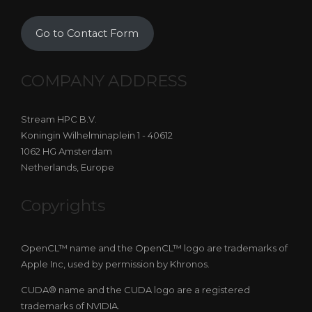
Go to Contact Form
COMPANY ADDRESS
Stream HPC B.V.
Koningin Wilhelminaplein 1 - 40612
1062 HG Amsterdam
Netherlands, Europe
Copyrights
OpenCL™ name and the OpenCL™ logo are trademarks of
Apple Inc, used by permission by Khronos.
CUDA® name and the CUDA logo are a registered
trademarks of NVIDIA.