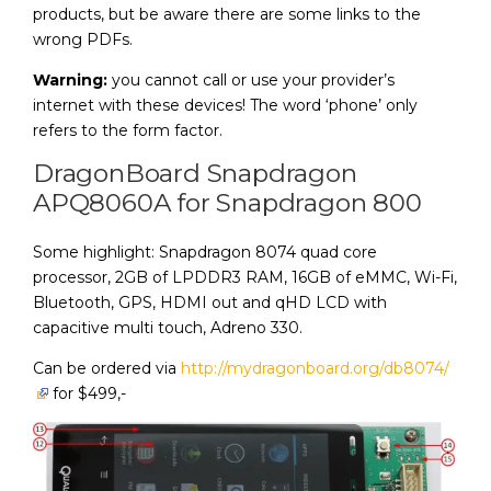
products, but be aware there are some links to the
wrong PDFs.
Warning:
you cannot call or use your provider’s
internet with these devices! The word ‘phone’ only
refers to the form factor.
DragonBoard Snapdragon
APQ8060A for Snapdragon 800
Some highlight: Snapdragon 8074 quad core
processor, 2GB of LPDDR3 RAM, 16GB of eMMC, Wi-Fi,
Bluetooth, GPS, HDMI out and qHD LCD with
capacitive multi touch, Adreno 330.
Can be ordered via
http://mydragonboard.org/db8074/
for $499,-