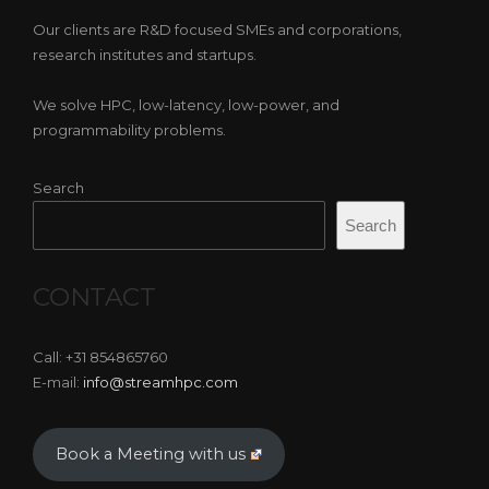
Our clients are R&D focused SMEs and corporations,
research institutes and startups.
We solve HPC, low-latency, low-power, and
programmability problems.
Search
Search
CONTACT
Call: +31 854865760
E-mail:
info@streamhpc.com
Book a Meeting with us