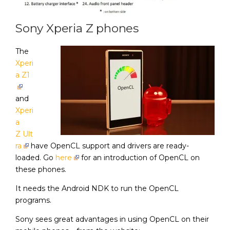
Sony Xperia Z phones
The
Xperi
a Z1
and
Xperi
a
Z Ult
ra
have OpenCL support and drivers are ready-
loaded. Go
here
for an introduction of OpenCL on
these phones.
It needs the Android NDK to run the OpenCL
programs.
Sony sees great advantages in using OpenCL on their