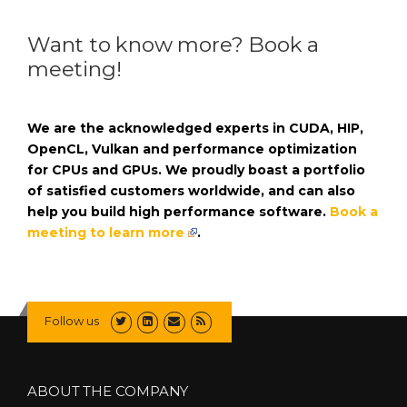
Want to know more? Book a
meeting!
We are the acknowledged experts in CUDA, HIP,
OpenCL, Vulkan and performance optimization
for CPUs and GPUs. We proudly boast a portfolio
of satisfied customers worldwide, and can also
help you build high performance software.
Book a
meeting to learn more
.
Follow us
ABOUT THE COMPANY