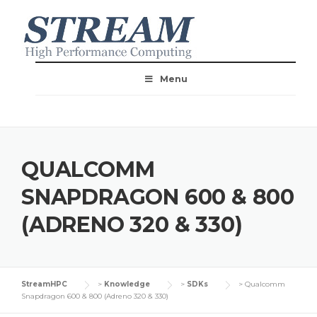
Menu
QUALCOMM
SNAPDRAGON 600 & 800
(ADRENO 320 & 330)
StreamHPC
>
Knowledge
>
SDKs
>
Qualcomm
Snapdragon 600 & 800 (Adreno 320 & 330)