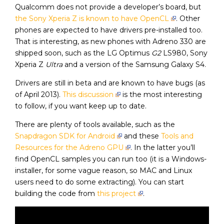
Qualcomm does not provide a developer’s board, but
the Sony Xperia Z is known to have OpenCL
. Other
phones are expected to have drivers pre-installed too.
That is interesting, as new phones with Adreno 330 are
shipped soon, such as the LG Optimus
G2
LS980, Sony
Xperia Z
Ultra
and a version of the Samsung Galaxy S4.
Drivers are still in beta and are known to have bugs (as
of April 2013).
This discussion
is the most interesting
to follow, if you want keep up to date.
There are plenty of tools available, such as the
Snapdragon SDK for Android
and these
Tools and
Resources for the Adreno GPU
. In the latter you’ll
find OpenCL samples you can run too (it is a Windows-
installer, for some vague reason, so MAC and Linux
users need to do some extracting). You can start
building the code from
this project
.