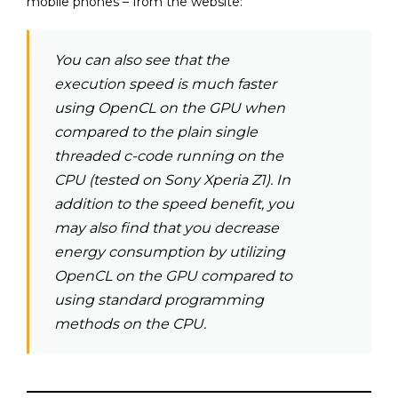
mobile phones – from the website:
You can also see that the
execution speed is much faster
using OpenCL on the GPU when
compared to the plain single
threaded c-code running on the
CPU (tested on Sony Xperia Z1). In
addition to the speed benefit, you
may also find that you decrease
energy consumption by utilizing
OpenCL on the GPU compared to
using standard programming
methods on the CPU.