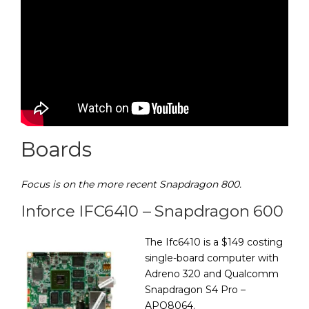
Boards
Focus is on the more recent Snapdragon 800.
Inforce IFC6410 – Snapdragon 600
The Ifc6410 is a $149 costing
single-board computer with
Adreno 320 and Qualcomm
Snapdragon S4 Pro –
APQ8064.