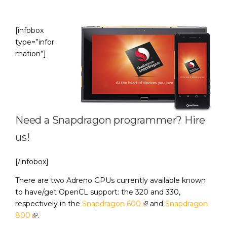
[infobox
type=”infor
mation”]
Need a Snapdragon programmer?
Hire
us
!
[/infobox]
There are two Adreno GPUs currently available known
to have/get OpenCL support: the 320 and 330,
respectively in the
Snapdragon 600
and
Snapdragon
800
.