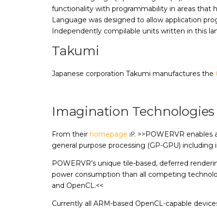
functionality with programmability in areas th
Language was designed to allow application pro
Independently compilable units written in this la
Takumi
Japanese corporation Takumi manufactures the
Imagination Technologies
From their
homepage
: >>POWERVR enables a po
general purpose processing (GP-GPU) including 
POWERVR’s unique tile-based, deferred rendering/
power consumption than all competing technologi
and OpenCL.<<
Currently all ARM-based OpenCL-capable devi