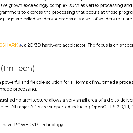
at have grown exceedingly complex, such as vertex processing 
grammers to express the processing that occurs at those progr
nguage are called shaders. A program is a set of shaders that ar
GSHARK
, a 2D/3D hardware accelerator. The focus is on shaders
 (ImTech)
werful and flexible solution for all forms of multimedia proces
image processing.
shading architecture allows a very small area of a die to deliv
es. All major APIs are supported including OpenGL ES 2.0/1.1, 
ces have POWERVR-technology.