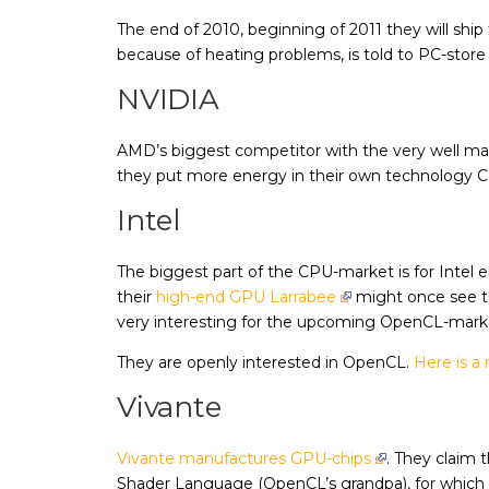
The end of 2010, beginning of 2011 they will shi
because of heating problems, is told to PC-stor
NVIDIA
AMD’s biggest competitor with the very well ma
they put more energy in their own technology 
Intel
The biggest part of the CPU-market is for Intel
their
high-end GPU Larrabee
might once see th
very interesting for the upcoming OpenCL-mark
They are openly interested in OpenCL.
Here is a 
Vivante
Vivante manufactures GPU-chips
. They claim 
Shader Language (OpenCL’s grandpa), for which th