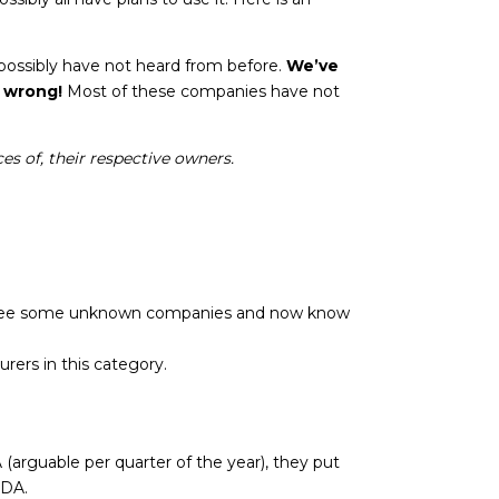
?
 possibly have not heard from before.
We’ve
 wrong!
Most of these companies have not
es of, their respective owners.
ht see some unknown companies and now know
ers in this category.
arguable per quarter of the year), they put
UDA.