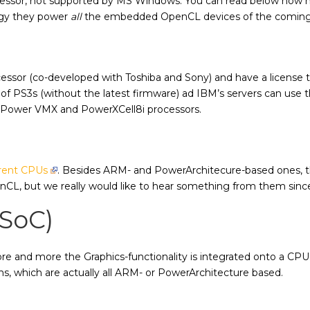
ssor, not supported by MS Windows. You can read below how m
gy they power
all
the embedded OpenCL devices of the coming
ocessor (co-developed with Toshiba and Sony) and have a license
 of PS3s (without the latest firmware) ad IBM’s servers can us
r Power VMX and PowerXCell8i processors.
ferent CPUs
. Besides ARM- and PowerArchitecure-based ones, the
penCL, but we really would like to hear something from them si
(SoC)
more and more the Graphics-functionality is integrated onto a C
ns, which are actually all ARM- or PowerArchitecture based.