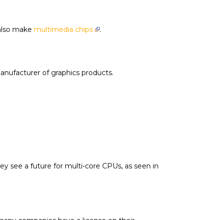
 also make
multimedia chips
.
manufacturer of graphics products.
y see a future for multi-core CPUs, as seen in