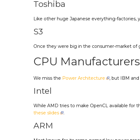
Toshiba
Like other huge Japanese everything-factories,
S3
Once they were big in the consumer-market of g
CPU Manufacturers
We miss the
Power Architecture
, but IBM and
Intel
While AMD tries to make OpenCL available for the
these slides
.
ARM