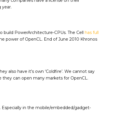
any companies have a license on their
 year.
 to build PowerArchitecture-CPUs. The Cell
has full
e the power of OpenCL. End of June 2010 Khronos
y also have it’s own ‘Coldfire’. We cannot say
nce they can open many markets for OpenCL.
PU. Especially in the mobile/embedded/gadget-