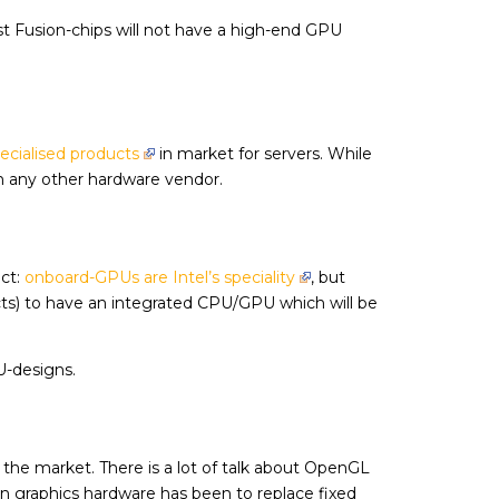
st Fusion-chips will not have a high-end GPU
ecialised products
in market for servers. While
 any other hardware vendor.
ect:
onboard-GPUs are Intel’s speciality
, but
ts) to have an integrated CPU/GPU which will be
U-designs.
n the market. There is a lot of talk about OpenGL
in graphics hardware has been to replace fixed