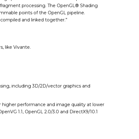
and fragment processing. The OpenGL® Shading
ammable points of the OpenGL pipeline.
e compiled and linked together.”
, like Vivante.
sing, including 3D/2D/vector graphics and
er higher performance and image quality at lower
OpenVG 1.1, OpenGL 2.0/3.0 and DirectX9/10.1