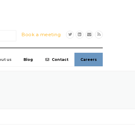
Book a meeting
out us
Blog
Contact
Careers