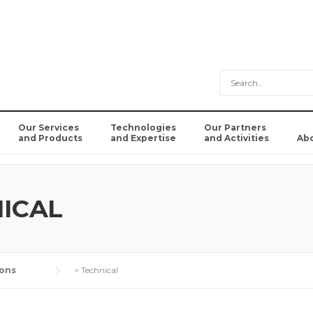
Our Services
Technologies
Our Partners
and Products
and Expertise
and Activities
Ab
ICAL
ons
>
Technical