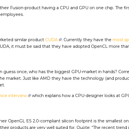
p their Fusion-product having a CPU and GPU on one chip. The fir
e employees.
rketed similar product
CUDA
. Currently they have the
most sp
CUDA, it must be said that they have adopted OpenCL more than
 en guess once, who has the biggest GPU-market in hands? Corr
e market. Just like AMD they have the technology (and produc
et.
nice interview
which explains how a CPU-designer looks at GP
their OpenGL ES 2.0-compliant silicon footprint is the smallest o
eir products are very well suited for. Quote: “The recent trend 