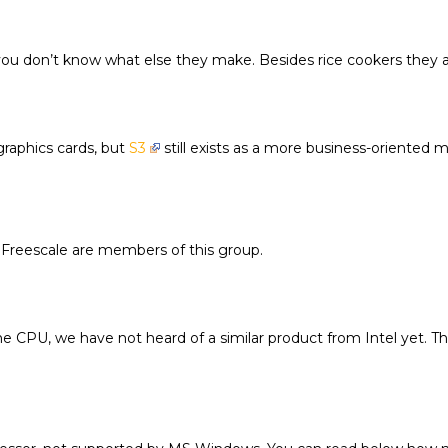
 you don’t know what else they make. Besides rice cookers they
raphics cards, but
S3
still exists as a more business-oriented 
 Freescale are members of this group.
 CPU, we have not heard of a similar product from Intel yet. The