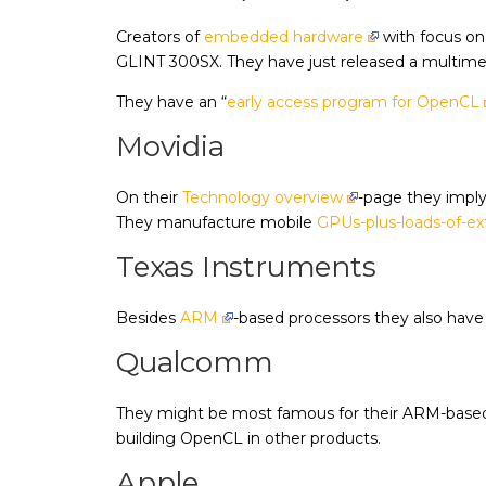
Creators of
embedded hardware
with focus on
GLINT 300SX. They have just released a multimedi
They have an “
early access program for OpenCL
Movidia
On their
Technology overview
-page they imply 
They manufacture mobile
GPUs-plus-loads-of-ex
Texas Instruments
Besides
ARM
-based processors they also hav
Qualcomm
They might be most famous for their ARM-bas
building OpenCL in other products.
Apple