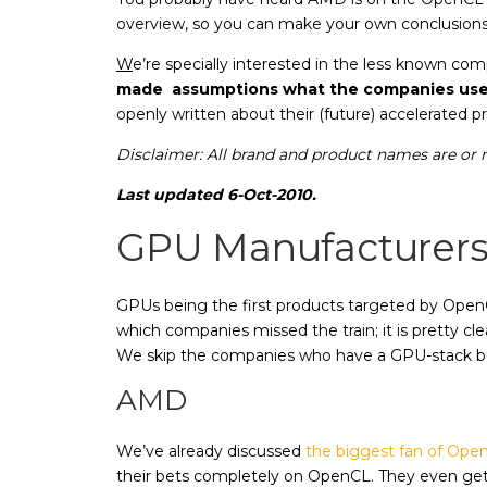
overview, so you can make your own conclusions 
W
e’re specially interested in the less known c
made assumptions what the companies use O
openly written about their (future) accelerated 
Disclaimer: All brand and product names are or m
Last updated 6-Oct-2010.
GPU Manufacturer
GPUs being the first products targeted by Ope
which companies missed the train; it is pretty 
We skip the companies who have a GPU-stack bu
AMD
We’ve already discussed
the biggest fan of Ope
their bets completely on OpenCL. They even ge