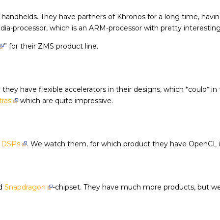
 handhelds. They have partners of Khronos for a long time, havi
a-processor, which is an ARM-processor with pretty interesting g
” for their ZMS product line.
they have flexible accelerators in their designs, which *could* i
tras
which are quite impressive.
e
DSPs
. We watch them, for which product they have OpenCL 
ed
Snapdragon
-chipset. They have much more products, but we