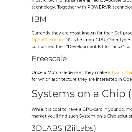
Most known for its same-named low-power proce
technology. Together with POWERVR-technolo
IBM
Currently they are most known for their Cell-pr
OpenCL-support
as first non-GPU. Older types
conformed their “Development Kit for Linux” fo
Freescale
Once a Motorola-division, they make
lots of dif
for which architecture they are interested in O
Systems on a Chip 
While it is cool to have a GPU-card in your pc, 
market you’ll find such System-on-a-Chip solutio
3DLABS (ZiiLabs)