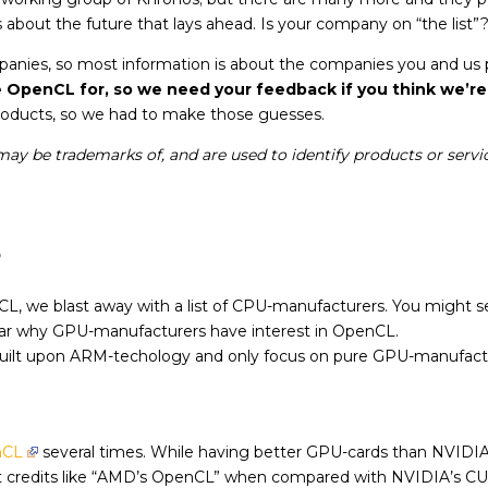
about the future that lays ahead. Is your company on “the list”
ompanies, so most information is about the companies you and us
penCL for, so we need your feedback if you think we’re
products, so we had to make those guesses.
ay be trademarks of, and are used to identify products or servic
s
nCL, we blast away with a list of CPU-manufacturers. You mig
clear why GPU-manufacturers have interest in OpenCL.
ilt upon ARM-techology and only focus on pure GPU-manufactur
nCL
several times. While having better GPU-cards than NVIDIA (
t credits like “AMD’s OpenCL” when compared with NVIDIA’s C