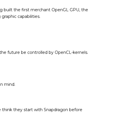
ng built the first merchant OpenGL GPU, the
raphic capabilities.
n the future be controlled by OpenCL-kernels.
in mind.
 think they start with Snapdragon before