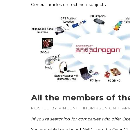
General articles on technical subjects.
APUs, CPUs,
Radeon & F
GPUs
Intel
–
CPUs, emb
GPUs
NVIDIA
–
Geforce, Qu
Tesla GPUs
All the members of t
POSTED BY
VINCENT HINDRIKSEN
ON
11 AP
(If you’re searching for companies who offer Ope
You probably have heard AMD is on the OpenCL wo