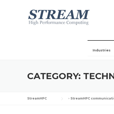
Industries
CATEGORY:
TECHN
StreamHPC
>
StreamHPC communicati