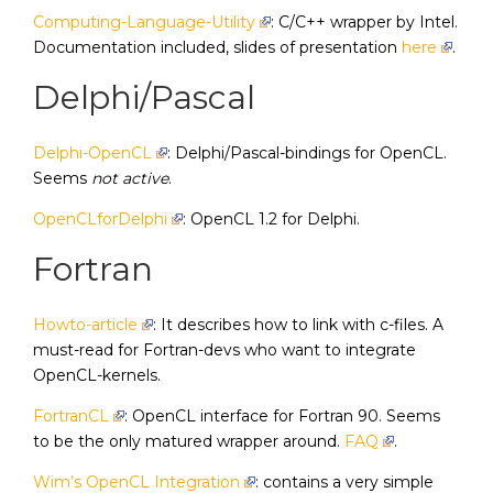
Computing-Language-Utility
: C/C++ wrapper by Intel.
Documentation included, slides of presentation
here
.
Delphi/Pascal
Delphi-OpenCL
: Delphi/Pascal-bindings for OpenCL.
Seems
not active
.
OpenCLforDelphi
: OpenCL 1.2 for Delphi.
Fortran
Howto-article
: It describes how to link with c-files. A
must-read for Fortran-devs who want to integrate
OpenCL-kernels.
FortranCL
: OpenCL interface for Fortran 90. Seems
to be the only matured wrapper around.
FAQ
.
Wim’s OpenCL Integration
: contains a very simple