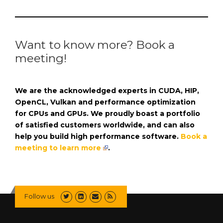
Want to know more? Book a
meeting!
We are the acknowledged experts in CUDA, HIP,
OpenCL, Vulkan and performance optimization
for CPUs and GPUs. We proudly boast a portfolio
of satisfied customers worldwide, and can also
help you build high performance software.
Book a
meeting to learn more
.
Follow us