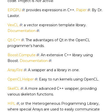
code. Project is
not active
.
EPGPU
: provides expressions in C++.
Paper
. By Dr.
Lawlor.
VexCL
: a vector expression template library.
Documentation
.
Qt-C++
. The advantages of Qt in the OpenCL
programmer’s hands.
Boost.Compute
. An extensive C++ library using
Boost.
Documentation
.
ArrayFire
. A wrapper and a library in one.
OpenCLHelper
. Easy to run kernels using OpenCL.
SkelCL
. A more advanced C++ wrapper, providing
various skeleton functions.
HPL
, or the Heterogeneous Programming Library,
where special Arrays are used to easily communicate