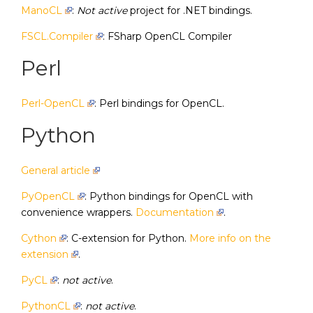
ManoCL
:
Not active
project for .NET bindings.
FSCL.Compiler
: FSharp OpenCL Compiler
Perl
Perl-OpenCL
: Perl bindings for OpenCL.
Python
General article
PyOpenCL
: Python bindings for OpenCL with
convenience wrappers.
Documentation
.
Cython
: C-extension for Python.
More info on the
extension
.
PyCL
:
not active
.
PythonCL
:
not active
.