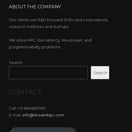
ABOUT THE COMPANY
Our clients are R&D focused SMEs and corporations,
research institutes and startups.
We solve HPC, low-latency, low-power, and
programmability problems.
Search
Search
CONTACT
Call: +31 854865760
E-mail:
info@streamhpc.com