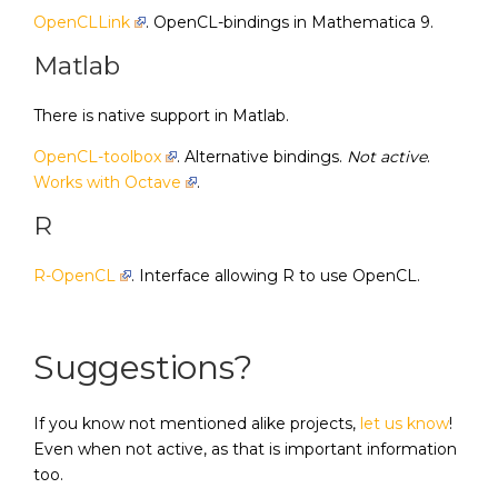
OpenCLLink
. OpenCL-bindings in Mathematica 9.
Matlab
There is native support in Matlab.
OpenCL-toolbox
. Alternative bindings.
Not active
.
Works with Octave
.
R
R-OpenCL
. Interface allowing R to use OpenCL.
Suggestions?
If you know not mentioned alike projects,
let us know
!
Even when not active, as that is important information
too.