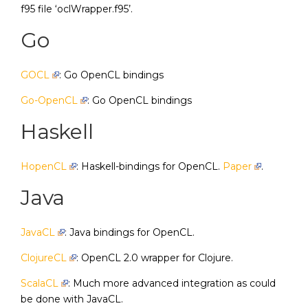
f95 file ‘oclWrapper.f95’.
Go
GOCL
: Go OpenCL bindings
Go-OpenCL
: Go OpenCL bindings
Haskell
HopenCL
: Haskell-bindings for OpenCL.
Paper
.
Java
JavaCL
: Java bindings for OpenCL.
ClojureCL
: OpenCL 2.0 wrapper for Clojure.
ScalaCL
: Much more advanced integration as could
be done with JavaCL.