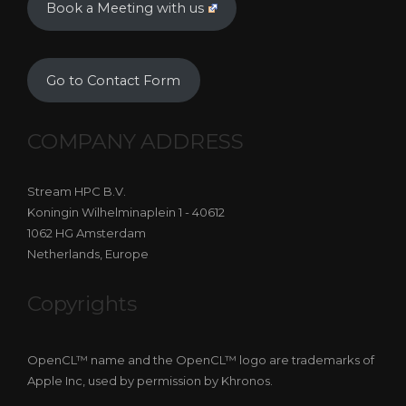
Book a Meeting with us
Go to Contact Form
COMPANY ADDRESS
Stream HPC B.V.
Koningin Wilhelminaplein 1 - 40612
1062 HG Amsterdam
Netherlands, Europe
Copyrights
OpenCL™ name and the OpenCL™ logo are trademarks of
Apple Inc, used by permission by Khronos.