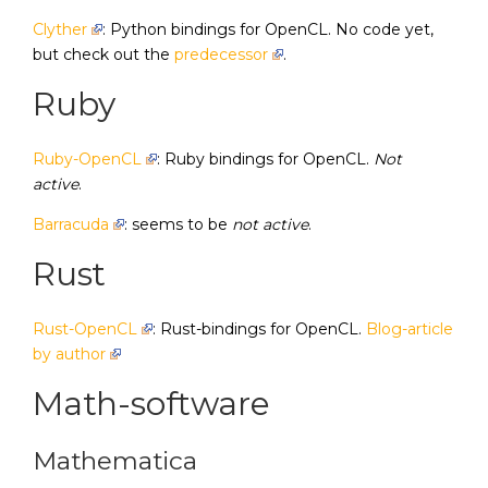
Clyther
: Python bindings for OpenCL. No code yet,
but check out the
predecessor
.
Ruby
Ruby-OpenCL
: Ruby bindings for OpenCL.
Not
active
.
Barracuda
: seems to be
not active
.
Rust
Rust-OpenCL
: Rust-bindings for OpenCL.
Blog-article
by author
Math-software
Mathematica