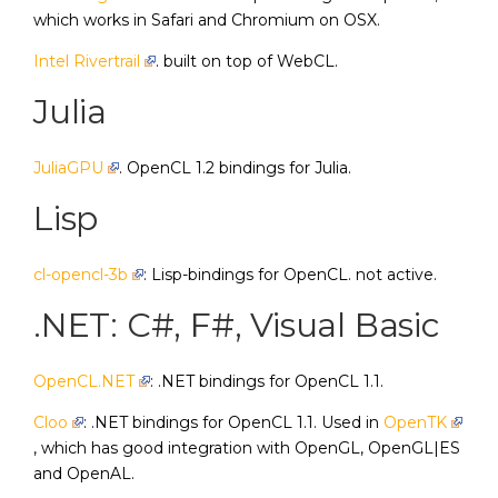
which works in Safari and Chromium on OSX.
Intel Rivertrail
. built on top of WebCL.
Julia
JuliaGPU
. OpenCL 1.2 bindings for Julia.
Lisp
cl-opencl-3b
: Lisp-bindings for OpenCL. not active.
.NET: C#, F#, Visual Basic
OpenCL.NET
: .NET bindings for OpenCL 1.1.
Cloo
: .NET bindings for OpenCL 1.1. Used in
OpenTK
, which has good integration with OpenGL, OpenGL|ES
and OpenAL.