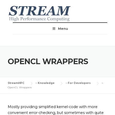
Menu
OPENCL WRAPPERS
StreamHPC
>
Knowledge
>
For Developers
>
OpenCL Wrappers
Mostly providing simplified kernel-code with more
convenient error-checking, but sometimes with quite