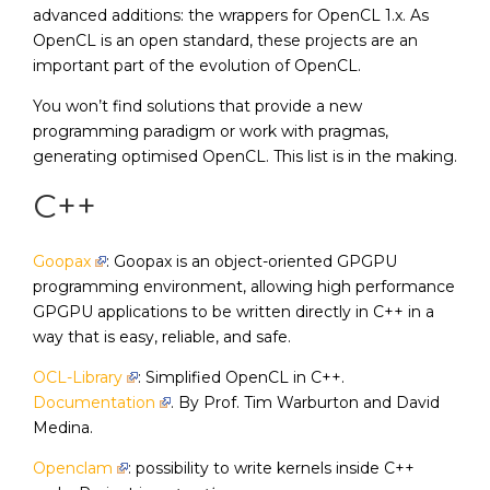
advanced additions: the wrappers for OpenCL 1.x. As
OpenCL is an open standard, these projects are an
important part of the evolution of OpenCL.
You won’t find solutions that provide a new
programming paradigm or work with pragmas,
generating optimised OpenCL. This list is in the making.
C++
Goopax
: Goopax is an object-oriented GPGPU
programming environment, allowing high performance
GPGPU applications to be written directly in C++ in a
way that is easy, reliable, and safe.
OCL-Library
: Simplified OpenCL in C++.
Documentation
. By Prof. Tim Warburton and David
Medina.
Openclam
: possibility to write kernels inside C++