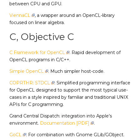
between CPU and GPU.
ViennaCL
, a wrapper around an OpenCL-library
focused on linear algebra.
C, Objective C
C Framework for OpenCL
. Rapid development of
OpenCL programs in C/C++.
Simple OpenCL
. Much simpler host-code.
COPRTHR: STDCL
: Simplified programming interface
for OpenCL designed to support the most typical use-
cases in a style inspired by familiar and traditional UNIX
APIs for C programming.
Grand Central Dispatch: integration into Apple’s
environment.
Documentation [PDF]
.
GoCL
: For combination with Gnome GLib/GObject.