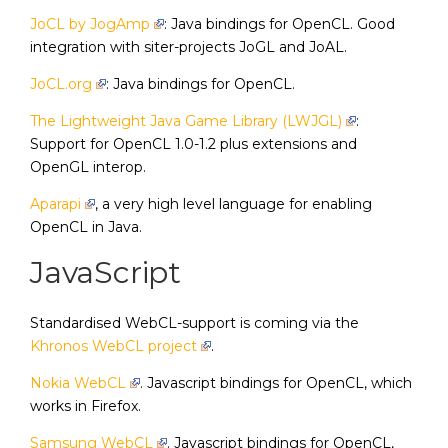
JoCL by JogAmp
: Java bindings for OpenCL. Good
integration with siter-projects JoGL and JoAL.
JoCL.org
: Java bindings for OpenCL.
The Lightweight Java Game Library (LWJGL)
:
Support for OpenCL 1.0-1.2 plus extensions and
OpenGL interop.
Aparapi
, a very high level language for enabling
OpenCL in Java.
JavaScript
Standardised WebCL-support is coming via the
Khronos WebCL project
.
Nokia WebCL
. Javascript bindings for OpenCL, which
works in Firefox.
Samsung WebCL
. Javascript bindings for OpenCL,