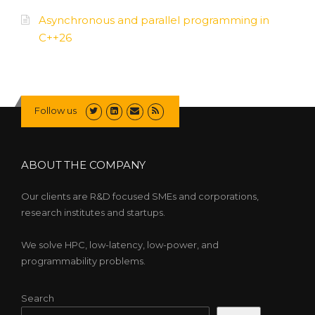
Asynchronous and parallel programming in
C++26
Follow us
ABOUT THE COMPANY
Our clients are R&D focused SMEs and corporations,
research institutes and startups.
We solve HPC, low-latency, low-power, and
programmability problems.
Search