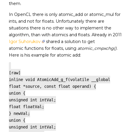
them.
In OpenCL there is only atomic_add or atomic_mul for
ints, and not for floats. Unfortunately there are
situations there is no other way to implement the
algorithm, than with atomics and floats. Already in 2011
Igor Suhorukov
shared a solution to get
atomic functions for floats, using
atomic_cmpxchg()
.
Here is his example for atomic add:
[raw]
inline void AtomicAdd_g_f(volatile __global
float *source, const float operand) {
union {
unsigned int intVal;
float floatVal;
} newVal;
union {
unsigned int intVal;