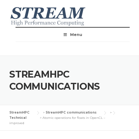
Menu
STREAMHPC
COMMUNICATIONS
StreamHPC
>
StreamHPC communications
>
Technical
>
Atomic operations for floats in OpenCL –
improved