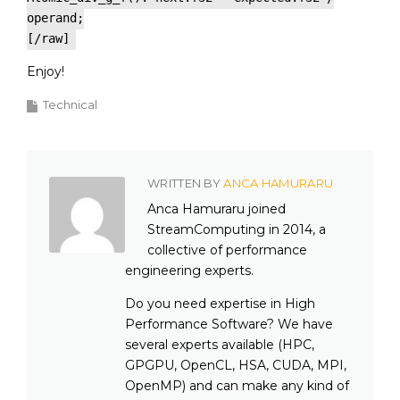
operand;
[/raw]
Enjoy!
Technical
WRITTEN BY
ANCA HAMURARU
Anca Hamuraru joined
StreamComputing in 2014, a
collective of performance
engineering experts.
Do you need expertise in High
Performance Software? We have
several experts available (HPC,
GPGPU, OpenCL, HSA, CUDA, MPI,
OpenMP) and can make any kind of