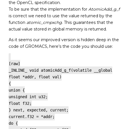
the OpenCL specification.
To be sure that the implementation for
AtomicAdd_g_f
is correct we need to use the value returned by the
function
atomic_cmpxchg
. This guarantees that the
actual value stored in global memory is returned.
As it seems our improved version is hidden deep in the
code of GROMACS, here’s the code you should use:
[raw]
_INLINE_ void atomicAdd_g_f(volatile __global
float *addr, float val)
{
union {
unsigned int u32;
float f32;
} next, expected, current;
current.f32 = *addr;
do {