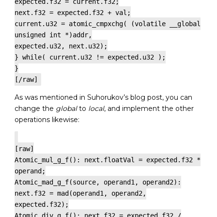
expected.f32 = current.f32;
next.f32 = expected.f32 + val;
current.u32 = atomic_cmpxchg( (volatile __global
unsigned int *)addr,
expected.u32, next.u32);
} while( current.u32 != expected.u32 );
}
[/raw]
As was mentioned in Suhorukov’s blog post, you can
change the
global
to
local
, and implement the other
operations likewise:
[raw]
Atomic_mul_g_f(): next.floatVal = expected.f32 *
operand;
Atomic_mad_g_f(source, operand1, operand2):
next.f32 = mad(operand1, operand2,
expected.f32);
Atomic_div_g_f(): next.f32 = expected.f32 /