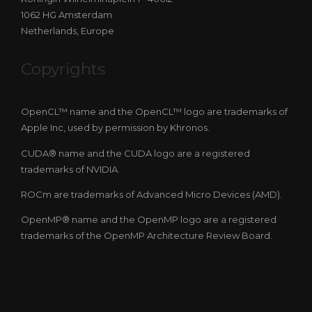
1062 HG Amsterdam
Netherlands, Europe
Copyrights
OpenCL™ name and the OpenCL™ logo are trademarks of
Apple Inc, used by permission by Khronos.
CUDA® name and the CUDA logo are a registered
trademarks of NVIDIA.
ROCm are trademarks of Advanced Micro Devices (AMD).
OpenMP® name and the OpenMP logo are a registered
trademarks of the OpenMP Architecture Review Board.