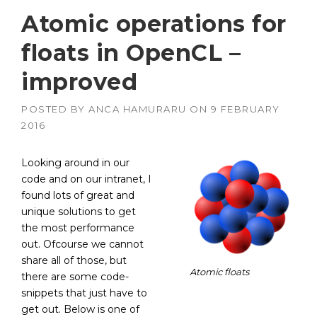
Atomic operations for
floats in OpenCL –
improved
POSTED BY
ANCA HAMURARU
ON
9 FEBRUARY
2016
Looking around in our
code and on our intranet, I
found lots of great and
unique solutions to get
the most performance
out. Ofcourse we cannot
share all of those, but
Atomic floats
there are some code-
snippets that just have to
get out. Below is one of