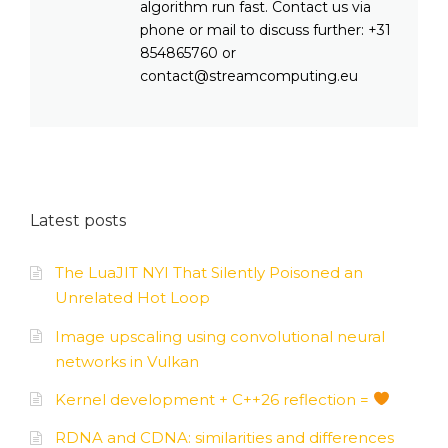
algorithm run fast. Contact us via
phone or mail to discuss further: +31
854865760 or
contact@streamcomputing.eu
Latest posts
The LuaJIT NYI That Silently Poisoned an
Unrelated Hot Loop
Image upscaling using convolutional neural
networks in Vulkan
Kernel development + C++26 reflection =
RDNA and CDNA: similarities and differences