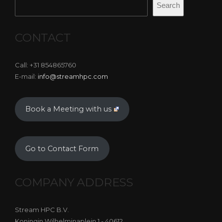
Search
CONTACT
Call: +31 854865760
E-mail:
info@streamhpc.com
Book a Meeting with us
Go to Contact Form
COMPANY ADDRESS
Stream HPC B.V.
Koningin Wilhelminaplein 1 - 40612