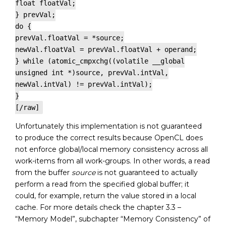
float floatVal;
} prevVal;
do {
prevVal.floatVal = *source;
newVal.floatVal = prevVal.floatVal + operand;
} while (atomic_cmpxchg((volatile __global
unsigned int *)source, prevVal.intVal,
newVal.intVal) != prevVal.intVal);
}
[/raw]
Unfortunately this implementation is not guaranteed
to produce the correct results because OpenCL does
not enforce global/local memory consistency across all
work-items from all work-groups. In other words, a read
from the buffer
source
is not guaranteed to actually
perform a read from the specified global buffer; it
could, for example, return the value stored in a local
cache. For more details check the chapter 3.3 –
“Memory Model”, subchapter “Memory Consistency” of