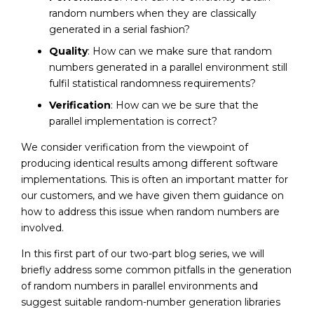
random numbers when they are classically
generated in a serial fashion?
Quality
: How can we make sure that random
numbers generated in a parallel environment still
fulfil statistical randomness requirements?
Verification
: How can we be sure that the
parallel implementation is correct?
We consider verification from the viewpoint of
producing identical results among different software
implementations. This is often an important matter for
our customers, and we have given them guidance on
how to address this issue when random numbers are
involved.
In this first part of our two-part blog series, we will
briefly address some common pitfalls in the generation
of random numbers in parallel environments and
suggest suitable random-number generation libraries