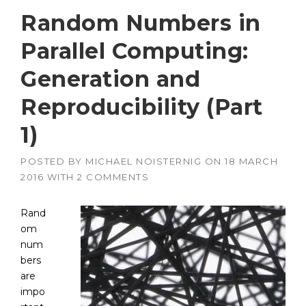
Random Numbers in
Parallel Computing:
Generation and
Reproducibility (Part
1)
POSTED BY
MICHAEL NOISTERNIG
ON
18 MARCH
2016
WITH
2 COMMENTS
Rand
om
num
bers
are
impo