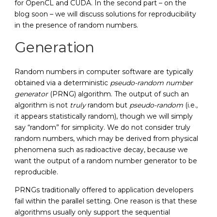
for OpenCL and CUDA. In the second part – on the
blog soon – we will discuss solutions for reproducibility
in the presence of random numbers.
Generation
Random numbers in computer software are typically
obtained via a deterministic
pseudo-random number
generator
(PRNG) algorithm. The output of such an
algorithm is not
truly
random but
pseudo-random
(i.e.,
it appears statistically random), though we will simply
say “random” for simplicity. We do not consider truly
random numbers, which may be derived from physical
phenomena such as radioactive decay, because we
want the output of a random number generator to be
reproducible.
PRNGs traditionally offered to application developers
fail within the parallel setting. One reason is that these
algorithms usually only support the sequential