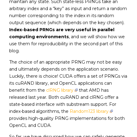
maintain any state. Such state-less PRNGs take an
arbitrary index and a “key” as input and return a random
number corresponding to the index in its random
output sequence (which depends on the key chosen).
Index-based PRNGs are very useful in parallel
computing environments
, and we will show how we
use them for reproducibility in the second part of this
blog.
The choice of an appropriate PRNG may not be easy
and ultimately depends on the application scenario.
Luckily, there is choice! CUDA offers a set of PRNGs via
its cuRAND library, and OpenCL applications can
benefit from the
clRNG library
that AMD has
released last year. Both cuRAND and clRNG offer a
state-based interface with substream support. For
index-based algorithms, the
Random123 library
provides high-quality PRNG implementations for both
OpenCL and CUDA.
So far, we have discussed how we can safely generate