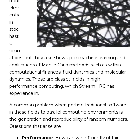
rtant
elem
ents
in
stoc
hasti
c
simul
ations, but they also show up in machine learning and
applications of Monte Carlo methods such as within
computational finances, fluid dynamics and molecular
dynamics. These are classical fields in high-
performance computing, which StreamHPC has
experience in.
A common problem when porting traditional software
in these fields to parallel computing environments is
the generation and reproducibility of random numbers.
Questions that arise are:
Performance
: How can we efficiently obtain