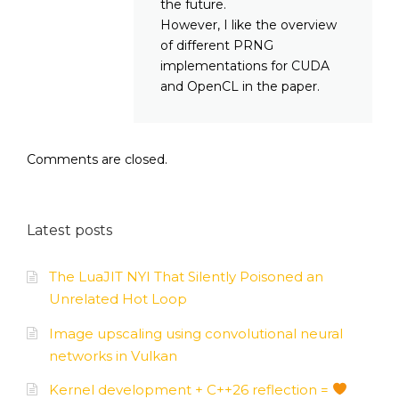
the future.
However, I like the overview
of different PRNG
implementations for CUDA
and OpenCL in the paper.
Comments are closed.
Latest posts
The LuaJIT NYI That Silently Poisoned an
Unrelated Hot Loop
Image upscaling using convolutional neural
networks in Vulkan
Kernel development + C++26 reflection =