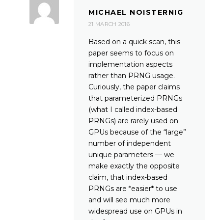
MICHAEL NOISTERNIG
21 MARCH 2016
Based on a quick scan, this
paper seems to focus on
implementation aspects
rather than PRNG usage.
Curiously, the paper claims
that parameterized PRNGs
(what I called index-based
PRNGs) are rarely used on
GPUs because of the “large”
number of independent
unique parameters — we
make exactly the opposite
claim, that index-based
PRNGs are *easier* to use
and will see much more
widespread use on GPUs in