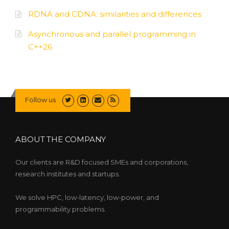
RDNA and CDNA: similarities and differences
Asynchronous and parallel programming in
C++26
Follow us
ABOUT THE COMPANY
Our clients are R&D focused SMEs and corporations,
research institutes and startups.
We solve HPC, low-latency, low-power, and
programmability problems.