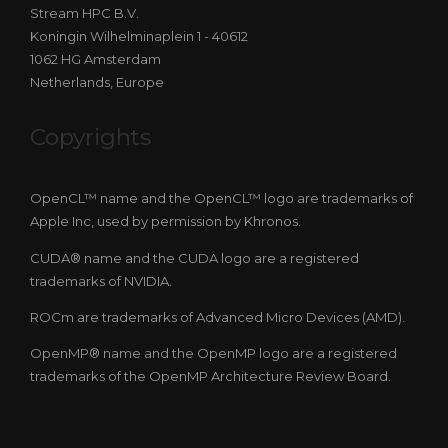
Stream HPC B.V.
Koningin Wilhelminaplein 1 - 40612
1062 HG Amsterdam
Netherlands, Europe
Copyrights
OpenCL™ name and the OpenCL™ logo are trademarks of
Apple Inc, used by permission by Khronos.
CUDA® name and the CUDA logo are a registered
trademarks of NVIDIA.
ROCm are trademarks of Advanced Micro Devices (AMD).
OpenMP® name and the OpenMP logo are a registered
trademarks of the OpenMP Architecture Review Board.