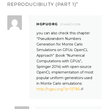
REPRODUCIBILITY (PART 1)
”
HGPUORG
21 MARCH 2016
you can also check this chapter
“Pseudorandom Numbers
Generation for Monte Carlo
Simulations on GPUs: OpenCL
Approach” (book “Numerical
Computations with GPUs”,
Springer 2014) with open-source
OpenCL implementation of most
popular uniform generators used
in Monte Carlo simulations:
http://hgpu.org/?p=13786