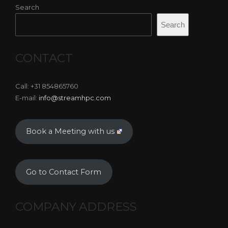
Search
Search
CONTACT
Call: +31 854865760
E-mail:
info@streamhpc.com
Book a Meeting with us
Go to Contact Form
COMPANY ADDRESS