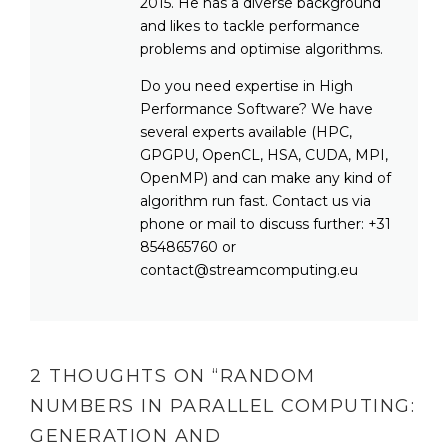
2015. He has a diverse background
and likes to tackle performance
problems and optimise algorithms.
Do you need expertise in High
Performance Software? We have
several experts available (HPC,
GPGPU, OpenCL, HSA, CUDA, MPI,
OpenMP) and can make any kind of
algorithm run fast. Contact us via
phone or mail to discuss further: +31
854865760 or
contact@streamcomputing.eu
2 THOUGHTS ON “
RANDOM
NUMBERS IN PARALLEL COMPUTING:
GENERATION AND