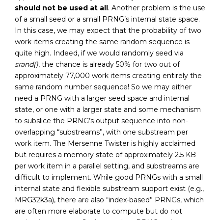
should not be used at all
. Another problem is the use
of a small seed or a small PRNG’s internal state space.
In this case, we may expect that the probability of two
work items creating the same random sequence is
quite high. Indeed, if we would randomly seed via
srand()
, the chance is already 50% for two out of
approximately 77,000 work items creating entirely the
same random number sequence! So we may either
need a PRNG with a larger seed space and internal
state, or one with a larger state and some mechanism
to subslice the PRNG’s output sequence into non-
overlapping “substreams”, with one substream per
work item. The Mersenne Twister is highly acclaimed
but requires a memory state of approximately 2.5 KB
per work item in a parallel setting, and substreams are
difficult to implement. While good PRNGs with a small
internal state and flexible substream support exist (e.g.,
MRG32k3a), there are also “index-based” PRNGs, which
are often more elaborate to compute but do not