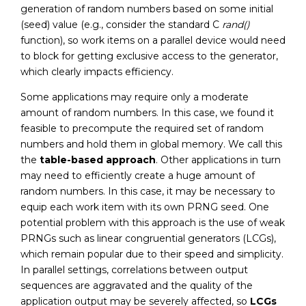
generation of random numbers based on some initial
(seed) value (e.g., consider the standard C
rand()
function), so work items on a parallel device would need
to block for getting exclusive access to the generator,
which clearly impacts efficiency.
Some applications may require only a moderate
amount of random numbers. In this case, we found it
feasible to precompute the required set of random
numbers and hold them in global memory. We call this
the
table-based approach
. Other applications in turn
may need to efficiently create a huge amount of
random numbers. In this case, it may be necessary to
equip each work item with its own PRNG seed. One
potential problem with this approach is the use of weak
PRNGs such as linear congruential generators (LCGs),
which remain popular due to their speed and simplicity.
In parallel settings, correlations between output
sequences are aggravated and the quality of the
application output may be severely affected, so
LCGs