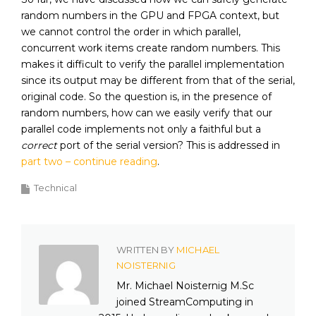
random numbers in the GPU and FPGA context, but
we cannot control the order in which parallel,
concurrent work items create random numbers. This
makes it difficult to verify the parallel implementation
since its output may be different from that of the serial,
original code. So the question is, in the presence of
random numbers, how can we easily verify that our
parallel code implements not only a faithful but a
correct
port of the serial version? This is addressed in
part two – continue reading
.
Technical
WRITTEN BY
MICHAEL
NOISTERNIG
Mr. Michael Noisternig M.Sc
joined StreamComputing in