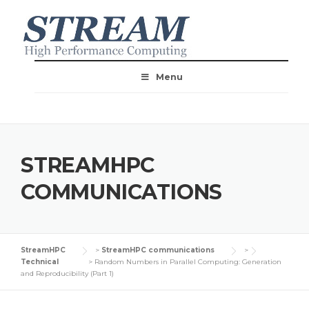
Menu
STREAMHPC
COMMUNICATIONS
StreamHPC
>
StreamHPC communications
>
Technical
>
Random Numbers in Parallel Computing: Generation
and Reproducibility (Part 1)