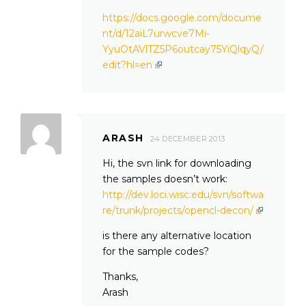
https://docs.google.com/docume
nt/d/12aiL7urwcve7Mi-
YyuOtAVlTZ5P6outcay75YiQlqyQ/
edit?hl=en
ARASH
24 DECEMBER 2013
Hi, the svn link for downloading
the samples doesn’t work:
http://dev.loci.wisc.edu/svn/softwa
re/trunk/projects/opencl-decon/
is there any alternative location
for the sample codes?
Thanks,
Arash