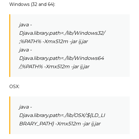
Windows (32 and 64):
java -
Djava.library.path=./lib/Windows32/
;%PATH% -Xmx512m -jar ij.jar
java -
Djava.library.path=./lib/Windows64
/;%PATH% -Xmx512m -jar ij.jar
OSX:
java -
Djava.library.path=./lib/OSX/:${LD_LI
BRARY_PATH} -Xmx512m -jar ij.jar