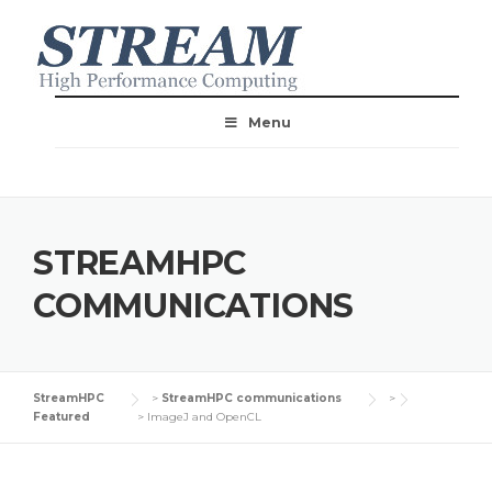
Menu
STREAMHPC
COMMUNICATIONS
StreamHPC
>
StreamHPC communications
>
Featured
>
ImageJ and OpenCL