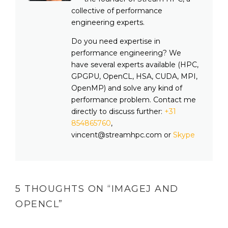
collective of performance
engineering experts.
Do you need expertise in
performance engineering? We
have several experts available (HPC,
GPGPU, OpenCL, HSA, CUDA, MPI,
OpenMP) and solve any kind of
performance problem. Contact me
directly to discuss further:
+31
854865760
,
vincent@streamhpc.com or
Skype
5 THOUGHTS ON “
IMAGEJ AND
OPENCL
”