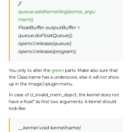
//
queue.addKernelArg(some_argu
ment);
FloatBuffer outputBuffer =
queue.doFloatQueue();
opencl.release(queue);
opencl.release(program);
You only to alter the
green
parts. Make also sure that
the Class-name has a underscore, else it will not show
up in the ImageJ-plugin-menu.
In case of cl_invalid_mem_object, the kernel does not
have a float* as first two arguments. A kernel should
look like:
__kernel void kernelname(