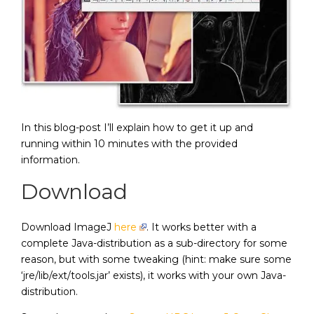
In this blog-post I’ll explain how to get it up and
running within 10 minutes with the provided
information.
Download
Download ImageJ
here
. It works better with a
complete Java-distribution as a sub-directory for some
reason, but with some tweaking (hint: make sure some
‘jre/lib/ext/tools.jar’ exists), it works with your own Java-
distribution.