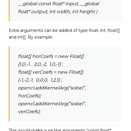
__global const float* input, __global
float* output, int width, int height )
Extra arguments can be added of type float, int, float[]
and int[]. By example:
float[] horCoefs = new Float[]
{1,0,-1, 2,0,-2, 1,0,-1} ;
float[] verCoefs = new Float[]
{-1,-2,-1, 0,0,0, 1,2,1} ;
opencl.addKernelArg(“sobel”,
horCoefs);
opencl.addKernelArg(“sobel”,
verCoefs);
This would make sure the arguments “const float*