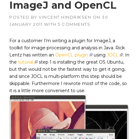
ImageJ and OpenCL
POSTED BY
VINCENT HINDRIKSEN
ON
30
JANUARY 2011
WITH
5 COMMENTS
For a customer I’m writing a plugin for ImageJ, a
toolkit for image-processing and analysis in Java. Rick
Lentz has written an
OpenCL-plugin
using
JOCL
. In
the
tutorial
step 1 is installing the great OS Ubuntu,
but that would not be the fastest way to get it going,
and since JOCL is multi-platform this step should be
skippable. Furthermore I rewrote most of the code, so
it is a little more convenient to use.