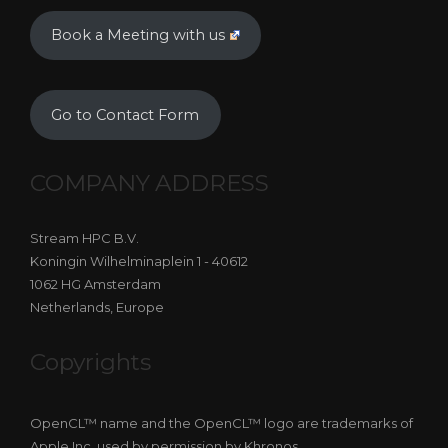
Book a Meeting with us
Go to Contact Form
COMPANY ADDRESS
Stream HPC B.V.
Koningin Wilhelminaplein 1 - 40612
1062 HG Amsterdam
Netherlands, Europe
Copyrights
OpenCL™ name and the OpenCL™ logo are trademarks of
Apple Inc, used by permission by Khronos.