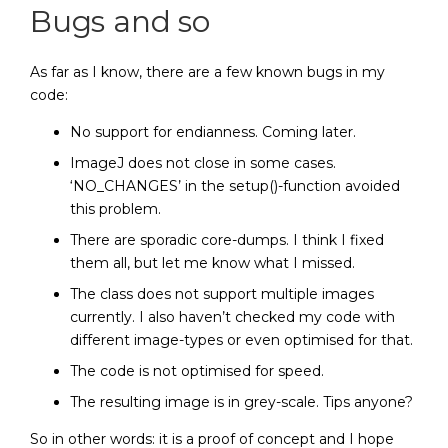
Bugs and so
As far as I know, there are a few known bugs in my
code:
No support for endianness. Coming later.
ImageJ does not close in some cases.
‘NO_CHANGES’ in the setup()-function avoided
this problem.
There are sporadic core-dumps. I think I fixed
them all, but let me know what I missed.
The class does not support multiple images
currently. I also haven’t checked my code with
different image-types or even optimised for that.
The code is not optimised for speed.
The resulting image is in grey-scale. Tips anyone?
So in other words: it is a proof of concept and I hope