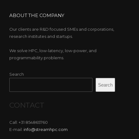
ABOUT THE COMPANY
Our clients are R&D focused SMEs and corporations,
research institutes and startups.
We solve HPC, low-latency, low-power, and
programmability problems.
Search
Search
CONTACT
Call: +31 854865760
E-mail:
info@streamhpc.com