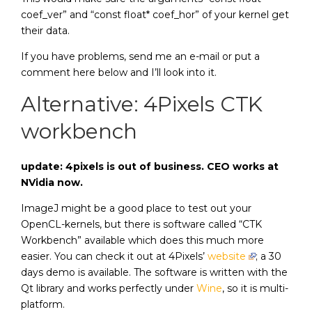
coef_ver” and “const float* coef_hor” of your kernel get
their data.
If you have problems, send me an e-mail or put a
comment here below and I’ll look into it.
Alternative: 4Pixels CTK
workbench
update: 4pixels is out of business. CEO works at
NVidia now.
ImageJ might be a good place to test out your
OpenCL-kernels, but there is software called “CTK
Workbench” available which does this much more
easier. You can check it out at 4Pixels’
website
; a 30
days demo is available. The software is written with the
Qt library and works perfectly under
Wine
, so it is multi-
platform.