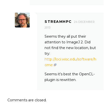
STREAMHPC
24 DECEMBER
2013
Seems they all put their
attention to ImageJ 2. Did
not find the new location, but
try:
http://loci.wisc.edu/software/h
ome
Seems it’s best the OpenCL-
plugin is rewritten.
Comments are closed.