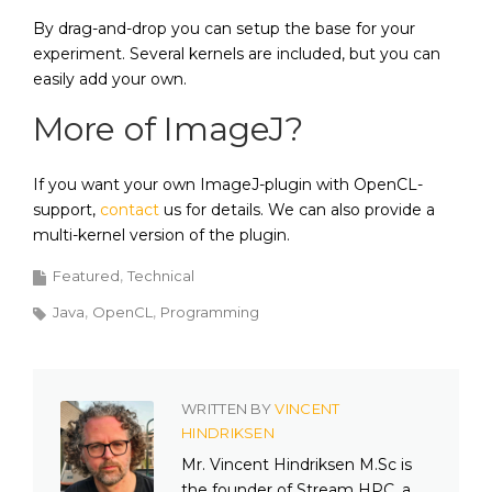
By drag-and-drop you can setup the base for your
experiment. Several kernels are included, but you can
easily add your own.
More of ImageJ?
If you want your own ImageJ-plugin with OpenCL-
support,
contact
us for details. We can also provide a
multi-kernel version of the plugin.
Featured
Technical
Java
OpenCL
Programming
WRITTEN BY
VINCENT
HINDRIKSEN
Mr. Vincent Hindriksen M.Sc is
the founder of Stream HPC, a