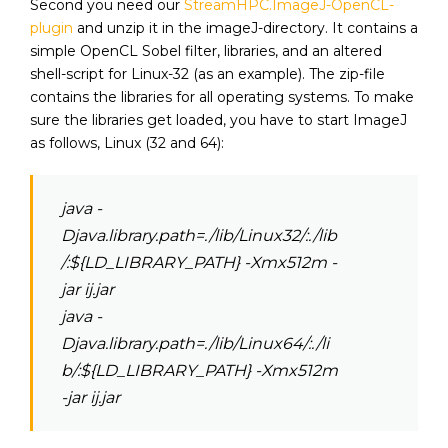
Second you need our
StreamHPC.ImageJ-OpenCL-
plugin
and unzip it in the imageJ-directory. It contains a
simple OpenCL Sobel filter, libraries, and an altered
shell-script for Linux-32 (as an example). The zip-file
contains the libraries for all operating systems. To make
sure the libraries get loaded, you have to start ImageJ
as follows, Linux (32 and 64):
java -
Djava.library.path=./lib/Linux32/:./lib
/:${LD_LIBRARY_PATH} -Xmx512m -
jar ij.jar
java -
Djava.library.path=./lib/Linux64/:./li
b/:${LD_LIBRARY_PATH} -Xmx512m
-jar ij.jar