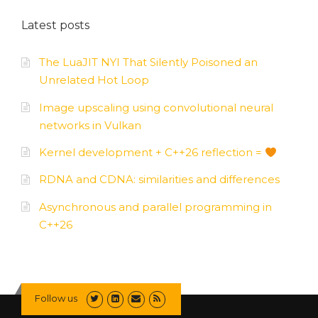
Latest posts
The LuaJIT NYI That Silently Poisoned an
Unrelated Hot Loop
Image upscaling using convolutional neural
networks in Vulkan
Kernel development + C++26 reflection =
RDNA and CDNA: similarities and differences
Asynchronous and parallel programming in
C++26
Follow us