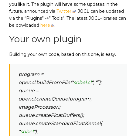
you like it. The plugin will have some updates in the
future, announced via
Twitter
. JOCL can be updated
via the “Plugins” ->” Tools”. The latest JOCL-libraries can
be dowloaded
here
.
Your own plugin
Building your own code, based on this one, is easy.
program =
opencl.buildFromFile(“
sobel.cl
“, “”);
queue =
opencl.createQueue(program,
imageProcessor);
queue.createFloatBuffers();
queue.createStandardFloatKernel(
“
sobel
“);