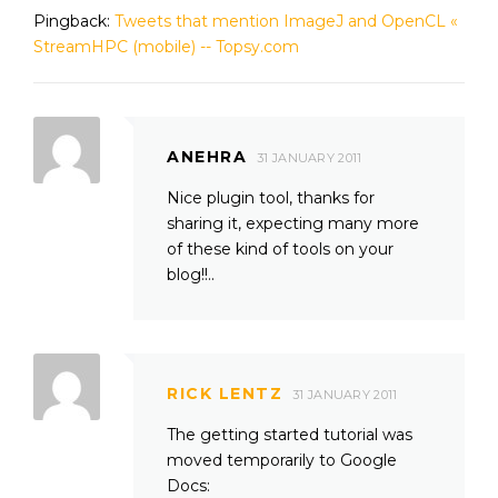
Pingback:
Tweets that mention ImageJ and OpenCL «
StreamHPC (mobile) -- Topsy.com
ANEHRA
31 JANUARY 2011
Nice plugin tool, thanks for
sharing it, expecting many more
of these kind of tools on your
blog!!..
RICK LENTZ
31 JANUARY 2011
The getting started tutorial was
moved temporarily to Google
Docs: