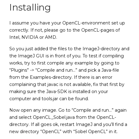
Installing
I assume you have your OpenCL-environment set up
correctly. If not, please go to the OpenCL-pages of
Intel, NVIDIA or AMD.
So you just added the files to the ImageJ-directory and
the ImageJ GUI is in front of you. To test if compiling
works, try to first compile any example by going to
“Plugins” -> “Compile and run…” and pick a Java-file
from the Examples-directory. If there is an error
complaining that javac is not available, fix that first by
making sure the Java-SDK is installed on your
computer and tools.jar can be found.
Now open any image. Go to “Compile and run…” again
and select OpenCL_Sobel.java from the OpenCL-
directory. If all goes ok, restart ImageJ and you’ll find a
new directory “OpenCL” with “Sobel OpenCL” in it.