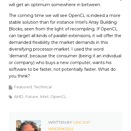
will get an optimum somewhere in between.
The coming time we will see OpenCL is indeed a more
stable solution than for instance Intel’s Array Building
Blocks, seen from the light of recompiling. If OpenCL
can target all kinds of parallel extensions, it will offer the
demanded flexibility the market demands in this
diversifying processor-market. I used the word
‘demand’, because the consumer (being it an individual
or company) who buys a new computer, wants his
software to be faster, not potentially faster. What do
you think?
Featured
Technical
AMD
Future
Intel
OpenCL
WRITTEN BY
VINCENT
HINDRIKSEN