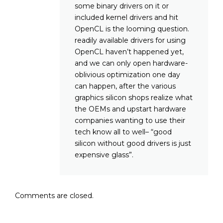
some binary drivers on it or
included kernel drivers and hit
OpenCL is the looming question.
readily available drivers for using
OpenCL haven’t happened yet,
and we can only open hardware-
oblivious optimization one day
can happen, after the various
graphics silicon shops realize what
the OEMs and upstart hardware
companies wanting to use their
tech know all to well– “good
silicon without good drivers is just
expensive glass”.
Comments are closed.