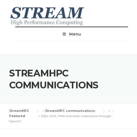
Menu
STREAMHPC
COMMUNICATIONS
StreamHPC
>
StreamHPC communications
>
Featured
>
SSEx, AVX, FMA and other extensions through
OpenCL