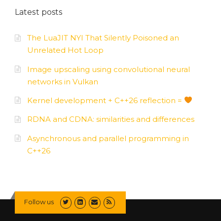
Latest posts
The LuaJIT NYI That Silently Poisoned an
Unrelated Hot Loop
Image upscaling using convolutional neural
networks in Vulkan
Kernel development + C++26 reflection =
RDNA and CDNA: similarities and differences
Asynchronous and parallel programming in
C++26
Follow us