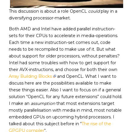
This discussion is about a role OpenCL
could
play in a
diversifying processor-market.
Both AMD and Intel have added parallel instruction-
sets for their CPUs to accelerate in media-operations.
Each time a new instruction-set comes out, code
needs to be recompiled to make use of it. But what
about support for older processors, without penalties?
Intel had some troubles with how to get support for
their AVX-instructions, and choose for both their own
Array Building Blocks
and OpenCL. What I want to
discuss here are the possibilities available to make
these things easier. Also I want to focus on if a general
solution “OpenCL for any future extensions” could hold.
I make an
assumption
that most extensions target
mostly parallelisation with media in mind, most notable
embedded GPUs on upcoming hybrid processors. I
talked about this subject before in “
The rise of the
GPGPU compiler
“.