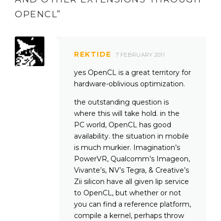
OPENCL
”
REKTIDE
7 FEBRUARY 2011
yes OpenCL is a great territory for
hardware-oblivious optimization.
the outstanding question is
where this will take hold. in the
PC world, OpenCL has good
availability. the situation in mobile
is much murkier. Imagination’s
PowerVR, Qualcomm’s Imageon,
Vivante’s, NV’s Tegra, & Creative’s
Zii silicon have all given lip service
to OpenCL, but whether or not
you can find a reference platform,
compile a kernel, perhaps throw