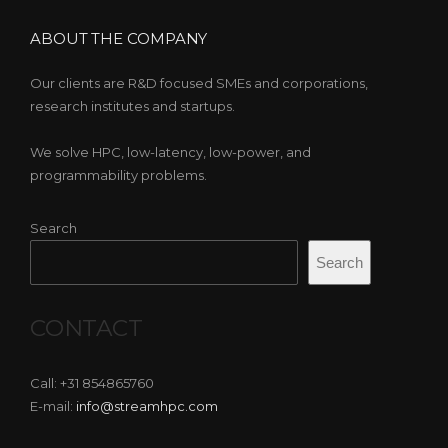
ABOUT THE COMPANY
Our clients are R&D focused SMEs and corporations,
research institutes and startups.
We solve HPC, low-latency, low-power, and
programmability problems.
Search
Search
CONTACT
Call: +31 854865760
E-mail:
info@streamhpc.com