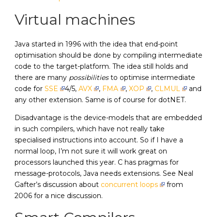
Virtual machines
Java started in 1996 with the idea that end-point
optimisation should be done by compiling intermediate
code to the target-platform. The idea still holds and
there are many
possibilities
to optimise intermediate
code for
SSE
4/5,
AVX
,
FMA
,
XOP
,
CLMUL
and
any other extension. Same is of course for dotNET.
Disadvantage is the device-models that are embedded
in such compilers, which have not really take
specialised instructions into account. So if I have a
normal loop, I’m not sure it will work great on
processors launched this year. C has pragmas for
message-protocols, Java needs extensions. See Neal
Gafter’s discussion about
concurrent loops
from
2006 for a nice discussion.