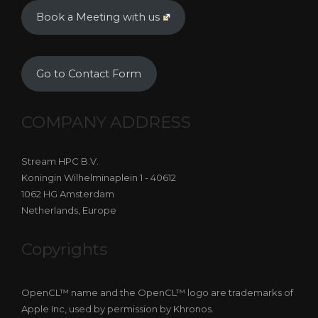
Book a Meeting with us
Go to Contact Form
COMPANY ADDRESS
Stream HPC B.V.
Koningin Wilhelminaplein 1 - 40612
1062 HG Amsterdam
Netherlands, Europe
Copyrights
OpenCL™ name and the OpenCL™ logo are trademarks of
Apple Inc, used by permission by Khronos.