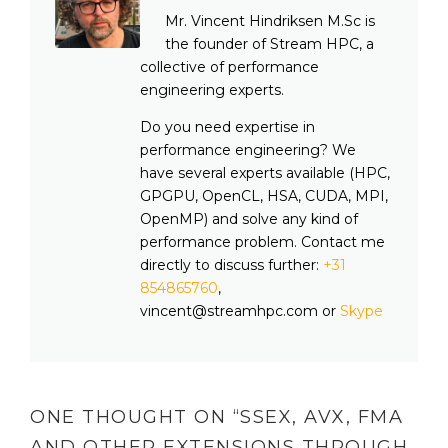
Mr. Vincent Hindriksen M.Sc is
the founder of Stream HPC, a
collective of performance
engineering experts.
Do you need expertise in
performance engineering? We
have several experts available (HPC,
GPGPU, OpenCL, HSA, CUDA, MPI,
OpenMP) and solve any kind of
performance problem. Contact me
directly to discuss further:
+31
854865760
,
vincent@streamhpc.com or
Skype
ONE THOUGHT ON “
SSEX, AVX, FMA
AND OTHER EXTENSIONS THROUGH