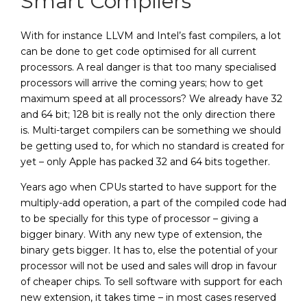
Smart Compilers
With for instance LLVM and Intel’s fast compilers, a lot
can be done to get code optimised for all current
processors. A real danger is that too many specialised
processors will arrive the coming years; how to get
maximum speed at all processors? We already have 32
and 64 bit; 128 bit is really not the only direction there
is. Multi-target compilers can be something we should
be getting used to, for which no standard is created for
yet – only Apple has packed 32 and 64 bits together.
Years ago when CPUs started to have support for the
multiply-add operation, a part of the compiled code had
to be specially for this type of processor – giving a
bigger binary. With any new type of extension, the
binary gets bigger. It has to, else the potential of your
processor will not be used and sales will drop in favour
of cheaper chips. To sell software with support for each
new extension, it takes time – in most cases reserved