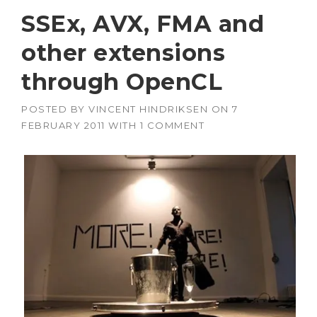
SSEx, AVX, FMA and
other extensions
through OpenCL
POSTED BY
VINCENT HINDRIKSEN
ON
7
FEBRUARY 2011
WITH
1 COMMENT