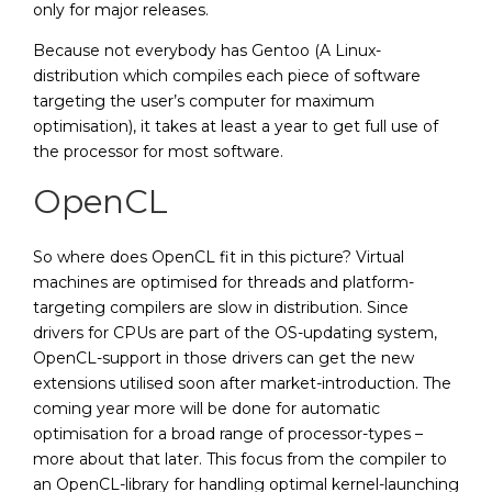
only for major releases.
Because not everybody has Gentoo (A Linux-
distribution which compiles each piece of software
targeting the user’s computer for maximum
optimisation), it takes at least a year to get full use of
the processor for most software.
OpenCL
So where does OpenCL fit in this picture? Virtual
machines are optimised for threads and platform-
targeting compilers are slow in distribution. Since
drivers for CPUs are part of the OS-updating system,
OpenCL-support in those drivers can get the new
extensions utilised soon after market-introduction. The
coming year more will be done for automatic
optimisation for a broad range of processor-types –
more about that later. This focus from the compiler to
an OpenCL-library for handling optimal kernel-launching