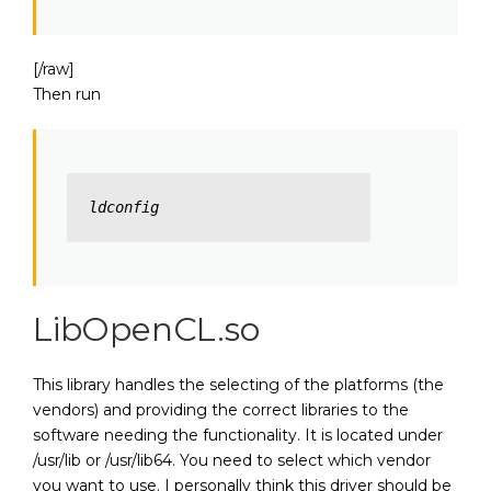
[/raw]
Then run
ldconfig
LibOpenCL.so
This library handles the selecting of the platforms (the
vendors) and providing the correct libraries to the
software needing the functionality. It is located under
/usr/lib or /usr/lib64. You need to select which vendor
you want to use. I personally think this driver should be