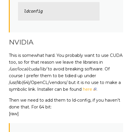
ldconfig
NVIDIA
This is somewhat hard. You probably want to use CUDA
too, so for that reason we leave the libraries in
/usr/local/cuda/lib/
to avoid breaking software. Of
course I prefer them to be tidied up under
/usr/lib(64)/OpenCL/vendors/ but it is no use to make a
symbolic link. Installer can be found
here
.
Then we need to add them to ld-config, if you haven’t
done that. For 64 bit:
[raw]