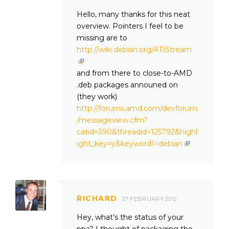
Hello, many thanks for this neat
overview. Pointers I feel to be
missing are to
http://wiki.debian.org/ATIStream
and from there to close-to-AMD
.deb packages announed on
(they work)
http://forums.amd.com/devforum
/messageview.cfm?
catid=390&threadid=125792&highl
ight_key=y&keyword1=debian
RICHARD
27 FEBRUARY 2012
Hey, what’s the status of your
ppa? I thought of packaging the