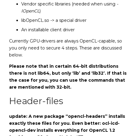
Vendor specific libraries (needed when using
-
lOpenCL
)
libOpenCL.so -> a special driver
An installable client driver
Currently GPU-drivers are always OpenCL-capable, so
you only need to secure 4 steps. These are discussed
below.
Please note that in certain 64-bit distributions
there is not lib64, but only ‘lib’ and ‘lib32’. If that is
the case for you, you can use the commands that
are mentioned with 32-bit.
Header-files
update: A new package “opencl-headers” installs
exactly these files for you. Even better: ocl-icd-
opencl-dev installs everything for OpenCL 1.2