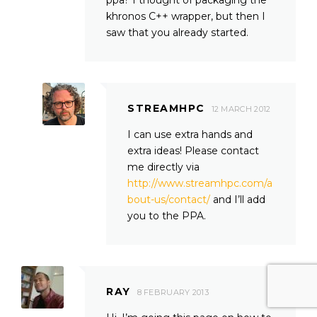
khronos C++ wrapper, but then I
saw that you already started.
STREAMHPC
12 MARCH 2012
I can use extra hands and
extra ideas! Please contact
me directly via
http://www.streamhpc.com/a
bout-us/contact/
and I’ll add
you to the PPA.
RAY
8 FEBRUARY 2013