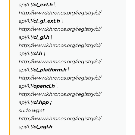
api/1.1/
cl_ext.h
\
http://www.khronos.org/registry/cl/
api/1.1/
cl_gl_ext.h
\
http://www.khronos.org/registry/cl/
api/1.1/
cl_gl.h
\
http://www.khronos.org/registry/cl/
api/1.1/
cl.h
\
http://www.khronos.org/registry/cl/
api/1.1/
cl_platform.h
\
http://www.khronos.org/registry/cl/
api/1.1/
opencl.h
\
http://www.khronos.org/registry/cl/
api/1.1/
cl.hpp ;
sudo wget
http://www.khronos.org/registry/cl/
api/1.1/
cl_egl.h