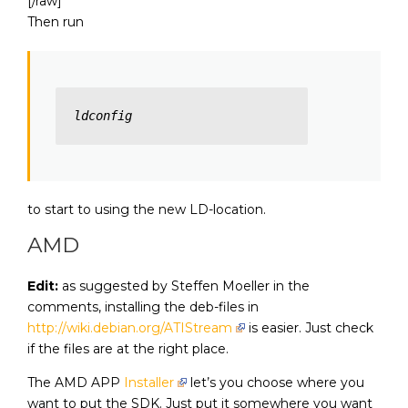
[/raw]
Then run
ldconfig
to start to using the new LD-location.
AMD
Edit:
as suggested by Steffen Moeller in the
comments, installing the deb-files in
http://wiki.debian.org/ATIStream
is easier. Just check
if the files are at the right place.
The AMD APP
Installer
let’s you choose where you
want to put the SDK. Just put it somewhere you want