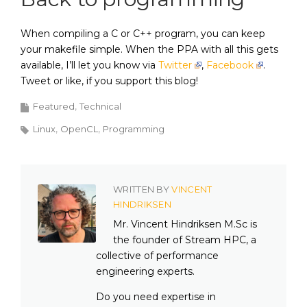
When compiling a C or C++ program, you can keep
your makefile simple. When the PPA with all this gets
available, I’ll let you know via
Twitter
,
Facebook
.
Tweet or like, if you support this blog!
Featured
Technical
Linux
OpenCL
Programming
WRITTEN BY
VINCENT
HINDRIKSEN
Mr. Vincent Hindriksen M.Sc is
the founder of Stream HPC, a
collective of performance
engineering experts.
Do you need expertise in