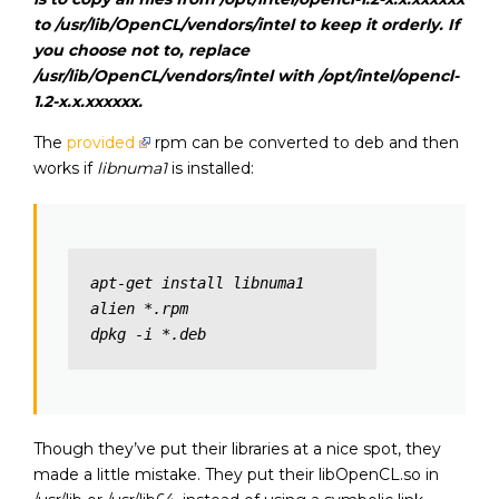
to /usr/lib/OpenCL/vendors/intel to keep it orderly. If
you choose not to, replace
/usr/lib/OpenCL/vendors/intel
with
/opt/intel/opencl-
1.2-x.x.xxxxxx.
The
provided
rpm can be converted to deb and then
works if
libnuma1
is installed:
apt-get install libnuma1

alien *.rpm

dpkg -i *.deb
Though they’ve put their libraries at a nice spot, they
made a little mistake. They put their libOpenCL.so in