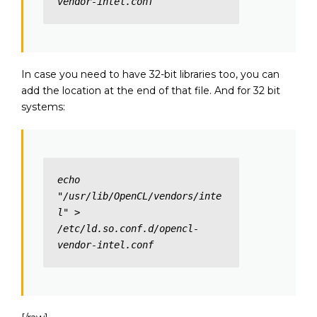
vendor-intel.conf
In case you need to have 32-bit libraries too, you can
add the location at the end of that file. And for 32 bit
systems:
echo 
"/usr/lib/OpenCL/vendors/inte
l" > 
/etc/ld.so.conf.d/opencl-
vendor-intel.conf