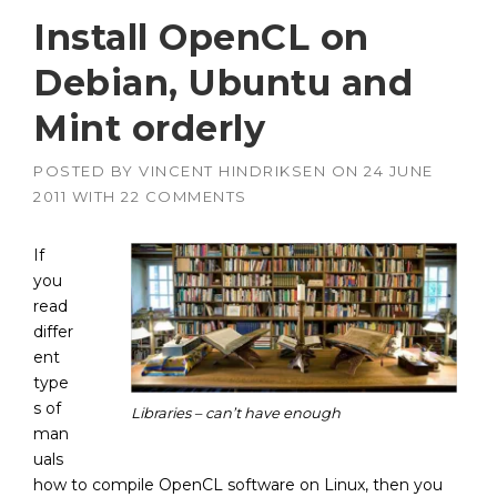
Install OpenCL on
Debian, Ubuntu and
Mint orderly
POSTED BY
VINCENT HINDRIKSEN
ON
24 JUNE
2011
WITH
22 COMMENTS
If
you
read
differ
ent
type
s of
Libraries – can’t have enough
man
uals
how to compile OpenCL software on Linux, then you