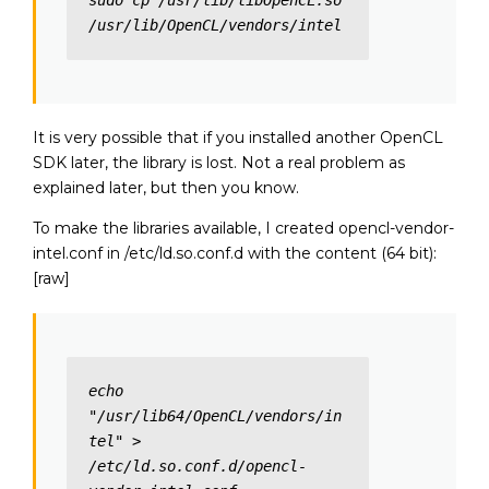
sudo cp /usr/lib/libOpenCL.so 
/usr/lib/OpenCL/vendors/intel
It is very possible that if you installed another OpenCL
SDK later, the library is lost. Not a real problem as
explained later, but then you know.
To make the libraries available, I created opencl-vendor-
intel.conf in /etc/ld.so.conf.d with the content (64 bit):
[raw]
echo 
"/usr/lib64/OpenCL/vendors/in
tel" > 
/etc/ld.so.conf.d/opencl-