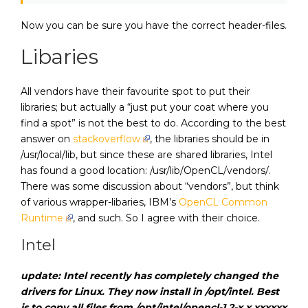
Now you can be sure you have the correct header-files.
Libaries
All vendors have their favourite spot to put their
libraries; but actually a “just put your coat where you
find a spot” is not the best to do. According to the best
answer on
stackoverflow
, the libraries should be in
/usr/local/lib, but since these are shared libraries, Intel
has found a good location: /usr/lib/OpenCL/vendors/.
There was some discussion about “vendors”, but think
of various wrapper-libaries, IBM’s
OpenCL Common
Runtime
, and such. So I agree with their choice.
Intel
update: Intel recently has completely changed the
drivers for Linux. They now install in /opt/intel. Best
is to copy all files from /opt/intel/opencl-1.2-x.x.xxxxxx