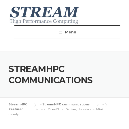
Menu
STREAMHPC
COMMUNICATIONS
StreamHPC
>
StreamHPC communications
>
Featured
>
Install OpenCL on Debian, Ubuntu and Mint
orderly