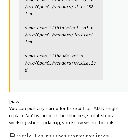
/etc/OpenCL/vendors/atiocl32.
icd

sudo echo "libintelocl.so" > 
/etc/OpenCL/vendors/intelocl.
icd

sudo echo "libcuda.so" > 
/etc/OpenCL/vendors/nvidia.ic
d
[/raw]
You can pick any name for the icd-files. AMD might
replace ‘ati’ by ‘amd’ in their libraries, so if it stops
working when updating, you know where to look.
Back to programming