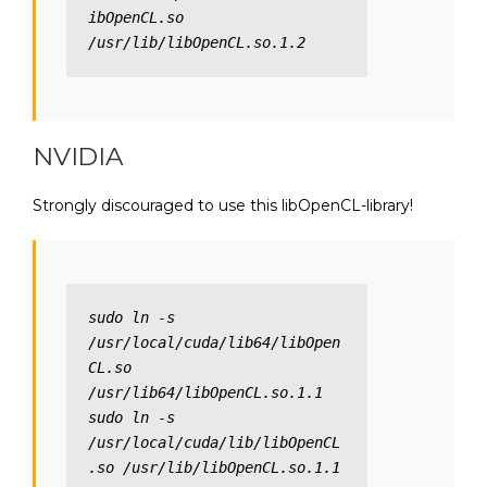
ibOpenCL.so 
/usr/lib/libOpenCL.so.1.2
NVIDIA
Strongly discouraged to use this libOpenCL-library!
sudo ln -s 
/usr/local/cuda/lib64/libOpen
CL.so 
/usr/lib64/libOpenCL.so.1.1

sudo ln -s 
/usr/local/cuda/lib/libOpenCL
.so /usr/lib/libOpenCL.so.1.1