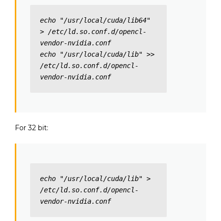
echo "/usr/local/cuda/lib64" 
> /etc/ld.so.conf.d/opencl-
vendor-nvidia.conf

echo "/usr/local/cuda/lib" >> 
/etc/ld.so.conf.d/opencl-
vendor-nvidia.conf
For 32 bit:
echo "/usr/local/cuda/lib" > 
/etc/ld.so.conf.d/opencl-
vendor-nvidia.conf