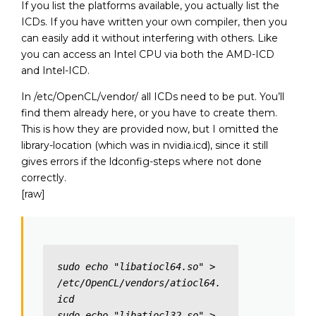
If you list the platforms available, you actually list the
ICDs. If you have written your own compiler, then you
can easily add it without interfering with others. Like
you can access an Intel CPU via both the AMD-ICD
and Intel-ICD.
In /etc/OpenCL/vendor/ all ICDs need to be put. You’ll
find them already here, or you have to create them.
This is how they are provided now, but I omitted the
library-location (which was in nvidia.icd), since it still
gives errors if the ldconfig-steps where not done
correctly.
[raw]
sudo echo "libatiocl64.so" > 
/etc/OpenCL/vendors/atiocl64.
icd

sudo echo "libatiocl32.so" > 