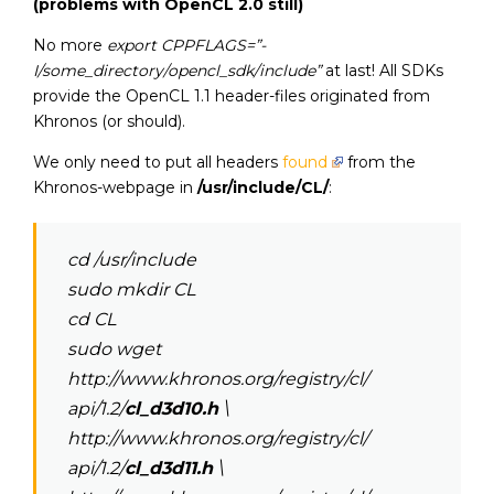
(problems with OpenCL 2.0 still)
No more
export CPPFLAGS=”-
I/some_directory/opencl_sdk/include”
at last! All SDKs
provide the OpenCL 1.1 header-files originated from
Khronos (or should).
We only need to put all headers
found
from the
Khronos-webpage in
/usr/include/CL/
:
cd /usr/include
sudo mkdir CL
cd CL
sudo wget
http://www.khronos.org/registry/cl/
api/1.2/
cl_d3d10.h
\
http://www.khronos.org/registry/cl/
api/1.2/
cl_d3d11.h
\