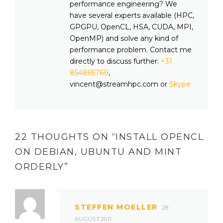
performance engineering? We
have several experts available (HPC,
GPGPU, OpenCL, HSA, CUDA, MPI,
OpenMP) and solve any kind of
performance problem. Contact me
directly to discuss further:
+31
854865760
,
vincent@streamhpc.com or
Skype
22 THOUGHTS ON “
INSTALL OPENCL
ON DEBIAN, UBUNTU AND MINT
ORDERLY
”
STEFFEN MOELLER
28
AUGUST 2011