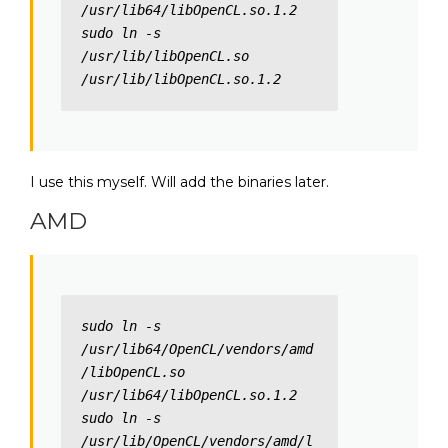
/usr/lib64/libOpenCL.so.1.2

sudo ln -s 
/usr/lib/libOpenCL.so 
/usr/lib/libOpenCL.so.1.2
I use this myself. Will add the binaries later.
AMD
sudo ln -s 
/usr/lib64/OpenCL/vendors/amd
/libOpenCL.so 
/usr/lib64/libOpenCL.so.1.2

sudo ln -s 
/usr/lib/OpenCL/vendors/amd/l