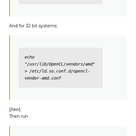
And for 32 bit systems:
echo 
"/usr/lib/OpenCL/vendors/amd" 
> /etc/ld.so.conf.d/opencl-
vendor-amd.conf
[/raw]
Then run