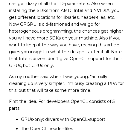
can get dizzy of all the LD-parameters. Also when
installing the SDKs from AMD, Intel and NVIDIA, you
get different locations for libraries, header-files, etc.
Now GPGPU is old-fashioned and we go for
heterogeneous programming, the chances get higher
you will have more SDKs on your machine. Also if you
want to keep it the way you have, reading this article
gives you insight in what the design is after it all. Note
that Intel’s drivers don’t give OpenCL support for their
GPUs, but CPUs only.
As my mother said when I was young: “actually
cleaning up is very simple”. I’m busy creating a PPA for
this, but that will take some more time.
First the idea. For developers OpenCL consists of 5
parts:
GPUs-only: drivers with OpenCL-support
The OpenCL header-files