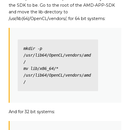
the SDK to be. Go to the root of the AMD-APP-SDK
and move the lib-directory to
/usr/lib(64)/OpenCL/vendors/, for 64 bit systems:
mkdir -p 
/usr/lib64/OpenCL/vendors/amd
/

mv lib/x86_64/* 
/usr/lib64/OpenCL/vendors/amd
/
And for 32 bit systems: