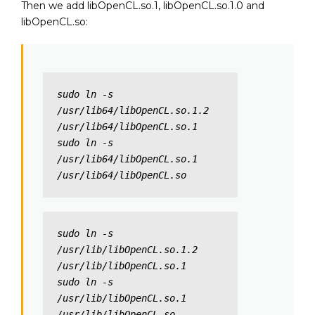
Then we add libOpenCL.so.1, libOpenCL.so.1.0 and
libOpenCL.so:
sudo ln -s 
/usr/lib64/libOpenCL.so.1.2 
/usr/lib64/libOpenCL.so.1

sudo ln -s 
/usr/lib64/libOpenCL.so.1 
/usr/lib64/libOpenCL.so
sudo ln -s 
/usr/lib/libOpenCL.so.1.2 
/usr/lib/libOpenCL.so.1

sudo ln -s 
/usr/lib/libOpenCL.so.1 
/usr/lib/libOpenCL.so