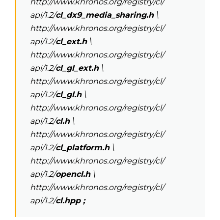
http://www.khronos.org/registry/cl/
api/1.2/
cl_dx9_media_sharing.h
\
http://www.khronos.org/registry/cl/
api/1.2/
cl_ext.h
\
http://www.khronos.org/registry/cl/
api/1.2/
cl_gl_ext.h
\
http://www.khronos.org/registry/cl/
api/1.2/
cl_gl.h
\
http://www.khronos.org/registry/cl/
api/1.2/
cl.h
\
http://www.khronos.org/registry/cl/
api/1.2/
cl_platform.h
\
http://www.khronos.org/registry/cl/
api/1.2/
opencl.h
\
http://www.khronos.org/registry/cl/
api/1.2/
cl.hpp ;