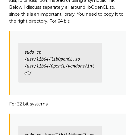
/usr/lib or /usr/lib64, instead of using a symbolic link.
Below I discuss separately all around libOpenCL.so,
since this is an important library. You need to copy it to
the right directory. For 64 bit:
sudo cp 
/usr/lib64/libOpenCL.so 
/usr/lib64/OpenCL/vendors/int
el/
For 32 bit systems: