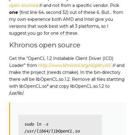
open sourced
and not from a specific vendor. Pick
one
(first line 64, second 32) out of these 6. But… from
my own experience both AMD and Intel give you
versions that work best with all 3 platforms, so I
suggest you go for one of these.
Khronos open source
Get the “OpenCL 1.2 Installable Client Driver (ICD)
Loader” from
http://www.khronos.org/registry/cl/
and
make the project (needs cmake). In the bin-directory
there will be libOpenCL.so.1.2. Remove all files startting
with libOpenCL.so* and copy libOpenCL.so.1.2 to
/usr/lib/.
sudo ln -s 
/usr/lib64/libOpenCL.so 