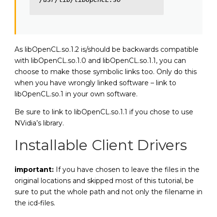
As libOpenCL.so.1.2 is/should be backwards compatible
with libOpenCL.so.1.0 and libOpenCL.so.1.1, you can
choose to make those symbolic links too. Only do this
when you have wrongly linked software – link to
libOpenCL.so.1 in your own software.
Be sure to link to libOpenCL.so.1.1 if you chose to use
NVidia’s library.
Installable Client Drivers
important:
If you have chosen to leave the files in the
original locations and skipped most of this tutorial, be
sure to put the whole path and not only the filename in
the icd-files.