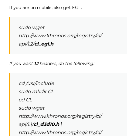
If you are on mobile, also get EGL:
sudo wget
http://www.khronos.org/registry/cl/
api/1.2/
cl_egl.h
If you want
1.1
headers, do the following:
cd /usr/include
sudo mkdir CL
cd CL
sudo wget
http://www.khronos.org/registry/cl/
api/1.1/
cl_d3d10.h
\
http://www.khronos.org/registry/cl/