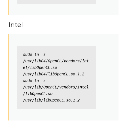
Intel
sudo ln -s 
/usr/lib64/OpenCL/vendors/int
el/libOpenCL.so 
/usr/lib64/libOpenCL.so.1.2

sudo ln -s 
/usr/lib/OpenCL/vendors/intel
/libOpenCL.so 
/usr/lib/libOpenCL.so.1.2