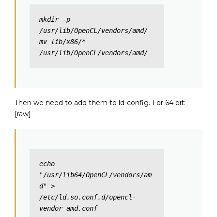
mkdir -p 
/usr/lib/OpenCL/vendors/amd/

mv lib/x86/* 
/usr/lib/OpenCL/vendors/amd/
Then we need to add them to ld-config. For 64 bit:
[raw]
echo 
"/usr/lib64/OpenCL/vendors/am
d" > 
/etc/ld.so.conf.d/opencl-
vendor-amd.conf