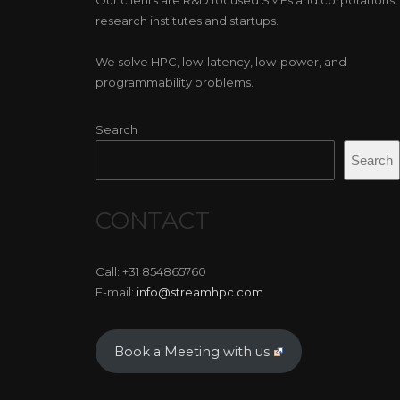
research institutes and startups.
We solve HPC, low-latency, low-power, and
programmability problems.
Search
Search
CONTACT
Call: +31 854865760
E-mail:
info@streamhpc.com
Book a Meeting with us