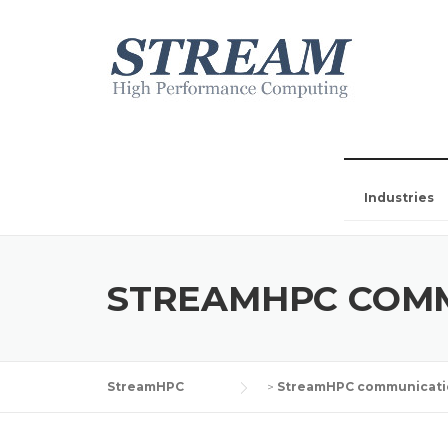
Industries
STREAMHPC COM
StreamHPC
>
StreamHPC communicati