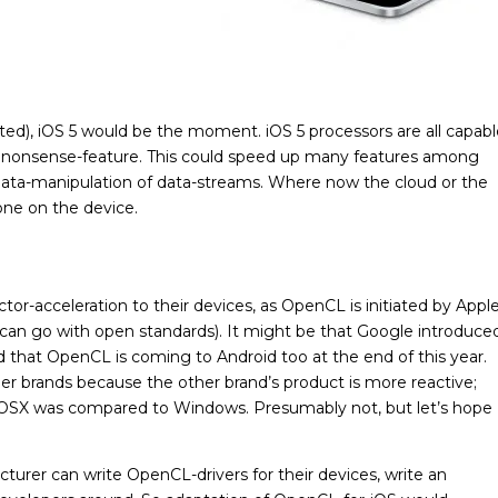
sted), iOS 5 would be the moment. iOS 5 processors are all capab
no nonsense-feature. This could speed up many features among
ata-manipulation of data-streams. Where now the cloud or the
one on the device.
tor-acceleration to their devices, as OpenCL is initiated by Appl
 can go with open standards). It might be that Google introduce
 that OpenCL is coming to Android too at the end of this year.
her brands because the other brand’s product is more reactive;
 OSX was compared to Windows. Presumably not, but let’s hope
urer can write OpenCL-drivers for their devices, write an