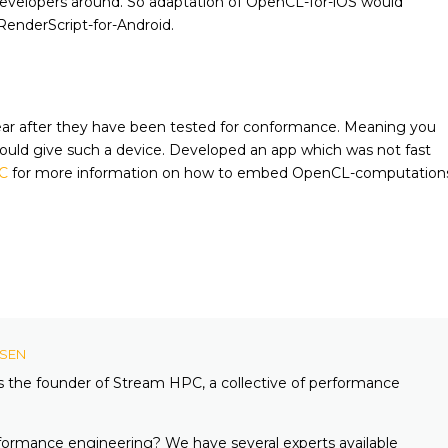
developers around. So adaptation of OpenCL-for-iOS would
enderScript-for-Android.
pear after they have been tested for conformance. Meaning you
ld give such a device. Developed an app which was not fast
C
for more information on how to embed OpenCL-computation
KSEN
is the founder of Stream HPC, a collective of performance
formance engineering? We have several experts available