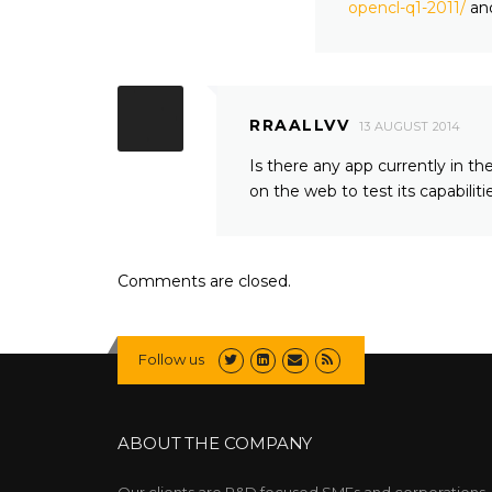
opencl-q1-2011/
an
RRAALLVV
13 AUGUST 2014
Is there any app currently in 
on the web to test its capabilit
Comments are closed.
Follow us
ABOUT THE COMPANY
Our clients are R&D focused SMEs and corporations,