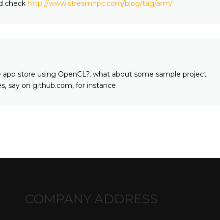
d check
http://www.streamhpc.com/blog/tag/arm/
the app store using OpenCL?, what about some sample project
ies, say on github.com, for instance
COMPANY ADDRESS