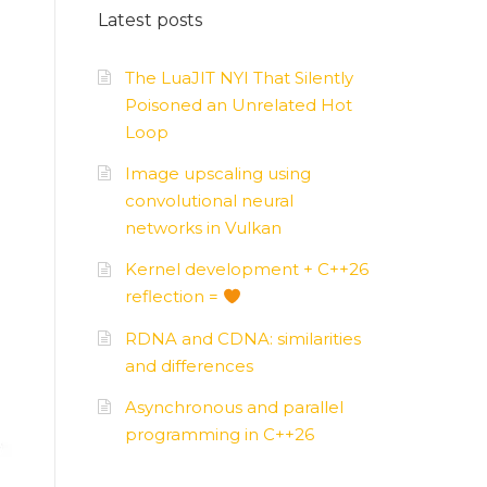
Latest posts
AMD
–
APUs, GPUs
The LuaJIT NYI That Silently
Poisoned an Unrelated Hot
Loop
Image upscaling using
convolutional neural
networks in Vulkan
Kernel development + C++26
reflection =
RDNA and CDNA: similarities
and differences
Asynchronous and parallel
programming in C++26