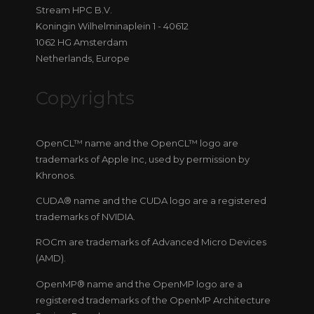
Stream HPC B.V.
Koningin Wilhelminaplein 1 - 40612
1062 HG Amsterdam
Netherlands, Europe
Copyrights
OpenCL™ name and the OpenCL™ logo are
trademarks of Apple Inc, used by permission by
Khronos.
CUDA® name and the CUDA logo are a registered
trademarks of NVIDIA.
ROCm are trademarks of Advanced Micro Devices
(AMD).
OpenMP® name and the OpenMP logo are a
registered trademarks of the OpenMP Architecture