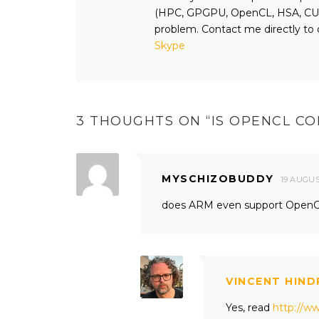
(HPC, GPGPU, OpenCL, HSA, CUD
problem. Contact me directly to 
Skype
3 THOUGHTS ON “
IS OPENCL CO
MYSCHIZOBUDDY
19 AUGUS
does ARM even support Open
VINCENT HIND
Yes, read
http://w