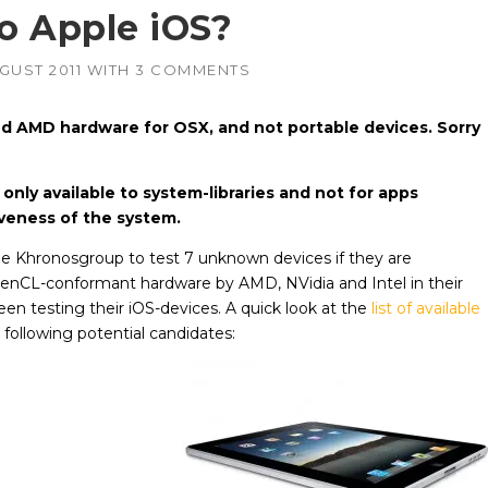
o Apple iOS?
AMD
NVIDIA
GUST 2011
WITH
3 COMMENTS
–
–
irePro
APUs, Radeon &
Geforce & Quadro
FirePro GPUs
GPUs
and AMD hardware for OSX, and not portable devices. Sorry
Intel
AMD
–
–
edded
Embedded GPUs
HIPified CUDA for
HSA-enabled
GPUs
only available to system-libraries and not for apps
NVIDIA
–
iveness of the system.
adro &
Geforce, Quadro &
Tesla GPUs
he Khronosgroup to test 7 unknown devices if they are
Altera
penCL-conformant hardware by AMD, NVidia and Intel in their
een testing their iOS-devices. A quick look at the
list of available
 following potential candidates: