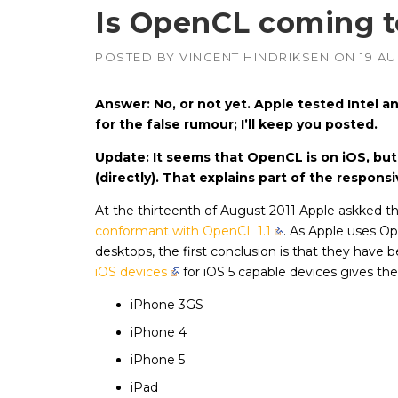
Is OpenCL coming t
POSTED BY
VINCENT HINDRIKSEN
ON
19 AU
APUs, CPUs,
Radeon & F
GPUs
Answer: No, or not yet. Apple tested Intel 
Intel
–
for the false rumour; I’ll keep you posted.
CPUs, emb
GPUs
Update: It seems that OpenCL is on iOS, but 
NVIDIA
–
(directly). That explains part of the respons
Geforce, Qu
Tesla GPUs
At the thirteenth of August 2011 Apple askked t
conformant with OpenCL 1.1
. As Apple uses O
desktops, the first conclusion is that they have b
iOS devices
for iOS 5 capable devices gives the
iPhone 3GS
iPhone 4
iPhone 5
iPad