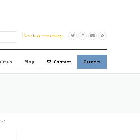
Book a meeting
out us
Blog
Contact
Careers
OS?