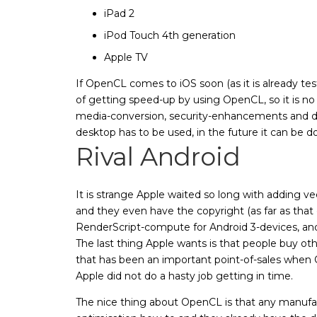
iPad 2
iPod Touch 4th generation
Apple TV
If OpenCL comes to iOS soon (as it is already te
of getting speed-up by using OpenCL, so it is 
media-conversion, security-enhancements and d
desktop has to be used, in the future it can be d
Rival Android
It is strange Apple waited so long with adding vec
and they even have the copyright (as far as that
RenderScript-compute for Android 3-devices, and
The last thing Apple wants is that people buy ot
that has been an important point-of-sales when
Apple did not do a hasty job getting in time.
The nice thing about OpenCL is that any manufact