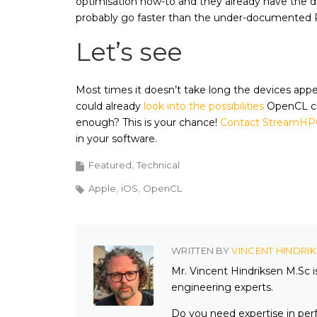
optimisation how-to and they already have the 
probably go faster than the under-documented R
Let’s see
Most times it doesn’t take long the devices ap
could already
look into the possibilities
OpenCL cou
enough? This is your chance!
Contact StreamHP
in your software.
Featured
Technical
Apple
iOS
OpenCL
WRITTEN BY
VINCENT HINDRI
Mr. Vincent Hindriksen M.Sc 
engineering experts.
Do you need expertise in per