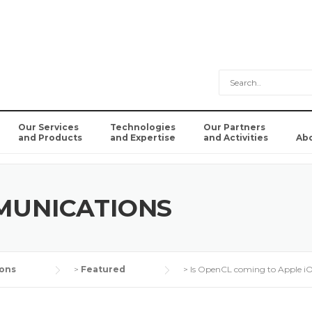
Our Services
Technologies
Our Partners
and Products
and Expertise
and Activities
Ab
MUNICATIONS
ons
>
Featured
>
Is OpenCL coming to Apple i