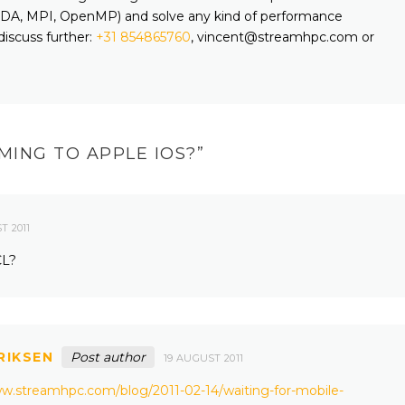
A, MPI, OpenMP) and solve any kind of performance
discuss further:
+31 854865760
, vincent@streamhpc.com or
MING TO APPLE IOS?
”
T 2011
CL?
RIKSEN
Post author
19 AUGUST 2011
ww.streamhpc.com/blog/2011-02-14/waiting-for-mobile-