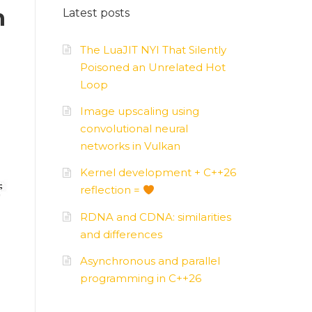
n
Latest posts
AMD
–
APUs, GPUs
The LuaJIT NYI That Silently
Poisoned an Unrelated Hot
Loop
Image upscaling using
convolutional neural
networks in Vulkan
Kernel development + C++26
reflection =
RDNA and CDNA: similarities
and differences
Asynchronous and parallel
programming in C++26