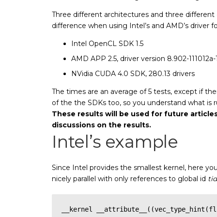
Three different architectures and three different 
difference when using Intel’s and AMD’s driver 
Intel OpenCL SDK 1.5
AMD APP 2.5, driver version 8.902-111012a-12
NVidia CUDA 4.0 SDK, 280.13 drivers
The times are an average of 5 tests, except if th
of the the SDKs too, so you understand what is r
These results will be used for future articles
discussions on the results.
Intel’s example
Since Intel provides the smallest kernel, here yo
nicely parallel with only references to global id
tid
__kernel __attribute__((vec_type_hint(fl