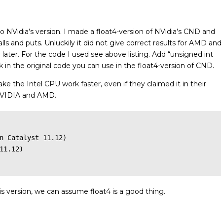
o NVidia’s version. I made a float4-version of NVidia’s CND and
calls and puts. Unluckily it did not give correct results for AMD an
later. For the code I used see above listing. Add “unsigned int
 in the original code you can use in the float4-version of CND.
ake the Intel CPU work faster, even if they claimed it in their
r NVIDIA and AMD.
n Catalyst 11.12)

11.12)

is version, we can assume float4 is a good thing.