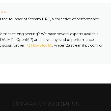
KSEN
is the founder of Stream HPC, a collective of performance
formance engineering? We have several experts available
A, MPI, OpenMP) and solve any kind of performance
discuss further:
+31 854865760
, vincent@streamhpc.com or
COMPANY ADDRESS