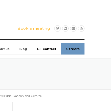
Book a meeting
out us
Blog
Contact
Careers
dyBridge, Radeon and Geforce