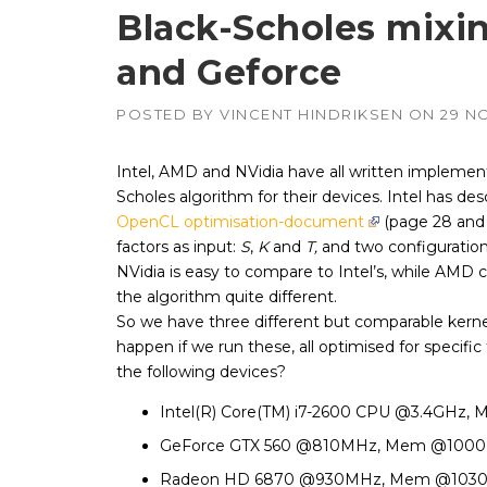
Black-Scholes mixi
and Geforce
APUs, CPUs,
Radeon & F
GPUs
POSTED BY
VINCENT HINDRIKSEN
ON
29 N
Intel
–
CPUs, emb
GPUs
Intel, AMD and NVidia have all written implement
Scholes algorithm for their devices. Intel has desc
NVIDIA
–
Geforce, Qu
OpenCL optimisation-document
(page 28 and 
Tesla GPUs
factors as input:
S
,
K
and
T,
and two configuration
NVidia is easy to compare to Intel’s, while AMD
the algorithm quite different.
So we have three different but comparable kernels
happen if we run these, all optimised for specific
the following devices?
Intel(R) Core(TM) i7-2600 CPU @3.4GHz
GeForce GTX 560 @810MHz, Mem @100
Radeon HD 6870 @930MHz, Mem @103