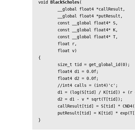
void 
BlackScholes
(

	__global float4 *callResult,

	__global float4 *putResult,

	const __global float4* S,

	const __global float4* K,

	const __global float4* T,

	float r,

	float v)

{

	size_t tid = get_global_id(0);

	float4 d1 = 0.0f;

	float4 d2 = 0.0f;

	//int4 calls = (int4)'c';

	d1 = (log(S[tid] / K[tid]) + (r + v * v / 2) * T[tid]) / (v * sqrt(T[tid]));

	d2 = d1 - v * sqrt(T[tid]);

	callResult[tid] = S[tid] * CND4(d1)- K[tid] * exp(T[tid] * -r) * CND4(d2);

	putResult[tid] = K[tid] * exp(T[tid] * -r) * CND4(-d2) - S[tid] * CND4(-d1);

}