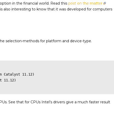
 option in the financial world. Read this
post on the matter
t is also interesting to know that it was developed for computers
the selection-methods for platform and device-type.
n Catalyst 11.12)

t 11.12)

PUs. See that for CPUs Intel’s drivers give a much faster result