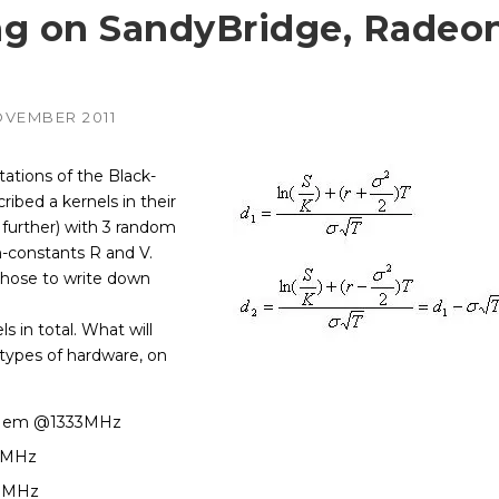
ng on SandyBridge, Radeo
AMD
NVIDIA
–
–
irePro
APUs, Radeon &
Geforce & Quadro
FirePro GPUs
GPUs
OVEMBER 2011
Intel
AMD
–
–
edded
Embedded GPUs
HIPified CUDA for
HSA-enabled
ations of the Black-
GPUs
ribed a kernels in their
NVIDIA
–
adro &
Geforce, Quadro &
further) with 3 random
Tesla GPUs
-constants R and V.
Altera
 chose to write down
 in total. What will
 types of hardware, on
, Mem @1333MHz
0MHz
0MHz