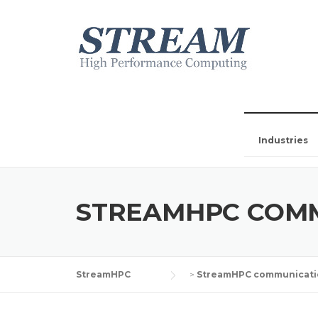
Industries
STREAMHPC COM
StreamHPC
>
StreamHPC communicati