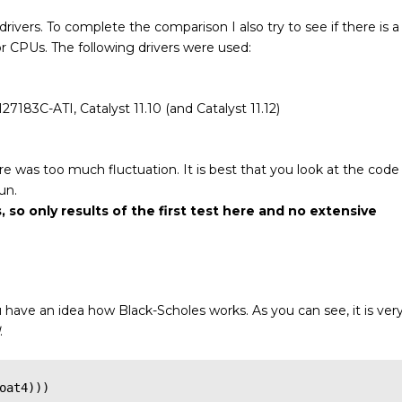
drivers. To complete the comparison I also try to see if there is a
for CPUs.
The following drivers were used:
7183C-ATI, Catalyst 11.10 (and Catalyst 11.12)
ere was too much fluctuation. It is best that you look at the code
un.
, so only results of the first test here and no extensive
u have an idea how Black-Scholes works. As you can see, it is ver
.
oat4)))
