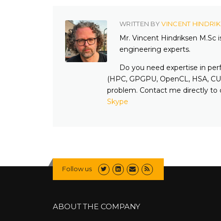
WRITTEN BY
VINCENT HINDRI
Mr. Vincent Hindriksen M.Sc 
engineering experts.
Do you need expertise in per
(HPC, GPGPU, OpenCL, HSA, CUD
problem. Contact me directly to 
Skype
Follow us
ABOUT THE COMPANY