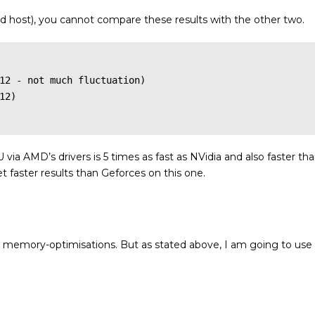
and host), you cannot compare these results with the other two.
12 - not much fluctuation)

2)

ia AMD’s drivers is 5 times as fast as NVidia and also faster th
faster results than Geforces on this one.
e memory-optimisations. But as stated above, I am going to use