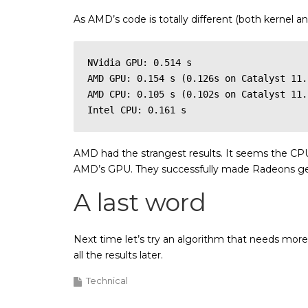
As AMD’s code is totally different (both kernel 
NVidia GPU: 0.514 s

AMD GPU: 0.154 s (0.126s on Catalyst 11.
AMD CPU: 0.105 s (0.102s on Catalyst 11.1
Intel CPU: 0.161 s
AMD had the strangest results. It seems the CPU v
AMD’s GPU. They successfully made Radeons get 
A last word
Next time let’s try an algorithm that needs mor
all the results later.
Technical