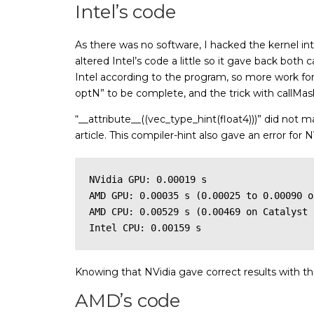
Intel’s code
As there was no software, I hacked the kernel int
altered Intel’s code a little so it gave back both 
Intel according to the program, so more work for 
optN” to be complete, and the trick with callMask
“__attribute__((vec_type_hint(float4)))” did not m
article. This compiler-hint also gave an error fo
NVidia GPU: 0.00019 s

AMD GPU: 0.00035 s (0.00025 to 0.00090 o
AMD CPU: 0.00529 s (0.00469 on Catalyst 
Intel CPU: 0.00159 s
Knowing that NVidia gave correct results with th
AMD’s code