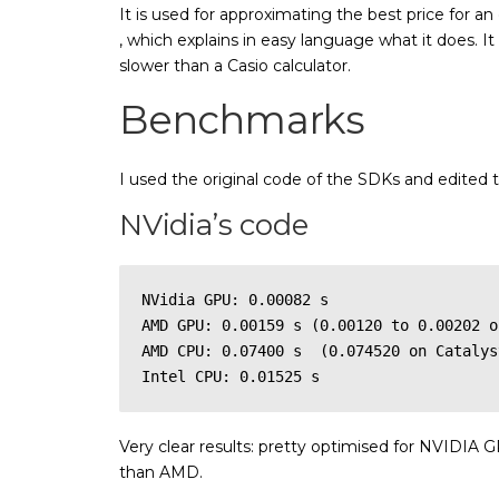
It is used for approximating the best price for an
, which explains in easy language what it does. I
slower than a Casio calculator.
Benchmarks
I used the original code of the SDKs and edited 
NVidia’s code
NVidia GPU: 0.00082 s

AMD GPU: 0.00159 s (0.00120 to 0.00202 o
AMD CPU: 0.07400 s  (0.074520 on Catalys
Intel CPU: 0.01525 s
Very clear results: pretty optimised for NVIDIA G
than AMD.