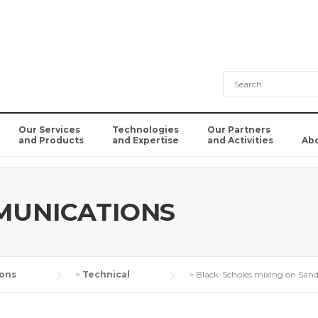
Our Services
Technologies
Our Partners
and Products
and Expertise
and Activities
Ab
MUNICATIONS
ons
>
Technical
>
Black-Scholes mixing on San