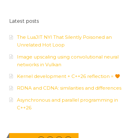
Latest posts
The LuaJIT NYI That Silently Poisoned an
Unrelated Hot Loop
Image upscaling using convolutional neural
networks in Vulkan
Kernel development + C++26 reflection =
RDNA and CDNA: similarities and differences
Asynchronous and parallel programming in
C++26