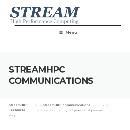
Menu
STREAMHPC
COMMUNICATIONS
StreamHPC
>
StreamHPC communications
>
Technical
>
StreamComputing is 2 years old! A personal
story.