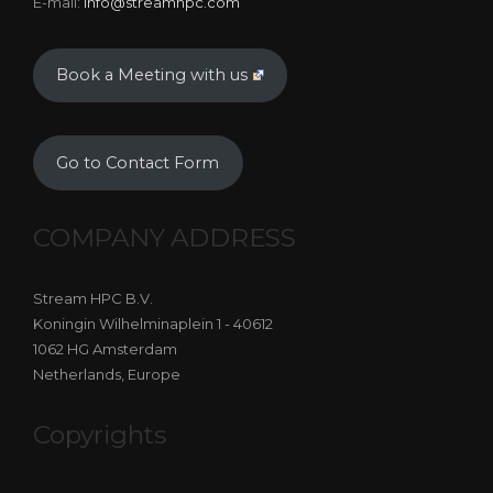
E-mail:
info@streamhpc.com
Book a Meeting with us
Go to Contact Form
COMPANY ADDRESS
Stream HPC B.V.
Koningin Wilhelminaplein 1 - 40612
1062 HG Amsterdam
Netherlands, Europe
Copyrights