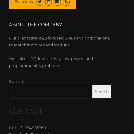
Follow us
ABOUT THE COMPANY
Our clients are R&D focused SMEs and corporations,
research institutes and startups.
We solve HPC, low-latency, low-power, and
programmability problems.
Search
Search
CONTACT
Call: +31 854865760