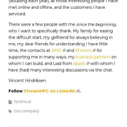
(doubling each year), all those interesting people I have
met online and offline, and the customers I have
serviced.
There were a few people with me
since the beginning
,
who I want to specifically thank. My family for easing
the difficult start, my girlfriend for always believing in
me, my dear friends for understanding I have little
time, the contacts at
AMD
and
Khronos
for
supporting me in many ways, my
business partners
on
whom I can build, and Liad from
Appilo
with whom I
have (had) many interesting discussions via the chat.
Vincent Hindriksen
Follow
StreamHPC on LinkedIn
.
Technical
Our company