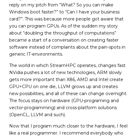
reply on my pitch from “What? So you can make
Windows boot faster?” to “Can I have your business
card?”. This was because more people got aware that
you can program GPUs. As of the sudden my story
about “doubling the throughput of computations”
became a start of a conversation on creating faster
software instead of complaints about the pain-spots in
generic IT-environments.
The world in which StreamHPC operates, changes fast.
NVidia pushes a lot of new technologies, ARM slowly
gets more important than X86, AMD and Intel create
GPU+CPU on one die, LLVM grows up and creates
new possibilities, and all of these can change overnight.
The focus stays on hardware (GPU-programing and
vector-programming) and cross-platform solutions
(OpenCL, LLVM and such).
Now that I program much closer to the hardware, I feel
like a real programmer. I recommend everybody who