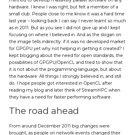
method to develop massively parallel software on any
hardware. I knew I was right, but felt a member of a
small club. People close to me know it was a hard time
last year – looking back I can say I never learnt so much
as in 2011. But as you see I did not give up and I kept
focusing on where I believed in. And as the slogan on
the image tells indirectly: if it was no developed market
for GPGPU yet why not helping in getting it created? I
kept blogging about the need for open standards, the
possibilities of GPGPU/OpenCL and tried to show that
it is not about the programming-language, but about
the hardware. All things I strongly believed in, and still
do. I hope people got interested in OpenCL after
reading my blog and later think of StreamHPC when
they have a need for faster performing software.
The road ahead
From around December 2011 big changes were
brought, as people on network-events changed their