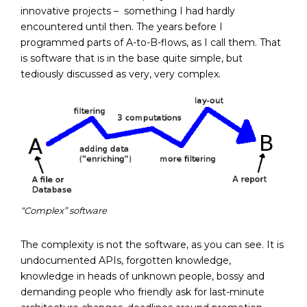
innovative projects – something I had hardly
encountered until then. The years before I
programmed parts of A-to-B-flows, as I call them. That
is software that is in the base quite simple, but
tediously discussed as very, very complex.
“Complex” software
The complexity is not the software, as you can see. It is
undocumented APIs, forgotten knowledge,
knowledge in heads of unknown people, bossy and
demanding people who friendly ask for last-minute