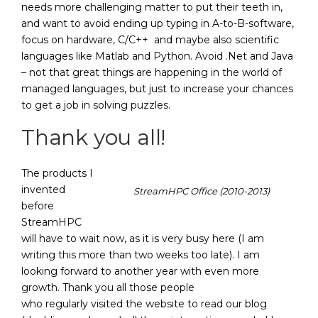
needs more challenging matter to put their teeth in,
and want to avoid ending up typing in A-to-B-software,
focus on hardware, C/C++ and maybe also scientific
languages like Matlab and Python. Avoid .Net and Java
– not that great things are happening in the world of
managed languages, but just to increase your chances
to get a job in solving puzzles.
Thank you all!
The products I
invented
StreamHPC Office (2010-2013)
before
StreamHPC
will have to wait now, as it is very busy here (I am
writing this more than two weeks too late). I am
looking forward to another year with even more
growth. Thank you all those people
who regularly visited the website to read our blog