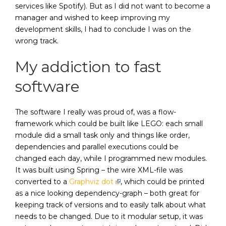
services like Spotify). But as I did not want to become a
manager and wished to keep improving my
development skills, I had to conclude I was on the
wrong track.
My addiction to fast
software
The software I really was proud of, was a flow-
framework which could be built like LEGO: each small
module did a small task only and things like order,
dependencies and parallel executions could be
changed each day, while I programmed new modules.
It was built using Spring – the wire XML-file was
converted to a
Graphviz dot
, which could be printed
as a nice looking dependency-graph – both great for
keeping track of versions and to easily talk about what
needs to be changed. Due to it modular setup, it was