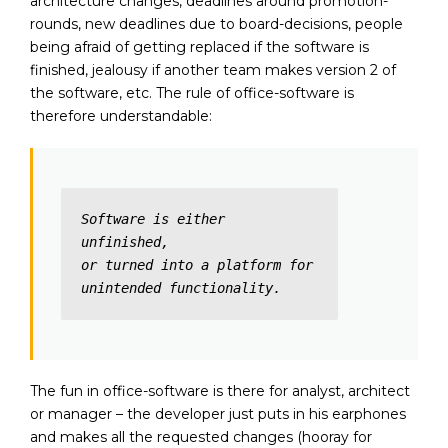
architecture changes, deadlines around promotion-
rounds, new deadlines due to board-decisions, people
being afraid of getting replaced if the software is
finished, jealousy if another team makes version 2 of
the software, etc. The rule of office-software is
therefore understandable:
Software is either 
unfinished,

or turned into a platform for 
unintended functionality.
The fun in office-software is there for analyst, architect
or manager – the developer just puts in his earphones
and makes all the requested changes (hooray for