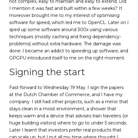
not complex, easy to maintain and easy to extend. Did
I mention it was fast and built within a few weeks? It
moreover brought me to my interest of optimising
software for speed, which led me to OpenCL. Later on I
sped up some software around 300x using various
techniques (mostly caching and fixing dependency-
problems) without extra hardware. The damage was
done: I became an addict to speeding up software, and
GPGPU introduced itself to me on the right moment.
Signing the start
Fast-forward to Wednesday 19 May. I sign the papers
at the Dutch Chamber of Commerce, and I have my
company. I still had other projects, such as a mirror that
stays clean in a moist environment, a shower that
keeps warm and a device that advises train travelers (or
huge building visitors) where to go to under 5 seconds.
Later I learnt that investors prefer real products that
can scale up, but I put all my time where thought I