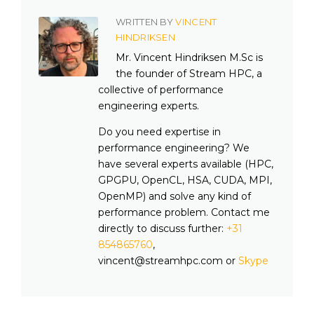
WRITTEN BY
VINCENT
HINDRIKSEN
Mr. Vincent Hindriksen M.Sc is
the founder of Stream HPC, a
collective of performance
engineering experts.
Do you need expertise in
performance engineering? We
have several experts available (HPC,
GPGPU, OpenCL, HSA, CUDA, MPI,
OpenMP) and solve any kind of
performance problem. Contact me
directly to discuss further:
+31
854865760
,
vincent@streamhpc.com or
Skype