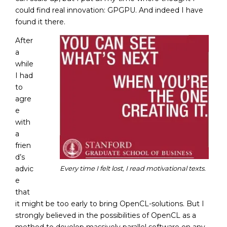
could find real innovation: GPGPU. And indeed I have
found it there.
After
a
while
I had
to
agre
e
with
a
frien
d’s
advic
Every time I felt lost, I read motivational texts.
e
that
it might be too early to bring OpenCL-solutions. But I
strongly believed in the possibilities of OpenCL as a