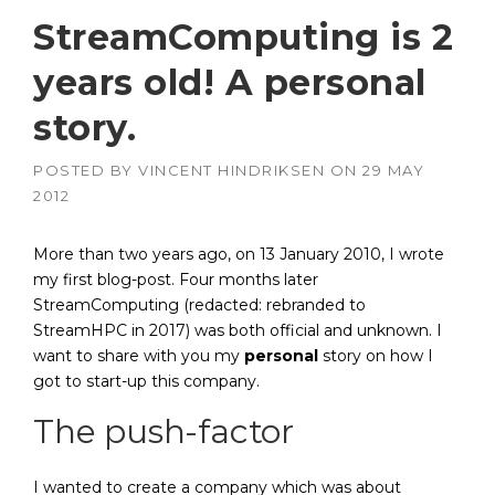
StreamComputing is 2
years old! A personal
story.
POSTED BY
VINCENT HINDRIKSEN
ON
29 MAY
2012
More than two years ago, on 13 January 2010, I wrote
my first blog-post. Four months later
StreamComputing (redacted: rebranded to
StreamHPC in 2017) was both official and unknown. I
want to share with you my
personal
story on how I
got to start-up this company.
The push-factor
I wanted to create a company which was about