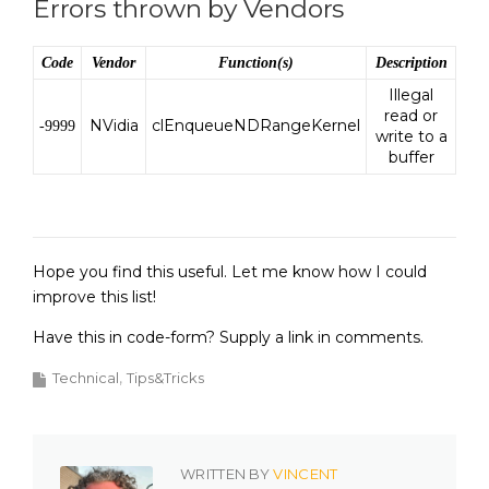
Errors thrown by Vendors
Code
Vendor
Function(s)
Description
Illegal
read or
NVidia
clEnqueueNDRangeKernel
-9999
write to a
buffer
Hope you find this useful. Let me know how I could
improve this list!
Have this in code-form? Supply a link in comments.
Technical
Tips&Tricks
WRITTEN BY
VINCENT