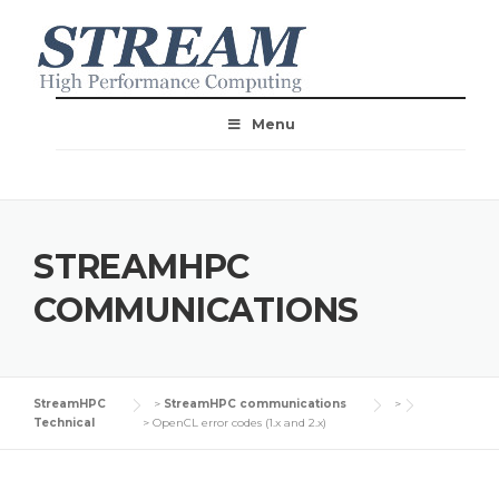
Menu
STREAMHPC
COMMUNICATIONS
StreamHPC
>
StreamHPC communications
>
Technical
>
OpenCL error codes (1.x and 2.x)