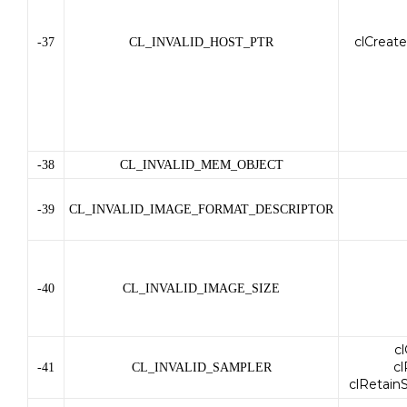
clCreat
-37
CL_INVALID_HOST_PTR
-38
CL_INVALID_MEM_OBJECT
-39
CL_INVALID_IMAGE_FORMAT_DESCRIPTOR
-40
CL_INVALID_IMAGE_SIZE
c
c
-41
CL_INVALID_SAMPLER
clRetain