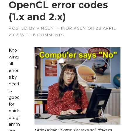
OpenCL error codes
(1.x and 2.x)
POSTED BY
VINCENT HINDRIKSEN
ON
28 APRIL
2013
WITH
6 COMMENTS
Kno
wing
all
error
s by
heart
is
good
for
quick
progr
amm
Little Britain: “Compu’er says no”. (links to