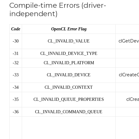
Compile-time Errors (driver-
independent)
Code
OpenCL Error Flag
clGetDev
-30
CL_INVALID_VALUE
-31
CL_INVALID_DEVICE_TYPE
-32
CL_INVALID_PLATFORM
clCreate
-33
CL_INVALID_DEVICE
-34
CL_INVALID_CONTEXT
clCr
-35
CL_INVALID_QUEUE_PROPERTIES
-36
CL_INVALID_COMMAND_QUEUE