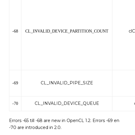
cl
-68
CL_INVALID_DEVICE_PARTITION_COUNT
CL_INVALID_PIPE_SIZE
-69
CL_INVALID_DEVICE_QUEUE
-70
Errors -65 till -68 are new in OpenCL 1.2. Errors -69 en
-70 are introduced in 2.0.