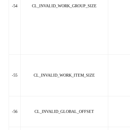
-54
CL_INVALID_WORK_GROUP_SIZE
-55
CL_INVALID_WORK_ITEM_SIZE
-56
CL_INVALID_GLOBAL_OFFSET