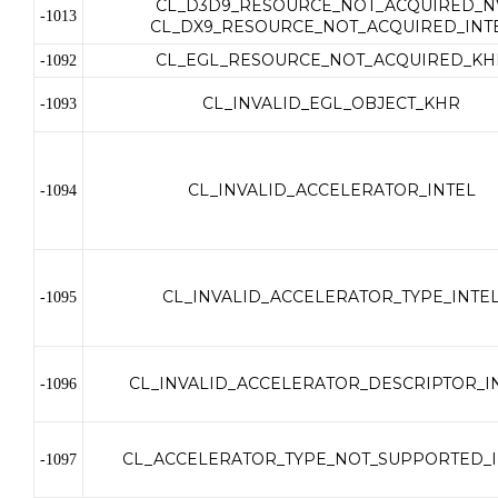
CL_D3D9_RESOURCE_NOT_ACQUIRED_N
-1013
CL_DX9_RESOURCE_NOT_ACQUIRED_INT
CL_EGL_RESOURCE_NOT_ACQUIRED_KH
-1092
CL_INVALID_EGL_OBJECT_KHR
-1093
CL_INVALID_ACCELERATOR_INTEL
-1094
CL_INVALID_ACCELERATOR_TYPE_INTE
-1095
CL_INVALID_ACCELERATOR_DESCRIPTOR_I
-1096
CL_ACCELERATOR_TYPE_NOT_SUPPORTED_I
-1097