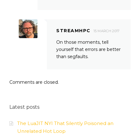
STREAMHPC
15 MARCH 2017
On those moments, tell
yourself that errors are better
than segfaults.
Comments are closed.
Latest posts
The LuaJIT NYI That Silently Poisoned an
Unrelated Hot Loop