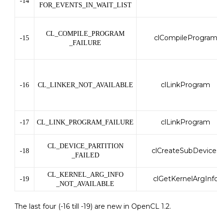
-14
FOR_EVENTS_IN_WAIT_LIST
CL_COMPILE_PROGRAM
clCompileProgra
-15
_FAILURE
clLinkProgram
-16
CL_LINKER_NOT_AVAILABLE
clLinkProgram
-17
CL_LINK_PROGRAM_FAILURE
CL_DEVICE_PARTITION
clCreateSubDevice
-18
_FAILED
CL_KERNEL_ARG_INFO
clGetKernelArgInf
-19
_NOT_AVAILABLE
The last four (-16 till -19) are new in OpenCL 1.2.