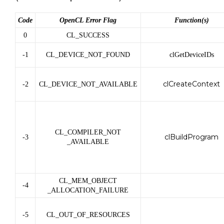
Code
OpenCL Error Flag
Function(s)
0
CL_SUCCESS
-1
CL_DEVICE_NOT_FOUND
clGetDeviceIDs
clCreateContext
-2
CL_DEVICE_NOT_AVAILABLE
CL_COMPILER_NOT
clBuildProgram
-3
_AVAILABLE
CL_MEM_OBJECT
-4
_ALLOCATION_FAILURE
-5
CL_OUT_OF_RESOURCES