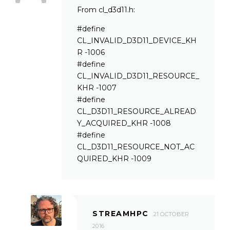
From cl_d3d11.h:
#define
CL_INVALID_D3D11_DEVICE_KH
R -1006
#define
CL_INVALID_D3D11_RESOURCE_
KHR -1007
#define
CL_D3D11_RESOURCE_ALREAD
Y_ACQUIRED_KHR -1008
#define
CL_D3D11_RESOURCE_NOT_AC
QUIRED_KHR -1009
STREAMHPC
21 OCTOBER
2016