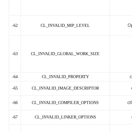
O
-62
CL_INVALID_MIP_LEVEL
-63
CL_INVALID_GLOBAL_WORK_SIZE
c
-64
CL_INVALID_PROPERTY
-65
CL_INVALID_IMAGE_DESCRIPTOR
cl
-66
CL_INVALID_COMPILER_OPTIONS
-67
CL_INVALID_LINKER_OPTIONS