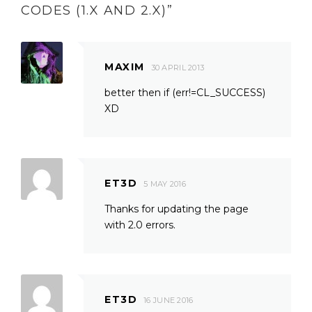
CODES (1.X AND 2.X)
”
MAXIM
30 APRIL 2013
better then if (err!=CL_SUCCESS)
XD
ET3D
5 MAY 2016
Thanks for updating the page
with 2.0 errors.
ET3D
16 JUNE 2016