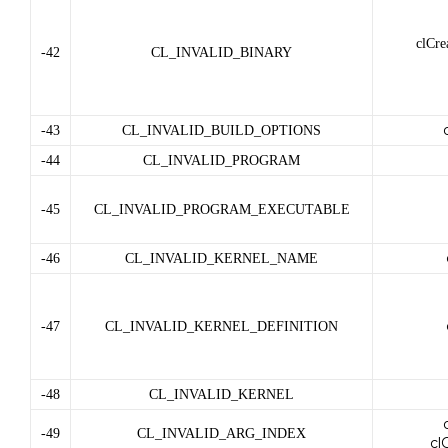
clCre
-42
CL_INVALID_BINARY
-43
CL_INVALID_BUILD_OPTIONS
-44
CL_INVALID_PROGRAM
-45
CL_INVALID_PROGRAM_EXECUTABLE
-46
CL_INVALID_KERNEL_NAME
-47
CL_INVALID_KERNEL_DEFINITION
-48
CL_INVALID_KERNEL
-49
CL_INVALID_ARG_INDEX
cl