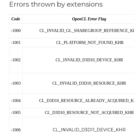
Errors thrown by extensions
Code
OpenCL Error Flag
-1000
CL_INVALID_GL_SHAREGROUP_REFERENCE_K
-1001
CL_PLATFORM_NOT_FOUND_KHR
-1002
CL_INVALID_D3D10_DEVICE_KHR
-1003
CL_INVALID_D3D10_RESOURCE_KHR
-1004
CL_D3D10_RESOURCE_ALREADY_ACQUIRED_K
-1005
CL_D3D10_RESOURCE_NOT_ACQUIRED_KHR
CL_INVALID_D3D11_DEVICE_KHR
-1006