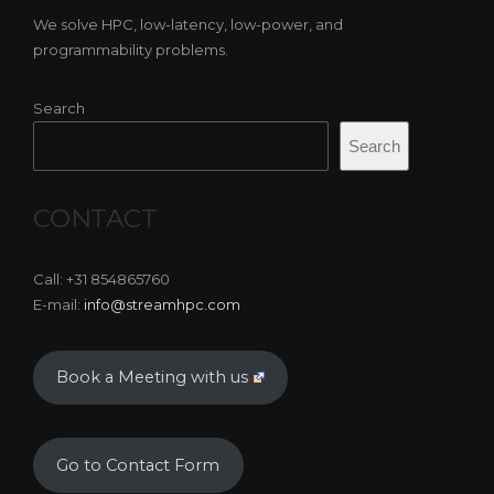
We solve HPC, low-latency, low-power, and
programmability problems.
Search
Search
CONTACT
Call: +31 854865760
E-mail:
info@streamhpc.com
Book a Meeting with us
Go to Contact Form