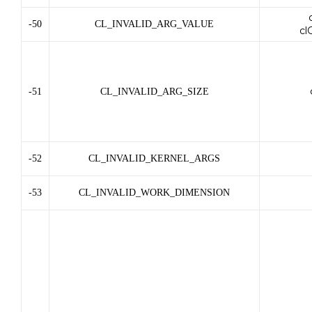
-50
CL_INVALID_ARG_VALUE
cl
-51
CL_INVALID_ARG_SIZE
-52
CL_INVALID_KERNEL_ARGS
-53
CL_INVALID_WORK_DIMENSION