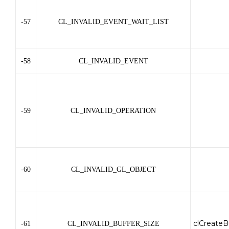
-57
CL_INVALID_EVENT_WAIT_LIST
-58
CL_INVALID_EVENT
-59
CL_INVALID_OPERATION
-60
CL_INVALID_GL_OBJECT
clCreateB
-61
CL_INVALID_BUFFER_SIZE