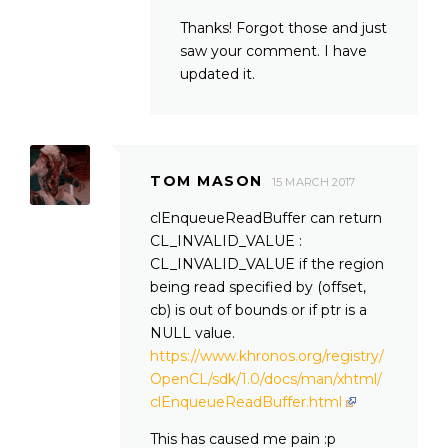
Thanks! Forgot those and just
saw your comment. I have
updated it.
TOM MASON
15 MARCH 2017
clEnqueueReadBuffer can return
CL_INVALID_VALUE :
CL_INVALID_VALUE if the region
being read specified by (offset,
cb) is out of bounds or if ptr is a
NULL value.
https://www.khronos.org/registry/
OpenCL/sdk/1.0/docs/man/xhtml/
clEnqueueReadBuffer.html
This has caused me pain :p