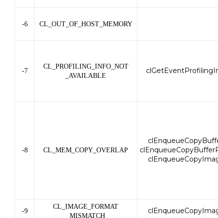
-6
CL_OUT_OF_HOST_MEMORY
CL_PROFILING_INFO_NOT
clGetEventProfilingI
-7
_AVAILABLE
clEnqueueCopyBuffe
clEnqueueCopyBufferR
-8
CL_MEM_COPY_OVERLAP
clEnqueueCopyIma
CL_IMAGE_FORMAT
clEnqueueCopyIma
-9
_MISMATCH