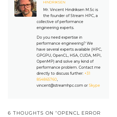
HINDRIKSEN
Mr. Vincent Hindriksen M.Sc is
the founder of Stream HPC, a
collective of performance
engineering experts.
Do you need expertise in
performance engineering? We
have several experts available (HPC,
GPGPU, OpenCL, HSA, CUDA, MPI,
OpenMP) and solve any kind of
performance problem. Contact me
directly to discuss further:
+31
854865760
,
vincent@streamhpc.com or
Skype
6 THOUGHTS ON “
OPENCL ERROR