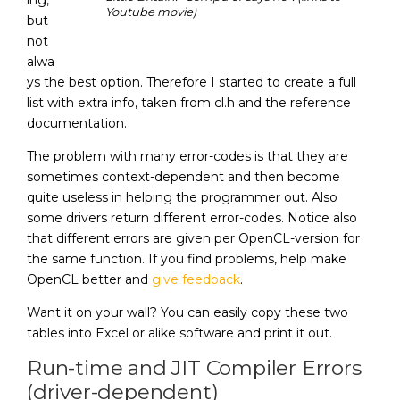
ing,
Youtube movie)
but
not
alwa
ys the best option. Therefore I started to create a full
list with extra info, taken from cl.h and the reference
documentation.
The problem with many error-codes is that they are
sometimes context-dependent and then become
quite useless in helping the programmer out. Also
some drivers return different error-codes. Notice also
that different errors are given per OpenCL-version for
the same function. If you find problems, help make
OpenCL better and
give feedback
.
Want it on your wall? You can easily copy these two
tables into Excel or alike software and print it out.
Run-time and JIT Compiler Errors
(driver-dependent)