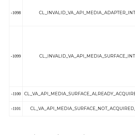
CL_INVALID_VA_API_MEDIA_ADAPTER_IN
-1098
CL_INVALID_VA_API_MEDIA_SURFACE_IN
-1099
CL_VA_API_MEDIA_SURFACE_ALREADY_ACQUIR
-1100
CL_VA_API_MEDIA_SURFACE_NOT_ACQUIRED
-1101