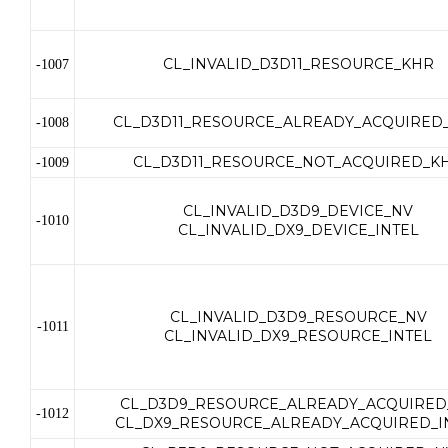
CL_INVALID_D3D11_RESOURCE_KHR
-1007
CL_D3D11_RESOURCE_ALREADY_ACQUIRED
-1008
CL_D3D11_RESOURCE_NOT_ACQUIRED_K
-1009
CL_INVALID_D3D9_DEVICE_NV
-1010
CL_INVALID_DX9_DEVICE_INTEL
CL_INVALID_D3D9_RESOURCE_NV
-1011
CL_INVALID_DX9_RESOURCE_INTEL
CL_D3D9_RESOURCE_ALREADY_ACQUIRED
-1012
CL_DX9_RESOURCE_ALREADY_ACQUIRED_I