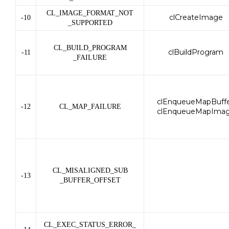
CL_IMAGE_FORMAT_NOT
clCreateImage
-10
_SUPPORTED
CL_BUILD_PROGRAM
clBuildProgram
-11
_FAILURE
clEnqueueMapBuffe
-12
CL_MAP_FAILURE
clEnqueueMapIma
CL_MISALIGNED_SUB
-13
_BUFFER_OFFSET
CL_EXEC_STATUS_ERROR_