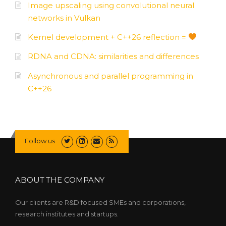
Image upscaling using convolutional neural
networks in Vulkan
Kernel development + C++26 reflection =
RDNA and CDNA: similarities and differences
Asynchronous and parallel programming in
C++26
Follow us
ABOUT THE COMPANY
Our clients are R&D focused SMEs and corporations,
research institutes and startups.