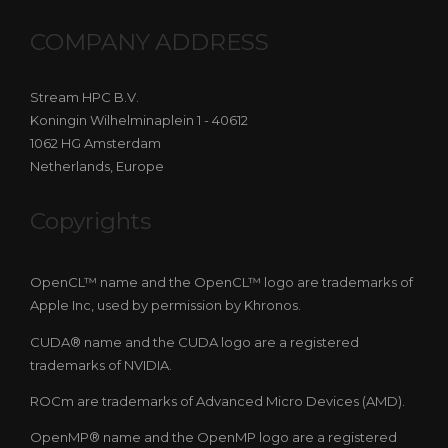
COMPANY ADDRESS
Stream HPC B.V.
Koningin Wilhelminaplein 1 - 40612
1062 HG Amsterdam
Netherlands, Europe
Copyrights
OpenCL™ name and the OpenCL™ logo are trademarks of
Apple Inc, used by permission by Khronos.
CUDA® name and the CUDA logo are a registered
trademarks of NVIDIA.
ROCm are trademarks of Advanced Micro Devices (AMD).
OpenMP® name and the OpenMP logo are a registered