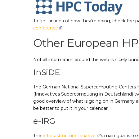
To get an idea of how they’re doing, check the 
conference
.
Other European HP
Not all information around the web is nicely bundl
InSiDE
The German National Supercomputing Centers H
(Innovatives Supercomputing in Deutschland) twic
good overview of what is going on in Germany and
be better to put it in your calendar.
e-IRG
The
e-Infrastructure initiative
‘s main goal is to 