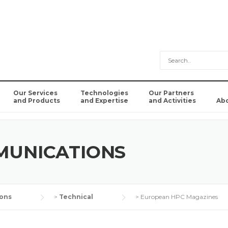
Our Services
Technologies
Our Partners
and Products
and Expertise
and Activities
Ab
MUNICATIONS
ons
>
Technical
>
European HPC Magazines