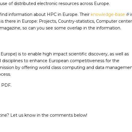
use of distributed electronic resources across Europe.
o find information about HPC in Europe. Their
knowledge-base
i
is there in Europe: Projects, Country-statistics, Computer cente
-magazine, so can you see some overlap in the information.
ope) is to enable high impact scientific discovery, as well as
 disciplines to enhance European competitiveness for the
s mission by offering world class computing and data manageme
ocess.
a PDF.
zine? Let us know in the comments below!