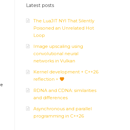
Latest posts
AMD
–
APUs, GPUs
The LuaJIT NYI That Silently
Poisoned an Unrelated Hot
Loop
Image upscaling using
convolutional neural
networks in Vulkan
Kernel development + C++26
reflection =
re
RDNA and CDNA: similarities
and differences
Asynchronous and parallel
programming in C++26