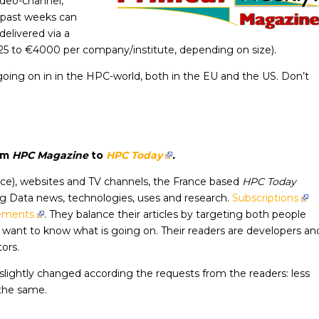
ideo-channel,
f past weeks can
delivered via a
125 to €4000 per company/institute, depending on size).
going on in in the HPC-world, both in the EU and the US. Don’t
om
HPC Magazine
to
HPC Today
.
nce), websites and TV channels, the France based
HPC Today
g Data news, technologies, uses and research.
Subscriptions
sements
. They balance their articles by targeting both people
want to know what is going on. Their readers are developers an
ors.
ightly changed according the requests from the readers: less
 the same.