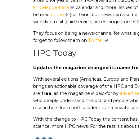
around for years, with HPC-news from Europe, v
knowledge-base
, calendar and more. Issues o
be read
online
(for
free
), but news can also be 
weekly e-mail (paid service, prices range from €
They focus on being a news-channel for what is 
forget to follow them on
Twitter
.
HPC Today
Update: the magazine changed its name fr
With several editions (Americas, Europe and Fra
brings an actionable coverage of the HPC and Bi
are
free
, as the magazine is paid-for by
adverti
who deeply understand malloc() and people who 
researchers from both academic and private sect
With the change to HPC Today the content has sl
science, more HPC news. For the rest it’s about