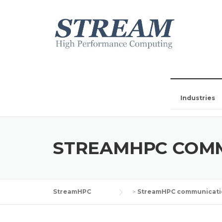
Industries
STREAMHPC COM
StreamHPC
>
StreamHPC communicati