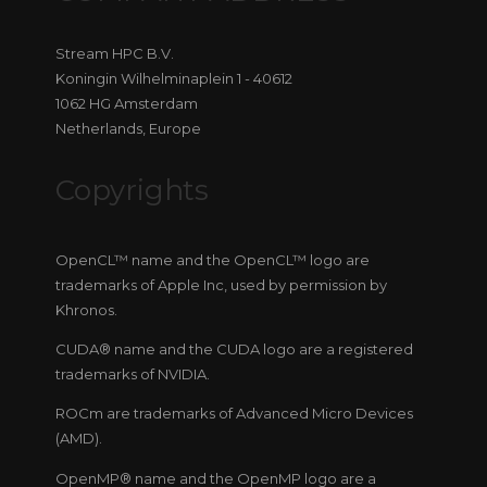
Stream HPC B.V.
Koningin Wilhelminaplein 1 - 40612
1062 HG Amsterdam
Netherlands, Europe
Copyrights
OpenCL™ name and the OpenCL™ logo are
trademarks of Apple Inc, used by permission by
Khronos.
CUDA® name and the CUDA logo are a registered
trademarks of NVIDIA.
ROCm are trademarks of Advanced Micro Devices
(AMD).
OpenMP® name and the OpenMP logo are a