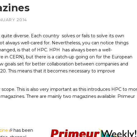
zines
AMD
NVIDIA
ANUARY 2014
–
–
irePro
APUs, Radeon &
Geforce & Quadro
FirePro GPUs
GPUs
s quite diverse. Each country solves or fails to solve its own
Intel
AMD
–
–
ot always well-cared for. Nevertheless, you can notice things
edded
Embedded GPUs
HIPified CUDA for
HSA-enabled
hanged, is that of HPC. HPH has always been a well-
GPUs
NVIDIA
re in CERN), but there is a catch-up going on for the European
–
adro &
Geforce, Quadro &
 goals set for better collaboration between companies and
Tesla GPUs
2020. This means that it becomes necessary to improve
Altera
scope. This is also very important as this introduces HPC to mo
us magazines. There are mainly two magazines available: Primeur
zine
has been