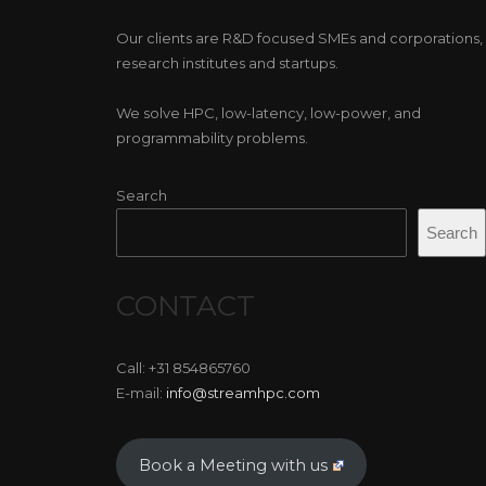
Our clients are R&D focused SMEs and corporations,
research institutes and startups.
We solve HPC, low-latency, low-power, and
programmability problems.
Search
Search
CONTACT
Call: +31 854865760
E-mail:
info@streamhpc.com
Book a Meeting with us