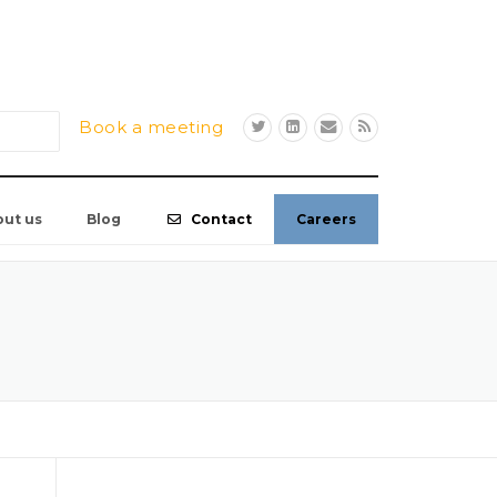
Book a meeting
out us
Blog
Contact
Careers