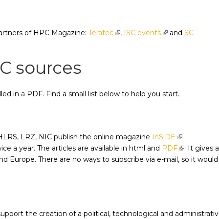
partners of HPC Magazine:
Teratec
,
ISC events
and
SC
C sources
ed in a PDF. Find a small list below to help you start.
LRS, LRZ, NIC publish the online magazine
InSiDE
e a year. The articles are available in html and
PDF
. It gives 
 Europe. There are no ways to subscribe via e-mail, so it would
support the creation of a political, technological and administrati