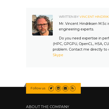
WRITTEN BY
VINCENT HINDRI
Mr. Vincent Hindriksen M.Sc 
engineering experts.
Do you need expertise in per
(HPC, GPGPU, OpenCL, HSA, CUD
problem. Contact me directly to 
Skype
Follow us
ABOUT THE COMPANY