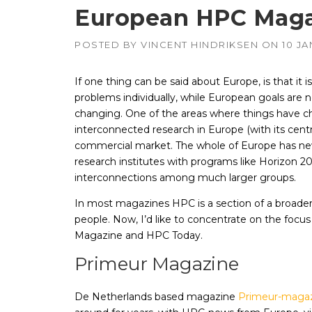
European HPC Maga
POSTED BY
VINCENT HINDRIKSEN
ON
10 J
APUs, CPUs,
Radeon & F
GPUs
If one thing can be said about Europe, is that it i
Intel
–
problems individually, while European goals are n
CPUs, emb
GPUs
changing. One of the areas where things have c
NVIDIA
interconnected research in Europe (with its cent
–
Geforce, Qu
commercial market. The whole of Europe has new
Tesla GPUs
research institutes with programs like Horizon 
interconnections among much larger groups.
In most magazines HPC is a section of a broader 
people. Now, I’d like to concentrate on the foc
Magazine and HPC Today.
Primeur Magazine
De Netherlands based magazine
Primeur-maga