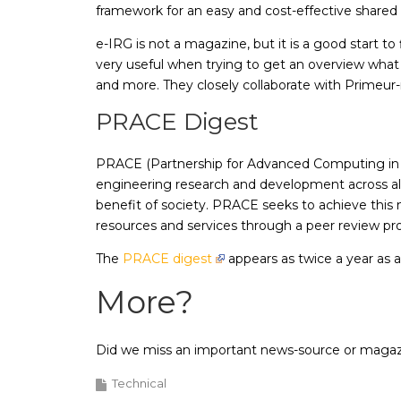
framework for an easy and cost-effective shared 
e-IRG is not a magazine, but it is a good start t
very useful when trying to get an overview what 
and more. They closely collaborate with Primeur
PRACE Digest
PRACE (Partnership for Advanced Computing in Eur
engineering research and development across all
benefit of society. PRACE seeks to achieve thi
resources and services through a peer review pr
The
PRACE digest
appears as twice a year as 
More?
Did we miss an important news-source or maga
Technical