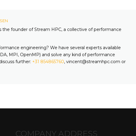
KSEN
is the founder of Stream HPC, a collective of performance
formance engineering? We have several experts available
A, MPI, OpenMP) and solve any kind of performance
discuss further:
+31 854865760
, vincent@streamhpc.com or
COMPANY ADDRESS