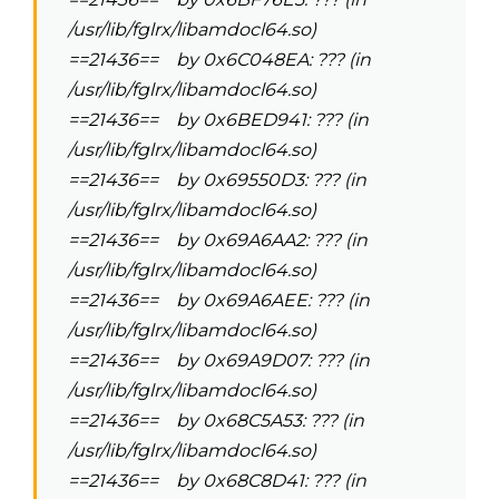
/usr/lib/fglrx/libamdocl64.so)
==21436== by 0x6C048EA: ??? (in
/usr/lib/fglrx/libamdocl64.so)
==21436== by 0x6BED941: ??? (in
/usr/lib/fglrx/libamdocl64.so)
==21436== by 0x69550D3: ??? (in
/usr/lib/fglrx/libamdocl64.so)
==21436== by 0x69A6AA2: ??? (in
/usr/lib/fglrx/libamdocl64.so)
==21436== by 0x69A6AEE: ??? (in
/usr/lib/fglrx/libamdocl64.so)
==21436== by 0x69A9D07: ??? (in
/usr/lib/fglrx/libamdocl64.so)
==21436== by 0x68C5A53: ??? (in
/usr/lib/fglrx/libamdocl64.so)
==21436== by 0x68C8D41: ??? (in