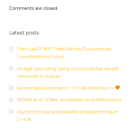
Comments are closed.
Latest posts
The LuaJIT NYI That Silently Poisoned an
Unrelated Hot Loop
Image upscaling using convolutional neural
networks in Vulkan
Kernel development + C++26 reflection =
RDNA and CDNA: similarities and differences
Asynchronous and parallel programming in
C++26