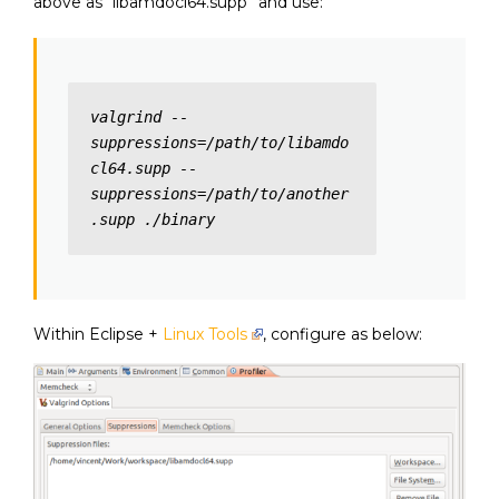
above as “libamdocl64.supp” and use:
valgrind --
suppressions=/path/to/libamdo
cl64.supp --
suppressions=/path/to/another
.supp ./binary
Within Eclipse +
Linux Tools
, configure as below: