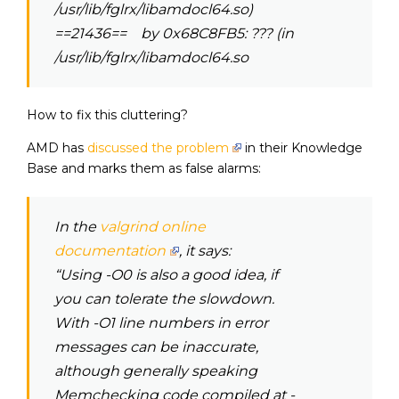
/usr/lib/fglrx/libamdocl64.so)
==21436== by 0x68C8FB5: ??? (in
/usr/lib/fglrx/libamdocl64.so
How to fix this cluttering?
AMD has
discussed the problem
in their Knowledge
Base and marks them as false alarms:
In the
valgrind online
documentation
, it says:
“Using -O0 is also a good idea, if
you can tolerate the slowdown.
With -O1 line numbers in error
messages can be inaccurate,
although generally speaking
Memchecking code compiled at -