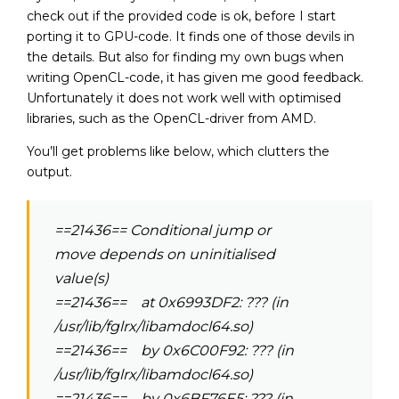
check out if the provided code is ok, before I start
porting it to GPU-code. It finds one of those devils in
the details. But also for finding my own bugs when
writing OpenCL-code, it has given me good feedback.
Unfortunately it does not work well with optimised
libraries, such as the OpenCL-driver from AMD.
You’ll get problems like below, which clutters the
output.
==21436== Conditional jump or
move depends on uninitialised
value(s)
==21436== at 0x6993DF2: ??? (in
/usr/lib/fglrx/libamdocl64.so)
==21436== by 0x6C00F92: ??? (in
/usr/lib/fglrx/libamdocl64.so)
==21436== by 0x6BF76E5: ??? (in