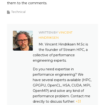
them to the comments.
Technical
WRITTEN BY
VINCENT
HINDRIKSEN
Mr. Vincent Hindriksen M.Sc is
the founder of Stream HPC, a
collective of performance
engineering experts.
Do you need expertise in
performance engineering? We
have several experts available (HPC,
GPGPU, OpenCL, HSA, CUDA, MPI,
OpenMP) and solve any kind of
performance problem. Contact me
directly to discuss further:
+31