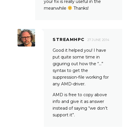
your fix is really useful in the
meanwhile
Thanks!
STREAMHPC
27 JUNE 2014
Good it helped you! I have
put quite some time in
giguring out how the “…”
syntax to get the
suppression-file working for
any AMD-driver.
AMD is free to copy above
info and give it as answer
instead of saying “we don’t
support it”.