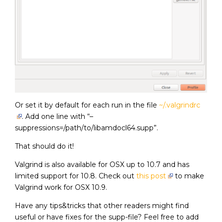
Or set it by default for each run in the file
~/.valgrindrc
. Add one line with “–
suppressions=/path/to/libamdocl64.supp”.
That should do it!
Valgrind is also available for OSX up to 10.7 and has
limited support for 10.8. Check out
this post
to make
Valgrind work for OSX 10.9.
Have any tips&tricks that other readers might find
useful or have fixes for the supp-file? Feel free to add