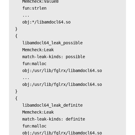
   Memcheck:Value8

   fun:strlen

   ...

   obj:*/libamdocl64.so

}

{

   libamdocl64_leak_possible

   Memcheck:Leak

   match-leak-kinds: possible

   fun:malloc

   obj:/usr/lib/fglrx/libamdocl64.so

   ...

   obj:/usr/lib/fglrx/libamdocl64.so

}

{

   libamdocl64_leak_definite

   Memcheck:Leak

   match-leak-kinds: definite

   fun:malloc

   obj:/usr/lib/fglrx/libamdocl64.so
