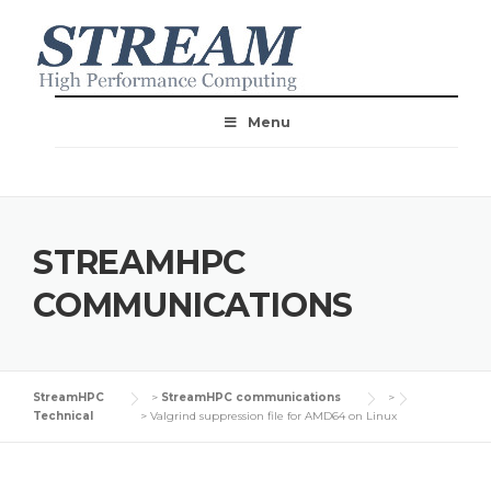
Menu
STREAMHPC
COMMUNICATIONS
StreamHPC
>
StreamHPC communications
>
Technical
>
Valgrind suppression file for AMD64 on Linux