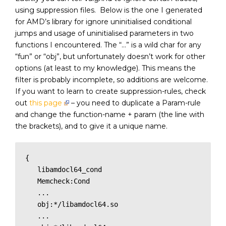
using suppression files. Below is the one I generated
for AMD’s library for ignore uninitialised conditional
jumps and usage of uninitialised parameters in two
functions I encountered. The “…” is a wild char for any
“fun” or “obj”, but unfortunately doesn’t work for other
options (at least to my knowledge). This means the
filter is probably incomplete, so additions are welcome.
If you want to learn to create suppression-rules, check
out
this page
– you need to duplicate a Param-rule
and change the function-name + param (the line with
the brackets), and to give it a unique name.
{

   libamdocl64_cond

   Memcheck:Cond

   ...

   obj:*/libamdocl64.so

   ...
