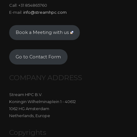
Call: +31 854865760
E-mail:
info@streamhpc.com
Book a Meeting with us
Go to Contact Form
COMPANY ADDRESS
Stream HPC B.V.
Koningin Wilhelminaplein 1 - 40612
1062 HG Amsterdam
Netherlands, Europe
Copyrights