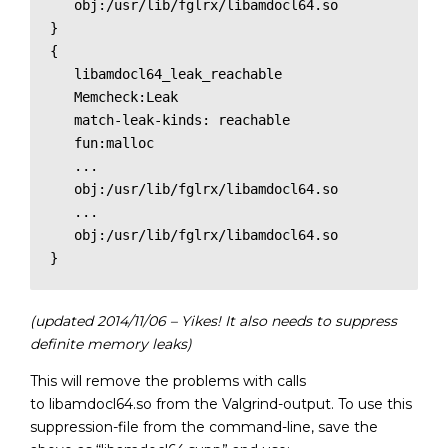
   obj:/usr/lib/fglrx/libamdocl64.so

}

{

   libamdocl64_leak_reachable

   Memcheck:Leak

   match-leak-kinds: reachable

   fun:malloc

   ...

   obj:/usr/lib/fglrx/libamdocl64.so

   ...

   obj:/usr/lib/fglrx/libamdocl64.so

(updated 2014/11/06 – Yikes! It also needs to suppress
definite memory leaks)
This will remove the problems with calls
to libamdocl64.so from the Valgrind-output. To use this
suppression-file from the command-line, save the