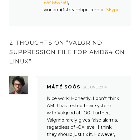
854865760
,
vincent@streamhpc.com or
Skype
2 THOUGHTS ON “
VALGRIND
SUPPRESSION FILE FOR AMD64 ON
LINUX
”
MÁTÉ SOÓS
20 JUNE 2014
Nice work! Honestly, I don’t think
AMD has tested their system
with Valgrind at -O0. Further,
Valgrind rarely gives false alarms,
regardless of -OX level. I think
they should just fix it. However,