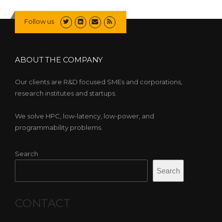
Follow us
ABOUT THE COMPANY
Our clients are R&D focused SMEs and corporations,
research institutes and startups.
We solve HPC, low-latency, low-power, and
programmability problems.
Search
Search
CONTACT