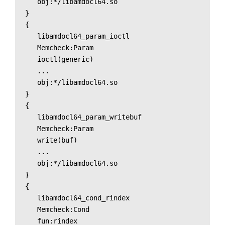
   obj:*/libamdocl64.so

}

{

   libamdocl64_param_ioctl

   Memcheck:Param

   ioctl(generic)

   ...

   obj:*/libamdocl64.so

}

{

   libamdocl64_param_writebuf

   Memcheck:Param

   write(buf)

   ...

   obj:*/libamdocl64.so

}

{

   libamdocl64_cond_rindex

   Memcheck:Cond

   fun:rindex
