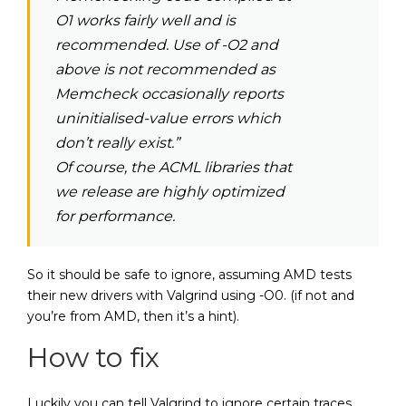
O1 works fairly well and is
recommended. Use of -O2 and
above is not recommended as
Memcheck occasionally reports
uninitialised-value errors which
don’t really exist.”
Of course, the ACML libraries that
we release are highly optimized
for performance.
So it should be safe to ignore, assuming AMD tests
their new drivers with Valgrind using -O0. (if not and
you’re from AMD, then it’s a hint).
How to fix
Luckily you can tell Valgrind to ignore certain traces,