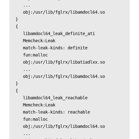
   ...

   obj:/usr/lib/fglrx/libamdocl64.so

}

{

   libamdocl64_leak_definite_ati

   Memcheck:Leak

   match-leak-kinds: definite

   fun:malloc

   obj:/usr/lib/fglrx/libatiadlxx.so

   ...

   obj:/usr/lib/fglrx/libamdocl64.so

}

{

   libamdocl64_leak_reachable

   Memcheck:Leak

   match-leak-kinds: reachable

   fun:malloc

   obj:/usr/lib/fglrx/libamdocl64.so

   ...
