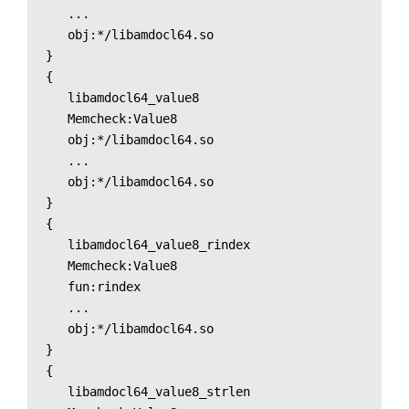
   ...

   obj:*/libamdocl64.so

}

{

   libamdocl64_value8

   Memcheck:Value8

   obj:*/libamdocl64.so

   ...

   obj:*/libamdocl64.so

}

{

   libamdocl64_value8_rindex

   Memcheck:Value8

   fun:rindex

   ...

   obj:*/libamdocl64.so

}

{

   libamdocl64_value8_strlen
