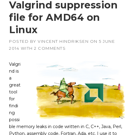
Valgrind suppression
file for AMD64 on
Linux
POSTED BY
VINCENT HINDRIKSEN
ON
5 JUNE
2014
WITH
2 COMMENTS
Valgri
nd is
a
great
tool
for
findi
ng
possi
ble memory leaks in code written in C, C++, Java, Perl,
Python, assembly code, Fortran, Ada, etc. I use it to