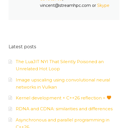
vincent@streamhpc.com or
Skype
Latest posts
The LuaJIT NYI That Silently Poisoned an
Unrelated Hot Loop
Image upscaling using convolutional neural
networks in Vulkan
Kernel development + C++26 reflection =
RDNA and CDNA: similarities and differences
Asynchronous and parallel programming in
C++26