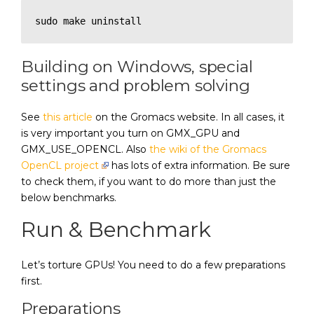
sudo make uninstall
Building on Windows, special
settings and problem solving
See
this article
on the Gromacs website. In all cases, it
is very important you turn on GMX_GPU and
GMX_USE_OPENCL. Also
the wiki of the Gromacs
OpenCL project
has lots of extra information. Be sure
to check them, if you want to do more than just the
below benchmarks.
Run & Benchmark
Let’s torture GPUs! You need to do a few preparations
first.
Preparations