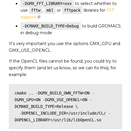
to select whether to
-DGMX_FFT_LIBRARY=xxx
use
,
or
libraries for
FFT
fftw
mkl
fftpack
support
to build GROMACS
-DCMAKE_BUILD_TYPE=Debug
in debug mode
It’s very important you use the options GMX_GPU and
GMX_USE_OPENCL.
If the OpenCL files cannot be found, you could try to
specify them (and let us know, so we can fix this), for
example:
cmake .. -DGMX_BUILD_OWN_FFTW=ON -
DGMX_GPU=ON -DGMX_USE_OPENCL=ON -
DCMAKE_BUILD_TYPE=Release \

  -DOPENCL_INCLUDE_DIR=/usr/include/CL/ -
DOPENCL_LIBRARY=/usr/lib/libOpenCL.so