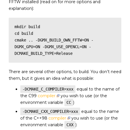
FFTW installed (read on for more options and
explanation):
mkdir build

cd build

cmake .. -DGMX_BUILD_OWN_FFTW=ON -
DGMX_GPU=ON -DGMX_USE_OPENCL=ON -
There are several other options, to build. You don’t need
them, but it gives an idea what is possible:
equal to the name of
-DCMAKE_C_COMPILER=xxx
the C99
compiler
you wish to use (or the
environment variable
)
CC
equal to the name
-DCMAKE_CXX_COMPILER=xxx
of the C++98
compiler
you wish to use (or the
environment variable
)
CXX