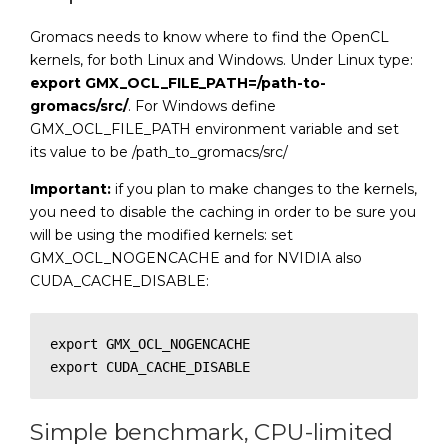
Gromacs needs to know where to find the OpenCL
kernels, for both Linux and Windows. Under Linux type:
export GMX_OCL_FILE_PATH=/path-to-
gromacs/src/
. For Windows define
GMX_OCL_FILE_PATH environment variable and set
its value to be /path_to_gromacs/src/
Important:
if you plan to make changes to the kernels,
you need to disable the caching in order to be sure you
will be using the modified kernels: set
GMX_OCL_NOGENCACHE and for NVIDIA also
CUDA_CACHE_DISABLE:
export GMX_OCL_NOGENCACHE

export CUDA_CACHE_DISABLE
Simple benchmark, CPU-limited