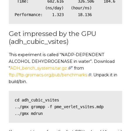
 Time:        602.616      326.506    184.6

             (ns/day)   (hour/ns)

Get impressed by the GPU
(adh_cubic_vsites)
This experiment is called “NADP-DEPENDENT
ALCOHOL DEHYDROGENASE in water”. Download
“
ADH_bench_systems.tar.gz
” from
ftp://ftp.gromacs.org/pub/benchmarks
. Unpack it in
build/bin.
cd adh_cubic_vsites

../gmx grompp -f pme_verlet_vsites.mdp

../gmx mdrun