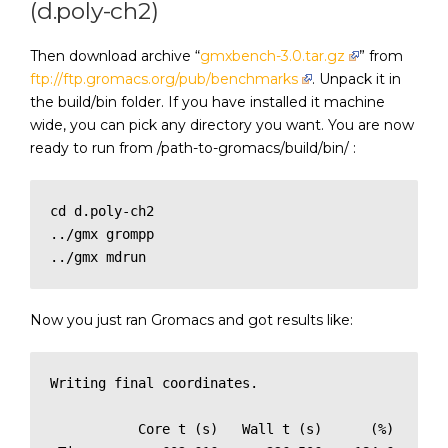
(d.poly-ch2)
Then download archive “
gmxbench-3.0.tar.gz
” from
ftp://ftp.gromacs.org/pub/benchmarks
. Unpack it in
the build/bin folder. If you have installed it machine
wide, you can pick any directory you want. You are now
ready to run from /path-to-gromacs/build/bin/ :
cd d.poly-ch2

../gmx grompp

../gmx mdrun
Now you just ran Gromacs and got results like:
Writing final coordinates.

           Core t (s)   Wall t (s)      (%)
