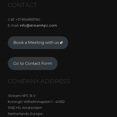
CONTACT
Call: +31 854865760
E-mail:
info@streamhpc.com
Book a Meeting with us
Go to Contact Form
COMPANY ADDRESS
Stream HPC B.V.
Koningin Wilhelminaplein 1 - 40612
1062 HG Amsterdam
Netherlands, Europe