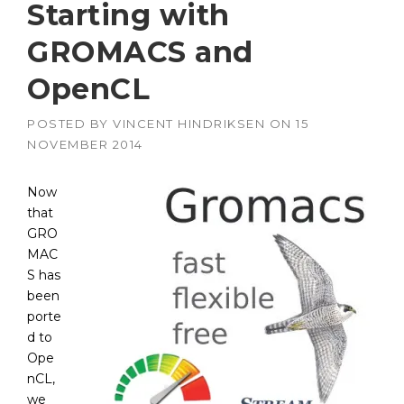
Starting with
GROMACS and
OpenCL
POSTED BY
VINCENT HINDRIKSEN
ON
15
NOVEMBER 2014
Now
that
GRO
MAC
S has
been
porte
d to
Ope
nCL,
we