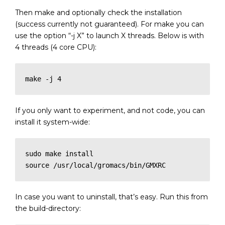
Then make and optionally check the installation
(success currently not guaranteed). For make you can
use the option “-j X” to launch X threads. Below is with
4 threads (4 core CPU):
If you only want to experiment, and not code, you can
install it system-wide:
sudo make install

source /usr/local/gromacs/bin/GMXRC
In case you want to uninstall, that’s easy. Run this from
the build-directory: