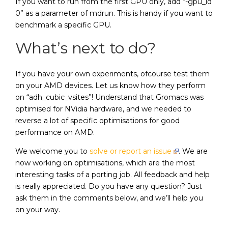
If you want to run from the first GPU only, add “-gpu_id
0” as a parameter of mdrun. This is handy if you want to
benchmark a specific GPU.
What’s next to do?
If you have your own experiments, ofcourse test them
on your AMD devices. Let us know how they perform
on “adh_cubic_vsites”! Understand that Gromacs was
optimised for NVidia hardware, and we needed to
reverse a lot of specific optimisations for good
performance on AMD.
We welcome you to
solve or report an issue
. We are
now working on optimisations, which are the most
interesting tasks of a porting job. All feedback and help
is really appreciated. Do you have any question? Just
ask them in the comments below, and we’ll help you
on your way.