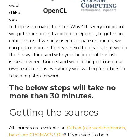
woul
d like
you
to help us to make it better. Why? It is very important
we get more projects ported to OpenCL, to get more
critical mass. If we only used our spare resources, we
can port one project per year. So the deal is, that we do
the heavy lifting and with your help get all the last
issues covered. Understand we did the port using our
own resources, as everybody was waiting for others to
take a big step forward.
The below steps will take no
more than 30 minutes.
Getting the sources
All sources are available on
Github (our working branch,
bases on GROMACS 5.0)
. If you want to help,