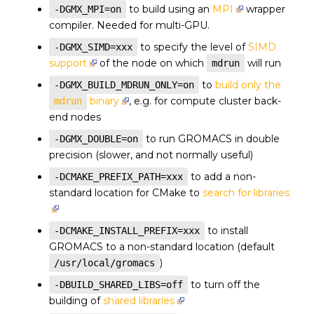
to build using an
MPI
wrapper
-DGMX_MPI=on
compiler. Needed for multi-GPU.
to specify the level of
SIMD
-DGMX_SIMD=xxx
support
of the node on which
will run
mdrun
to
build only the
-DGMX_BUILD_MDRUN_ONLY=on
binary
, e.g. for compute cluster back-
mdrun
end nodes
to run GROMACS in double
-DGMX_DOUBLE=on
precision (slower, and not normally useful)
to add a non-
-DCMAKE_PREFIX_PATH=xxx
standard location for CMake to
search for libraries
to install
-DCMAKE_INSTALL_PREFIX=xxx
GROMACS to a non-standard location (default
)
/usr/local/gromacs
to turn off the
-DBUILD_SHARED_LIBS=off
building of
shared libraries