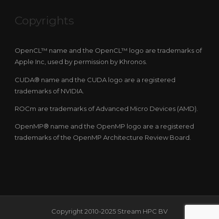
Copyrights
OpenCL™ name and the OpenCL™ logo are trademarks of
Apple Inc, used by permission by Khronos.
CUDA® name and the CUDA logo are a registered
trademarks of NVIDIA.
ROCm are trademarks of Advanced Micro Devices (AMD).
OpenMP® name and the OpenMP logo are a registered
trademarks of the OpenMP Architecture Review Board.
Copyright 2010-2025 Stream HPC BV