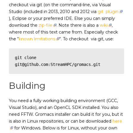
checkout via git (on the command-line, via Visual
Studio (included in 2013, 2010 and 2012 via
git plugin
), Eclipse or your preferred IDE. Else you can simply
download the
zip-file
. Note there is also a
wiki
,
where most of this text came from. Especially check
the “
known limitations
“. To checkout via git, use:
git clone 
git@github.com:StreamHPC/gromacs.git
Building
You need a fully working building environment (GCC,
Visual Studio), and an OpenCL SDK installed. You also
need FFTW. Gromacs installer can build it for you, but it
is also in Linux repositories, or can be downloaded
here
for Windows. Below is for Linux, without your own