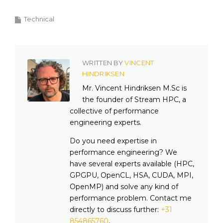
Technical
WRITTEN BY
VINCENT
HINDRIKSEN
Mr. Vincent Hindriksen M.Sc is
the founder of Stream HPC, a
collective of performance
engineering experts.
Do you need expertise in
performance engineering? We
have several experts available (HPC,
GPGPU, OpenCL, HSA, CUDA, MPI,
OpenMP) and solve any kind of
performance problem. Contact me
directly to discuss further:
+31
854865760
,