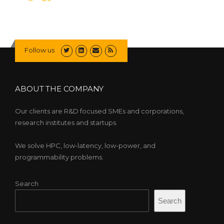
Follow us
ABOUT THE COMPANY
Our clients are R&D focused SMEs and corporations,
research institutes and startups.
We solve HPC, low-latency, low-power, and
programmability problems.
Search
Search