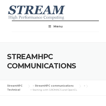
Menu
STREAMHPC
COMMUNICATIONS
StreamHPC
>
StreamHPC communications
>
Technical
>
Starting with GROMACS and OpenCL