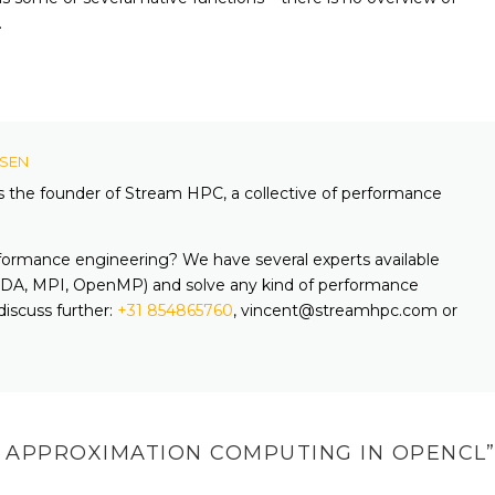
.
KSEN
is the founder of Stream HPC, a collective of performance
formance engineering? We have several experts available
A, MPI, OpenMP) and solve any kind of performance
discuss further:
+31 854865760
, vincent@streamhpc.com or
 APPROXIMATION COMPUTING IN OPENCL
”