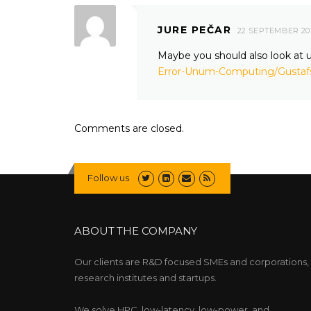
JURE PEČAR
22 SEPTEMBER 20
Maybe you should also look a
Error-Unum-Computing/Gusta
Comments are closed.
Follow us
ABOUT THE COMPANY
Our clients are R&D focused SMEs and corporations,
research institutes and startups.
We solve HPC, low-latency, low-power, and