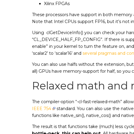
Xilinx FPGAs
These processors have support in both memory and
Note that Intel CPUs support FP16, but it’s not in
Using clGetDeviceInfo() you can check your har
“CL_DEVICE_HALF_FP_CONFIG”. If there is supp
enable” in your kernel to turn the feature on, and 
‘scalar2’ to ‘scalar16’ and
several pragmas and con
You can also use halfs without the extension, but
all) GPUs have memory-support for half, so you c
Relaxed math and n
The compiler-option “-cl-fast-relaxed-math” allow
IEEE 754
standard. You can also use the native
functions like native_sin(), native_cos() and nat
The result is that functions take (much) less cyc
bottle-neck, this can help out
. All hardware h