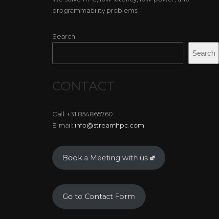
programmability problems.
Search
Search
CONTACT
Call: +31 854865760
E-mail:
info@streamhpc.com
Book a Meeting with us
Go to Contact Form