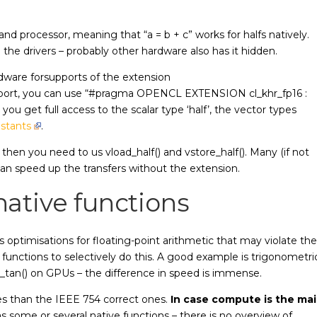
 processor, meaning that “a = b + c” works for halfs natively.
 the drivers – probably other hardware also has it hidden.
dware forsupports of the extension
ort, you can use “#pragma OPENCL EXTENSION cl_khr_fp16 :
you get full access to the scalar type ‘half’, the vector types
stants
.
 then you need to us vload_half() and vstore_half(). Many (if not
an speed up the transfers without the extension.
ative functions
s optimisations for floating-point arithmetic that may violate the
 functions to selectively do this. A good example is trigonometri
ive_tan() on GPUs – the difference in speed is immense.
les than the IEEE 754 correct ones.
In case compute is the ma
as some or several native functions – there is no overview of