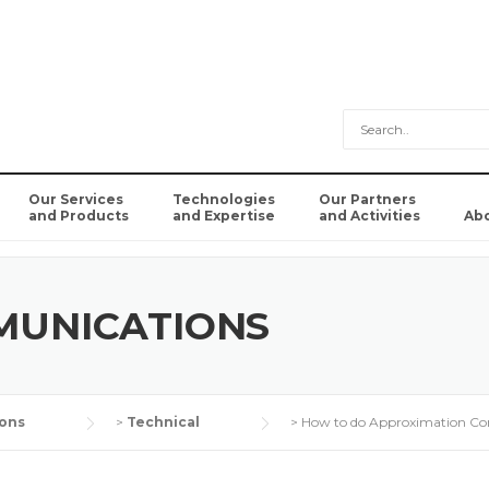
Our Services
Technologies
Our Partners
and Products
and Expertise
and Activities
Ab
MUNICATIONS
ons
>
Technical
>
How to do Approximation C