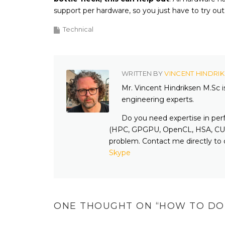
support per hardware, so you just have to try out
Technical
WRITTEN BY
VINCENT HINDRI
Mr. Vincent Hindriksen M.Sc 
engineering experts.
Do you need expertise in per
(HPC, GPGPU, OpenCL, HSA, CUD
problem. Contact me directly to 
Skype
ONE THOUGHT ON “
HOW TO DO