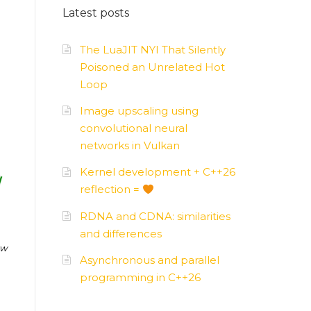
Latest posts
AMD
–
APUs, GPUs
The LuaJIT NYI That Silently
Poisoned an Unrelated Hot
Loop
Image upscaling using
convolutional neural
networks in Vulkan
Kernel development + C++26
reflection =
RDNA and CDNA: similarities
and differences
ow
Asynchronous and parallel
programming in C++26