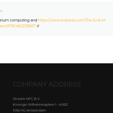
15
t unum computing and
https://www.crcpress.com/The-End-of-
fson/9781482239867
COMPANY ADDRESS
Stream HPC B.V.
Koningin Wilhelminaplein 1 - 40612
1062 HG Amsterdam