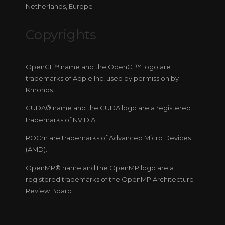
Netherlands, Europe
Copyrights
OpenCL™ name and the OpenCL™ logo are
trademarks of Apple Inc, used by permission by
Khronos.
CUDA® name and the CUDA logo are a registered
trademarks of NVIDIA.
ROCm are trademarks of Advanced Micro Devices
(AMD).
OpenMP® name and the OpenMP logo are a
registered trademarks of the OpenMP Architecture
Review Board.