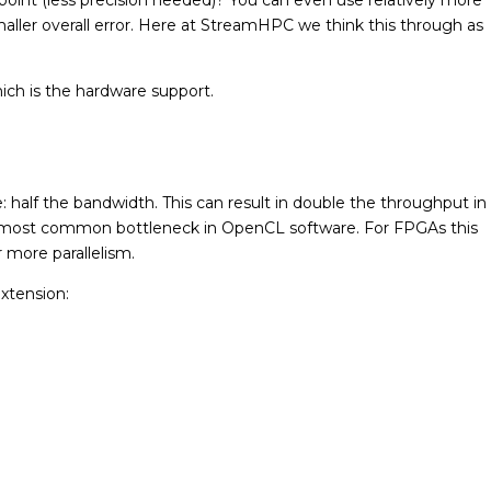
ller overall error. Here at StreamHPC we think this through as
hich is the hardware support.
: half the bandwidth. This can result in double the throughput in
 most common bottleneck in OpenCL software. For FPGAs this
 more parallelism.
extension: