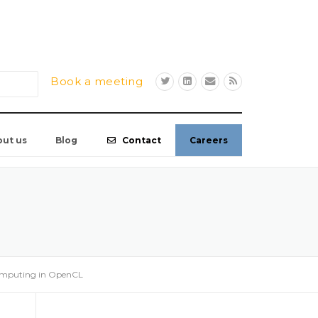
Book a meeting
out us
Blog
Contact
Careers
omputing in OpenCL