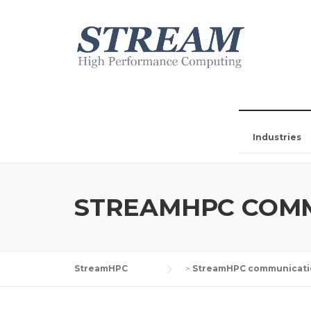
Industries
STREAMHPC COM
StreamHPC
>
StreamHPC communicati