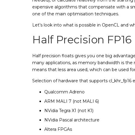
expensive algorithms that compensate with a sma
one of the main optimisation techniques.
Let’s look into what is possible in OpenCL and w
Half Precision FP16
Half precision floats gives you one big advantage
many applications, as memory bandwidth is the
means that less area used, which can be used for
Selection of hardware that supports cl_khr_fp16 
Qualcomm Adreno
ARM MALI 7 (not MALI 6)
NVidia Tegra X1 (not K1)
NVidia Pascal architecture
Altera FPGAs