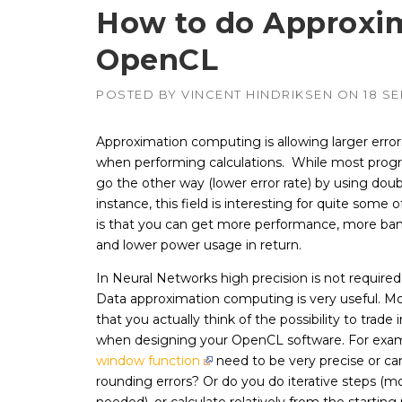
How to do Approxi
OpenCL
APUs, CPUs,
Radeon & F
GPUs
POSTED BY
VINCENT HINDRIKSEN
ON
18 S
Intel
–
CPUs, emb
GPUs
Approximation computing is allowing larger error
when performing calculations. While most pro
NVIDIA
–
Geforce, Qu
go the other way (lower error rate) by using doub
Tesla GPUs
instance, this field is interesting for quite some 
is that you can get more performance, more ba
and lower power usage in return.
In Neural Networks high precision is not required
Data approximation computing is very useful. Mo
that you actually think of the possibility to trade 
when designing your OpenCL software. For exam
window function
need to be very precise or ca
rounding errors? Or do you do iterative steps (m
needed), or calculate relatively from the startin