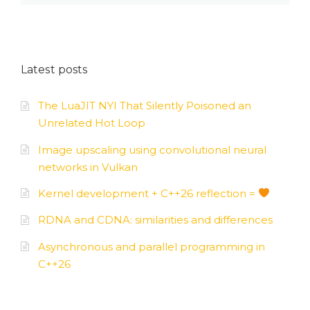
Latest posts
The LuaJIT NYI That Silently Poisoned an
Unrelated Hot Loop
Image upscaling using convolutional neural
networks in Vulkan
Kernel development + C++26 reflection =
RDNA and CDNA: similarities and differences
Asynchronous and parallel programming in
C++26