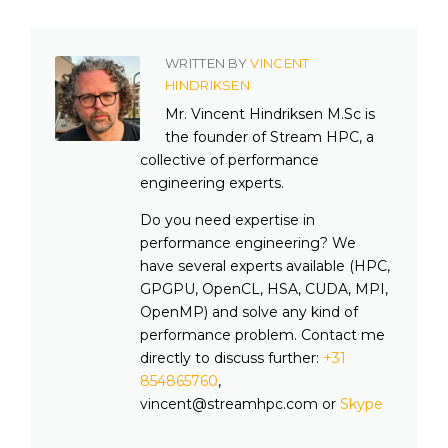
WRITTEN BY
VINCENT
HINDRIKSEN
Mr. Vincent Hindriksen M.Sc is
the founder of Stream HPC, a
collective of performance
engineering experts.
Do you need expertise in
performance engineering? We
have several experts available (HPC,
GPGPU, OpenCL, HSA, CUDA, MPI,
OpenMP) and solve any kind of
performance problem. Contact me
directly to discuss further:
+31
854865760
,
vincent@streamhpc.com or
Skype