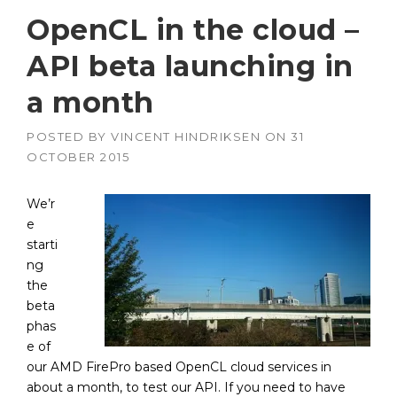
OpenCL in the cloud –
API beta launching in
a month
POSTED BY
VINCENT HINDRIKSEN
ON
31
OCTOBER 2015
We’r
e
starti
ng
the
beta
phas
e of
our AMD FirePro based OpenCL cloud services in
about a month, to test our API. If you need to have