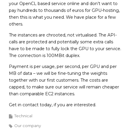
your OpenCL based service online and don’t want to
pay hundreds to thousands of euros for GPU-hosting,
then this is what you need. We have place for a few
others.
The instances are chrooted, not virtualised. The API-
calls are protected and potentially some extra calls
have to be made to fully lock the GPU to your service.
The connection is 100MBit duplex.
Payment is per usage, per second, per GPU and per
MB of data – we will be fine-tuning the weights
together with our first customers. The costs are
capped, to make sure our service will remain cheaper
than comparable EC2 instances.
Get in contact today, if you are interested.
Technical
Our company