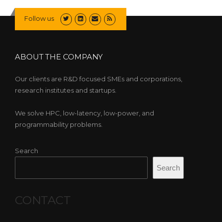
Follow us
ABOUT THE COMPANY
Our clients are R&D focused SMEs and corporations,
research institutes and startups.
We solve HPC, low-latency, low-power, and
programmability problems.
Search
Search
CONTACT