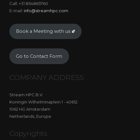
Call: +31 854865760
E-mail:
info@streamhpc.com
Book a Meeting with us
Go to Contact Form
COMPANY ADDRESS
Stream HPC B.V.
Koningin Wilhelminaplein 1 - 40612
1062 HG Amsterdam
Netherlands, Europe
Copyrights