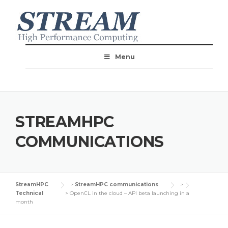
Menu
STREAMHPC
COMMUNICATIONS
StreamHPC
>
StreamHPC communications
>
Technical
>
OpenCL in the cloud – API beta launching in a
month