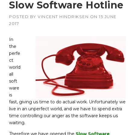
Slow Software Hotline
POSTED BY
VINCENT HINDRIKSEN
ON
15 JUNE
2017
In
the
perfe
ct
world
all
soft
ware
is
fast, giving us time to do actual work. Unfortunately we
live in an unperfect world, and we have to spend extra
time controlling our anger as the software keeps us
waiting.
Therefore we have opened the
Slow Software