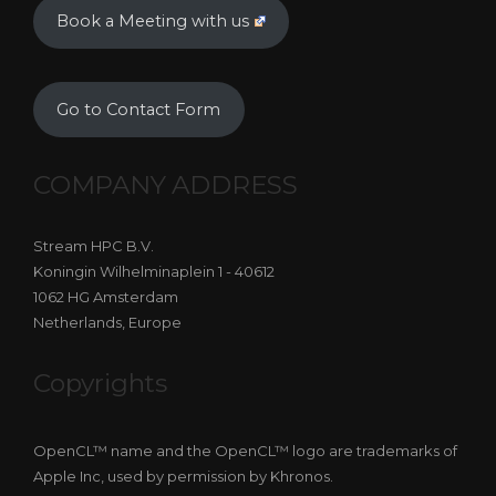
Book a Meeting with us
Go to Contact Form
COMPANY ADDRESS
Stream HPC B.V.
Koningin Wilhelminaplein 1 - 40612
1062 HG Amsterdam
Netherlands, Europe
Copyrights
OpenCL™ name and the OpenCL™ logo are trademarks of
Apple Inc, used by permission by Khronos.