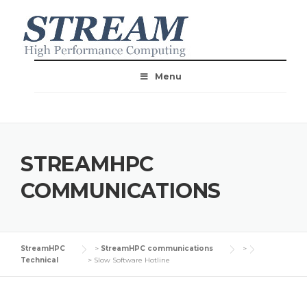
Menu
STREAMHPC
COMMUNICATIONS
StreamHPC
>
StreamHPC communications
>
Technical
>
Slow Software Hotline