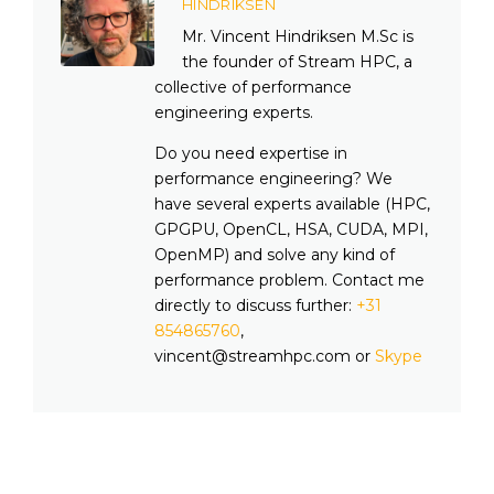
HINDRIKSEN
Mr. Vincent Hindriksen M.Sc is
the founder of Stream HPC, a
collective of performance
engineering experts.
Do you need expertise in
performance engineering? We
have several experts available (HPC,
GPGPU, OpenCL, HSA, CUDA, MPI,
OpenMP) and solve any kind of
performance problem. Contact me
directly to discuss further:
+31
854865760
,
vincent@streamhpc.com or
Skype