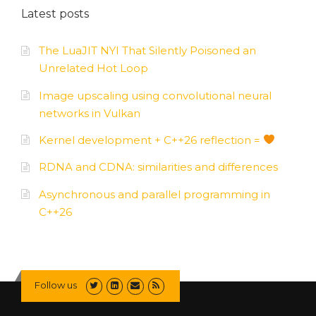
Latest posts
The LuaJIT NYI That Silently Poisoned an
Unrelated Hot Loop
Image upscaling using convolutional neural
networks in Vulkan
Kernel development + C++26 reflection =
RDNA and CDNA: similarities and differences
Asynchronous and parallel programming in
C++26
Follow us