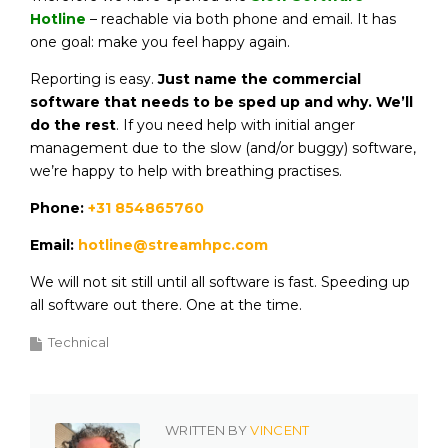
Hotline
– reachable via both phone and email. It has
one goal: make you feel happy again.
Reporting is easy.
Just name the commercial
software that needs to be sped up and why. We’ll
do the rest
. If you need help with initial anger
management due to the slow (and/or buggy) software,
we’re happy to help with breathing practises.
Phone:
+31 854865760
Email:
hotline@streamhpc.com
We will not sit still until all software is fast. Speeding up
all software out there. One at the time.
Technical
WRITTEN BY
VINCENT