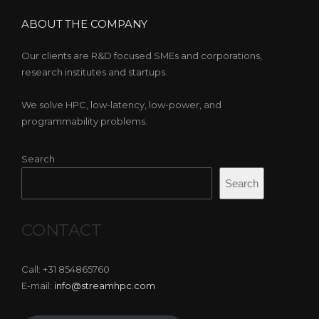
ABOUT THE COMPANY
Our clients are R&D focused SMEs and corporations,
research institutes and startups.
We solve HPC, low-latency, low-power, and
programmability problems.
Search
Search
CONTACT
Call: +31 854865760
E-mail:
info@streamhpc.com