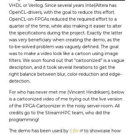
VHDL or Verilog. Since several years Intel/Altera has
OpenCL-drivers, with the goal to reduce this effort.
OpenCL-on-FPGAs reduced the required effort to a
quarter of the time, while also making it easier to alter
the specifications during the project. Exactly the latter
was very beneficiary when creating the demo, as the
to-be-solved problem was vaguely defined. The goal
was to make a video look like a cartoon using image
filters. We soon found out that “cartoonized” is a vague
description, and it took several iterations to get the
right balance between blur, color-reduction and edge-
detection.
For who has never met me (Vincent Hindriksen), below
is a cartoonized video of me trying out the live version
of the FPGA-Cartoonizer in the noisy server-room. All
credits go to the StreamHPC team, who did the
programming!
The demo has been used by
EBV
to showcase how