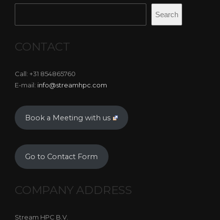
Search
CONTACT
Call: +31 854865760
E-mail:
info@streamhpc.com
Book a Meeting with us
Go to Contact Form
COMPANY ADDRESS
Stream HPC B.V.