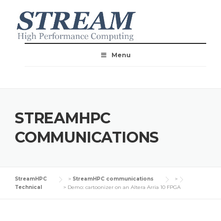
Menu
STREAMHPC
COMMUNICATIONS
StreamHPC
>
StreamHPC communications
>
Technical
>
Demo: cartoonizer on an Altera Arria 10 FPGA