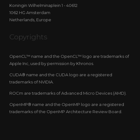
Koningin Wilhelminaplein 1 - 40612
1062 HG Amsterdam
Netherlands, Europe
Copyrights
OpenCL™ name and the OpenCL™ logo are trademarks of
Apple Inc, used by permission by Khronos.
CUDA® name and the CUDA logo are a registered
trademarks of NVIDIA.
ROCm are trademarks of Advanced Micro Devices (AMD).
OpenMP® name and the OpenMP logo are a registered
trademarks of the OpenMP Architecture Review Board.