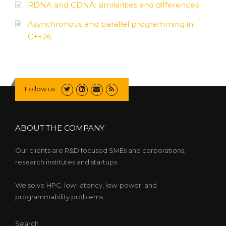
RDNA and CDNA: similarities and differences
Asynchronous and parallel programming in
C++26
Follow us
ABOUT THE COMPANY
Our clients are R&D focused SMEs and corporations,
research institutes and startups.
We solve HPC, low-latency, low-power, and
programmability problems.
Search