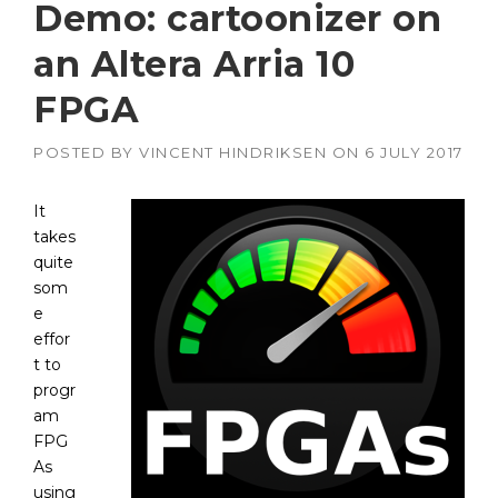
Demo: cartoonizer on
an Altera Arria 10
FPGA
POSTED BY
VINCENT HINDRIKSEN
ON
6 JULY 2017
It
takes
quite
som
e
effor
t to
progr
am
FPG
As
using