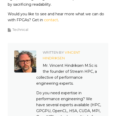
by sacrificing readability.
Would you like to see and hear more what we can do
with FPGAs? Get in
contact
.
Technical
WRITTEN BY
VINCENT
HINDRIKSEN
Mr. Vincent Hindriksen M.Sc is
the founder of Stream HPC, a
collective of performance
engineering experts.
Do you need expertise in
performance engineering? We
have several experts available (HPC,
GPGPU, OpenCL, HSA, CUDA, MPI,