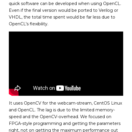
quick software can be developed when using OpenCL.
Even if the final version would be ported to Verilog or
VHDL, the total time spent would be far less due to
OpenCL’s flexibility.
It uses OpenCV for the webcam-stream, CentOS Linux
and OpenCL. The lag is due to the limited memory-
speed and the OpenCV-overhead. We focused on
FPGA-style programming and getting the parameters
right, not on getting the maximum performance out