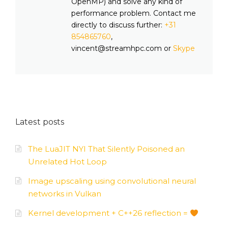
OpenMP) and solve any kind of
performance problem. Contact me
directly to discuss further:
+31
854865760
,
vincent@streamhpc.com or
Skype
Latest posts
The LuaJIT NYI That Silently Poisoned an
Unrelated Hot Loop
Image upscaling using convolutional neural
networks in Vulkan
Kernel development + C++26 reflection =