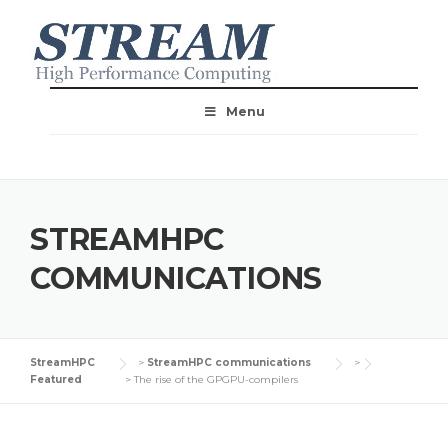
Menu
STREAMHPC
COMMUNICATIONS
StreamHPC
>
StreamHPC communications
>
Featured
>
The rise of the GPGPU-compilers