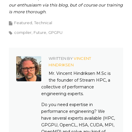
our enthusiasm via this blog, but of course our training
is more thorough.
Featured
Technical
compiler
Future
GPGPU
WRITTEN BY
VINCENT
HINDRIKSEN
Mr. Vincent Hindriksen M.Sc is
the founder of Stream HPC, a
collective of performance
engineering experts.
Do you need expertise in
performance engineering? We
have several experts available (HPC,
GPGPU, OpenCL, HSA, CUDA, MPI,
OpenMP) and solve any kind of