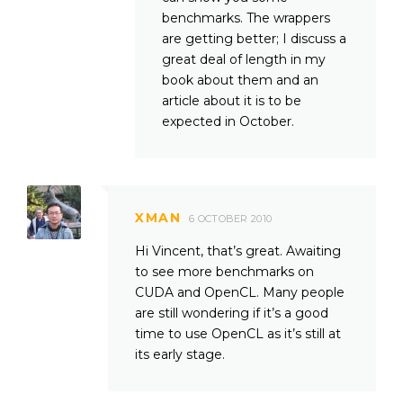
benchmarks. The wrappers
are getting better; I discuss a
great deal of length in my
book about them and an
article about it is to be
expected in October.
XMAN
6 OCTOBER 2010
Hi Vincent, that’s great. Awaiting
to see more benchmarks on
CUDA and OpenCL. Many people
are still wondering if it’s a good
time to use OpenCL as it’s still at
its early stage.