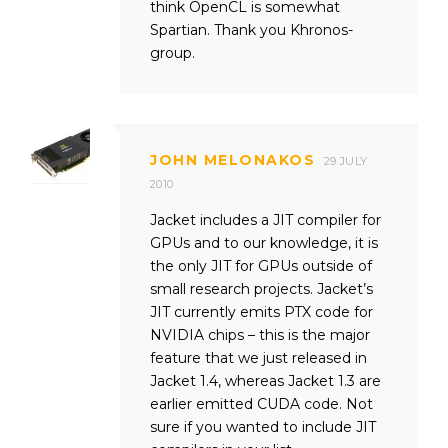
think OpenCL is somewhat
Spartian. Thank you Khronos-
group.
JOHN MELONAKOS
29 JULY
2010
Jacket includes a JIT compiler for
GPUs and to our knowledge, it is
the only JIT for GPUs outside of
small research projects. Jacket’s
JIT currently emits PTX code for
NVIDIA chips – this is the major
feature that we just released in
Jacket 1.4, whereas Jacket 1.3 are
earlier emitted CUDA code. Not
sure if you wanted to include JIT