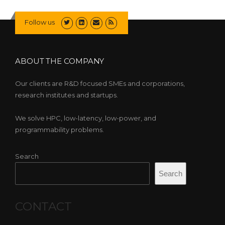
Follow us
ABOUT THE COMPANY
Our clients are R&D focused SMEs and corporations,
research institutes and startups.
We solve HPC, low-latency, low-power, and
programmability problems.
Search
Search
CONTACT