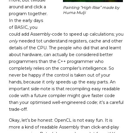
more, but twiddle
around and click a
Painting “High Rise” made by
Huma Mulji
program together.
In the early days
of BASIC, you
could add Assembly-code to speed up calculations; you
only
needed tot understand registers, cache and other
details of the CPU. The people who did that and learnt
about hardware, can actually be considered better
programmers than the C++ programmer who
completely relies on the compiler’s intelligence. So
never be happy if the control is taken out of your
hands, because it only speeds up the easy parts. An
important side-note is that recompiling easy readable
code with a future compiler might give faster code
than your optimised well-engineered code; it’s a careful
trade-off.
Okay, let’s be honest: OpenCL is not easy fun. It is
more a kind of readable Assembly than click-and-play