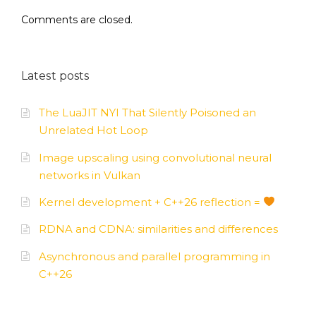
Comments are closed.
Latest posts
The LuaJIT NYI That Silently Poisoned an
Unrelated Hot Loop
Image upscaling using convolutional neural
networks in Vulkan
Kernel development + C++26 reflection =
RDNA and CDNA: similarities and differences
Asynchronous and parallel programming in
C++26