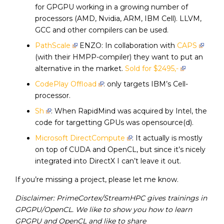
for GPGPU working in a growing number of
processors (AMD, Nvidia, ARM, IBM Cell). LLVM,
GCC and other compilers can be used.
PathScale
ENZO: In collaboration with
CAPS
(with their HMPP-compiler) they want to put an
alternative in the market.
Sold for $2495,-
CodePlay Offload
: only targets IBM’s Cell-
processor.
Sh
: When RapidMind was acquired by Intel, the
code for targetting GPUs was opensource(d).
Microsoft DirectCompute
: It actually is mostly
on top of CUDA and OpenCL, but since it’s nicely
integrated into DirectX I can’t leave it out.
If you’re missing a project, please let me know.
Disclaimer: PrimeCortex/StreamHPC gives trainings in
GPGPU/OpenCL. We like to show you how to learn
GPGPU and OpenCL and like to share