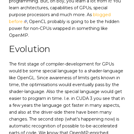
programming. But, oh boy, you learn a lot from it! You
learn architectures, capabilities of GPUs, special
purpose processors and much more. As
blogged
before
, OpenCL probably is going to be the hidden
power for non-CPUs wrapped in something like
OpenMP.
Evolution
The first stage of compiler-development for GPUs
would be some special language to a shader-language
like OpenGL. Since awareness of limits gets known in
time, the optimisations would eventually pass by the
shader-language. Also the special language would get
easier to program in time. I.e. in CUDA 3 you see that in
a few years the language got faster in many aspects,
and also at the driver-side there have been many
changes. The second step (what’s happening now) is
automatic recognition of possible to-be-accelerated
parts of code. We know that OpenMP-enriched