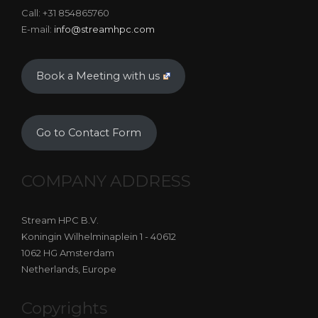
Call: +31 854865760
E-mail:
info@streamhpc.com
Book a Meeting with us
Go to Contact Form
COMPANY ADDRESS
Stream HPC B.V.
Koningin Wilhelminaplein 1 - 40612
1062 HG Amsterdam
Netherlands, Europe
Copyrights