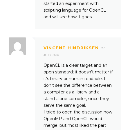
started an experiment with
scripting language for OpenCL
and will see how it goes.
VINCENT HINDRIKSEN
27
JULY 2010
OpenCL is a clear target and an
open standard; it doesn’t matter if
it’s binary or human readable. I
don’t see the difference between
a compiler-as-a-library and a
stand-alone compiler, since they
serve the same goal.
I tried to open the discussion how
OpenMP and OpenCL would
merge, but most liked the part I