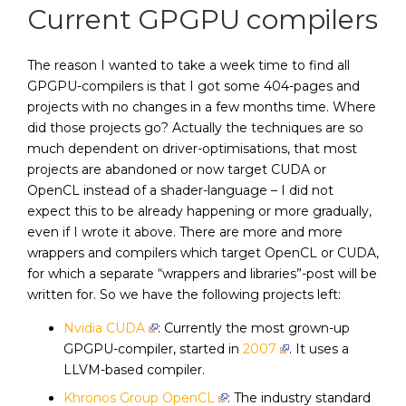
Current GPGPU compilers
The reason I wanted to take a week time to find all
GPGPU-compilers is that I got some 404-pages and
projects with no changes in a few months time. Where
did those projects go? Actually the techniques are so
much dependent on driver-optimisations, that most
projects are abandoned or now target CUDA or
OpenCL instead of a shader-language – I did not
expect this to be already happening or more gradually,
even if I wrote it above. There are more and more
wrappers and compilers which target OpenCL or CUDA,
for which a separate “wrappers and libraries”-post will be
written for. So we have the following projects left:
Nvidia CUDA
: Currently the most grown-up
GPGPU-compiler, started in
2007
. It uses a
LLVM-based compiler.
Khronos Group OpenCL
: The industry standard