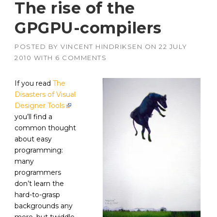
The rise of the
GPGPU-compilers
POSTED BY
VINCENT HINDRIKSEN
ON
22 JULY
2010
WITH
6 COMMENTS
If you read
The
Disasters of Visual
Designer Tools
you’ll find a
common thought
about easy
programming:
many
programmers
don’t learn the
hard-to-grasp
backgrounds any