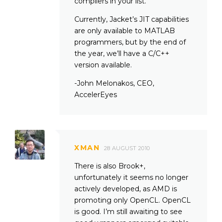
compilers in your list.
Currently, Jacket’s JIT capabilities
are only available to MATLAB
programmers, but by the end of
the year, we’ll have a C/C++
version available.
-John Melonakos, CEO,
AccelerEyes
XMAN
28 AUGUST 2010
There is also Brook+,
unfortunately it seems no longer
actively developed, as AMD is
promoting only OpenCL. OpenCL
is good. I’m still awaiting to see