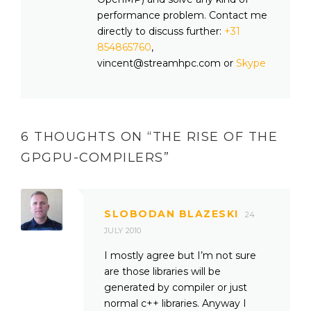
performance problem. Contact me
directly to discuss further:
+31
854865760
,
vincent@streamhpc.com or
Skype
6 THOUGHTS ON “
THE RISE OF THE
GPGPU-COMPILERS
”
SLOBODAN BLAZESKI
24
JULY 2010
I mostly agree but I’m not sure
are those libraries will be
generated by compiler or just
normal c++ libraries. Anyway I