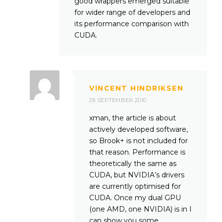
good wrappers emerged suitable
for wider range of developers and
its performance comparison with
CUDA.
VINCENT HINDRIKSEN
29 SEPTEMBER 2010
xman, the article is about
actively developed software,
so Brook+ is not included for
that reason. Performance is
theoretically the same as
CUDA, but NVIDIA’s drivers
are currently optimised for
CUDA. Once my dual GPU
(one AMD, one NVIDIA) is in I
can show you some