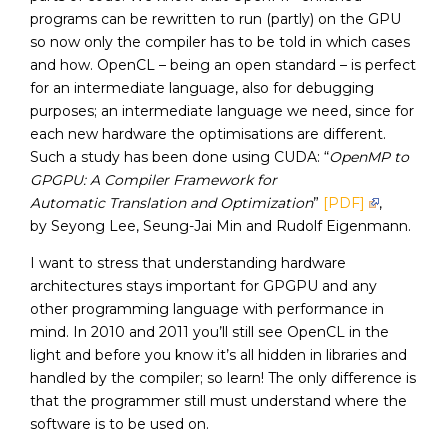
programs can be rewritten to run (partly) on the GPU
so now only the compiler has to be told in which cases
and how. OpenCL – being an open standard – is perfect
for an intermediate language, also for debugging
purposes; an intermediate language we need, since for
each new hardware the optimisations are different.
Such a study has been done using CUDA: “
OpenMP to
GPGPU: A Compiler Framework for
Automatic Translation and Optimization
”
[PDF]
,
by Seyong Lee, Seung-Jai Min and Rudolf Eigenmann.
I want to stress that understanding hardware
architectures stays important for GPGPU and any
other programming language with performance in
mind. In 2010 and 2011 you’ll still see OpenCL in the
light and before you know it’s all hidden in libraries and
handled by the compiler; so learn! The only difference is
that the programmer still must understand where the
software is to be used on.