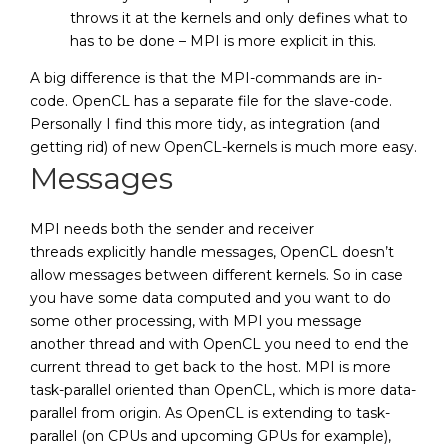
throws it at the kernels and only defines what to
has to be done – MPI is more explicit in this.
A big difference is that the MPI-commands are in-
code. OpenCL has a separate file for the slave-code.
Personally I find this more tidy, as integration (and
getting rid) of new OpenCL-kernels is much more easy.
Messages
MPI needs both the sender and receiver
threads explicitly handle messages, OpenCL doesn’t
allow messages between different kernels. So in case
you have some data computed and you want to do
some other processing, with MPI you message
another thread and with OpenCL you need to end the
current thread to get back to the host. MPI is more
task-parallel oriented than OpenCL, which is more data-
parallel from origin. As OpenCL is extending to task-
parallel (on CPUs and upcoming GPUs for example),