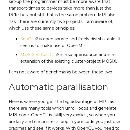
set-up the programmer must be more aware that
transport-times to devices take more than just the
PCIe-bus, but still that is the same problem MPI also
has. There are currently two projects, I am aware of,
which use these same principles:
SnuCL
is open source and freely distributable. It
seems to make use of OpenMP.
MOSIX Virtual CL
is also opensource and is an
extension of the existing cluster-project MOSIX.
I am not aware of benchmarks between these two.
Automatic parallisation
Here is where you get the big advantage of MPI, as
there are many tools which unroll loops and generate
MPI-code. OpenCL is (still) very explicit, so when you
are lazy and encounter a loop in your code you just use
pragmas and see if it works. With OpenCL you need to