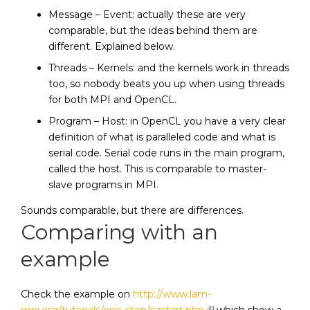
Message – Event: actually these are very
comparable, but the ideas behind them are
different. Explained below.
Threads – Kernels: and the kernels work in threads
too, so nobody beats you up when using threads
for both MPI and OpenCL.
Program – Host: in OpenCL you have a very clear
definition of what is paralleled code and what is
serial code. Serial code runs in the main program,
called the host. This is comparable to master-
slave programs in MPI.
Sounds comparable, but there are differences.
Comparing with an
example
Check the example on
http://www.lam-