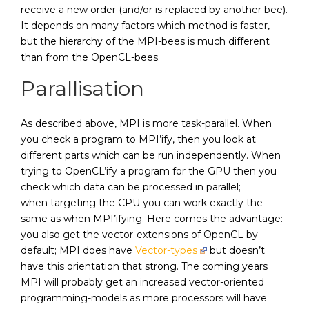
receive a new order (and/or is replaced by another bee).
It depends on many factors which method is faster,
but the hierarchy of the MPI-bees is much different
than from the OpenCL-bees.
Parallisation
As described above, MPI is more task-parallel. When
you check a program to MPI’ify, then you look at
different parts which can be run independently. When
trying to OpenCL’ify a program for the GPU then you
check which data can be processed in parallel;
when targeting the CPU you can work exactly the
same as when MPI’ifying. Here comes the advantage:
you also get the vector-extensions of OpenCL by
default; MPI does have
Vector-types
but doesn’t
have this orientation that strong. The coming years
MPI will probably get an increased vector-oriented
programming-models as more processors will have