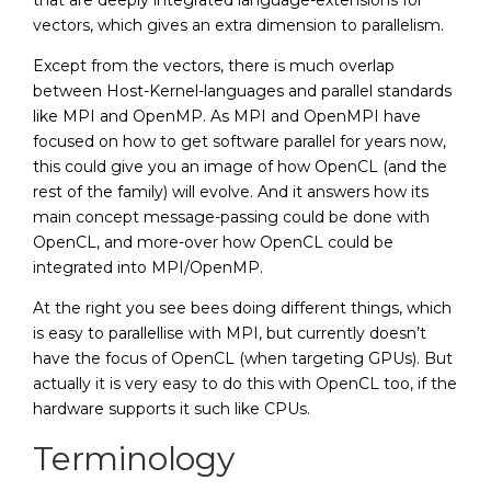
that are deeply integrated language-extensions for
vectors, which gives an extra dimension to parallelism.
Except from the vectors, there is much overlap
between Host-Kernel-languages and parallel standards
like MPI and OpenMP. As MPI and OpenMPI have
focused on how to get software parallel for years now,
this could give you an image of how OpenCL (and the
rest of the family) will evolve. And it answers how its
main concept message-passing could be done with
OpenCL, and more-over how OpenCL could be
integrated into MPI/OpenMP.
At the right you see bees doing different things, which
is easy to parallellise with MPI, but currently doesn’t
have the focus of OpenCL (when targeting GPUs). But
actually it is very easy to do this with OpenCL too, if the
hardware supports it such like CPUs.
Terminology