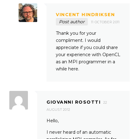
VINCENT HINDRIKSEN
Post author
11 OCTOBER 2011
Thank you for your
compliment. I would
appreciate if you could share
your experience with OpenCL
as an MPI programmer in a
while here.
GIOVANNI ROSOTTI
22
AUGUST 2012
Hello,
I never heard of an automatic