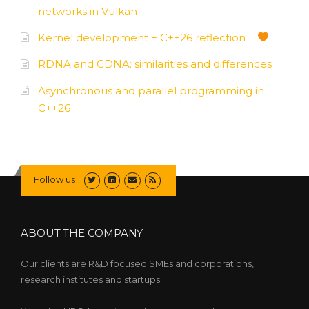
networks in Vulkan
Kernel development + C++26 reflection =
RDNA and CDNA: similarities and differences
Asynchronous and parallel programming in
C++26
Follow us
ABOUT THE COMPANY
Our clients are R&D focused SMEs and corporations,
research institutes and startups.