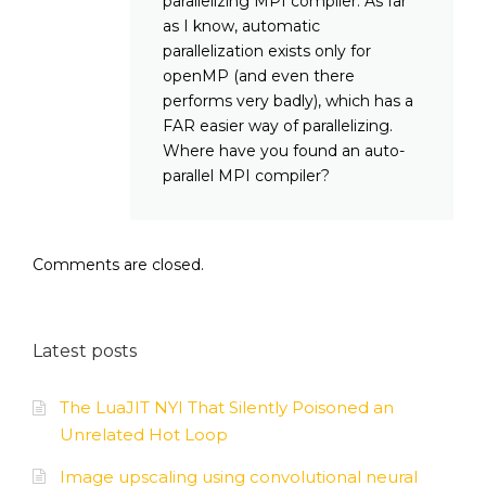
parallelizing MPI compiler. As far
as I know, automatic
parallelization exists only for
openMP (and even there
performs very badly), which has a
FAR easier way of parallelizing.
Where have you found an auto-
parallel MPI compiler?
Comments are closed.
Latest posts
The LuaJIT NYI That Silently Poisoned an
Unrelated Hot Loop
Image upscaling using convolutional neural