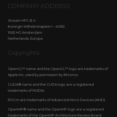
COMPANY ADDRESS
Stream HPC B.V.
Koningin Wilhelminaplein 1 - 40612
1062 HG Amsterdam
Netherlands, Europe
Copyrights
OpenCL™ name and the OpenCL™ logo are trademarks of
Apple Inc, used by permission by Khronos.
CUDA® name and the CUDA logo are a registered
trademarks of NVIDIA.
ROCm are trademarks of Advanced Micro Devices (AMD).
OpenMP® name and the OpenMP logo are a registered
trademarks of the OpenMP Architecture Review Board.