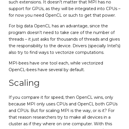
such extensions. It doesn’t matter that MPI has no
support for GPUs, as they will be integrated into CPUs –
for now you need OpenCL or such to get that power.
For big data OpenCL has an advantage, since the
program doesn’t need to take care of the number of
threads – it just asks for thousands of threads and gives
the responsibility to the device. Drivers (specially Intel’s)
also try to find ways to vectorize computations.
MPI-bees have one tool each, while vectorized
OpenCL-bees have several by default.
Scaling
If you compare it for speed, then OpenCL wins, only
because MPI only uses CPUs and OpenCL both GPUs
and CPUs. But for scaling MPI is the way, or is it? For
that reason researchers try to make all devices in a
cluster as if they where on one computer. With this