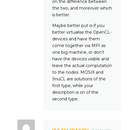
on the difference between
the two, and moreover which
is better.
Maybe better put is if you
better virtualise the OpenCL-
devices and have them
come together via MPI as
one big machine, or don’t
have the devices visible and
leave the actual computation
to the nodes. MOSIX and
SnuCL are solutions of the
first type, while your
description is on of the
second type.
ISSAM WAKIDI