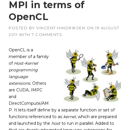
MPI in terms of
OpenCL
POSTED BY
VINCENT HINDRIKSEN
ON
19 AUGUST
2011
WITH
7 COMMENTS
OpenCL is a
member of a family
of
Host-Kernel
programming
language
extensions
. Others
are CUDA, IMPC
and
DirectCompute/AM
P. It lets itself define by a separate function or set of
functions referenced to as
kernel
, which are prepared
and launched by the
host
to run in parallel. Added to