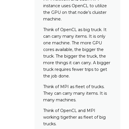
instance uses OpenCL to utilize
the GPU on that node’s cluister
machine.
Think of OpenCL as big truck. It
can carry many items. It is only
one machine. The more GPU
cores available, the bigger the
truck. The bigger the truck, the
more things it can carry. A bigger
truck requires fewer trips to get
the job done.
Think of MPI as fleet of trucks.
They can carry many items. It is
many machines.
Think of OpenCL and MPI
working tigether as fleet of big
trucks.