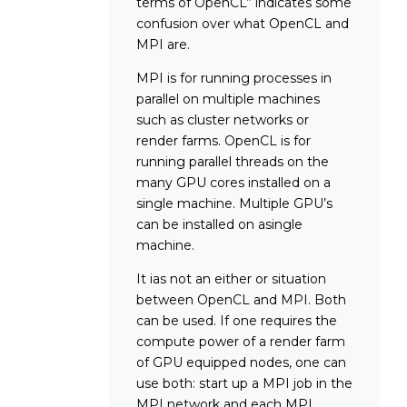
terms of OpenCL” indicates some
confusion over what OpenCL and
MPI are.
MPI is for running processes in
parallel on multiple machines
such as cluster networks or
render farms. OpenCL is for
running parallel threads on the
many GPU cores installed on a
single machine. Multiple GPU’s
can be installed on asingle
machine.
It ias not an either or situation
between OpenCL and MPI. Both
can be used. If one requires the
compute power of a render farm
of GPU equipped nodes, one can
use both: start up a MPI job in the
MPI network and each MPI