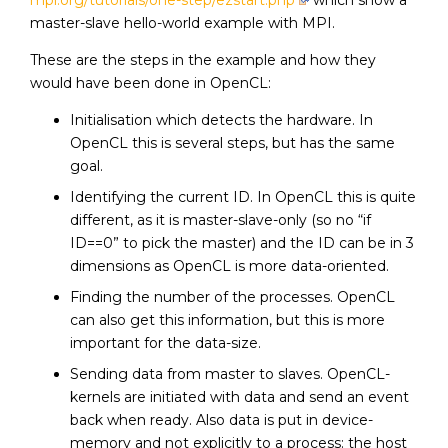
mpi.org/tutorials/one-step/ezstart.php
which show a
master-slave hello-world example with MPI.
These are the steps in the example and how they
would have been done in OpenCL:
Initialisation which detects the hardware. In
OpenCL this is several steps, but has the same
goal.
Identifying the current ID. In OpenCL this is quite
different, as it is master-slave-only (so no “if
ID==0” to pick the master) and the ID can be in 3
dimensions as OpenCL is more data-oriented.
Finding the number of the processes. OpenCL
can also get this information, but this is more
important for the data-size.
Sending data from master to slaves. OpenCL-
kernels are initiated with data and send an event
back when ready. Also data is put in device-
memory and not explicitly to a process: the host