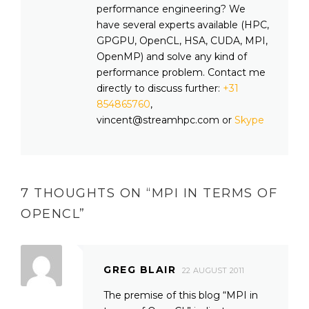
performance engineering? We
have several experts available (HPC,
GPGPU, OpenCL, HSA, CUDA, MPI,
OpenMP) and solve any kind of
performance problem. Contact me
directly to discuss further:
+31
854865760
,
vincent@streamhpc.com or
Skype
7 THOUGHTS ON “
MPI IN TERMS OF
OPENCL
”
GREG BLAIR
22 AUGUST 2011
The premise of this blog “MPI in