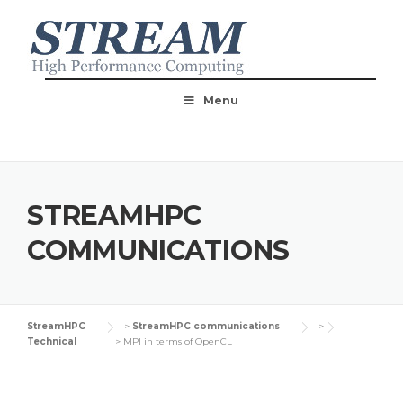
Menu
STREAMHPC
COMMUNICATIONS
StreamHPC
>
StreamHPC communications
>
Technical
>
MPI in terms of OpenCL