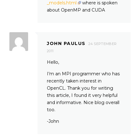
_models.html
where is spoken
about OpenMP and CUDA
JOHN PAULUS
24 SEPTEMBER
2011
Hello,
I’m an MPI programmer who has
recently taken interest in
OpenCL. Thank you for writing
this article, I found it very helpful
and informative. Nice blog overall
too.
-John