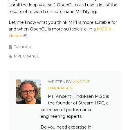
unroll the loop yourself. OpenCL could use a lot of the
results of research on automatic MPI’ifying.
Let me know what you think MPI is more suitable for
and when OpenCL is more suitable (i.e. in a
MOSIX-
cluster
).
Technical
MPI
OpenCL
WRITTEN BY
VINCENT
HINDRIKSEN
Mr. Vincent Hindriksen M.Sc is
the founder of Stream HPC, a
collective of performance
engineering experts.
Do you need expertise in