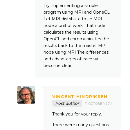
Try implementing a simple
program using MPI and OpneCL.
Let MPI distribute to an MPI
node a unit of work. That node
calculates the results using
OpenCL and communicates the
results back to the master MPI
node using MPI The differences
and advantages of each will
become clear.
VINCENT HINDRIKSEN
Post author
11 OCTOBER 2011
Thank you for your reply.
There were many questions