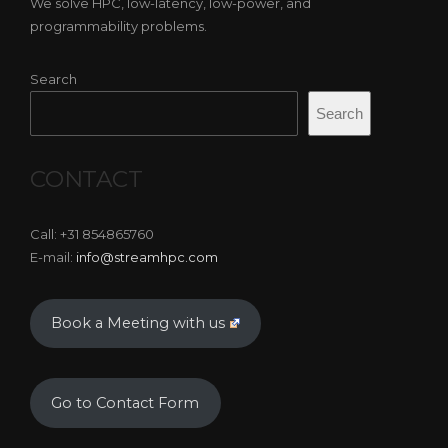
We solve HPC, low-latency, low-power, and
programmability problems.
Search
Search
CONTACT
Call: +31 854865760
E-mail:
info@streamhpc.com
Book a Meeting with us
Go to Contact Form