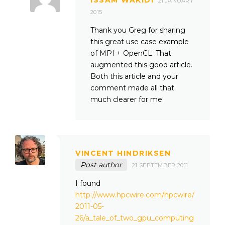
21 JANUARY
2015
Thank you Greg for sharing
this great use case example
of MPI + OpenCL. That
augmented this good article.
Both this article and your
comment made all that
much clearer for me.
VINCENT HINDRIKSEN
Post author
21 SEPTEMBER 2011
I found
http://www.hpcwire.com/hpcwire/
2011-05-
26/a_tale_of_two_gpu_computing