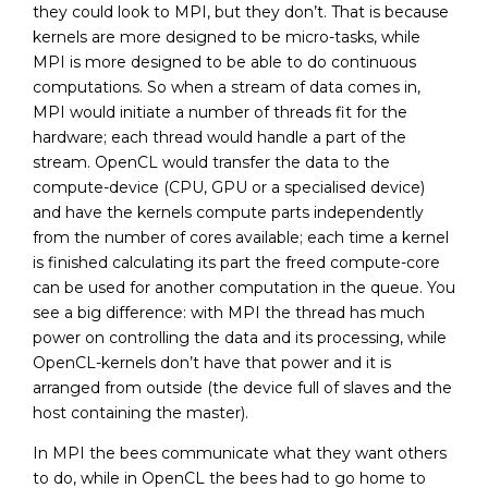
they could look to MPI, but they don’t. That is because
kernels are more designed to be micro-tasks, while
MPI is more designed to be able to do continuous
computations. So when a stream of data comes in,
MPI would initiate a number of threads fit for the
hardware; each thread would handle a part of the
stream. OpenCL would transfer the data to the
compute-device (CPU, GPU or a specialised device)
and have the kernels compute parts independently
from the number of cores available; each time a kernel
is finished calculating its part the freed compute-core
can be used for another computation in the queue. You
see a big difference: with MPI the thread has much
power on controlling the data and its processing, while
OpenCL-kernels don’t have that power and it is
arranged from outside (the device full of slaves and the
host containing the master).
In MPI the bees communicate what they want others
to do, while in OpenCL the bees had to go home to