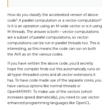
How do you classify the accelerated version of above
code? A parallel computation or a vector-computation?
Is it is an operation using an M-wide vector or is it using
M threads. The answer is both – vector-computations
are a subset of parallel computations, so vector-
computations can be run in parallel threads too. This is
interesting, as this means the code can run on both
the AVX as on the various codes.
If you have written the above code, you’d secretly
hope the compiler finds out this automatically runs on
all hyper-threaded cores and all vector-extensions it
has. To have code made use of the separate cores, you
have various options like normal threads or
OpenMP/MPI. To make use of the vectors (which
increases speed dramatically), you need to use vector-
enhanced programming languages like OpenCL.