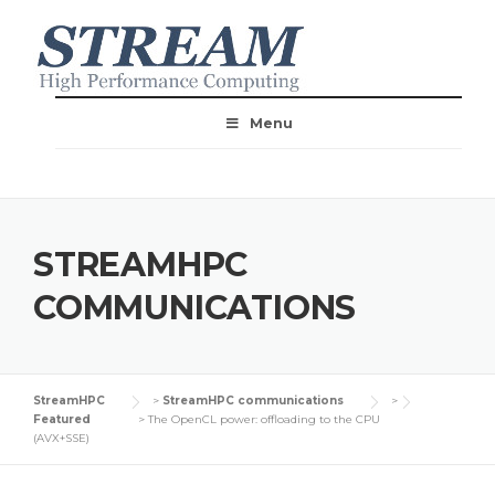
Menu
STREAMHPC
COMMUNICATIONS
StreamHPC
>
StreamHPC communications
>
Featured
>
The OpenCL power: offloading to the CPU
(AVX+SSE)