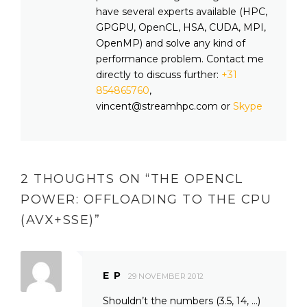
have several experts available (HPC,
GPGPU, OpenCL, HSA, CUDA, MPI,
OpenMP) and solve any kind of
performance problem. Contact me
directly to discuss further:
+31
854865760
,
vincent@streamhpc.com or
Skype
2 THOUGHTS ON “
THE OPENCL
POWER: OFFLOADING TO THE CPU
(AVX+SSE)
”
E P
29 NOVEMBER 2012
Shouldn’t the numbers (3.5, 14, …)