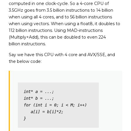
computed in one clock-cycle. So a 4-core CPU of
3.5GHz goes from 3.5 billion instructions to 14 billion
when using all 4 cores, and to 56 billion instructions
when using vectors. When using a float8, it doubles to
112 billion instructions. Using MAD-instructions
(Multiply+Add), this can be doubled to even 224
billion instructions.
Say we have this CPU with 4 core and AVX/SSE, and
the below code:
int* a = ...;

int* b = ...; 

for (int i = 0; i < M; i++)

   a[i] = b[i]*2;

}