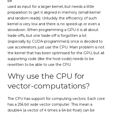
be
used as input for a larger kernel, but needs a little
preparation to get it aligned in memory (small kernel
and random reads). Unluckily the efficiency of such
kernel is very low and there is no speed-up or even a
slowdown. When programming a GPU it is all about
trade-offs, but one trade-off is forgotten a lot
(especially by CUDA-programmers) once is decided to
use accelerators: just use the CPU. Main problem is not
the kernel that has been optimised for the GPU, but all
supporting code (like the host-code) needs to be
rewritten to be able to use the CPU.
Why use the CPU for
vector-computations?
The CPU has support for computing vectors. Each core
has a 256 bit wide vector computer. This mean a
double4 (a vector of 4 times a 64-bit float) can be