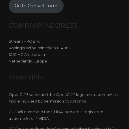
Go to Contact Form
COMPANY ADDRESS
Stream HPC B.V.
Koningin Wilhelminaplein 1 - 40612
1062 HG Amsterdam
Netherlands, Europe
Copyrights
OpenCL™ name and the OpenCL™ logo are trademarks of
Apple Inc, used by permission by Khronos.
CUDA® name and the CUDA logo are a registered
trademarks of NVIDIA.
ROCm are trademarks of Advanced Micro Devices (AMD).