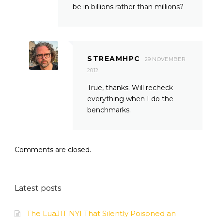
be in billions rather than millions?
STREAMHPC
29 NOVEMBER
2012
True, thanks. Will recheck
everything when I do the
benchmarks.
Comments are closed.
Latest posts
The LuaJIT NYI That Silently Poisoned an