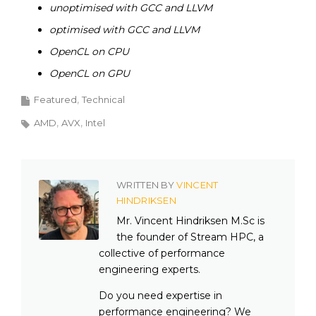
unoptimised with GCC and LLVM
optimised with GCC and LLVM
OpenCL on CPU
OpenCL on GPU
Featured
Technical
AMD
AVX
Intel
WRITTEN BY
VINCENT
HINDRIKSEN
Mr. Vincent Hindriksen M.Sc is
the founder of Stream HPC, a
collective of performance
engineering experts.
Do you need expertise in
performance engineering? We