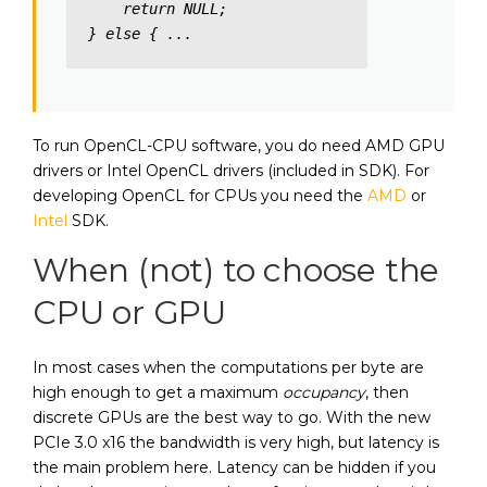
    return NULL; 

} else { ...
To run OpenCL-CPU software, you do need AMD GPU
drivers or Intel OpenCL drivers (included in SDK). For
developing OpenCL for CPUs you need the
AMD
or
Intel
SDK.
When (not) to choose the
CPU or GPU
In most cases when the computations per byte are
high enough to get a maximum
occupancy
, then
discrete GPUs are the best way to go. With the new
PCIe 3.0 x16 the bandwidth is very high, but latency is
the main problem here. Latency can be hidden if you