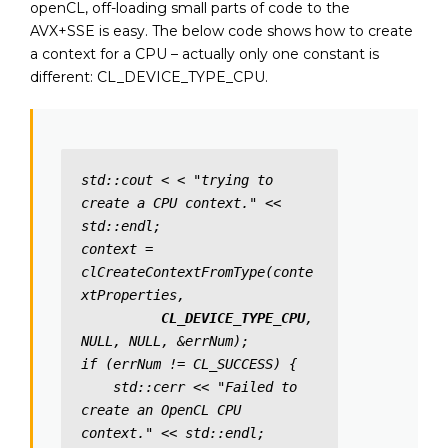
openCL, off-loading small parts of code to the
AVX+SSE is easy. The below code shows how to create
a context for a CPU – actually only one constant is
different: CL_DEVICE_TYPE_CPU.
std::cout < < "trying to 
create a CPU context." << 
std::endl;

context = 
clCreateContextFromType(conte
xtProperties,

CL_DEVICE_TYPE_CPU
, 
NULL, NULL, &errNum); 

if (errNum != CL_SUCCESS) {

    std::cerr << "Failed to 
create an OpenCL CPU 
context." << std::endl;
