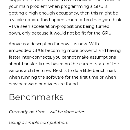
your main problem when programming a GPU is
getting a high enough occupancy, then this might be
a viable option. This happens more often than you think
– I’ve seen acceleration-propositions being turned
down, only because it would not be fit for the GPU.
Above is a description for how it is now. With
embedded GPUs becoming more powerful and having
faster inter-connects, you cannot make assumptions
about transfer-times based on the current state of the
various architectures. Best is to do a little benchmark
when running the software for the first time or when
new hardware or drivers are found.
Benchmarks
Currently no time – will be done later.
Using a simple computation: