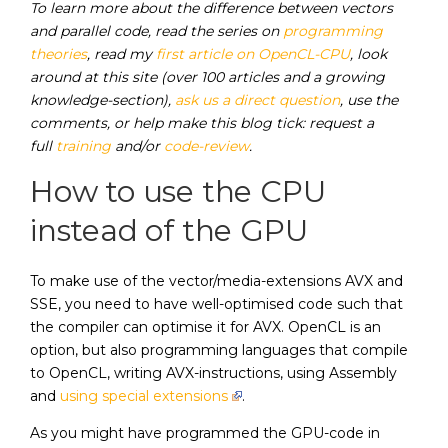
To learn more about the difference between vectors
and parallel code, read the series on
programming
theories
, read my
first article on OpenCL-CPU
, look
around at this site (over 100 articles and a growing
knowledge-section),
ask us a direct question
, use the
comments, or help make this blog tick: request a
full
training
and/or
code-review
.
How to use the CPU
instead of the GPU
To make use of the vector/media-extensions AVX and
SSE, you need to have well-optimised code such that
the compiler can optimise it for AVX. OpenCL is an
option, but also programming languages that compile
to OpenCL, writing AVX-instructions, using Assembly
and
using special extensions
.
As you might have programmed the GPU-code in