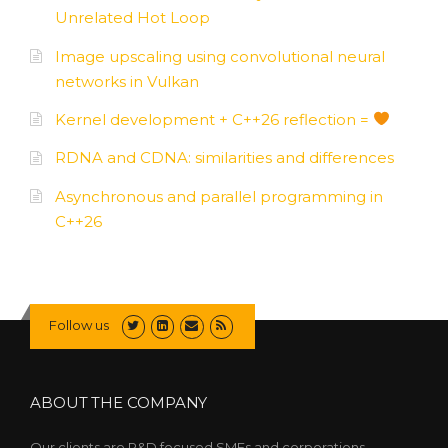
Unrelated Hot Loop
Image upscaling using convolutional neural
networks in Vulkan
Kernel development + C++26 reflection =
RDNA and CDNA: similarities and differences
Asynchronous and parallel programming in
C++26
Follow us
ABOUT THE COMPANY
Our clients are R&D focused SMEs and corporations,