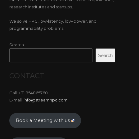
research institutes and startups.
We solve HPC, low-latency, low-power, and
programmability problems.
Search
Search
CONTACT
Call: +31 854865760
E-mail:
info@streamhpc.com
Book a Meeting with us