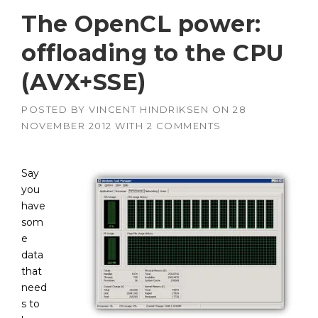
The OpenCL power:
offloading to the CPU
(AVX+SSE)
POSTED BY
VINCENT HINDRIKSEN
ON
28
NOVEMBER 2012
WITH
2 COMMENTS
Say
you
have
som
e
data
that
need
s to