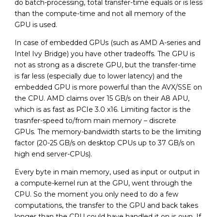
do batch-processing, total transfer-time equals or is less
than the compute-time and not all memory of the
GPU is used.
In case of embedded GPUs (such as AMD A-series and
Intel Ivy Bridge) you have other tradeoffs. The GPU is
not as strong as a discrete GPU, but the transfer-time
is far less (especially due to lower latency) and the
embedded GPU is more powerful than the AVX/SSE on
the CPU. AMD claims over 15 GB/s on their A8 APU,
which is as fast as PCIe 3.0 x16. Limiting factor is the
trasnfer-speed to/from main memory – discrete
GPUs. The memory-bandwidth starts to be the limiting
factor (20-25 GB/s on desktop CPUs up to 37 GB/s on
high end server-CPUs).
Every byte in main memory, used as input or output in
a compute-kernel run at the GPU, went through the
CPU. So the moment you only need to do a few
computations, the transfer to the GPU and back takes
longer than the CPU could have handled it on is own. If