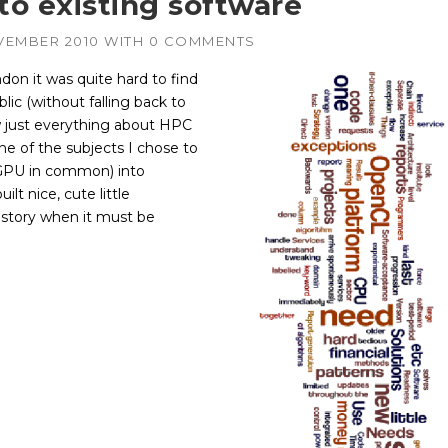
o existing software
VEMBER 2010
WITH
0 COMMENTS
don it was quite hard to find
lic (without falling back to
w just everything about HPC
e of the subjects I chose to
PGPU in common) into
ilt nice, cute little
 story when it must be