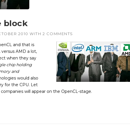
 block
CTOBER 2010
WITH
2 COMMENTS
enCL and that is
 versus AMD a lot,
rect when they say
gle chip holding
emory and
nologies would also
y for the CPU. Let
d companies will appear on the OpenCL-stage.