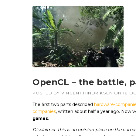
OpenCL – the battle, pa
POSTED BY
VINCENT HINDRIKSEN
ON
18 O
The first two parts described
hardware-companie
companies
, written about half a year ago. Now
games
.
Disclaimer: this is an opinion-piece on the cur