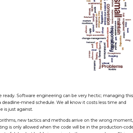
 ready. Software engineering can be very hectic; managing this
n a deadline-mined schedule. We all know it costs less time and
 is just against.
gorithms, new tactics and methods arrive on the wrong moment,
ting is only allowed when the code will be in the production-cod