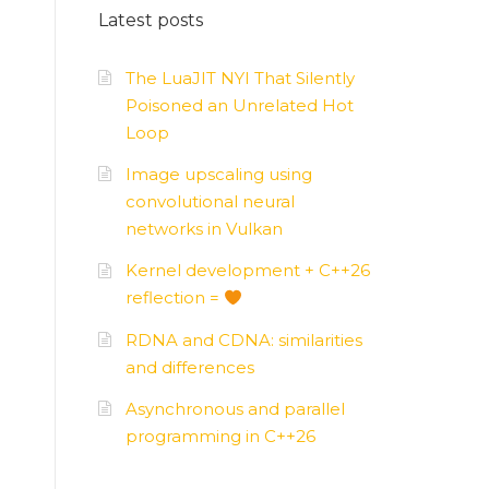
Latest posts
AMD
–
APUs, GPUs
The LuaJIT NYI That Silently
Poisoned an Unrelated Hot
Loop
Image upscaling using
convolutional neural
networks in Vulkan
Kernel development + C++26
reflection =
RDNA and CDNA: similarities
and differences
Asynchronous and parallel
programming in C++26