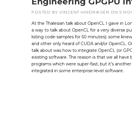
Engineering GPGPU int
POSTED BY
VINCENT HINDRIKSEN
ON
5 NO
At the Thalesian talk about OpenCL I gave in Lon
a way to talk about OpenCL for a very diverse pub
listing code-samples for 50 minutes); some kne
and other only heard of CUDA and/or OpenCL. On
talk about was how to integrate OpenCL (or G
existing software. The reason is that we all have bu
programs which were super-fast, but it’s another
integrated in some enterprise-level software.