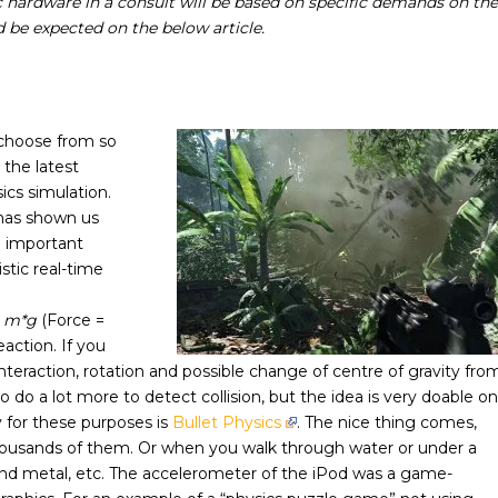
ic hardware in a consult will be based on specific demands on the
 be expected on the below article.
choose from so
, the latest
ics simulation.
has shown us
e important
stic real-time
= m*g
(Force =
eaction. If you
nteraction, rotation and possible change of centre of gravity fro
 do a lot more to detect collision, but the idea is very doable on
y for these purposes is
Bullet Physics
. The nice thing comes,
thousands of them. Or when you walk through water or under a
end metal, etc. The accelerometer of the iPod was a game-