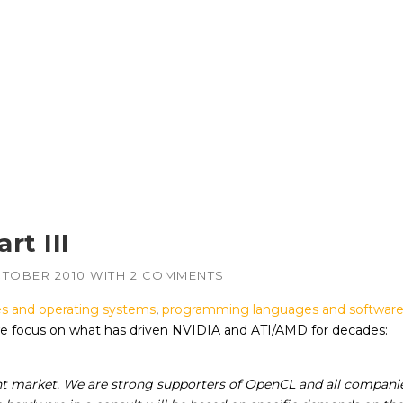
rt III
CTOBER 2010
WITH
2 COMMENTS
s and operating systems
,
programming languages and software
 we focus on what has driven NVIDIA and ATI/AMD for decades:
rent market. We are strong supporters of OpenCL and all compani