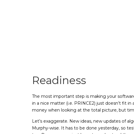
Readiness
The most important step is making your software
in a nice matter (i.e. PRINCE2) just doesn’t fit i
money when looking at the total picture, but time
Let’s exaggerate. New ideas, new updates of al
Murphy-wise. It has to be done yesterday, so tes