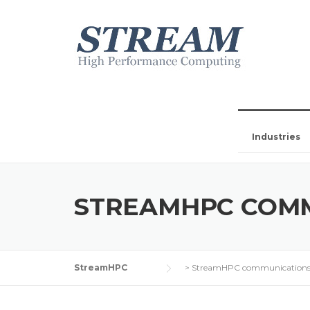
Industries
STREAMHPC COM
StreamHPC
>
StreamHPC communication