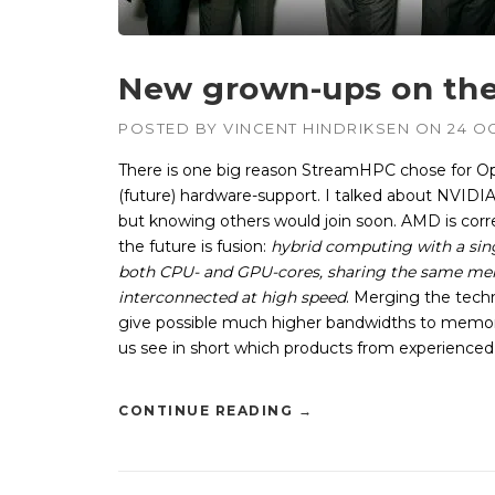
New grown-ups on the
POSTED BY
VINCENT HINDRIKSEN
ON
24 O
There is one big reason StreamHPC chose for Op
(future) hardware-support. I talked about NVIDIA
but knowing others would join soon. AMD is cor
the future is fusion:
hybrid computing with a sin
both CPU- and GPU-cores, sharing the same m
interconnected at high speed
. Merging the tech
give possible much higher bandwidths to memor
us see in short which products from experience
CONTINUE READING
→