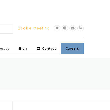
Book a meeting
out us
Blog
Contact
Careers