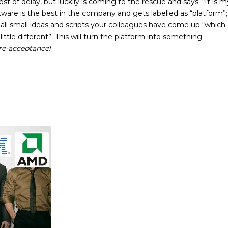
 of delay, but luckily is coming to the rescue and says: “It is m
oftware is the best in the company and gets labelled as “platform”;
all small ideas and scripts your colleagues have come up “which
ttle different”. This will turn the platform into something
are-acceptance!