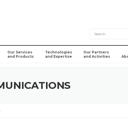
Our Services
Technologies
Our Partners
and Products
and Expertise
and Activities
Ab
MUNICATIONS
s