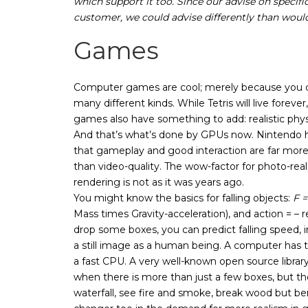
which support it too. Since our advise on specif
customer, we could advise differently than would
Games
Computer games are cool; merely because you 
many different kinds. While Tetris will live forever
games also have something to add: realistic phys
And that’s what’s done by GPUs now. Nintendo 
that gameplay and good interaction are far mor
than video-quality. The wow-factor for photo-reali
rendering is not as it was years ago.
You might know the basics for falling objects:
F 
Mass times Gravity-acceleration), and action = – r
drop some boxes, you can predict falling speed, i
a still image as a human being. A computer has to
a fast CPU. A very well-known open source librar
when there is more than just a few boxes, but 
waterfall, see fire and smoke, break wood but b