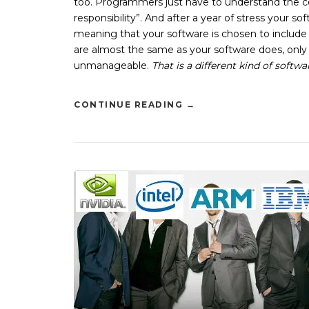
too. Programmers just have to understand the cost
responsibility”. And after a year of stress your s
meaning that your software is chosen to include 
are almost the same as your software does, only li
unmanageable.
That is a different kind of softw
CONTINUE READING
→